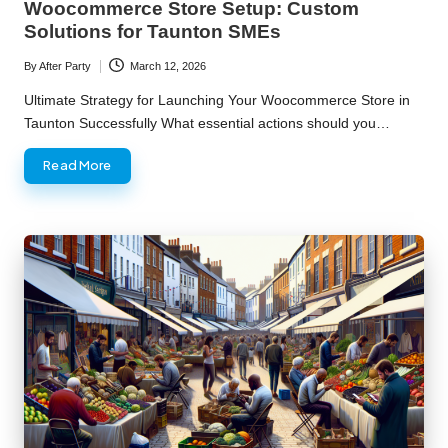
Woocommerce Store Setup: Custom
Solutions for Taunton SMEs
By
After Party
March 12, 2026
Posted
by
Ultimate Strategy for Launching Your Woocommerce Store in
Taunton Successfully What essential actions should you…
Read More