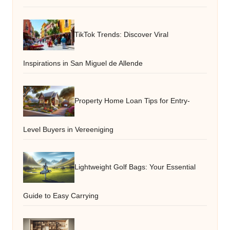
TikTok Trends: Discover Viral
Inspirations in San Miguel de Allende
Property Home Loan Tips for Entry-
Level Buyers in Vereeniging
Lightweight Golf Bags: Your Essential
Guide to Easy Carrying