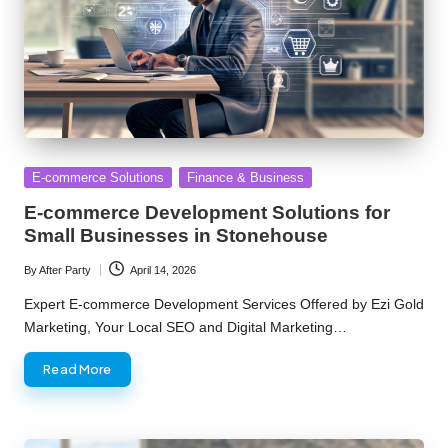
Posted
E-commerce Solutions
Finance & Business
in
E-commerce Development Solutions for
Small Businesses in Stonehouse
By
After Party
April 14, 2026
Posted
by
Expert E-commerce Development Services Offered by Ezi Gold
Marketing, Your Local SEO and Digital Marketing…
Read More