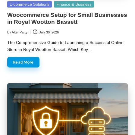
Posted
E-commerce Solutions
Finance & Business
in
Woocommerce Setup for Small Businesses
in Royal Wootton Bassett
By
After Party
July 30, 2026
Posted
by
The Comprehensive Guide to Launching a Successful Online
Store in Royal Wootton Bassett Which Key…
Read More