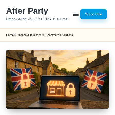
After Party
Skip
Subscribe
to
Empowering You, One Click at a Time!
content
Home
»
Finance & Business
»
E-commerce Solutions