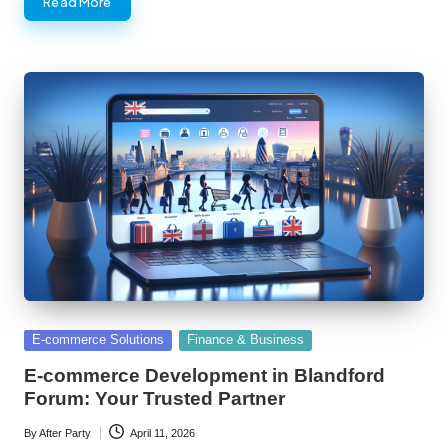
Read More
Posted
E-commerce Solutions
Finance & Business
in
E-commerce Development in Blandford
Forum: Your Trusted Partner
By
After Party
April 11, 2026
Posted