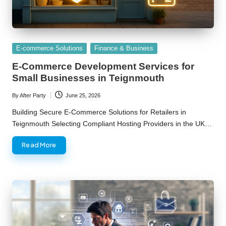
Posted
E-commerce Solutions
Finance & Business
in
E-Commerce Development Services for
Small Businesses in Teignmouth
By
After Party
June 25, 2026
Posted
by
Building Secure E-Commerce Solutions for Retailers in
Teignmouth Selecting Compliant Hosting Providers in the UK…
Read More