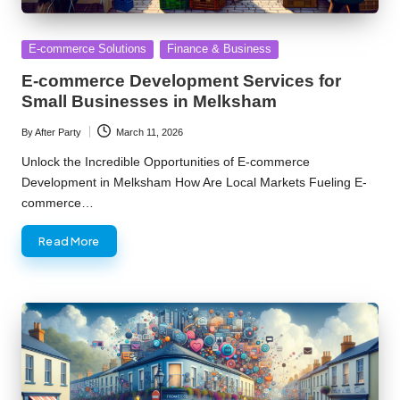
Posted
E-commerce Solutions
Finance & Business
in
E-commerce Development Services for
Small Businesses in Melksham
By
After Party
March 11, 2026
Posted
by
Unlock the Incredible Opportunities of E-commerce
Development in Melksham How Are Local Markets Fueling E-
commerce…
Read More