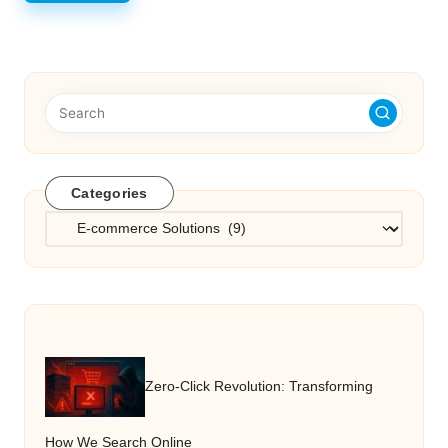
Categories
Categories
Zero-Click Revolution: Transforming
How We Search Online