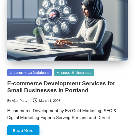
Posted
E-commerce Solutions
Finance & Business
in
E-commerce Development Services for
Small Businesses in Portland
By
After Party
March 1, 2026
Posted
by
E-commerce Development by Ezi Gold Marketing, SEO &
Digital Marketing Experts Serving Portland and Dorset…
Read More