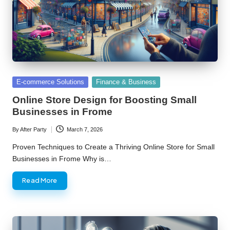
Posted
E-commerce Solutions
Finance & Business
in
Online Store Design for Boosting Small
Businesses in Frome
By
After Party
March 7, 2026
Posted
by
Proven Techniques to Create a Thriving Online Store for Small
Businesses in Frome Why is…
Read More