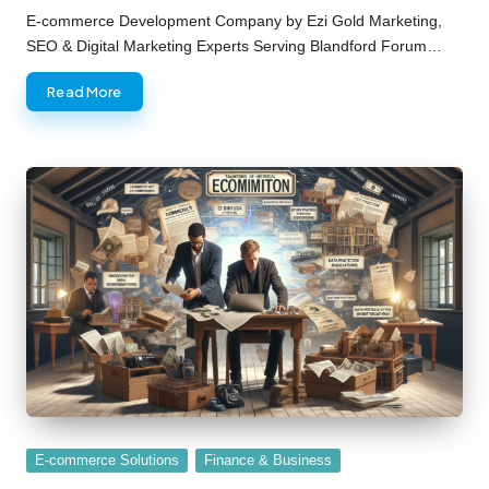
by
E-commerce Development Company by Ezi Gold Marketing,
SEO & Digital Marketing Experts Serving Blandford Forum…
Read More
Posted
E-commerce Solutions
Finance & Business
in