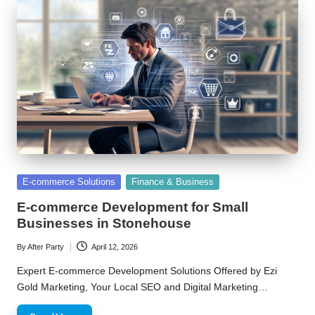
Posted
E-commerce Solutions
Finance & Business
in
E-commerce Development for Small
Businesses in Stonehouse
By
After Party
April 12, 2026
Posted
by
Expert E-commerce Development Solutions Offered by Ezi
Gold Marketing, Your Local SEO and Digital Marketing…