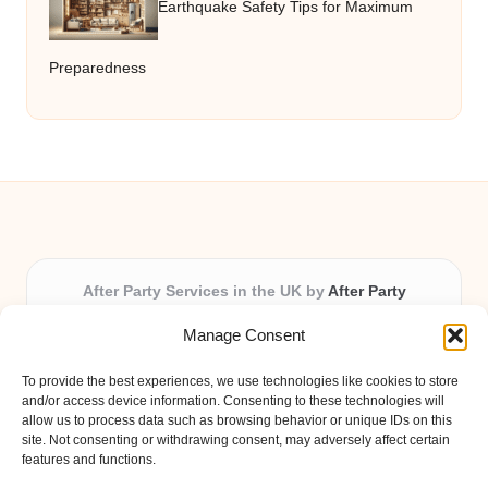
Earthquake Safety Tips for Maximum
Preparedness
After Party Services in the UK by
After Party
Party & Event Planning Experts, Serving the UK
Manage Consent
Providing party and event planning in the UK for over 3
years.
To provide the best experiences, we use technologies like cookies to store
All event logistics and planning are coordinated by our
and/or access device information. Consenting to these technologies will
experienced professionals, ensuring every client receives
allow us to process data such as browsing behavior or unique IDs on this
site. Not consenting or withdrawing consent, may adversely affect certain
personal attention and seamless results.
features and functions.
Qualified coordinators bring creativity and expertise to deliver