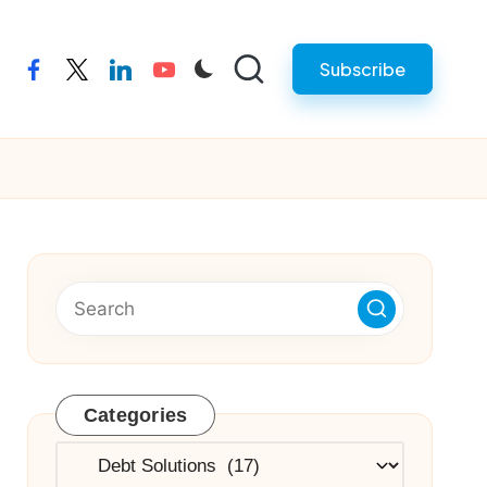
Subscribe
facebook
twitter
linkedin
youtube
Categories
Categories