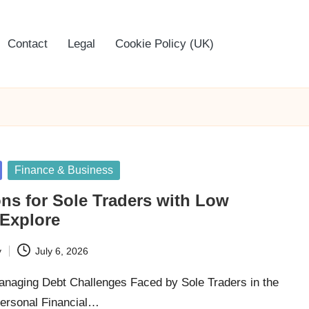
Contact
Legal
Cookie Policy (UK)
Finance & Business
ns for Sole Traders with Low
 Explore
y
July 6, 2026
Managing Debt Challenges Faced by Sole Traders in the
ersonal Financial…