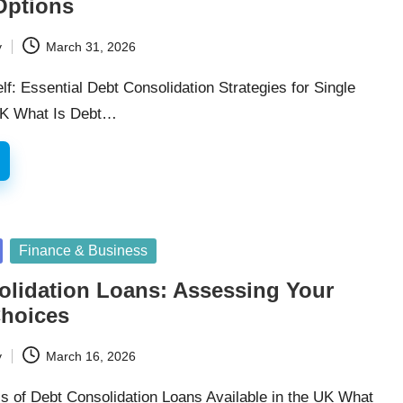
Options
y
March 31, 2026
: Essential Debt Consolidation Strategies for Single
 UK What Is Debt…
Finance & Business
olidation Loans: Assessing Your
hoices
y
March 16, 2026
is of Debt Consolidation Loans Available in the UK What