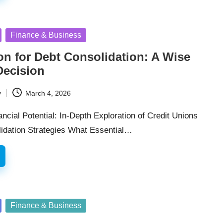
Finance & Business
on for Debt Consolidation: A Wise
Decision
y
March 4, 2026
ncial Potential: In-Depth Exploration of Credit Unions
idation Strategies What Essential…
Finance & Business