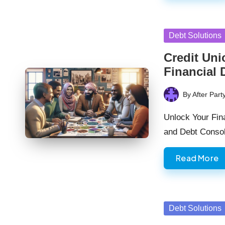
Posted
Debt Solutions
in
Credit Uni
Financial 
By
After Part
Posted
by
Unlock Your Fina
and Debt Consol
Read More
Posted
Debt Solutions
in