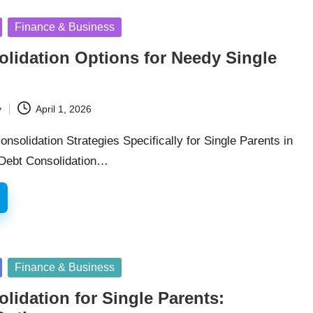
Finance & Business
lidation Options for Needy Single
y
April 1, 2026
onsolidation Strategies Specifically for Single Parents in
 Debt Consolidation…
Finance & Business
lidation for Single Parents: