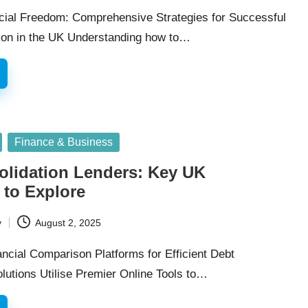
cial Freedom: Comprehensive Strategies for Successful
ion in the UK Understanding how to…
Finance & Business
olidation Lenders: Key UK
 to Explore
y
August 2, 2025
ncial Comparison Platforms for Efficient Debt
lutions Utilise Premier Online Tools to…