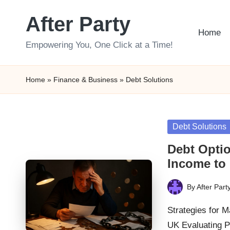
After Party
Skip
Home
to
Empowering You, One Click at a Time!
content
Home
»
Finance & Business
»
Debt Solutions
Posted
Debt Solutions
in
Debt Optio
Income to
By
After Part
Posted
by
Strategies for 
UK Evaluating P