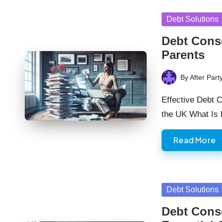
Posted
Debt Solutions
in
Debt Conso
Parents
By
After Part
Posted
by
Effective Debt C
the UK What Is
Read More
Posted
Debt Solutions
in
Debt Conso