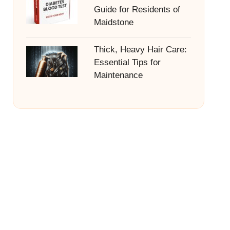
Guide for Residents of
Maidstone
Thick, Heavy Hair Care:
Essential Tips for
Maintenance