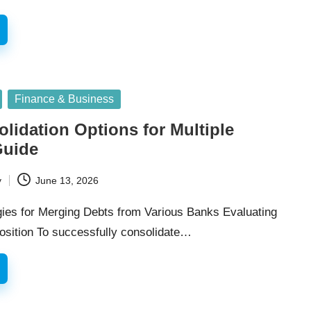
Finance & Business
lidation Options for Multiple
Guide
y
June 13, 2026
egies for Merging Debts from Various Banks Evaluating
Position To successfully consolidate…