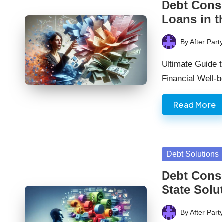
Debt Cons
Loans in 
By
After Part
Posted
by
Ultimate Guide 
Financial Well-
Read More
Posted
Debt Solutions
in
Debt Conso
State Solu
By
After Part
Posted