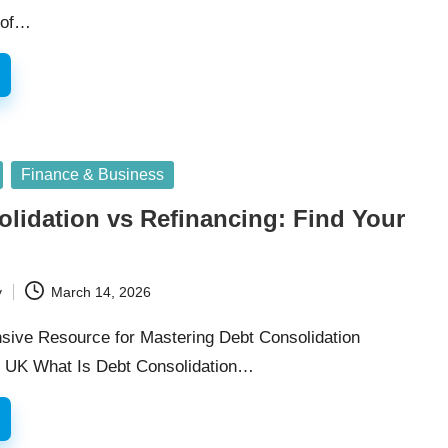
n of…
Finance & Business
lidation vs Refinancing: Find Your
y
March 14, 2026
ive Resource for Mastering Debt Consolidation
he UK What Is Debt Consolidation…