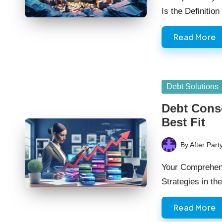
Is the Definitio
Read More
Posted
Debt Solutions
in
Debt Conso
Best Fit
By
After Part
Posted
by
Your Comprehens
Strategies in t
Read More