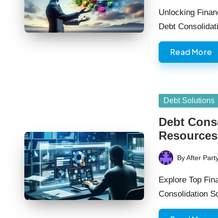
by
Unlocking Finan
Debt Consolidat
Read More
Posted
Debt Solutions
in
Debt Cons
Resources
By
After Part
Posted
by
Explore Top Fina
Consolidation So