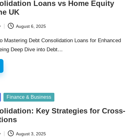
olidation Loans vs Home Equity
the UK
y
August 6, 2025
to Mastering Debt Consolidation Loans for Enhanced
being Deep Dive into Debt…
Finance & Business
lidation: Key Strategies for Cross-
tions
y
August 3, 2025