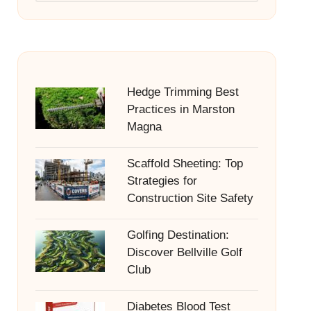
Hedge Trimming Best
Practices in Marston
Magna
Scaffold Sheeting: Top
Strategies for
Construction Site Safety
Golfing Destination:
Discover Bellville Golf
Club
Diabetes Blood Test