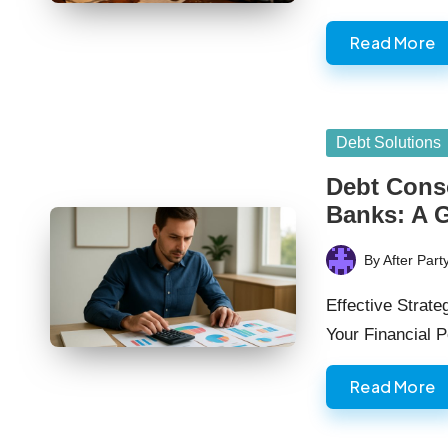
Read More
Posted
Debt Solutions
in
Debt Conso
Banks: A 
By
After Part
Posted
by
Effective Strat
Your Financial 
Read More