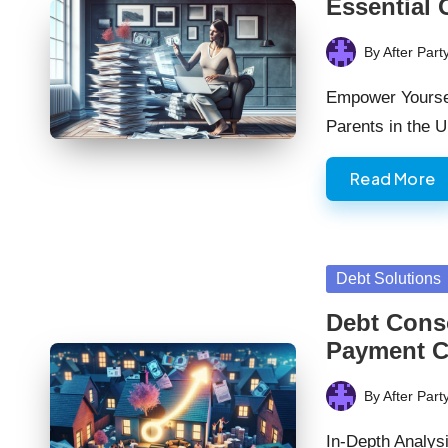
Essential 
By
After Part
Posted
by
Empower Yourself
Parents in the
Read More
Posted
Debt Solutions
in
Debt Cons
Payment C
By
After Part
Posted
by
In-Depth Analys