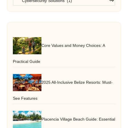
Core Values and Money Choices: A
Practical Guide
2025 All-Inclusive Belize Resorts: Must-
See Features
Placencia Village Beach Guide: Essential