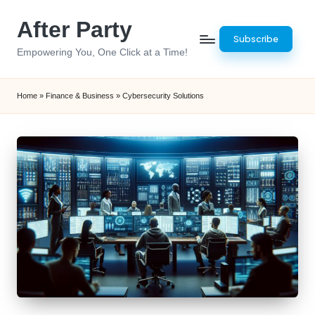
After Party
Skip
Subscribe
to
Empowering You, One Click at a Time!
content
Home
»
Finance & Business
»
Cybersecurity Solutions