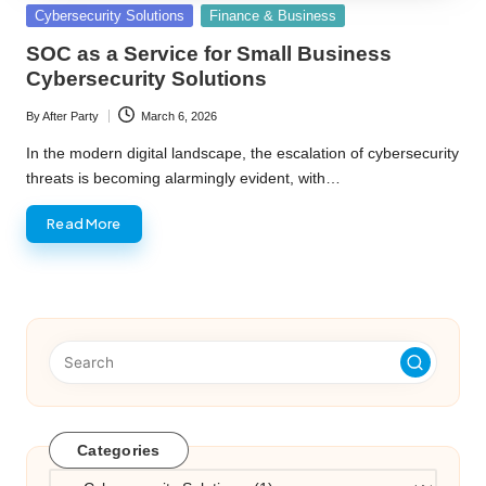
Posted
Cybersecurity Solutions
Finance & Business
in
SOC as a Service for Small Business
Cybersecurity Solutions
By
After Party
March 6, 2026
Posted
by
In the modern digital landscape, the escalation of cybersecurity
threats is becoming alarmingly evident, with…
Read More
Categories
Categories