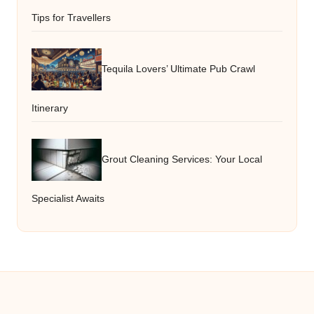
Tips for Travellers
Tequila Lovers’ Ultimate Pub Crawl
Itinerary
Grout Cleaning Services: Your Local
Specialist Awaits