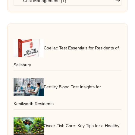
Coeliac Test Essentials for Residents of
Salisbury
Fertility Blood Test Insights for
Kenilworth Residents
Oscar Fish Care: Key Tips for a Healthy