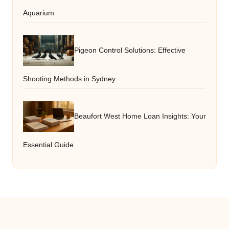
Aquarium
Pigeon Control Solutions: Effective
Shooting Methods in Sydney
Beaufort West Home Loan Insights: Your
Essential Guide