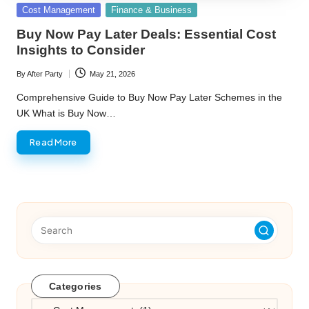
Posted
Cost Management
Finance & Business
in
Buy Now Pay Later Deals: Essential Cost
Insights to Consider
By
After Party
May 21, 2026
Posted
by
Comprehensive Guide to Buy Now Pay Later Schemes in the
UK What is Buy Now…
Read More
Categories
Categories