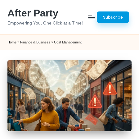
After Party
Skip
Subscribe
to
Empowering You, One Click at a Time!
content
Home
»
Finance & Business
»
Cost Management