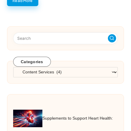
Read More
Categories
Categories
Supplements to Support Heart Health: