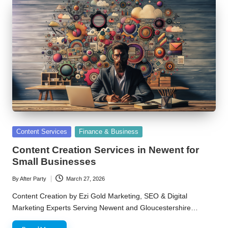
Posted
Content Services
Finance & Business
in
Content Creation Services in Newent for
Small Businesses
By
After Party
March 27, 2026
Posted
by
Content Creation by Ezi Gold Marketing, SEO & Digital
Marketing Experts Serving Newent and Gloucestershire…