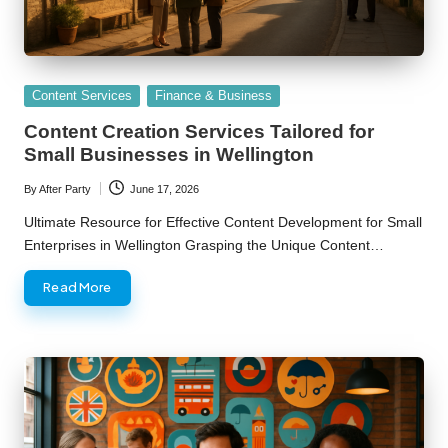
Posted
Content Services
Finance & Business
in
Content Creation Services Tailored for
Small Businesses in Wellington
By
After Party
June 17, 2026
Posted
by
Ultimate Resource for Effective Content Development for Small
Enterprises in Wellington Grasping the Unique Content…
Read More