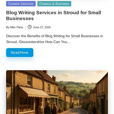
Posted
Content Services
Finance & Business
in
Blog Writing Services in Stroud for Small
Businesses
By
After Party
June 27, 2026
Posted
by
Discover the Benefits of Blog Writing for Small Businesses in
Stroud, Gloucestershire How Can You…
Read More