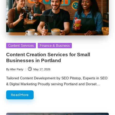
Posted
Content Services
Finance & Business
in
Content Creation Services for Small
Businesses in Portland
By
After Party
May 17, 2026
Posted
by
Tailored Content Development by SEO Pitstop, Experts in SEO
& Digital Marketing Proudly serving Portland and Dorset…
Read More