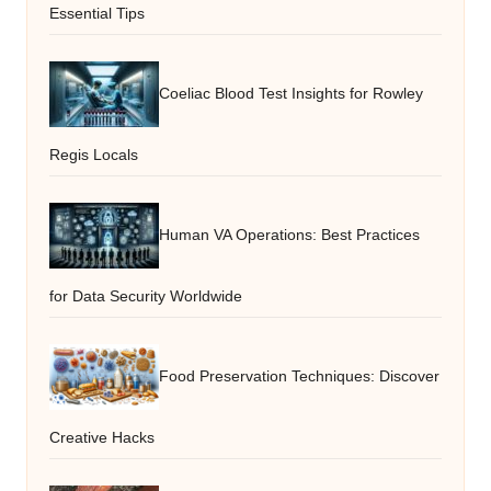
Essential Tips
Coeliac Blood Test Insights for Rowley
Regis Locals
Human VA Operations: Best Practices
for Data Security Worldwide
Food Preservation Techniques: Discover
Creative Hacks