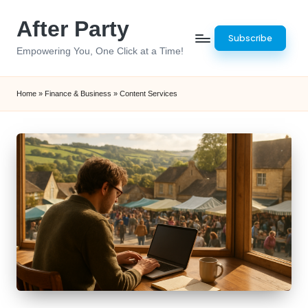
After Party
Skip
Subscribe
to
Empowering You, One Click at a Time!
content
Home
»
Finance & Business
»
Content Services