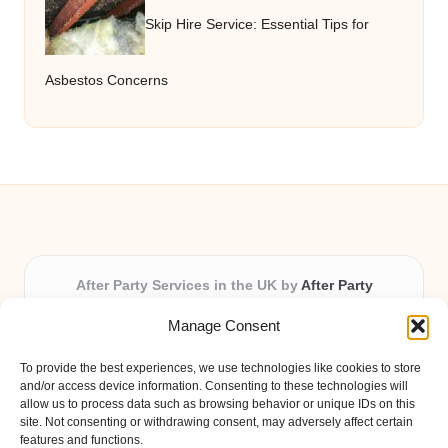
Skip Hire Service: Essential Tips for
Asbestos Concerns
After Party Services in the UK by
After Party
Party & Event Planning Experts, Serving the UK
Manage Consent
Providing party and event planning in the UK for over 3
years.
To provide the best experiences, we use technologies like cookies to store
All event logistics and planning are coordinated by our
and/or access device information. Consenting to these technologies will
experienced professionals, ensuring every client receives
allow us to process data such as browsing behavior or unique IDs on this
site. Not consenting or withdrawing consent, may adversely affect certain
personal attention and seamless results.
features and functions.
Qualified coordinators bring creativity and expertise to deliver