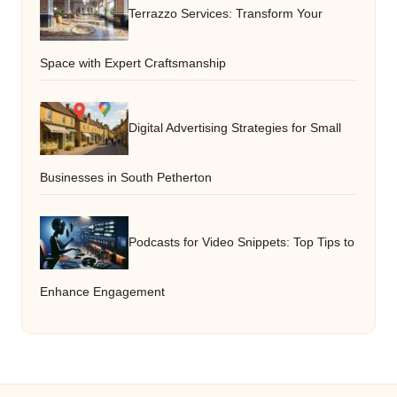
Terrazzo Services: Transform Your
Space with Expert Craftsmanship
Digital Advertising Strategies for Small
Businesses in South Petherton
Podcasts for Video Snippets: Top Tips to
Enhance Engagement