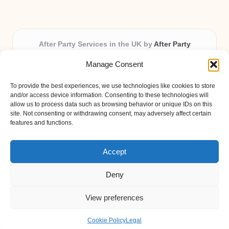
After Party Services in the UK by
After Party
Party & Event Planning Experts, Serving the UK
Manage Consent
Providing party and event planning in the UK for over 3
years.
To provide the best experiences, we use technologies like cookies to store
All event logistics and planning are coordinated by our
and/or access device information. Consenting to these technologies will
experienced professionals, ensuring every client receives
allow us to process data such as browsing behavior or unique IDs on this
site. Not consenting or withdrawing consent, may adversely affect certain
personal attention and seamless results.
features and functions.
Qualified coordinators bring creativity and expertise to deliver
memorable experiences anywhere in the UK.
Accept
Deny
View preferences
Copyright 2026 — After Party. All rights reserved.
Bloglo WordPress Theme
Cookie Policy
Legal