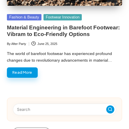
Posted
Fashion & Beauty
Footwear Innovation
in
Material Engineering in Barefoot Footwear:
Vibram to Eco-Friendly Options
By
After Party
June 25, 2025
Posted
by
The world of barefoot footwear has experienced profound
changes due to revolutionary advancements in material…
Read More