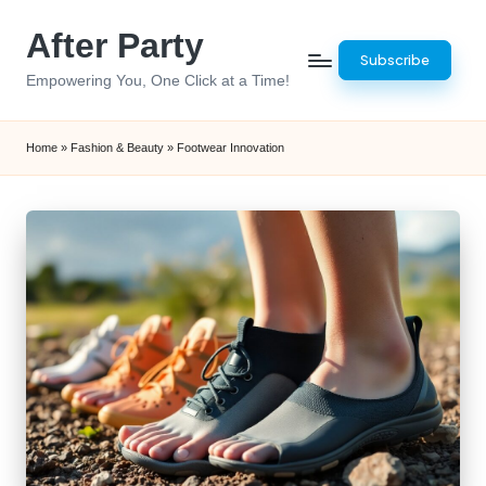
After Party
Skip
Subscribe
to
Empowering You, One Click at a Time!
content
Home
»
Fashion & Beauty
»
Footwear Innovation