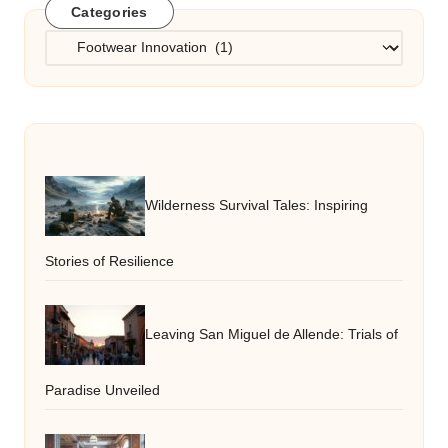
Categories
Categories
Wilderness Survival Tales: Inspiring
Stories of Resilience
Leaving San Miguel de Allende: Trials of
Paradise Unveiled