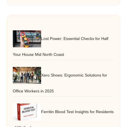
Lost Power: Essential Checks for Half
Your House Mid North Coast
Xero Shoes: Ergonomic Solutions for
Office Workers in 2025
Ferritin Blood Test Insights for Residents