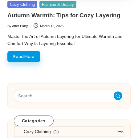
Posted
Cozy Clothing
Fashion & Beauty
in
Autumn Warmth: Tips for Cozy Layering
By
After Party
March 12, 2026
Posted
by
Master the Art of Autumn Layering for Ultimate Warmth and
Comfort Why Is Layering Essential…
Read More
Categories
Categories