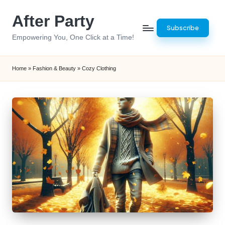
After Party
Skip
Subscribe
to
Empowering You, One Click at a Time!
content
Home
»
Fashion & Beauty
»
Cozy Clothing