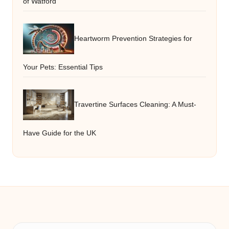
of Watford
Heartworm Prevention Strategies for
Your Pets: Essential Tips
Travertine Surfaces Cleaning: A Must-
Have Guide for the UK