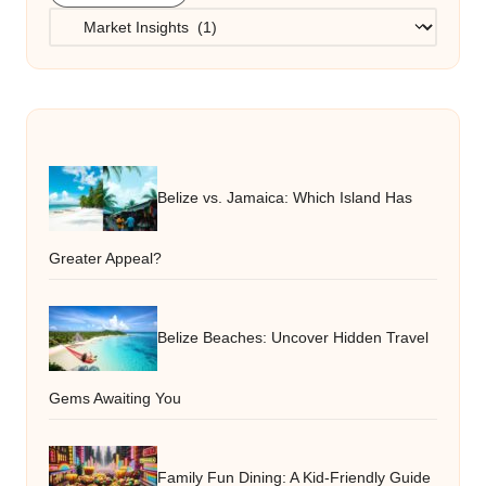
Categories
Belize vs. Jamaica: Which Island Has
Greater Appeal?
Belize Beaches: Uncover Hidden Travel
Gems Awaiting You
Family Fun Dining: A Kid-Friendly Guide