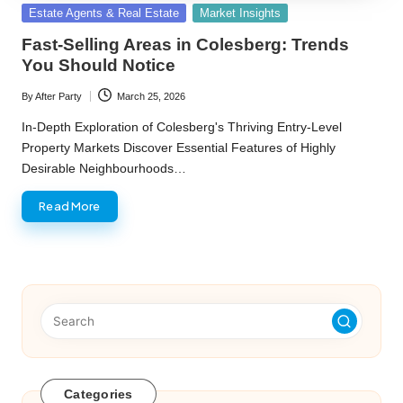
Posted
Estate Agents & Real Estate
Market Insights
in
Fast-Selling Areas in Colesberg: Trends
You Should Notice
By
After Party
March 25, 2026
Posted
by
In-Depth Exploration of Colesberg's Thriving Entry-Level
Property Markets Discover Essential Features of Highly
Desirable Neighbourhoods…
Read More
Categories