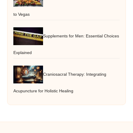
to Vegas
Supplements for Men: Essential Choices
Explained
Craniosacral Therapy: Integrating
Acupuncture for Holistic Healing