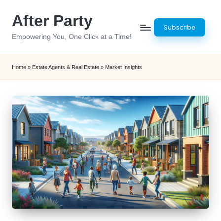
After Party
Skip
Subscribe
to
Empowering You, One Click at a Time!
content
Home
»
Estate Agents & Real Estate
»
Market Insights