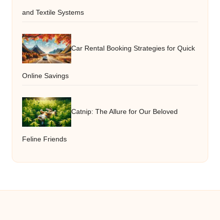
and Textile Systems
Car Rental Booking Strategies for Quick
Online Savings
Catnip: The Allure for Our Beloved
Feline Friends