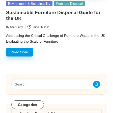
Posted
Environment & Sustainability
Furniture Disposal
in
Sustainable Furniture Disposal Guide for
the UK
By
After Party
June 26, 2025
Posted
by
Addressing the Critical Challenge of Furniture Waste in the UK
Evaluating the Scale of Furniture…
Read More
Categories
Categories