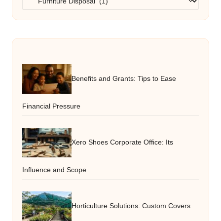
Benefits and Grants: Tips to Ease
Financial Pressure
Xero Shoes Corporate Office: Its
Influence and Scope
Horticulture Solutions: Custom Covers