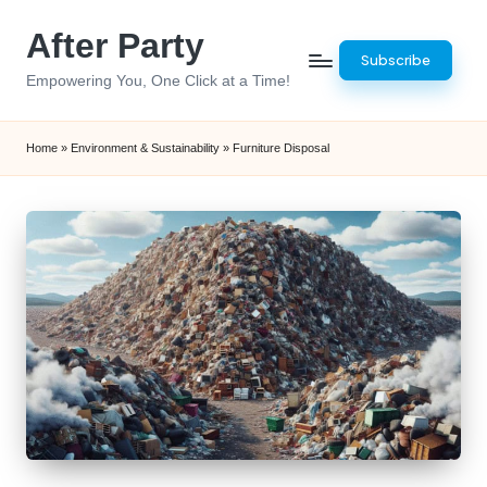
After Party
Skip
Subscribe
to
Empowering You, One Click at a Time!
content
Home
»
Environment & Sustainability
»
Furniture Disposal