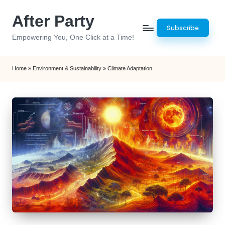
After Party
Skip
Subscribe
to
Empowering You, One Click at a Time!
content
Home
»
Environment & Sustainability
»
Climate Adaptation