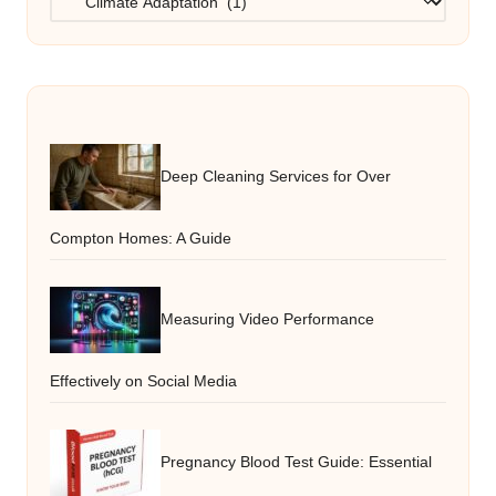
Deep Cleaning Services for Over
Compton Homes: A Guide
Measuring Video Performance
Effectively on Social Media
Pregnancy Blood Test Guide: Essential