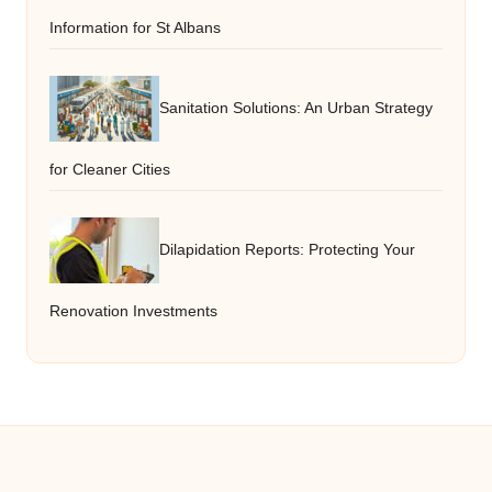
Information for St Albans
Sanitation Solutions: An Urban Strategy
for Cleaner Cities
Dilapidation Reports: Protecting Your
Renovation Investments