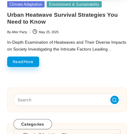
Posted
Climate Adaptation
Environment & Sustainability
in
Urban Heatwave Survival Strategies You
Need to Know
By
After Party
May 25, 2025
Posted
by
In-Depth Examination of Heatwaves and Their Diverse Impacts
on Society Investigating the Intricate Factors Leading…
Read More
Categories
Categories