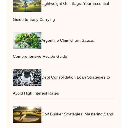
Lightweight Golf Bags: Your Essential
Guide to Easy Carrying
Argentine Chimichurri Sauce:
Comprehensive Recipe Guide
Debt Consolidation Loan Strategies to
Avoid High Interest Rates
Golf Bunker Strategies: Mastering Sand