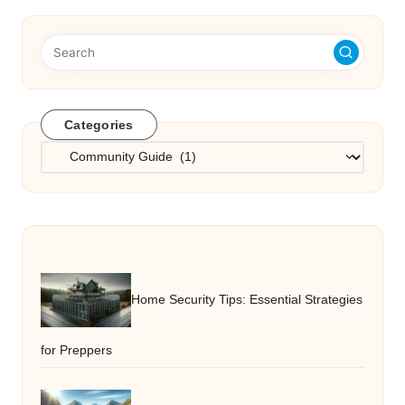
Categories
Categories
Home Security Tips: Essential Strategies
for Preppers