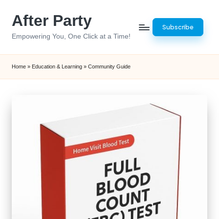
After Party
Skip
Subscribe
to
Empowering You, One Click at a Time!
content
Home
»
Education & Learning
»
Community Guide