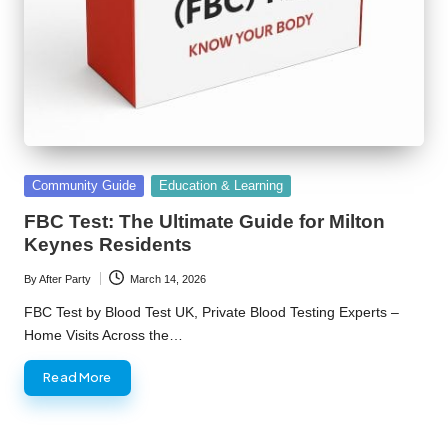
Posted
Community Guide
Education & Learning
in
FBC Test: The Ultimate Guide for Milton
Keynes Residents
By
After Party
March 14, 2026
Posted
by
FBC Test by Blood Test UK, Private Blood Testing Experts –
Home Visits Across the…
Read More