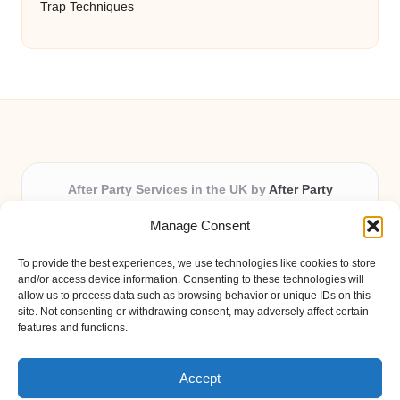
Trap Techniques
After Party Services in the UK by
After Party
Party & Event Planning Experts, Serving the UK
Manage Consent
Providing party and event planning in the UK for over 3
years.
To provide the best experiences, we use technologies like cookies to store
All event logistics and planning are coordinated by our
and/or access device information. Consenting to these technologies will
experienced professionals, ensuring every client receives
allow us to process data such as browsing behavior or unique IDs on this
site. Not consenting or withdrawing consent, may adversely affect certain
personal attention and seamless results.
features and functions.
Qualified coordinators bring creativity and expertise to deliver
memorable experiences anywhere in the UK.
Accept