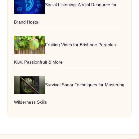
Social Listening: A Vital Resource for
Brand Hosts
Fruiting Vines for Brisbane Pergolas:
Kiwi, Passionfruit & More
Survival Spear Techniques for Mastering
Wilderness Skills