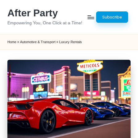
After Party
Skip
Subscribe
to
Empowering You, One Click at a Time!
content
Home
»
Automotive & Transport
»
Luxury Rentals