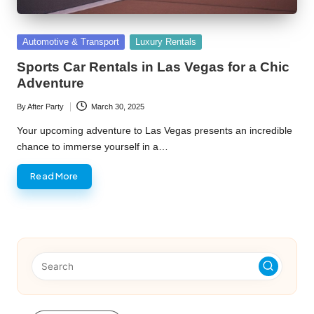
Posted
Automotive & Transport
Luxury Rentals
in
Sports Car Rentals in Las Vegas for a Chic
Adventure
By
After Party
March 30, 2025
Posted
by
Your upcoming adventure to Las Vegas presents an incredible
chance to immerse yourself in a…
Read More