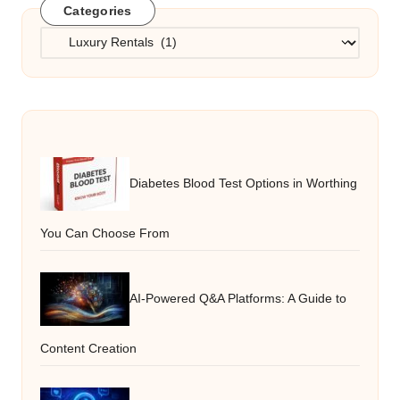
Categories
Categories
Diabetes Blood Test Options in Worthing
You Can Choose From
AI-Powered Q&A Platforms: A Guide to
Content Creation