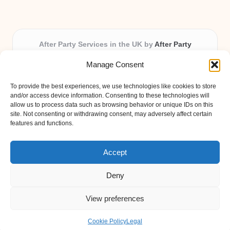
After Party Services in the UK by
After Party
Party & Event Planning Experts, Serving the UK
Manage Consent
Providing party and event planning in the UK for over 3
years.
To provide the best experiences, we use technologies like cookies to store
All event logistics and planning are coordinated by our
and/or access device information. Consenting to these technologies will
experienced professionals, ensuring every client receives
allow us to process data such as browsing behavior or unique IDs on this
site. Not consenting or withdrawing consent, may adversely affect certain
personal attention and seamless results.
features and functions.
Qualified coordinators bring creativity and expertise to deliver
memorable experiences anywhere in the UK.
Accept
Deny
View preferences
Copyright 2026 — After Party. All rights reserved.
Bloglo WordPress Theme
Cookie Policy
Legal