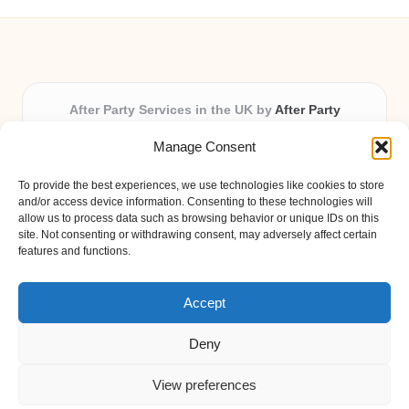
After Party Services in the UK by
After Party
Party & Event Planning Experts, Serving the UK
Manage Consent
Providing party and event planning in the UK for over 3
years.
To provide the best experiences, we use technologies like cookies to store
All event logistics and planning are coordinated by our
and/or access device information. Consenting to these technologies will
experienced professionals, ensuring every client receives
allow us to process data such as browsing behavior or unique IDs on this
site. Not consenting or withdrawing consent, may adversely affect certain
personal attention and seamless results.
features and functions.
Qualified coordinators bring creativity and expertise to deliver
memorable experiences anywhere in the UK.
Accept
Deny
View preferences
Copyright 2026 — After Party. All rights reserved.