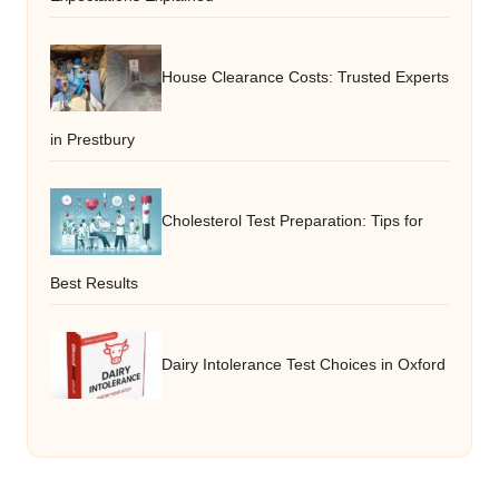
House Clearance Costs: Trusted Experts
in Prestbury
Cholesterol Test Preparation: Tips for
Best Results
Dairy Intolerance Test Choices in Oxford