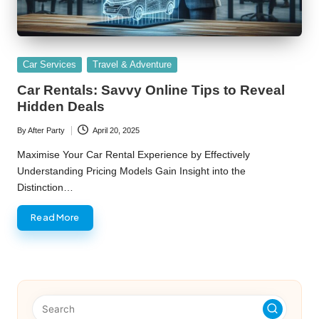
Posted
Car Services
Travel & Adventure
in
Car Rentals: Savvy Online Tips to Reveal
Hidden Deals
By
After Party
April 20, 2025
Posted
by
Maximise Your Car Rental Experience by Effectively
Understanding Pricing Models Gain Insight into the
Distinction…
Read More