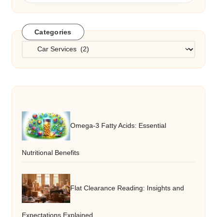
Categories
Categories
Omega-3 Fatty Acids: Essential
Nutritional Benefits
Flat Clearance Reading: Insights and
Expectations Explained