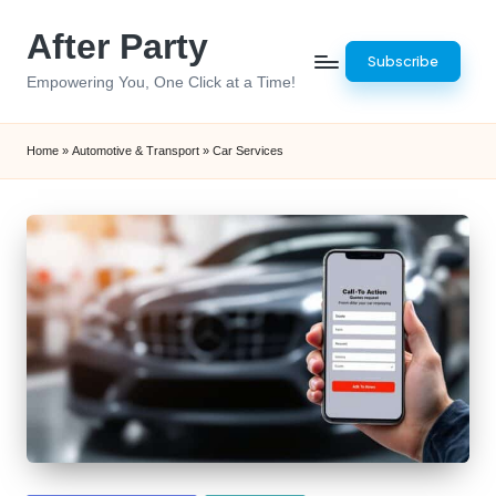
After Party
Skip
Subscribe
to
Empowering You, One Click at a Time!
content
Home
»
Automotive & Transport
»
Car Services