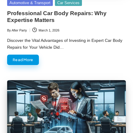
Posted
Automotive & Transport
Car Services
in
Professional Car Body Repairs: Why
Expertise Matters
By
After Party
March 1, 2026
Posted
by
Discover the Vital Advantages of Investing in Expert Car Body
Repairs for Your Vehicle Did…
Read More