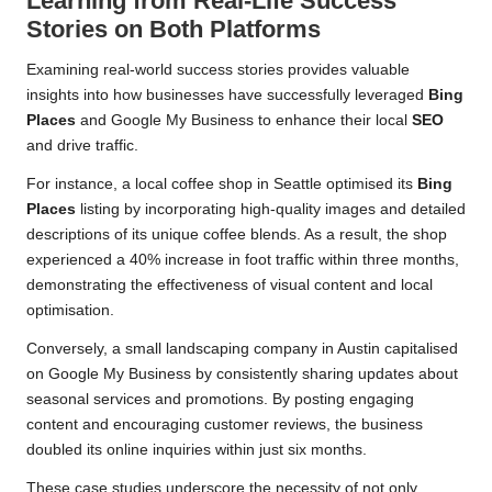
Learning from Real-Life Success
Stories on Both Platforms
Examining real-world success stories provides valuable
insights into how businesses have successfully leveraged
Bing
Places
and Google My Business to enhance their local
SEO
and drive traffic.
For instance, a local coffee shop in Seattle optimised its
Bing
Places
listing by incorporating high-quality images and detailed
descriptions of its unique coffee blends. As a result, the shop
experienced a 40% increase in foot traffic within three months,
demonstrating the effectiveness of visual content and local
optimisation.
Conversely, a small landscaping company in Austin capitalised
on Google My Business by consistently sharing updates about
seasonal services and promotions. By posting engaging
content and encouraging customer reviews, the business
doubled its online inquiries within just six months.
These case studies underscore the necessity of not only