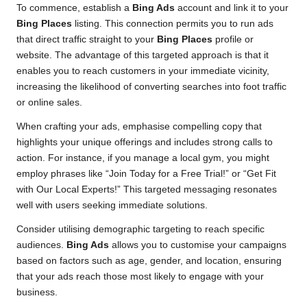
To commence, establish a
Bing Ads
account and link it to your
Bing Places
listing. This connection permits you to run ads
that direct traffic straight to your
Bing Places
profile or
website. The advantage of this targeted approach is that it
enables you to reach customers in your immediate vicinity,
increasing the likelihood of converting searches into foot traffic
or online sales.
When crafting your ads, emphasise compelling copy that
highlights your unique offerings and includes strong calls to
action. For instance, if you manage a local gym, you might
employ phrases like “Join Today for a Free Trial!” or “Get Fit
with Our Local Experts!” This targeted messaging resonates
well with users seeking immediate solutions.
Consider utilising demographic targeting to reach specific
audiences.
Bing Ads
allows you to customise your campaigns
based on factors such as age, gender, and location, ensuring
that your ads reach those most likely to engage with your
business.