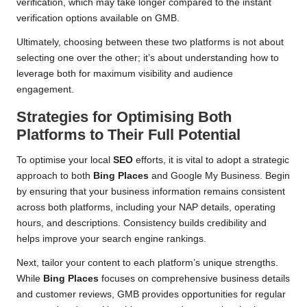
verification, which may take longer compared to the instant
verification options available on GMB.
Ultimately, choosing between these two platforms is not about
selecting one over the other; it’s about understanding how to
leverage both for maximum visibility and audience
engagement.
Strategies for Optimising Both
Platforms to Their Full Potential
To optimise your local
SEO
efforts, it is vital to adopt a strategic
approach to both
Bing Places
and Google My Business. Begin
by ensuring that your business information remains consistent
across both platforms, including your NAP details, operating
hours, and descriptions. Consistency builds credibility and
helps improve your search engine rankings.
Next, tailor your content to each platform’s unique strengths.
While
Bing Places
focuses on comprehensive business details
and customer reviews, GMB provides opportunities for regular