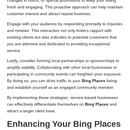
changes in hours, or special promotions to keep your listing
fresh and engaging. This proactive approach can help maintain
customer interest and attract repeat business.
Engage with your audience by responding promptly to inquiries
and reviews. This interaction not only fosters rapport with
existing clients but also indicates to potential customers that
you are attentive and dedicated to providing exceptional
service.
Lastly, consider forming local partnerships or sponsorships to
amplify visibility. Collaborating with other local businesses or
participating in community events can heighten your exposure.
By doing so, you can drive traffic to your
Bing Places
listing
and establish yourself as an engaged community member.
By implementing these strategies, service-based businesses
can effectively differentiate themselves on
Bing Places
and
attract a larger client base.
Enhancing Your
Bing Places