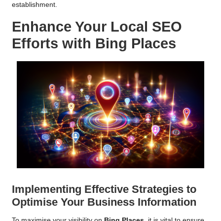
establishment.
Enhance Your Local
SEO
Efforts with
Bing Places
Implementing Effective Strategies to
Optimise Your Business Information
To maximise your visibility on
Bing Places
, it is vital to ensure