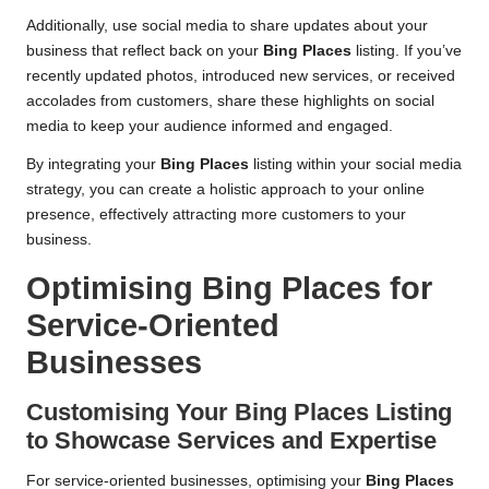
Additionally, use social media to share updates about your
business that reflect back on your
Bing Places
listing. If you’ve
recently updated photos, introduced new services, or received
accolades from customers, share these highlights on social
media to keep your audience informed and engaged.
By integrating your
Bing Places
listing within your social media
strategy, you can create a holistic approach to your online
presence, effectively attracting more customers to your
business.
Optimising
Bing Places
for
Service-Oriented
Businesses
Customising Your
Bing Places
Listing
to Showcase Services and Expertise
For service-oriented businesses, optimising your
Bing Places