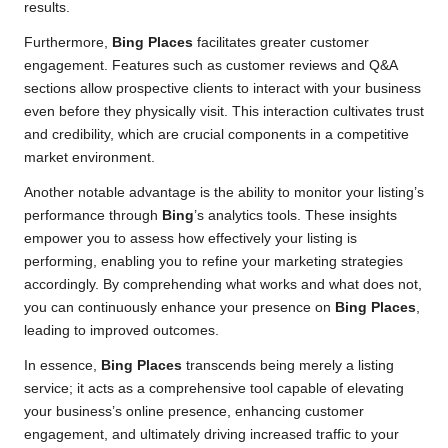
results.
Furthermore,
Bing Places
facilitates greater customer
engagement. Features such as customer reviews and Q&A
sections allow prospective clients to interact with your business
even before they physically visit. This interaction cultivates trust
and credibility, which are crucial components in a competitive
market environment.
Another notable advantage is the ability to monitor your listing’s
performance through
Bing
’s analytics tools. These insights
empower you to assess how effectively your listing is
performing, enabling you to refine your marketing strategies
accordingly. By comprehending what works and what does not,
you can continuously enhance your presence on
Bing Places
,
leading to improved outcomes.
In essence,
Bing Places
transcends being merely a listing
service; it acts as a comprehensive tool capable of elevating
your business’s online presence, enhancing customer
engagement, and ultimately driving increased traffic to your