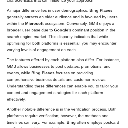
characteristics that can influence your approach.
A major difference lies in user demographics.
Bing Places
generally attracts an older audience and is favoured by users
within the
Microsoft
ecosystem. Conversely, GMB enjoys a
broader user base due to
Google
‘s dominant position in the
search engine market. This disparity indicates that while
optimising for both platforms is essential, you may encounter
varying levels of engagement on each.
The features offered by each platform also differ. For instance,
GMB allows businesses to post updates, promotions, and
events, while
Bing Places
focuses on providing
comprehensive business details and customer reviews.
Understanding these differences can enable you to tailor your
content and engagement strategies for each platform
effectively.
Another notable difference is in the verification process. Both
platforms require verification; however, the methods and
timelines can vary. For example,
Bing
often employs postcard