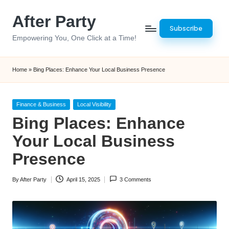
After Party
Skip
Subscribe
to
Empowering You, One Click at a Time!
content
Home
»
Bing Places: Enhance Your Local Business Presence
Posted
Finance & Business
Local Visibility
in
Bing Places: Enhance
Your Local Business
Presence
By
After Party
April 15, 2025
3 Comments
Posted
by