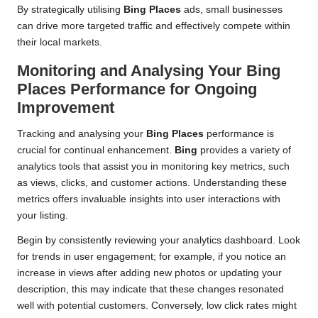
By strategically utilising
Bing Places
ads, small businesses
can drive more targeted traffic and effectively compete within
their local markets.
Monitoring and Analysing Your
Bing
Places
Performance for Ongoing
Improvement
Tracking and analysing your
Bing Places
performance is
crucial for continual enhancement.
Bing
provides a variety of
analytics tools that assist you in monitoring key metrics, such
as views, clicks, and customer actions. Understanding these
metrics offers invaluable insights into user interactions with
your listing.
Begin by consistently reviewing your analytics dashboard. Look
for trends in user engagement; for example, if you notice an
increase in views after adding new photos or updating your
description, this may indicate that these changes resonated
well with potential customers. Conversely, low click rates might