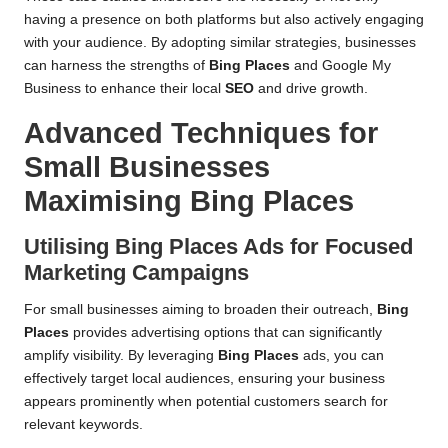
having a presence on both platforms but also actively engaging
with your audience. By adopting similar strategies, businesses
can harness the strengths of
Bing Places
and Google My
Business to enhance their local
SEO
and drive growth.
Advanced Techniques for
Small Businesses
Maximising
Bing Places
Utilising
Bing Places
Ads for Focused
Marketing Campaigns
For small businesses aiming to broaden their outreach,
Bing
Places
provides advertising options that can significantly
amplify visibility. By leveraging
Bing Places
ads, you can
effectively target local audiences, ensuring your business
appears prominently when potential customers search for
relevant keywords.