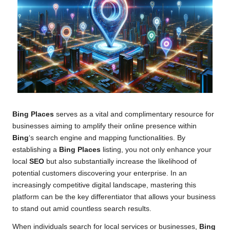
Bing Places
serves as a vital and complimentary resource for
businesses aiming to amplify their online presence within
Bing
‘s search engine and mapping functionalities. By
establishing a
Bing Places
listing, you not only enhance your
local
SEO
but also substantially increase the likelihood of
potential customers discovering your enterprise. In an
increasingly competitive digital landscape, mastering this
platform can be the key differentiator that allows your business
to stand out amid countless search results.
When individuals search for local services or businesses,
Bing