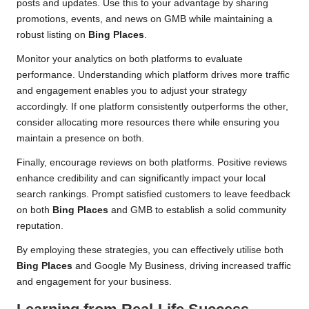
posts and updates. Use this to your advantage by sharing
promotions, events, and news on GMB while maintaining a
robust listing on
Bing Places
.
Monitor your analytics on both platforms to evaluate
performance. Understanding which platform drives more traffic
and engagement enables you to adjust your strategy
accordingly. If one platform consistently outperforms the other,
consider allocating more resources there while ensuring you
maintain a presence on both.
Finally, encourage reviews on both platforms. Positive reviews
enhance credibility and can significantly impact your local
search rankings. Prompt satisfied customers to leave feedback
on both
Bing Places
and GMB to establish a solid community
reputation.
By employing these strategies, you can effectively utilise both
Bing Places
and Google My Business, driving increased traffic
and engagement for your business.