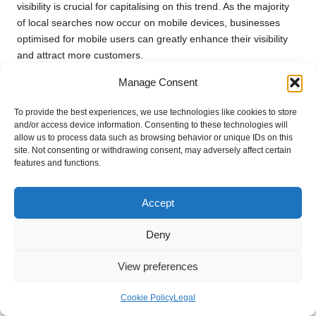
visibility is crucial for capitalising on this trend. As the majority
of local searches now occur on mobile devices, businesses
optimised for mobile users can greatly enhance their visibility
and attract more customers.
Given that mobile users frequently search for services while on
Manage Consent
the go, it is imperative to ensure your
Bing Places
listing is
To provide the best experiences, we use technologies like cookies to store
accessible and informative. Mobile search results tend to
and/or access device information. Consenting to these technologies will
prioritise listings that provide clear and concise information, so
allow us to process data such as browsing behavior or unique IDs on this
ensure your details are easily viewable and straightforward.
site. Not consenting or withdrawing consent, may adversely affect certain
features and functions.
Another critical aspect is local intent. Mobile users often look
for immediate solutions, such as “restaurants near me” or
Accept
“plumbers available now.” If your listing contains relevant
keywords and accurately reflects your services, you’re more
Deny
likely to appear in these urgent searches.
Additionally, features like location-based services and maps
View preferences
enhance the user experience for mobile searches. Users can
easily find directions to your business, increasing the likelihood
Cookie Policy
Legal
of them visiting in person. Keeping your
Bing Places
listing