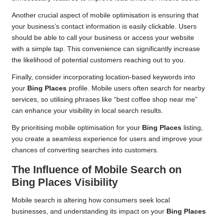
Another crucial aspect of mobile optimisation is ensuring that
your business’s contact information is easily clickable. Users
should be able to call your business or access your website
with a simple tap. This convenience can significantly increase
the likelihood of potential customers reaching out to you.
Finally, consider incorporating location-based keywords into
your
Bing Places
profile. Mobile users often search for nearby
services, so utilising phrases like “best coffee shop near me”
can enhance your visibility in local search results.
By prioritising mobile optimisation for your
Bing Places
listing,
you create a seamless experience for users and improve your
chances of converting searches into customers.
The Influence of Mobile Search on
Bing Places
Visibility
Mobile search is altering how consumers seek local
businesses, and understanding its impact on your
Bing Places