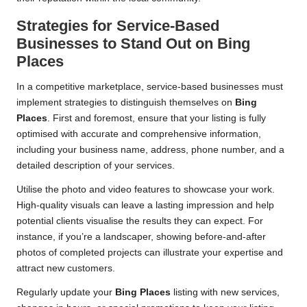
Strategies for Service-Based
Businesses to Stand Out on
Bing
Places
In a competitive marketplace, service-based businesses must
implement strategies to distinguish themselves on
Bing
Places
. First and foremost, ensure that your listing is fully
optimised with accurate and comprehensive information,
including your business name, address, phone number, and a
detailed description of your services.
Utilise the photo and video features to showcase your work.
High-quality visuals can leave a lasting impression and help
potential clients visualise the results they can expect. For
instance, if you’re a landscaper, showing before-and-after
photos of completed projects can illustrate your expertise and
attract new customers.
Regularly update your
Bing Places
listing with new services,