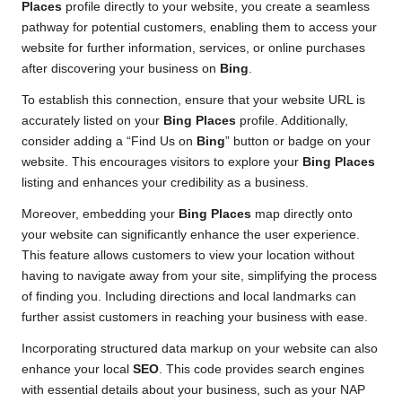
Places
profile directly to your website, you create a seamless
pathway for potential customers, enabling them to access your
website for further information, services, or online purchases
after discovering your business on
Bing
.
To establish this connection, ensure that your website URL is
accurately listed on your
Bing Places
profile. Additionally,
consider adding a “Find Us on
Bing
” button or badge on your
website. This encourages visitors to explore your
Bing Places
listing and enhances your credibility as a business.
Moreover, embedding your
Bing Places
map directly onto
your website can significantly enhance the user experience.
This feature allows customers to view your location without
having to navigate away from your site, simplifying the process
of finding you. Including directions and local landmarks can
further assist customers in reaching your business with ease.
Incorporating structured data markup on your website can also
enhance your local
SEO
. This code provides search engines
with essential details about your business, such as your NAP