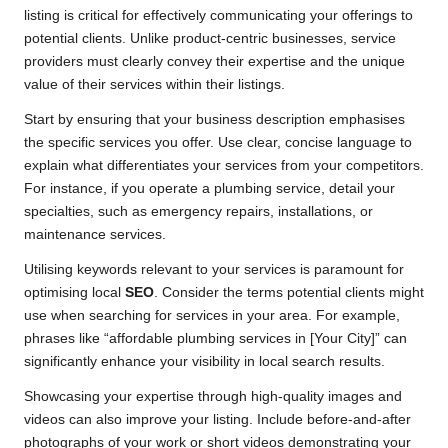
listing is critical for effectively communicating your offerings to
potential clients. Unlike product-centric businesses, service
providers must clearly convey their expertise and the unique
value of their services within their listings.
Start by ensuring that your business description emphasises
the specific services you offer. Use clear, concise language to
explain what differentiates your services from your competitors.
For instance, if you operate a plumbing service, detail your
specialties, such as emergency repairs, installations, or
maintenance services.
Utilising keywords relevant to your services is paramount for
optimising local
SEO
. Consider the terms potential clients might
use when searching for services in your area. For example,
phrases like “affordable plumbing services in [Your City]” can
significantly enhance your visibility in local search results.
Showcasing your expertise through high-quality images and
videos can also improve your listing. Include before-and-after
photographs of your work or short videos demonstrating your