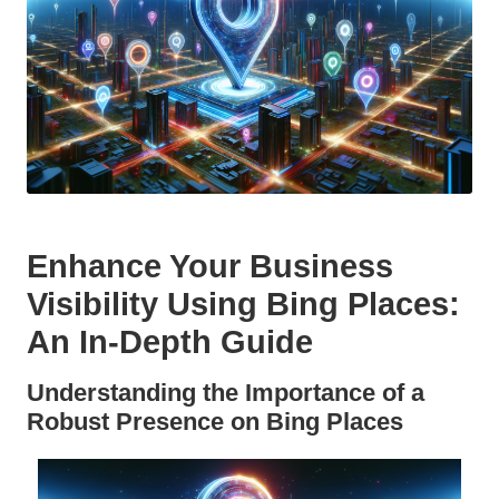
Enhance Your Business
Visibility Using
Bing Places
:
An In-Depth Guide
Understanding the Importance of a
Robust Presence on
Bing Places