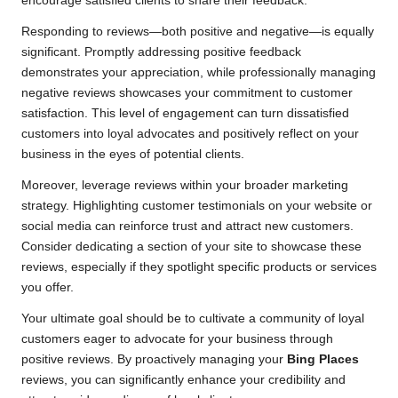
encourage satisfied clients to share their feedback.
Responding to reviews—both positive and negative—is equally
significant. Promptly addressing positive feedback
demonstrates your appreciation, while professionally managing
negative reviews showcases your commitment to customer
satisfaction. This level of engagement can turn dissatisfied
customers into loyal advocates and positively reflect on your
business in the eyes of potential clients.
Moreover, leverage reviews within your broader marketing
strategy. Highlighting customer testimonials on your website or
social media can reinforce trust and attract new customers.
Consider dedicating a section of your site to showcase these
reviews, especially if they spotlight specific products or services
you offer.
Your ultimate goal should be to cultivate a community of loyal
customers eager to advocate for your business through
positive reviews. By proactively managing your
Bing Places
reviews, you can significantly enhance your credibility and