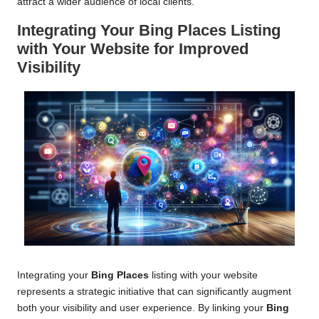
attract a wider audience of local clients.
Integrating Your
Bing Places
Listing
with Your Website for Improved
Visibility
Integrating your
Bing Places
listing with your website
represents a strategic initiative that can significantly augment
both your visibility and user experience. By linking your
Bing