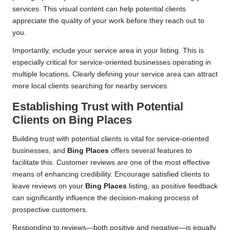
services. This visual content can help potential clients
appreciate the quality of your work before they reach out to
you.
Importantly, include your service area in your listing. This is
especially critical for service-oriented businesses operating in
multiple locations. Clearly defining your service area can attract
more local clients searching for nearby services.
Establishing Trust with Potential
Clients on
Bing Places
Building trust with potential clients is vital for service-oriented
businesses, and
Bing Places
offers several features to
facilitate this. Customer reviews are one of the most effective
means of enhancing credibility. Encourage satisfied clients to
leave reviews on your
Bing Places
listing, as positive feedback
can significantly influence the decision-making process of
prospective customers.
Responding to reviews—both positive and negative—is equally