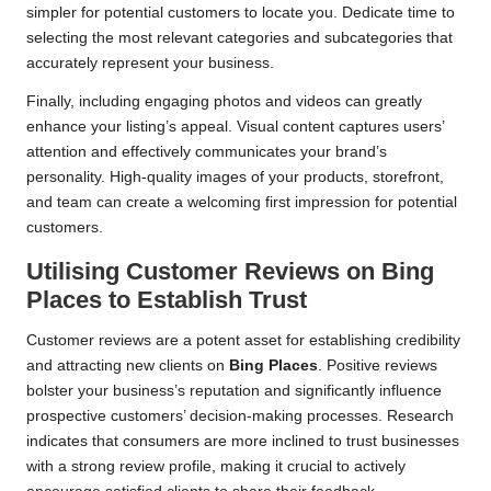
simpler for potential customers to locate you. Dedicate time to
selecting the most relevant categories and subcategories that
accurately represent your business.
Finally, including engaging photos and videos can greatly
enhance your listing’s appeal. Visual content captures users’
attention and effectively communicates your brand’s
personality. High-quality images of your products, storefront,
and team can create a welcoming first impression for potential
customers.
Utilising Customer Reviews on
Bing
Places
to Establish Trust
Customer reviews are a potent asset for establishing credibility
and attracting new clients on
Bing Places
. Positive reviews
bolster your business’s reputation and significantly influence
prospective customers’ decision-making processes. Research
indicates that consumers are more inclined to trust businesses
with a strong review profile, making it crucial to actively