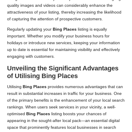
quality images and videos can considerably enhance the
attractiveness of your listing, thereby increasing the likelihood
of capturing the attention of prospective customers.
Regularly updating your
Bing Places
listing is equally
important. Whether you modify your business hours for
holidays or introduce new services, keeping your information
up to date is essential for maintaining visibility and effectively
engaging with customers.
Unveiling the Significant Advantages
of Utilising
Bing Places
Utilising
Bing Places
provides numerous advantages that can
result in substantial increases in traffic for your business. One
of the primary benefits is the enhancement of your local search
rankings. When users seek services in your vicinity, a well-
optimised
Bing Places
listing boosts your chances of
appearing in the sought-after local pack—an essential digital
space that prominently features local businesses in search