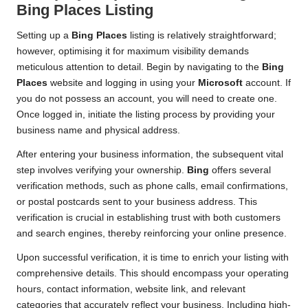
Bing Places
Listing
Setting up a
Bing Places
listing is relatively straightforward;
however, optimising it for maximum visibility demands
meticulous attention to detail. Begin by navigating to the
Bing
Places
website and logging in using your
Microsoft
account. If
you do not possess an account, you will need to create one.
Once logged in, initiate the listing process by providing your
business name and physical address.
After entering your business information, the subsequent vital
step involves verifying your ownership.
Bing
offers several
verification methods, such as phone calls, email confirmations,
or postal postcards sent to your business address. This
verification is crucial in establishing trust with both customers
and search engines, thereby reinforcing your online presence.
Upon successful verification, it is time to enrich your listing with
comprehensive details. This should encompass your operating
hours, contact information, website link, and relevant
categories that accurately reflect your business. Including high-