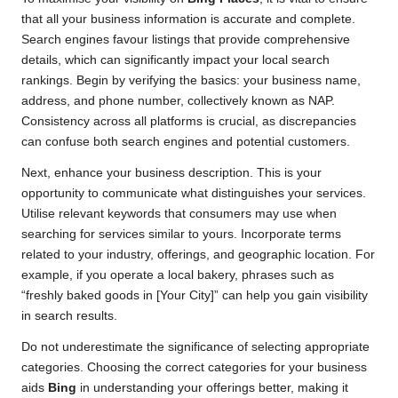
that all your business information is accurate and complete.
Search engines favour listings that provide comprehensive
details, which can significantly impact your local search
rankings. Begin by verifying the basics: your business name,
address, and phone number, collectively known as NAP.
Consistency across all platforms is crucial, as discrepancies
can confuse both search engines and potential customers.
Next, enhance your business description. This is your
opportunity to communicate what distinguishes your services.
Utilise relevant keywords that consumers may use when
searching for services similar to yours. Incorporate terms
related to your industry, offerings, and geographic location. For
example, if you operate a local bakery, phrases such as
“freshly baked goods in [Your City]” can help you gain visibility
in search results.
Do not underestimate the significance of selecting appropriate
categories. Choosing the correct categories for your business
aids
Bing
in understanding your offerings better, making it