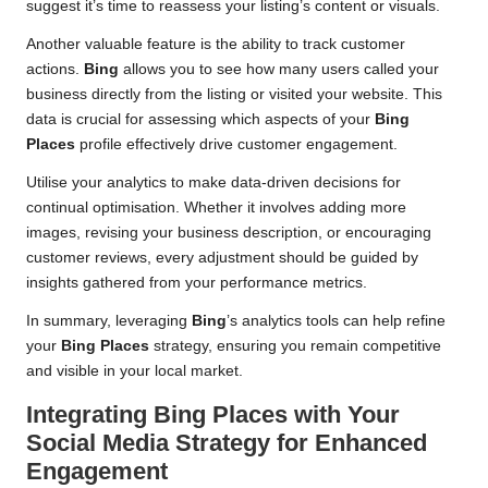
suggest it’s time to reassess your listing’s content or visuals.
Another valuable feature is the ability to track customer
actions.
Bing
allows you to see how many users called your
business directly from the listing or visited your website. This
data is crucial for assessing which aspects of your
Bing
Places
profile effectively drive customer engagement.
Utilise your analytics to make data-driven decisions for
continual optimisation. Whether it involves adding more
images, revising your business description, or encouraging
customer reviews, every adjustment should be guided by
insights gathered from your performance metrics.
In summary, leveraging
Bing
’s analytics tools can help refine
your
Bing Places
strategy, ensuring you remain competitive
and visible in your local market.
Integrating
Bing Places
with Your
Social Media Strategy for Enhanced
Engagement