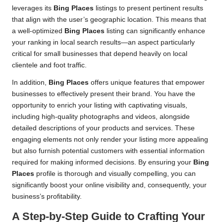
leverages its
Bing Places
listings to present pertinent results
that align with the user’s geographic location. This means that
a well-optimized
Bing Places
listing can significantly enhance
your ranking in local search results—an aspect particularly
critical for small businesses that depend heavily on local
clientele and foot traffic.
In addition,
Bing Places
offers unique features that empower
businesses to effectively present their brand. You have the
opportunity to enrich your listing with captivating visuals,
including high-quality photographs and videos, alongside
detailed descriptions of your products and services. These
engaging elements not only render your listing more appealing
but also furnish potential customers with essential information
required for making informed decisions. By ensuring your
Bing
Places
profile is thorough and visually compelling, you can
significantly boost your online visibility and, consequently, your
business’s profitability.
A Step-by-Step Guide to Crafting Your