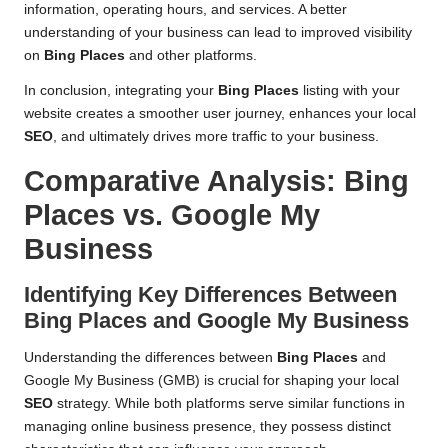
information, operating hours, and services. A better
understanding of your business can lead to improved visibility
on
Bing Places
and other platforms.
In conclusion, integrating your
Bing Places
listing with your
website creates a smoother user journey, enhances your local
SEO
, and ultimately drives more traffic to your business.
Comparative Analysis:
Bing
Places
vs. Google My
Business
Identifying Key Differences Between
Bing Places
and Google My Business
Understanding the differences between
Bing Places
and
Google My Business (GMB) is crucial for shaping your local
SEO
strategy. While both platforms serve similar functions in
managing online business presence, they possess distinct