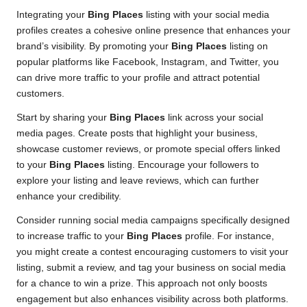
Integrating your
Bing Places
listing with your social media
profiles creates a cohesive online presence that enhances your
brand’s visibility. By promoting your
Bing Places
listing on
popular platforms like Facebook, Instagram, and Twitter, you
can drive more traffic to your profile and attract potential
customers.
Start by sharing your
Bing Places
link across your social
media pages. Create posts that highlight your business,
showcase customer reviews, or promote special offers linked
to your
Bing Places
listing. Encourage your followers to
explore your listing and leave reviews, which can further
enhance your credibility.
Consider running social media campaigns specifically designed
to increase traffic to your
Bing Places
profile. For instance,
you might create a contest encouraging customers to visit your
listing, submit a review, and tag your business on social media
for a chance to win a prize. This approach not only boosts
engagement but also enhances visibility across both platforms.