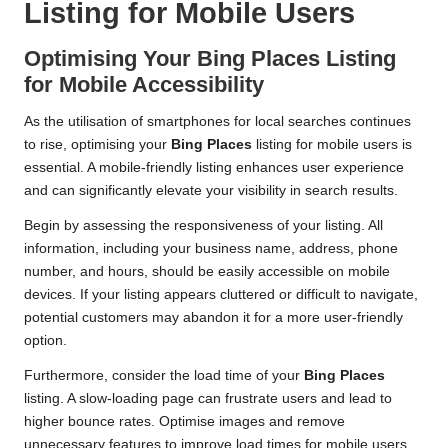
Listing for Mobile Users
Optimising Your
Bing Places
Listing
for Mobile Accessibility
As the utilisation of smartphones for local searches continues
to rise, optimising your
Bing Places
listing for mobile users is
essential. A mobile-friendly listing enhances user experience
and can significantly elevate your visibility in search results.
Begin by assessing the responsiveness of your listing. All
information, including your business name, address, phone
number, and hours, should be easily accessible on mobile
devices. If your listing appears cluttered or difficult to navigate,
potential customers may abandon it for a more user-friendly
option.
Furthermore, consider the load time of your
Bing Places
listing. A slow-loading page can frustrate users and lead to
higher bounce rates. Optimise images and remove
unnecessary features to improve load times for mobile users.