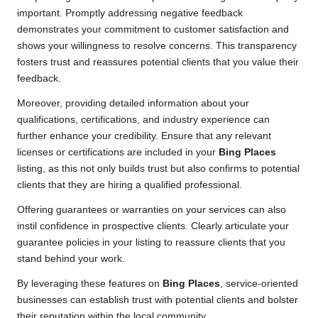
important. Promptly addressing negative feedback
demonstrates your commitment to customer satisfaction and
shows your willingness to resolve concerns. This transparency
fosters trust and reassures potential clients that you value their
feedback.
Moreover, providing detailed information about your
qualifications, certifications, and industry experience can
further enhance your credibility. Ensure that any relevant
licenses or certifications are included in your
Bing Places
listing, as this not only builds trust but also confirms to potential
clients that they are hiring a qualified professional.
Offering guarantees or warranties on your services can also
instil confidence in prospective clients. Clearly articulate your
guarantee policies in your listing to reassure clients that you
stand behind your work.
By leveraging these features on
Bing Places
, service-oriented
businesses can establish trust with potential clients and bolster
their reputation within the local community.