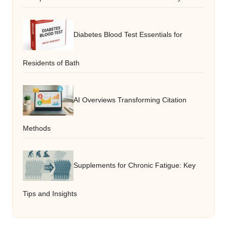
Diabetes Blood Test Essentials for
Residents of Bath
AI Overviews Transforming Citation
Methods
Supplements for Chronic Fatigue: Key
Tips and Insights