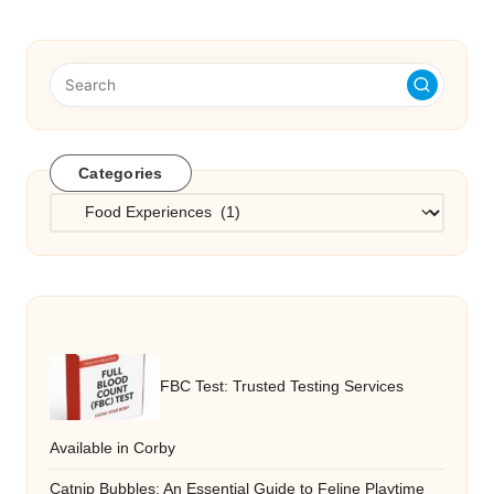
Categories
Categories
FBC Test: Trusted Testing Services
Available in Corby
Catnip Bubbles: An Essential Guide to Feline Playtime