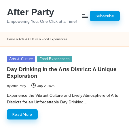
After Party
Skip
Subscribe
to
Empowering You, One Click at a Time!
content
Home
»
Arts & Culture
»
Food Experiences
Posted
Arts & Culture
Food Experiences
in
Day Drinking in the Arts District: A Unique
Exploration
By
After Party
July 2, 2025
Posted
by
Experience the Vibrant Culture and Lively Atmosphere of Arts
Districts for an Unforgettable Day Drinking…
Read More