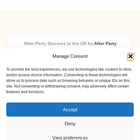
After Party Services in the UK by
After Party
Party & Event Planning Experts, Serving the UK
Manage Consent
Providing party and event planning in the UK for over 3
years.
To provide the best experiences, we use technologies like cookies to store
All event logistics and planning are coordinated by our
and/or access device information. Consenting to these technologies will
experienced professionals, ensuring every client receives
allow us to process data such as browsing behavior or unique IDs on this
site. Not consenting or withdrawing consent, may adversely affect certain
personal attention and seamless results.
features and functions.
Qualified coordinators bring creativity and expertise to deliver
memorable experiences anywhere in the UK.
Accept
Deny
View preferences