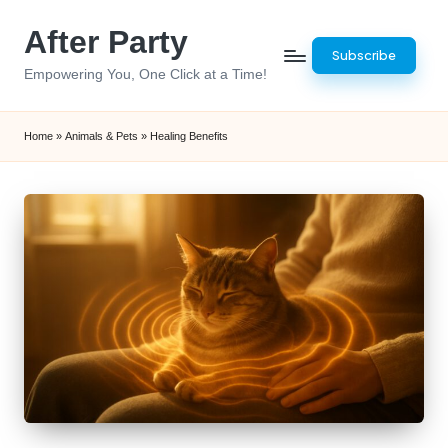
After Party
Skip
Subscribe
to
Empowering You, One Click at a Time!
content
Home
»
Animals & Pets
»
Healing Benefits