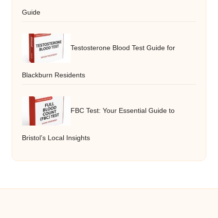
Guide
Testosterone Blood Test Guide for
Blackburn Residents
FBC Test: Your Essential Guide to
Bristol’s Local Insights