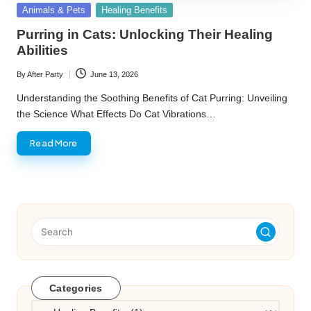
Posted
Animals & Pets
Healing Benefits
in
Purring in Cats: Unlocking Their Healing
Abilities
By
After Party
June 13, 2026
Posted
by
Understanding the Soothing Benefits of Cat Purring: Unveiling
the Science What Effects Do Cat Vibrations…
Read More
Categories
Categories