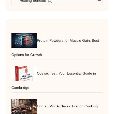
Protein Powders for Muscle Gain: Best
Options for Growth
Coeliac Test: Your Essential Guide in
Cambridge
Coq au Vin: A Classic French Cooking