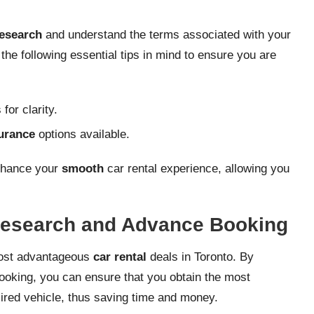
esearch
and understand the terms associated with your
 the following essential tips in mind to ensure you are
for clarity.
urance
options available.
enhance your
smooth
car rental experience, allowing you
 Research and Advance Booking
 most advantageous
car rental
deals in Toronto. By
ooking, you can ensure that you obtain the most
esired vehicle, thus saving time and money.