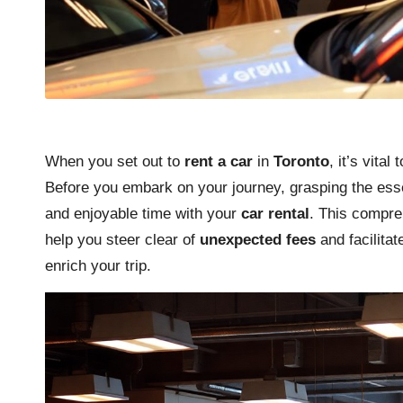
When you set out to
rent a car
in
Toronto
, it’s vita
Before you embark on your journey, grasping the ess
and enjoyable time with your
car rental
. This compreh
help you steer clear of
unexpected fees
and facilitat
enrich your trip.