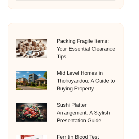
Packing Fragile Items:
Your Essential Clearance
Tips
Mid Level Homes in
Thohoyandou: A Guide to
Buying Property
Sushi Platter
Arrangement: A Stylish
Presentation Guide
Ferritin Blood Test