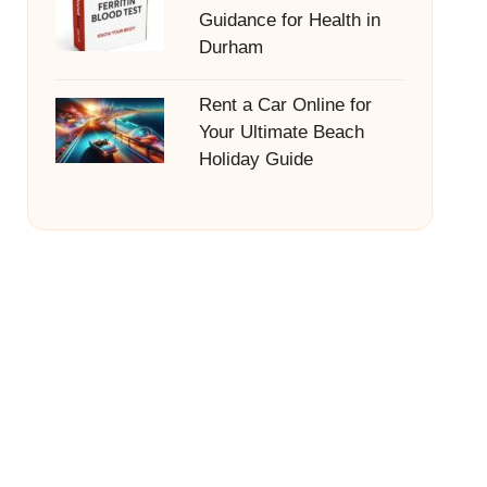
Guidance for Health in
Durham
Rent a Car Online for
Your Ultimate Beach
Holiday Guide