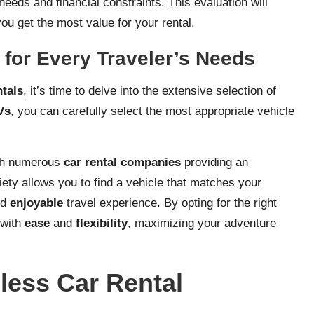
needs and financial constraints. This evaluation will
u get the most value for your rental.
 for Every Traveler’s Needs
ntals
, it’s time to delve into the extensive selection of
Vs
, you can carefully select the most appropriate vehicle
ith numerous
car rental companies
providing an
riety allows you to find a vehicle that matches your
nd
enjoyable
travel experience. By opting for the right
 with
ease
and
flexibility
, maximizing your adventure
mless Car Rental