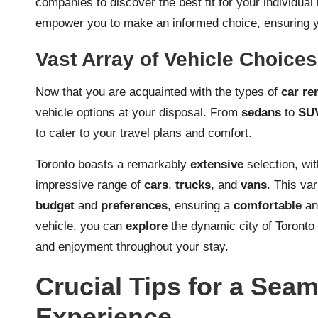
companies to discover the best fit for your individual 
empower you to make an informed choice, ensuring yo
Vast Array of Vehicle Choices
Now that you are acquainted with the types of
car re
vehicle options at your disposal. From
sedans
to
SU
to cater to your travel plans and comfort.
Toronto boasts a remarkably
extensive
selection, w
impressive range of
cars
,
trucks
, and
vans
. This va
budget
and
preferences
, ensuring a
comfortable
a
vehicle, you can
explore
the dynamic city of Toronto
and enjoyment throughout your stay.
Crucial Tips for a Sea
Experience