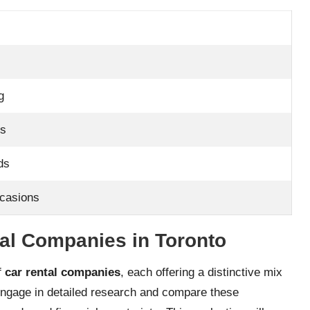
g
ps
ds
ccasions
tal Companies in Toronto
of
car rental companies
, each offering a distinctive mix
o engage in detailed research and compare these