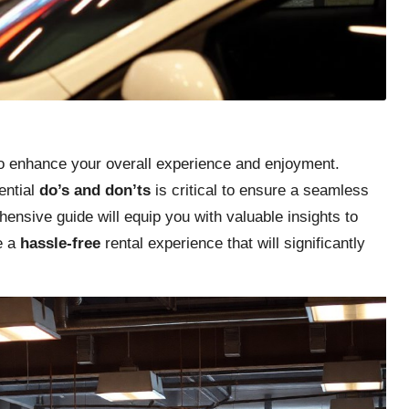
l to enhance your overall experience and enjoyment.
ential
do’s and don’ts
is critical to ensure a seamless
ensive guide will equip you with valuable insights to
e a
hassle-free
rental experience that will significantly