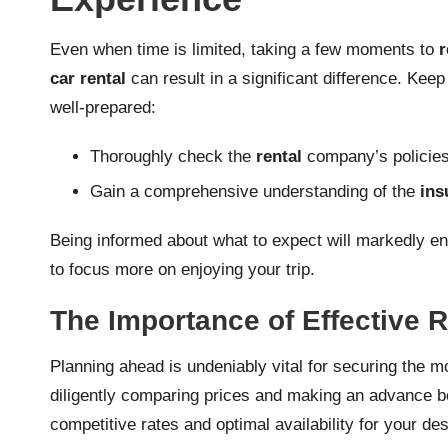
Even when time is limited, taking a few moments to
r
car rental
can result in a significant difference. Keep
well-prepared:
Thoroughly check the
rental
company’s policies 
Gain a comprehensive understanding of the
ins
Being informed about what to expect will markedly 
to focus more on enjoying your trip.
The Importance of Effective
Planning ahead is undeniably vital for securing the
diligently comparing prices and making an advance b
competitive rates and optimal availability for your d