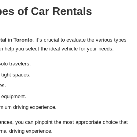
pes of Car Rentals
tal
in
Toronto
, it’s crucial to evaluate the various types
n help you select the ideal vehicle for your needs:
olo travelers.
 tight spaces.
es.
r equipment.
emium driving experience.
nces, you can pinpoint the most appropriate choice that
imal driving experience.