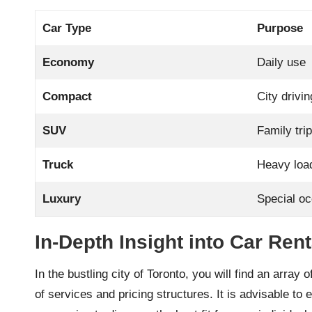
Car Type
Purpose
Economy
Daily use
Compact
City drivin
SUV
Family tri
Truck
Heavy loa
Luxury
Special o
In-Depth Insight into Car Ren
In the bustling city of Toronto, you will find an array 
of services and pricing structures. It is advisable t