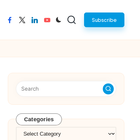
Subscribe
facebook
twitter
linkedin
youtube
Categories
Categories