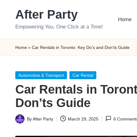
After Party
Skip
Home
to
Empowering You, One Click at a Time!
content
Home
»
Car Rentals in Toronto: Key Do’s and Don’ts Guide
Posted
Automotive & Transport
Car Rental
in
Car Rentals in Toron
Don’ts Guide
By
After Party
March 29, 2025
6 Comment
Posted
by