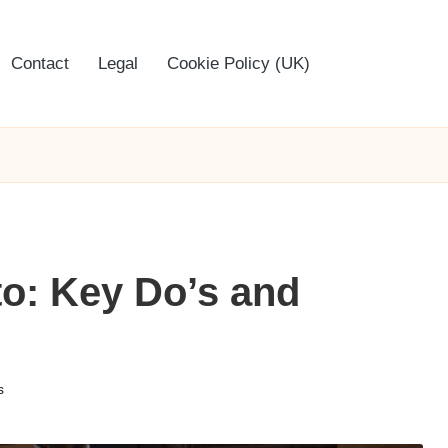
Contact
Legal
Cookie Policy (UK)
to: Key Do’s and
s