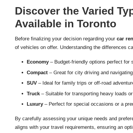
Discover the Varied Ty
Available in Toronto
Before finalizing your decision regarding your
car ren
of vehicles on offer. Understanding the differences ca
Economy
– Budget-friendly options perfect for s
Compact
– Great for city driving and navigating
SUV
– Ideal for family trips or off-road adventur
Truck
– Suitable for transporting heavy loads o
Luxury
– Perfect for special occasions or a pr
By carefully assessing your unique needs and prefere
aligns with your travel requirements, ensuring an opt