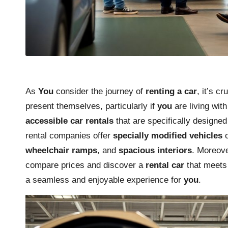
As
You
consider the journey of
renting a car
, it’s c
present themselves, particularly if
you
are living wit
accessible car rentals
that are specifically designed
rental companies offer
specially modified vehicles
o
wheelchair ramps
, and
spacious interiors
. Moreov
compare prices and discover a
rental car
that meet
a seamless and enjoyable experience for
you
.