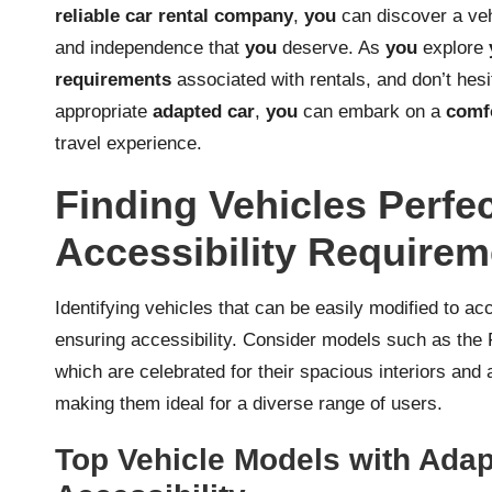
reliable car rental company
,
you
can discover a vehi
and independence that
you
deserve. As
you
explore
requirements
associated with rentals, and don’t hesi
appropriate
adapted car
,
you
can embark on a
comf
travel experience.
Finding Vehicles Perfec
Accessibility Requirem
Identifying vehicles that can be easily modified to acc
ensuring accessibility. Consider models such as the 
which are celebrated for their spacious interiors and 
making them ideal for a diverse range of users.
Top Vehicle Models with Adap