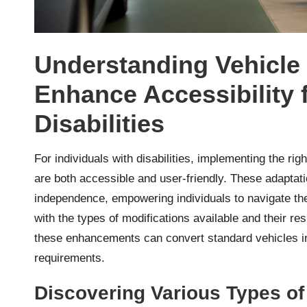
Understanding Vehicle 
Enhance Accessibility f
Disabilities
For individuals with disabilities, implementing the rig
are both accessible and user-friendly. These adaptat
independence, empowering individuals to navigate thei
with the types of modifications available and their res
these enhancements can convert standard vehicles int
requirements.
Discovering Various Types of 