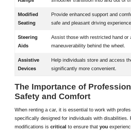
Ramps
smoother transition into and out of t
Modified
Provide enhanced support and comfort
Seating
safe and pleasant driving experience
Steering
Assist those with restricted hand or 
Aids
maneuverability behind the wheel.
Assistive
Help individuals store and access th
Devices
significantly more convenient.
The Importance of Profession
Safety and Comfort
When renting a car, it is essential to work with profe
specifically designed for individuals with disabilities
modifications is
critical
to ensure that
you
experience