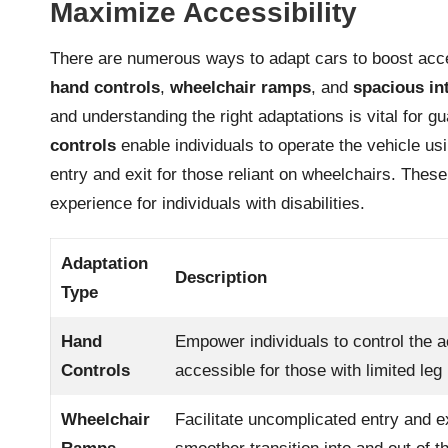
Maximize Accessibility
There are numerous ways to adapt cars to boost access
hand controls
,
wheelchair ramps
, and
spacious in
and understanding the right adaptations is vital for 
controls
enable individuals to operate the vehicle us
entry and exit for those reliant on wheelchairs. The
experience for individuals with disabilities.
Adaptation
Description
Type
Hand
Empower individuals to control the a
Controls
accessible for those with limited leg 
Wheelchair
Facilitate uncomplicated entry and ex