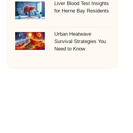
Liver Blood Test Insights
for Herne Bay Residents
Urban Heatwave
Survival Strategies You
Need to Know