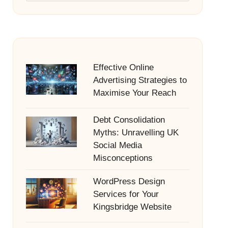
Effective Online
Advertising Strategies to
Maximise Your Reach
Debt Consolidation
Myths: Unravelling UK
Social Media
Misconceptions
WordPress Design
Services for Your
Kingsbridge Website