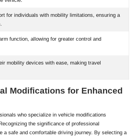
he vehicle.
 for individuals with mobility limitations, ensuring a
.
arm function, allowing for greater control and
eir mobility devices with ease, making travel
al Modifications for Enhanced
ssionals who specialize in vehicle modifications
. Recognizing the significance of professional
 a safe and comfortable driving journey. By selecting a