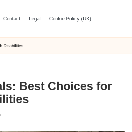
Contact
Legal
Cookie Policy (UK)
 Disabilities
ls: Best Choices for
lities
s