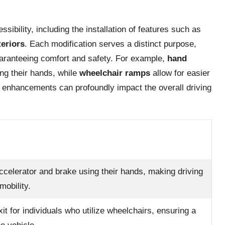
ibility, including the installation of features such as
teriors
. Each modification serves a distinct purpose,
guaranteeing comfort and safety. For example,
hand
ing their hands, while
wheelchair ramps
allow for easier
se enhancements can profoundly impact the overall driving
ccelerator and brake using their hands, making driving
mobility.
it for individuals who utilize wheelchairs, ensuring a