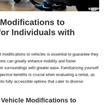
Modifications to
or Individuals with
ht modifications to vehicles is essential to guarantee they
ions can greatly enhance mobility and foster
r surroundings with greater ease. Familiarizing yourself
pective benefits is crucial when evaluating a rental, as
o fully accessible options that cater to diverse
Vehicle Modifications to