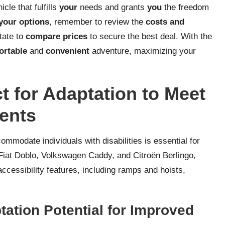
cle that fulfills
your
needs and grants
you
the freedom
your options
, remember to review the
costs and
tate to
compare prices
to secure the best deal. With the
ortable
and
convenient
adventure, maximizing your
t for Adaptation to Meet
ents
ommodate individuals with disabilities is essential for
Fiat Doblo, Volkswagen Caddy, and Citroën Berlingo,
accessibility features, including ramps and hoists,
tation Potential for Improved