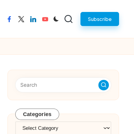
Subscribe
facebook
twitter
linkedin
youtube
Categories
Categories