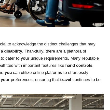
rucial to acknowledge the distinct challenges that may
h a
disability
. Thankfully, there are a plethora of
 to cater to
your
unique requirements. Many reputable
utfitted with important features like
hand controls
,
er,
you
can utilize online platforms to effortlessly
s
your
preferences, ensuring that
travel
continues to be