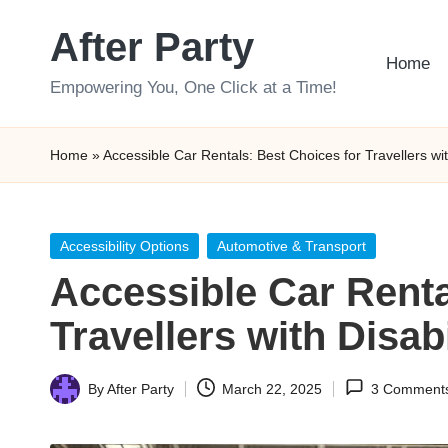
After Party
Skip
Home
to
Empowering You, One Click at a Time!
content
Home
»
Accessible Car Rentals: Best Choices for Travellers with
Posted
Accessibility Options
Automotive & Transport
in
Accessible Car Renta
Travellers with Disabi
By
After Party
March 22, 2025
3 Comment
Posted
by