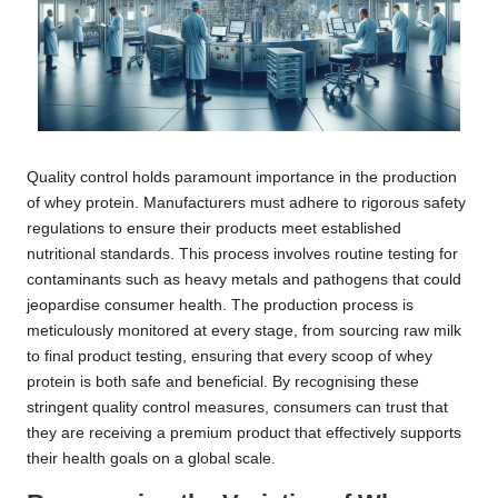
Quality control holds paramount importance in the production
of whey protein. Manufacturers must adhere to rigorous safety
regulations to ensure their products meet established
nutritional standards. This process involves routine testing for
contaminants such as heavy metals and pathogens that could
jeopardise consumer health. The production process is
meticulously monitored at every stage, from sourcing raw milk
to final product testing, ensuring that every scoop of whey
protein is both safe and beneficial. By recognising these
stringent quality control measures, consumers can trust that
they are receiving a premium product that effectively supports
their health goals on a global scale.