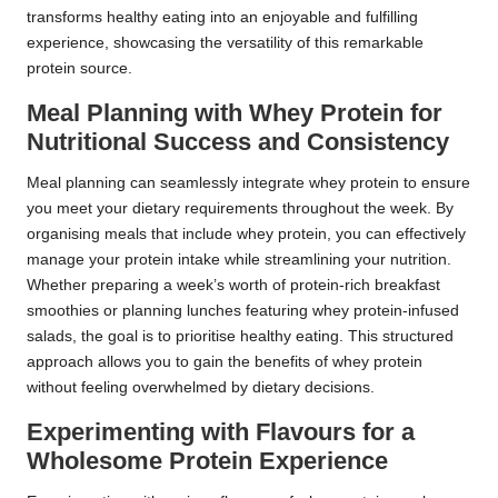
transforms healthy eating into an enjoyable and fulfilling
experience, showcasing the versatility of this remarkable
protein source.
Meal Planning with Whey Protein for
Nutritional Success and Consistency
Meal planning can seamlessly integrate whey protein to ensure
you meet your dietary requirements throughout the week. By
organising meals that include whey protein, you can effectively
manage your protein intake while streamlining your nutrition.
Whether preparing a week’s worth of protein-rich breakfast
smoothies or planning lunches featuring whey protein-infused
salads, the goal is to prioritise healthy eating. This structured
approach allows you to gain the benefits of whey protein
without feeling overwhelmed by dietary decisions.
Experimenting with Flavours for a
Wholesome Protein Experience