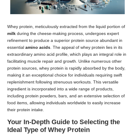
Whey protein, meticulously extracted from the liquid portion of
milk
during the cheese-making process, undergoes expert
refinement to produce a superior protein source abundant in
essential
amino acids
. The appeal of whey protein lies in its
extraordinary amino acid profile, which plays an integral role in
facilitating muscle repair and growth. Unlike numerous other
protein sources, whey protein is rapidly absorbed by the body,
making it an exceptional choice for individuals requiring swift
replenishment following strenuous workouts. This versatile
ingredient is incorporated into a wide range of products,
including protein powders, bars, and an extensive selection of
food items, allowing individuals worldwide to easily increase
their protein intake.
Your In-Depth Guide to Selecting the
Ideal Type of Whey Protein