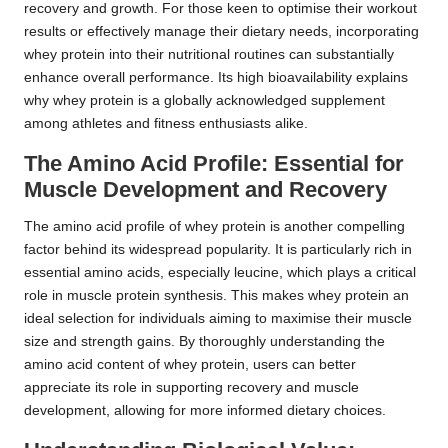
recovery and growth. For those keen to optimise their workout
results or effectively manage their dietary needs, incorporating
whey protein into their nutritional routines can substantially
enhance overall performance. Its high bioavailability explains
why whey protein is a globally acknowledged supplement
among athletes and fitness enthusiasts alike.
The Amino Acid Profile: Essential for
Muscle Development and Recovery
The amino acid profile of whey protein is another compelling
factor behind its widespread popularity. It is particularly rich in
essential amino acids, especially leucine, which plays a critical
role in muscle protein synthesis. This makes whey protein an
ideal selection for individuals aiming to maximise their muscle
size and strength gains. By thoroughly understanding the
amino acid content of whey protein, users can better
appreciate its role in supporting recovery and muscle
development, allowing for more informed dietary choices.