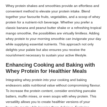
Whey protein shakes and smoothies provide an effortless and
convenient method to elevate your protein intake. Blend
together your favourite fruits, vegetables, and a scoop of whey
protein for a nutrient-rich beverage. Whether you prefer a
classic banana and peanut butter shake or a refreshing tropical
mango smoothie, the possibilities are virtually limitless. Adding
whey protein to your morning smoothie can invigorate your day
while supplying essential nutrients. This approach not only
delights your palate but also ensures you receive the
nourishment necessary to sustain your active lifestyle.
Enhancing Cooking and Baking with
Whey Protein for Healthier Meals
Integrating whey protein into your cooking and baking
endeavors adds nutritional value without compromising flavour.
To increase the protein content, consider enriching pancake
batters, muffin mixes, or even soups with whey protein. This
versatility allows you to create healthier versions of your