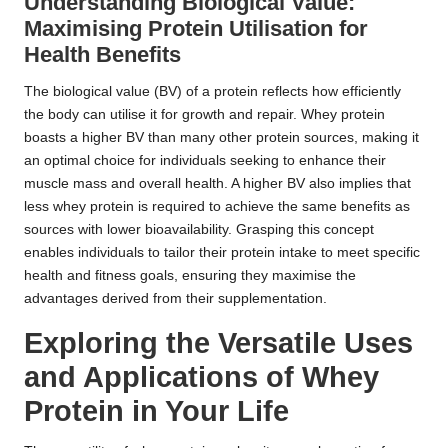
Understanding Biological Value:
Maximising Protein Utilisation for
Health Benefits
The biological value (BV) of a protein reflects how efficiently
the body can utilise it for growth and repair. Whey protein
boasts a higher BV than many other protein sources, making it
an optimal choice for individuals seeking to enhance their
muscle mass and overall health. A higher BV also implies that
less whey protein is required to achieve the same benefits as
sources with lower bioavailability. Grasping this concept
enables individuals to tailor their protein intake to meet specific
health and fitness goals, ensuring they maximise the
advantages derived from their supplementation.
Exploring the Versatile Uses
and Applications of Whey
Protein in Your Life