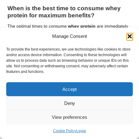
When is the best time to consume whey
protein for maximum benefits?
The optimal times to consume
whey protein
are immediately
after workouts for recovery or as a meal supplement
Manage Consent
throughout the day to help meet your protein goals.
To provide the best experiences, we use technologies like cookies to store
Connect with us on Facebook!
and/or access device information. Consenting to these technologies will
allow us to process data such as browsing behavior or unique IDs on this
The article
Understanding Whey Protein Basics: A
site. Not consenting or withdrawing consent, may adversely affect certain
Comprehensive Guide
appeared first on
features and functions.
https://athleticsupplement.com
Accept
The article
Whey Protein Basics: Your Essential Guide to
Nutrition
was found on
https://limitsofstrategy.com
Deny
The Article
Whey Protein Basics: An Essential Nutrition Guide
found first on
https://electroquench.com
View preferences
Post Views:
40
Cookie Policy
Legal