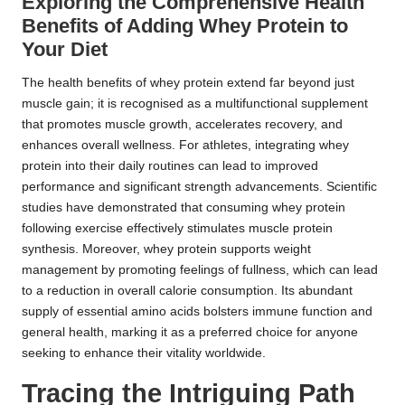
Exploring the Comprehensive Health
Benefits of Adding Whey Protein to
Your Diet
The health benefits of whey protein extend far beyond just
muscle gain; it is recognised as a multifunctional supplement
that promotes muscle growth, accelerates recovery, and
enhances overall wellness. For athletes, integrating whey
protein into their daily routines can lead to improved
performance and significant strength advancements. Scientific
studies have demonstrated that consuming whey protein
following exercise effectively stimulates muscle protein
synthesis. Moreover, whey protein supports weight
management by promoting feelings of fullness, which can lead
to a reduction in overall calorie consumption. Its abundant
supply of essential amino acids bolsters immune function and
general health, marking it as a preferred choice for anyone
seeking to enhance their vitality worldwide.
Tracing the Intriguing Path