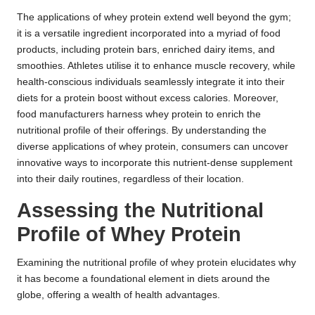
The applications of whey protein extend well beyond the gym;
it is a versatile ingredient incorporated into a myriad of food
products, including protein bars, enriched dairy items, and
smoothies. Athletes utilise it to enhance muscle recovery, while
health-conscious individuals seamlessly integrate it into their
diets for a protein boost without excess calories. Moreover,
food manufacturers harness whey protein to enrich the
nutritional profile of their offerings. By understanding the
diverse applications of whey protein, consumers can uncover
innovative ways to incorporate this nutrient-dense supplement
into their daily routines, regardless of their location.
Assessing the Nutritional
Profile of Whey Protein
Examining the nutritional profile of whey protein elucidates why
it has become a foundational element in diets around the
globe, offering a wealth of health advantages.