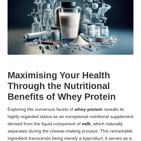
Maximising Your Health
Through the Nutritional
Benefits of Whey Protein
Exploring the numerous facets of
whey protein
reveals its
highly regarded status as an exceptional nutritional supplement
derived from the liquid component of
milk
, which naturally
separates during the cheese-making process. This remarkable
ingredient transcends being merely a byproduct; it serves as a