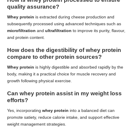
quality assurance?
Whey protein
is extracted during cheese production and
subsequently processed using advanced techniques such as
microfiltration
and
ultrafiltration
to improve its purity, flavour,
and protein content.
How does the digestibility of whey protein
compare to other protein sources?
Whey protein
is highly digestible and absorbed rapidly by the
body, making it a practical choice for muscle recovery and
growth following physical exercise.
Can whey protein assist in my weight loss
efforts?
Yes, incorporating
whey protein
into a balanced diet can
promote satiety, reduce calorie intake, and support effective
weight management strategies.