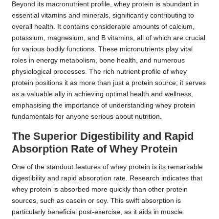
Beyond its macronutrient profile, whey protein is abundant in
essential vitamins and minerals, significantly contributing to
overall health. It contains considerable amounts of calcium,
potassium, magnesium, and B vitamins, all of which are crucial
for various bodily functions. These micronutrients play vital
roles in energy metabolism, bone health, and numerous
physiological processes. The rich nutrient profile of whey
protein positions it as more than just a protein source; it serves
as a valuable ally in achieving optimal health and wellness,
emphasising the importance of understanding whey protein
fundamentals for anyone serious about nutrition.
The Superior Digestibility and Rapid
Absorption Rate of Whey Protein
One of the standout features of whey protein is its remarkable
digestibility and rapid absorption rate. Research indicates that
whey protein is absorbed more quickly than other protein
sources, such as casein or soy. This swift absorption is
particularly beneficial post-exercise, as it aids in muscle