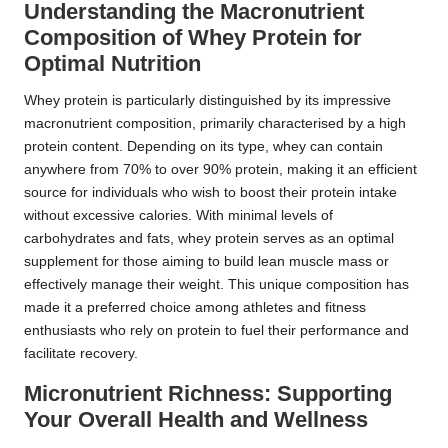
Understanding the Macronutrient
Composition of Whey Protein for
Optimal Nutrition
Whey protein is particularly distinguished by its impressive
macronutrient composition, primarily characterised by a high
protein content. Depending on its type, whey can contain
anywhere from 70% to over 90% protein, making it an efficient
source for individuals who wish to boost their protein intake
without excessive calories. With minimal levels of
carbohydrates and fats, whey protein serves as an optimal
supplement for those aiming to build lean muscle mass or
effectively manage their weight. This unique composition has
made it a preferred choice among athletes and fitness
enthusiasts who rely on protein to fuel their performance and
facilitate recovery.
Micronutrient Richness: Supporting
Your Overall Health and Wellness