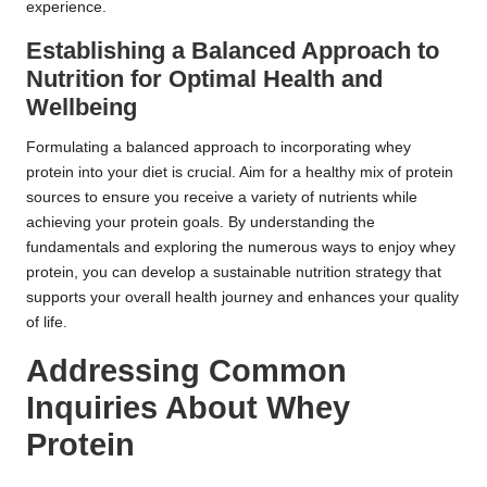
experience.
Establishing a Balanced Approach to
Nutrition for Optimal Health and
Wellbeing
Formulating a balanced approach to incorporating whey
protein into your diet is crucial. Aim for a healthy mix of protein
sources to ensure you receive a variety of nutrients while
achieving your protein goals. By understanding the
fundamentals and exploring the numerous ways to enjoy whey
protein, you can develop a sustainable nutrition strategy that
supports your overall health journey and enhances your quality
of life.
Addressing Common
Inquiries About Whey
Protein