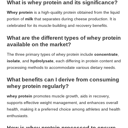
What is whey protein and its significance?
Whey protein
is a high-quality protein obtained from the liquid
portion of
milk
that separates during cheese production. It is
celebrated for its muscle-building and recovery benefits.
What are the different types of whey protein
available on the market?
The three primary types of whey protein include
concentrate
,
isolate
, and
hydrolysate
, each differing in protein content and
processing methods to accommodate various dietary needs.
What benefits can I derive from consuming
whey protein regularly?
whey protein
promotes muscle growth, aids in recovery,
supports effective weight management, and enhances overall
health, making it a preferred choice among athletes and health
enthusiasts.
How is whey protein processed to ensure