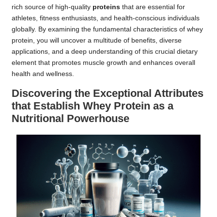
rich source of high-quality
proteins
that are essential for
athletes, fitness enthusiasts, and health-conscious individuals
globally. By examining the fundamental characteristics of whey
protein, you will uncover a multitude of benefits, diverse
applications, and a deep understanding of this crucial dietary
element that promotes muscle growth and enhances overall
health and wellness.
Discovering the Exceptional Attributes
that Establish Whey Protein as a
Nutritional Powerhouse