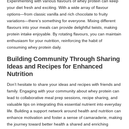
Experimenting with various flavours of whey protein can keep
your diet fresh and exciting. With a wide array of flavour
options—from classic vanilla and rich chocolate to fruity
variations—there’s something for everyone. Mixing different
flavours into your meals can provide delightful twists, making
protein intake enjoyable. By rotating flavours, you can maintain
enthusiasm for your nutrition, reinforcing the habit of
consuming whey protein daily.
Building Community Through Sharing
Ideas and Recipes for Enhanced
Nutrition
Don’t hesitate to share your ideas and recipes with friends and
family. Engaging with your community about whey protein can
lead to collaborative meal prep sessions, recipe sharing, and
valuable tips on integrating this essential nutrient into everyday
life. Building a support network around health and nutrition can
enhance motivation and foster a sense of camaraderie, making
the journey toward better health a shared and enriching