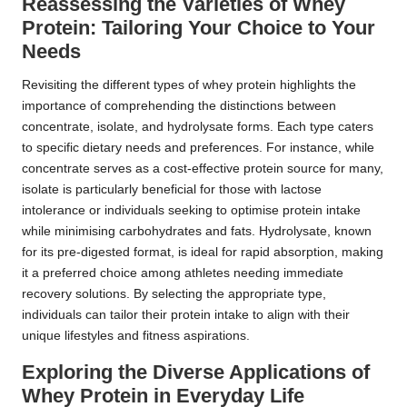
Reassessing the Varieties of Whey
Protein: Tailoring Your Choice to Your
Needs
Revisiting the different types of whey protein highlights the
importance of comprehending the distinctions between
concentrate, isolate, and hydrolysate forms. Each type caters
to specific dietary needs and preferences. For instance, while
concentrate serves as a cost-effective protein source for many,
isolate is particularly beneficial for those with lactose
intolerance or individuals seeking to optimise protein intake
while minimising carbohydrates and fats. Hydrolysate, known
for its pre-digested format, is ideal for rapid absorption, making
it a preferred choice among athletes needing immediate
recovery solutions. By selecting the appropriate type,
individuals can tailor their protein intake to align with their
unique lifestyles and fitness aspirations.
Exploring the Diverse Applications of
Whey Protein in Everyday Life