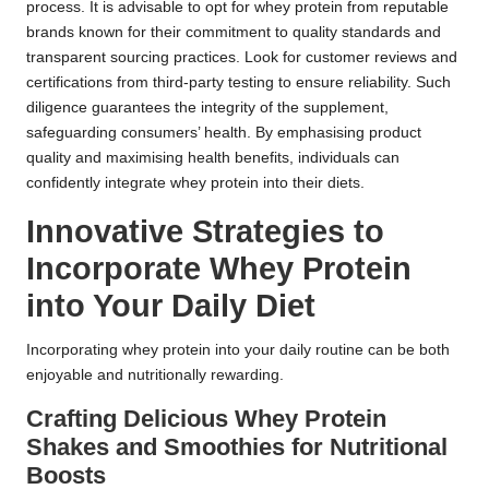
process. It is advisable to opt for whey protein from reputable
brands known for their commitment to quality standards and
transparent sourcing practices. Look for customer reviews and
certifications from third-party testing to ensure reliability. Such
diligence guarantees the integrity of the supplement,
safeguarding consumers’ health. By emphasising product
quality and maximising health benefits, individuals can
confidently integrate whey protein into their diets.
Innovative Strategies to
Incorporate Whey Protein
into Your Daily Diet
Incorporating whey protein into your daily routine can be both
enjoyable and nutritionally rewarding.
Crafting Delicious Whey Protein
Shakes and Smoothies for Nutritional
Boosts