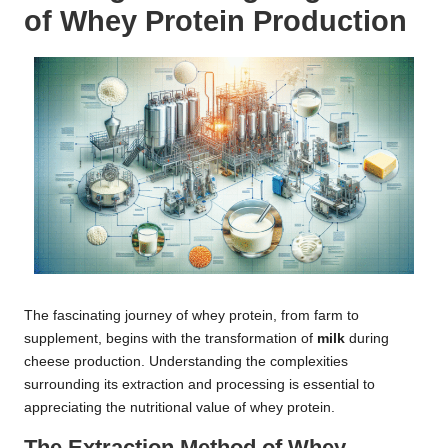
of Whey Protein Production
The fascinating journey of whey protein, from farm to
supplement, begins with the transformation of
milk
during
cheese production. Understanding the complexities
surrounding its extraction and processing is essential to
appreciating the nutritional value of whey protein.
The Extraction Method of Whey