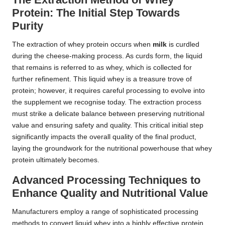
Protein: The Initial Step Towards
Purity
The extraction of whey protein occurs when
milk
is curdled
during the cheese-making process. As curds form, the liquid
that remains is referred to as whey, which is collected for
further refinement. This liquid whey is a treasure trove of
protein; however, it requires careful processing to evolve into
the supplement we recognise today. The extraction process
must strike a delicate balance between preserving nutritional
value and ensuring safety and quality. This critical initial step
significantly impacts the overall quality of the final product,
laying the groundwork for the nutritional powerhouse that whey
protein ultimately becomes.
Advanced Processing Techniques to
Enhance Quality and Nutritional Value
Manufacturers employ a range of sophisticated processing
methods to convert liquid whey into a highly effective protein