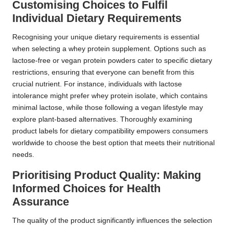
Customising Choices to Fulfil
Individual Dietary Requirements
Recognising your unique dietary requirements is essential
when selecting a whey protein supplement. Options such as
lactose-free or vegan protein powders cater to specific dietary
restrictions, ensuring that everyone can benefit from this
crucial nutrient. For instance, individuals with lactose
intolerance might prefer whey protein isolate, which contains
minimal lactose, while those following a vegan lifestyle may
explore plant-based alternatives. Thoroughly examining
product labels for dietary compatibility empowers consumers
worldwide to choose the best option that meets their nutritional
needs.
Prioritising Product Quality: Making
Informed Choices for Health
Assurance
The quality of the product significantly influences the selection