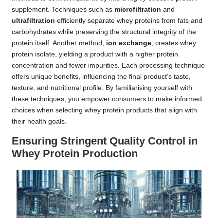
supplement. Techniques such as
microfiltration
and
ultrafiltration
efficiently separate whey proteins from fats and
carbohydrates while preserving the structural integrity of the
protein itself. Another method,
ion exchange
, creates whey
protein isolate, yielding a product with a higher protein
concentration and fewer impurities. Each processing technique
offers unique benefits, influencing the final product’s taste,
texture, and nutritional profile. By familiarising yourself with
these techniques, you empower consumers to make informed
choices when selecting whey protein products that align with
their health goals.
Ensuring Stringent Quality Control in
Whey Protein Production