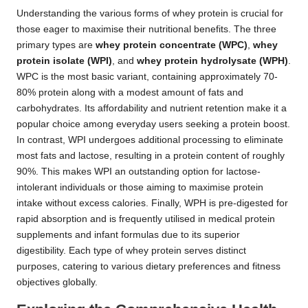
Understanding the various forms of whey protein is crucial for
those eager to maximise their nutritional benefits. The three
primary types are
whey protein concentrate (WPC)
,
whey
protein isolate (WPI)
, and
whey protein hydrolysate (WPH)
.
WPC is the most basic variant, containing approximately 70-
80% protein along with a modest amount of fats and
carbohydrates. Its affordability and nutrient retention make it a
popular choice among everyday users seeking a protein boost.
In contrast, WPI undergoes additional processing to eliminate
most fats and lactose, resulting in a protein content of roughly
90%. This makes WPI an outstanding option for lactose-
intolerant individuals or those aiming to maximise protein
intake without excess calories. Finally, WPH is pre-digested for
rapid absorption and is frequently utilised in medical protein
supplements and infant formulas due to its superior
digestibility. Each type of whey protein serves distinct
purposes, catering to various dietary preferences and fitness
objectives globally.