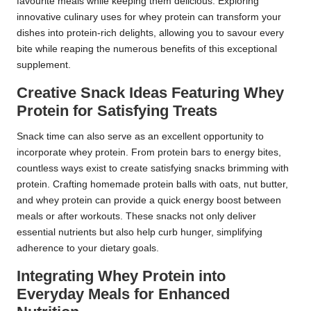
favourite meals while keeping them delicious. Exploring
innovative culinary uses for whey protein can transform your
dishes into protein-rich delights, allowing you to savour every
bite while reaping the numerous benefits of this exceptional
supplement.
Creative Snack Ideas Featuring Whey
Protein for Satisfying Treats
Snack time can also serve as an excellent opportunity to
incorporate whey protein. From protein bars to energy bites,
countless ways exist to create satisfying snacks brimming with
protein. Crafting homemade protein balls with oats, nut butter,
and whey protein can provide a quick energy boost between
meals or after workouts. These snacks not only deliver
essential nutrients but also help curb hunger, simplifying
adherence to your dietary goals.
Integrating Whey Protein into
Everyday Meals for Enhanced