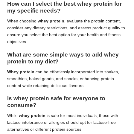
How can I select the best whey protein for
my specific needs?
When choosing
whey protein
, evaluate the protein content,
consider any dietary restrictions, and assess product quality to
ensure you select the best option for your health and fitness
objectives.
What are some simple ways to add whey
protein to my diet?
Whey protein
can be effortlessly incorporated into shakes,
smoothies, baked goods, and snacks, enhancing protein
content while retaining delicious flavours.
Is whey protein safe for everyone to
consume?
While
whey protein
is safe for most individuals, those with
lactose intolerance or allergies should opt for lactose-free
alternatives or different protein sources.