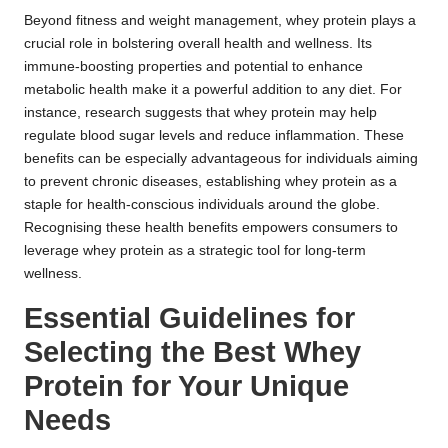
Beyond fitness and weight management, whey protein plays a
crucial role in bolstering overall health and wellness. Its
immune-boosting properties and potential to enhance
metabolic health make it a powerful addition to any diet. For
instance, research suggests that whey protein may help
regulate blood sugar levels and reduce inflammation. These
benefits can be especially advantageous for individuals aiming
to prevent chronic diseases, establishing whey protein as a
staple for health-conscious individuals around the globe.
Recognising these health benefits empowers consumers to
leverage whey protein as a strategic tool for long-term
wellness.
Essential Guidelines for
Selecting the Best Whey
Protein for Your Unique
Needs