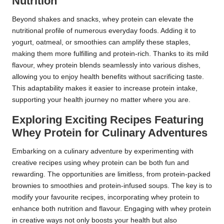
Nutrition
Beyond shakes and snacks, whey protein can elevate the
nutritional profile of numerous everyday foods. Adding it to
yogurt, oatmeal, or smoothies can amplify these staples,
making them more fulfilling and protein-rich. Thanks to its mild
flavour, whey protein blends seamlessly into various dishes,
allowing you to enjoy health benefits without sacrificing taste.
This adaptability makes it easier to increase protein intake,
supporting your health journey no matter where you are.
Exploring Exciting Recipes Featuring
Whey Protein for Culinary Adventures
Embarking on a culinary adventure by experimenting with
creative recipes using whey protein can be both fun and
rewarding. The opportunities are limitless, from protein-packed
brownies to smoothies and protein-infused soups. The key is to
modify your favourite recipes, incorporating whey protein to
enhance both nutrition and flavour. Engaging with whey protein
in creative ways not only boosts your health but also