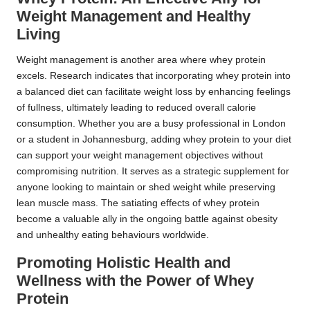
Weight Management and Healthy
Living
Weight management is another area where whey protein
excels. Research indicates that incorporating whey protein into
a balanced diet can facilitate weight loss by enhancing feelings
of fullness, ultimately leading to reduced overall calorie
consumption. Whether you are a busy professional in London
or a student in Johannesburg, adding whey protein to your diet
can support your weight management objectives without
compromising nutrition. It serves as a strategic supplement for
anyone looking to maintain or shed weight while preserving
lean muscle mass. The satiating effects of whey protein
become a valuable ally in the ongoing battle against obesity
and unhealthy eating behaviours worldwide.
Promoting Holistic Health and
Wellness with the Power of Whey
Protein