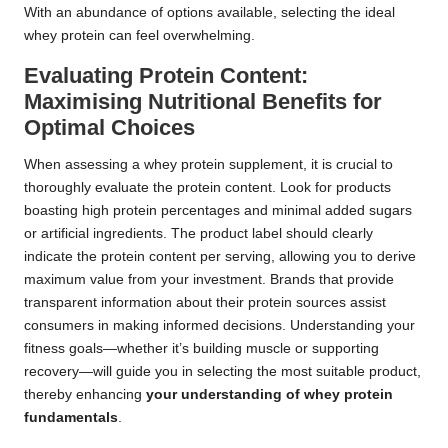
With an abundance of options available, selecting the ideal
whey protein can feel overwhelming.
Evaluating Protein Content:
Maximising Nutritional Benefits for
Optimal Choices
When assessing a whey protein supplement, it is crucial to
thoroughly evaluate the protein content. Look for products
boasting high protein percentages and minimal added sugars
or artificial ingredients. The product label should clearly
indicate the protein content per serving, allowing you to derive
maximum value from your investment. Brands that provide
transparent information about their protein sources assist
consumers in making informed decisions. Understanding your
fitness goals—whether it’s building muscle or supporting
recovery—will guide you in selecting the most suitable product,
thereby enhancing
your understanding of whey protein
fundamentals
.