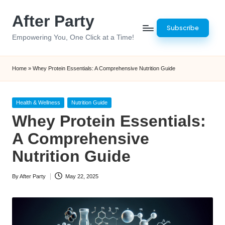
After Party
Skip
Subscribe
to
Empowering You, One Click at a Time!
content
Home
»
Whey Protein Essentials: A Comprehensive Nutrition Guide
Posted
Health & Wellness
Nutrition Guide
in
Whey Protein Essentials:
A Comprehensive
Nutrition Guide
By
After Party
May 22, 2025
Posted
by