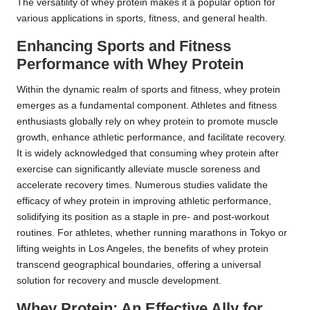
The versatility of whey protein makes it a popular option for
various applications in sports, fitness, and general health.
Enhancing Sports and Fitness
Performance with Whey Protein
Within the dynamic realm of sports and fitness, whey protein
emerges as a fundamental component. Athletes and fitness
enthusiasts globally rely on whey protein to promote muscle
growth, enhance athletic performance, and facilitate recovery.
It is widely acknowledged that consuming whey protein after
exercise can significantly alleviate muscle soreness and
accelerate recovery times. Numerous studies validate the
efficacy of whey protein in improving athletic performance,
solidifying its position as a staple in pre- and post-workout
routines. For athletes, whether running marathons in Tokyo or
lifting weights in Los Angeles, the benefits of whey protein
transcend geographical boundaries, offering a universal
solution for recovery and muscle development.
Whey Protein: An Effective Ally for