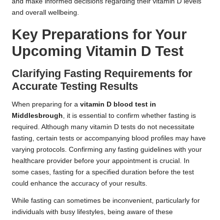
and make informed decisions regarding their vitamin D levels
and overall wellbeing.
Key Preparations for Your
Upcoming Vitamin D Test
Clarifying Fasting Requirements for
Accurate Testing Results
When preparing for a
vitamin D blood test in
Middlesbrough
, it is essential to confirm whether fasting is
required. Although many vitamin D tests do not necessitate
fasting, certain tests or accompanying blood profiles may have
varying protocols. Confirming any fasting guidelines with your
healthcare provider before your appointment is crucial. In
some cases, fasting for a specified duration before the test
could enhance the accuracy of your results.
While fasting can sometimes be inconvenient, particularly for
individuals with busy lifestyles, being aware of these