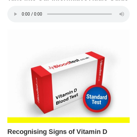
Recognising Signs of Vitamin D