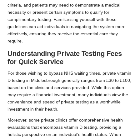
criteria, and patients may need to demonstrate a medical
necessity or present certain symptoms to qualify for
complimentary testing. Familiarising yourself with these
guidelines can aid individuals in navigating the system more
effectively, ensuring they receive the essential care they
require.
Understanding Private Testing Fees
for Quick Service
For those wishing to bypass NHS waiting times, private vitamin
D testing in Middlesbrough generally ranges from £30 to £100,
based on the clinic and services provided. While this option
may require a financial investment, many individuals view the
convenience and speed of private testing as a worthwhile
investment in their health.
Moreover, some private clinics offer comprehensive health
evaluations that encompass vitamin D testing, providing a
holistic perspective on an individual’s health status. When