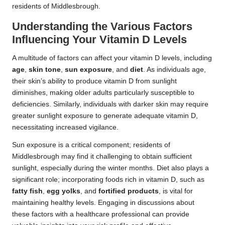
residents of Middlesbrough.
Understanding the Various Factors
Influencing Your Vitamin D Levels
A multitude of factors can affect your vitamin D levels, including
age
,
skin tone
,
sun exposure
, and
diet
. As individuals age,
their skin’s ability to produce vitamin D from sunlight
diminishes, making older adults particularly susceptible to
deficiencies. Similarly, individuals with darker skin may require
greater sunlight exposure to generate adequate vitamin D,
necessitating increased vigilance.
Sun exposure is a critical component; residents of
Middlesbrough may find it challenging to obtain sufficient
sunlight, especially during the winter months. Diet also plays a
significant role; incorporating foods rich in vitamin D, such as
fatty fish
,
egg yolks
, and
fortified products
, is vital for
maintaining healthy levels. Engaging in discussions about
these factors with a healthcare professional can provide