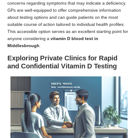
concerns regarding symptoms that may indicate a deficiency.
GPs are well-equipped to offer comprehensive information
about testing options and can guide patients on the most
suitable course of action tailored to individual health profiles.
This accessible option serves as an excellent starting point for
anyone considering a
vitamin D blood test in
Middlesbrough
.
Exploring Private Clinics for Rapid
and Confidential Vitamin D Testing