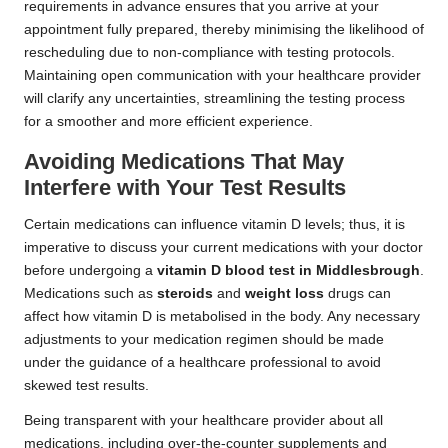
requirements in advance ensures that you arrive at your
appointment fully prepared, thereby minimising the likelihood of
rescheduling due to non-compliance with testing protocols.
Maintaining open communication with your healthcare provider
will clarify any uncertainties, streamlining the testing process
for a smoother and more efficient experience.
Avoiding Medications That May
Interfere with Your Test Results
Certain medications can influence vitamin D levels; thus, it is
imperative to discuss your current medications with your doctor
before undergoing a
vitamin D blood test in Middlesbrough
.
Medications such as
steroids
and
weight loss
drugs can
affect how vitamin D is metabolised in the body. Any necessary
adjustments to your medication regimen should be made
under the guidance of a healthcare professional to avoid
skewed test results.
Being transparent with your healthcare provider about all
medications, including over-the-counter supplements and