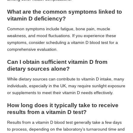
What are the common symptoms linked to
vitamin D deficiency?
Common symptoms include fatigue, bone pain, muscle
weakness, and mood fluctuations. If you experience these
symptoms, consider scheduling a vitamin D blood test for a
comprehensive evaluation.
Can I obtain sufficient vitamin D from
dietary sources alone?
While dietary sources can contribute to vitamin D intake, many
individuals, especially in the UK, may require sunlight exposure
or supplements to meet their vitamin D needs effectively.
How long does it typically take to receive
results from a vitamin D test?
Results from a vitamin D blood test generally take a few days
to process, depending on the laboratory’s turnaround time and