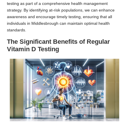
testing as part of a comprehensive health management
strategy. By identifying at-risk populations, we can enhance
awareness and encourage timely testing, ensuring that all
individuals in Middlesbrough can maintain optimal health
standards.
The Significant Benefits of Regular
Vitamin D Testing