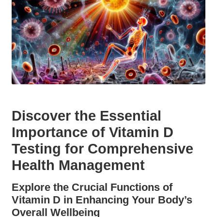
Discover the Essential
Importance of Vitamin D
Testing for Comprehensive
Health Management
Explore the Crucial Functions of
Vitamin D in Enhancing Your Body’s
Overall Wellbeing