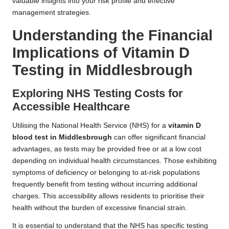
valuable insights into your risk profile and effective
management strategies.
Understanding the Financial
Implications of Vitamin D
Testing in Middlesbrough
Exploring NHS Testing Costs for
Accessible Healthcare
Utilising the National Health Service (NHS) for a
vitamin D
blood test in Middlesbrough
can offer significant financial
advantages, as tests may be provided free or at a low cost
depending on individual health circumstances. Those exhibiting
symptoms of deficiency or belonging to at-risk populations
frequently benefit from testing without incurring additional
charges. This accessibility allows residents to prioritise their
health without the burden of excessive financial strain.
It is essential to understand that the NHS has specific testing