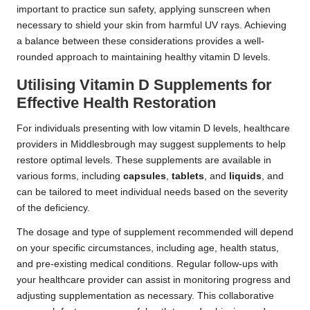
important to practice sun safety, applying sunscreen when
necessary to shield your skin from harmful UV rays. Achieving
a balance between these considerations provides a well-
rounded approach to maintaining healthy vitamin D levels.
Utilising Vitamin D Supplements for
Effective Health Restoration
For individuals presenting with low vitamin D levels, healthcare
providers in Middlesbrough may suggest supplements to help
restore optimal levels. These supplements are available in
various forms, including
capsules
,
tablets
, and
liquids
, and
can be tailored to meet individual needs based on the severity
of the deficiency.
The dosage and type of supplement recommended will depend
on your specific circumstances, including age, health status,
and pre-existing medical conditions. Regular follow-ups with
your healthcare provider can assist in monitoring progress and
adjusting supplementation as necessary. This collaborative