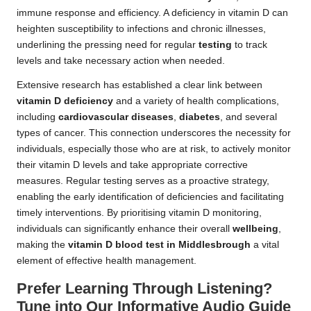
immune response and efficiency. A deficiency in vitamin D can
heighten susceptibility to infections and chronic illnesses,
underlining the pressing need for regular
testing
to track
levels and take necessary action when needed.
Extensive research has established a clear link between
vitamin D deficiency
and a variety of health complications,
including
cardiovascular diseases
,
diabetes
, and several
types of cancer. This connection underscores the necessity for
individuals, especially those who are at risk, to actively monitor
their vitamin D levels and take appropriate corrective
measures. Regular testing serves as a proactive strategy,
enabling the early identification of deficiencies and facilitating
timely interventions. By prioritising vitamin D monitoring,
individuals can significantly enhance their overall
wellbeing
,
making the
vitamin D blood test in Middlesbrough
a vital
element of effective health management.
Prefer Learning Through Listening?
Tune into Our Informative Audio Guide