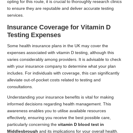
opting for this route, it is crucial to thoroughly research clinics
to ensure they are reputable and deliver accurate testing
services.
Insurance Coverage for Vitamin D
Testing Expenses
Some health insurance plans in the UK may cover the
expenses associated with vitamin D testing, although this
varies considerably among providers. It is advisable to check
with your insurance company to determine what your plan
includes. For individuals with coverage, this can significantly
alleviate out-of-pocket costs related to testing and
consultations.
Understanding your insurance benefits is vital for making
informed decisions regarding health management. This
awareness enables you to utilise available resources
effectively, ensuring you receive the best possible care,
particularly concerning the
vitamin D blood test in
Middlesbrough
and its implications for your overall health.