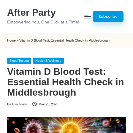
After Party
Skip
Subscribe
to
Empowering You, One Click at a Time!
content
Home
»
Vitamin D Blood Test: Essential Health Check in Middlesbrough
Posted
Blood Testing
Health & Wellness
in
Vitamin D Blood Test:
Essential Health Check in
Middlesbrough
By
After Party
May 25, 2025
Posted
by