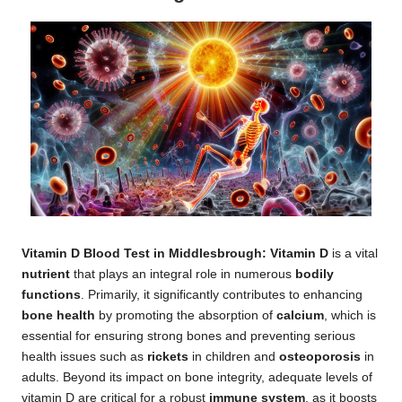
Vitamin D
Blood Test in Middlesbrough
: Vitamin D
is a vital
nutrient
that plays an integral role in numerous
bodily
functions
. Primarily, it significantly contributes to enhancing
bone health
by promoting the absorption of
calcium
, which is
essential for ensuring strong bones and preventing serious
health issues such as
rickets
in children and
osteoporosis
in
adults. Beyond its impact on bone integrity, adequate levels of
vitamin D are critical for a robust
immune system
, as it boosts