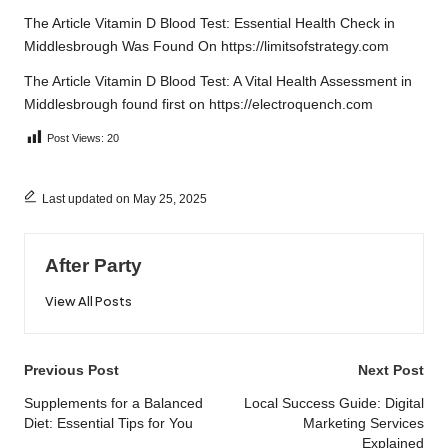
The Article
Vitamin D Blood Test: Essential Health Check in
Middlesbrough
Was Found On
https://limitsofstrategy.com
The Article
Vitamin D Blood Test: A Vital Health Assessment in
Middlesbrough
found first on
https://electroquench.com
Post Views:
20
Last updated on May 25, 2025
After Party
View All Posts
Post
Previous Post
Next Post
navigation
Supplements for a Balanced
Local Success Guide: Digital
Diet: Essential Tips for You
Marketing Services
Explained