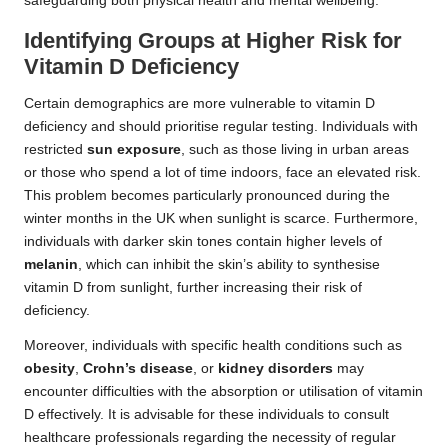
safeguarding both physical health and mental wellbeing.
Identifying Groups at Higher Risk for
Vitamin D Deficiency
Certain demographics are more vulnerable to vitamin D
deficiency and should prioritise regular testing. Individuals with
restricted
sun exposure
, such as those living in urban areas
or those who spend a lot of time indoors, face an elevated risk.
This problem becomes particularly pronounced during the
winter months in the UK when sunlight is scarce. Furthermore,
individuals with darker skin tones contain higher levels of
melanin
, which can inhibit the skin’s ability to synthesise
vitamin D from sunlight, further increasing their risk of
deficiency.
Moreover, individuals with specific health conditions such as
obesity
,
Crohn’s disease
, or
kidney disorders
may
encounter difficulties with the absorption or utilisation of vitamin
D effectively. It is advisable for these individuals to consult
healthcare professionals regarding the necessity of regular