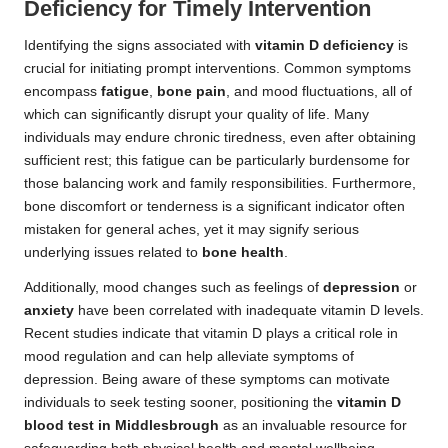
Deficiency for Timely Intervention
Identifying the signs associated with
vitamin D deficiency
is
crucial for initiating prompt interventions. Common symptoms
encompass
fatigue
,
bone pain
, and mood fluctuations, all of
which can significantly disrupt your quality of life. Many
individuals may endure chronic tiredness, even after obtaining
sufficient rest; this fatigue can be particularly burdensome for
those balancing work and family responsibilities. Furthermore,
bone discomfort or tenderness is a significant indicator often
mistaken for general aches, yet it may signify serious
underlying issues related to
bone health
.
Additionally, mood changes such as feelings of
depression
or
anxiety
have been correlated with inadequate vitamin D levels.
Recent studies indicate that vitamin D plays a critical role in
mood regulation and can help alleviate symptoms of
depression. Being aware of these symptoms can motivate
individuals to seek testing sooner, positioning the
vitamin D
blood test in Middlesbrough
as an invaluable resource for