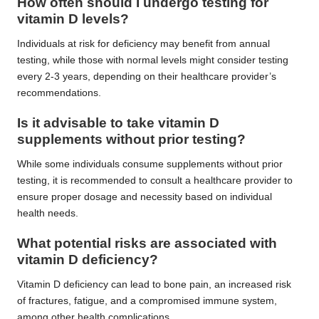
How often should I undergo testing for
vitamin D levels?
Individuals at risk for deficiency may benefit from annual
testing, while those with normal levels might consider testing
every 2-3 years, depending on their healthcare provider’s
recommendations.
Is it advisable to take vitamin D
supplements without prior testing?
While some individuals consume supplements without prior
testing, it is recommended to consult a healthcare provider to
ensure proper dosage and necessity based on individual
health needs.
What potential risks are associated with
vitamin D deficiency?
Vitamin D deficiency can lead to bone pain, an increased risk
of fractures, fatigue, and a compromised immune system,
among other health complications.