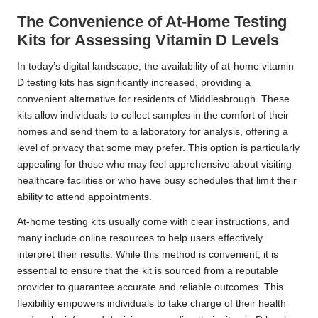
The Convenience of At-Home Testing
Kits for Assessing Vitamin D Levels
In today’s digital landscape, the availability of at-home vitamin
D testing kits has significantly increased, providing a
convenient alternative for residents of Middlesbrough. These
kits allow individuals to collect samples in the comfort of their
homes and send them to a laboratory for analysis, offering a
level of privacy that some may prefer. This option is particularly
appealing for those who may feel apprehensive about visiting
healthcare facilities or who have busy schedules that limit their
ability to attend appointments.
At-home testing kits usually come with clear instructions, and
many include online resources to help users effectively
interpret their results. While this method is convenient, it is
essential to ensure that the kit is sourced from a reputable
provider to guarantee accurate and reliable outcomes. This
flexibility empowers individuals to take charge of their health