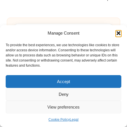
Manage Consent
To provide the best experiences, we use technologies like cookies to store
and/or access device information. Consenting to these technologies will
Categories
allow us to process data such as browsing behavior or unique IDs on this
Categories
site. Not consenting or withdrawing consent, may adversely affect certain
features and functions.
Accept
Deny
View preferences
Xero Shoes Benefits: Transform Your
Cookie Policy
Legal
Foot Comfort Today