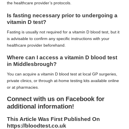
the healthcare provider’s protocols.
Is fasting necessary prior to undergoing a
vitamin D test?
Fasting is usually not required for a vitamin D blood test, but it
is advisable to confirm any specific instructions with your
healthcare provider beforehand.
Where can I access a vitamin D blood test
in Middlesbrough?
You can acquire a vitamin D blood test at local GP surgeries,
private clinics, or through at-home testing kits available online
or at pharmacies.
Connect with us on Facebook for
additional information!
This Article Was First Published On
https://bloodtest.co.uk