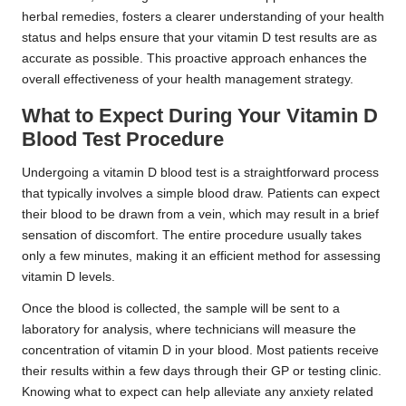
herbal remedies, fosters a clearer understanding of your health
status and helps ensure that your vitamin D test results are as
accurate as possible. This proactive approach enhances the
overall effectiveness of your health management strategy.
What to Expect During Your Vitamin D
Blood Test Procedure
Undergoing a vitamin D blood test is a straightforward process
that typically involves a simple blood draw. Patients can expect
their blood to be drawn from a vein, which may result in a brief
sensation of discomfort. The entire procedure usually takes
only a few minutes, making it an efficient method for assessing
vitamin D levels.
Once the blood is collected, the sample will be sent to a
laboratory for analysis, where technicians will measure the
concentration of vitamin D in your blood. Most patients receive
their results within a few days through their GP or testing clinic.
Knowing what to expect can help alleviate any anxiety related