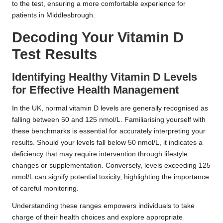
to the test, ensuring a more comfortable experience for
patients in Middlesbrough.
Decoding Your Vitamin D
Test Results
Identifying Healthy Vitamin D Levels
for Effective Health Management
In the UK, normal vitamin D levels are generally recognised as
falling between 50 and 125 nmol/L. Familiarising yourself with
these benchmarks is essential for accurately interpreting your
results. Should your levels fall below 50 nmol/L, it indicates a
deficiency that may require intervention through lifestyle
changes or supplementation. Conversely, levels exceeding 125
nmol/L can signify potential toxicity, highlighting the importance
of careful monitoring.
Understanding these ranges empowers individuals to take
charge of their health choices and explore appropriate