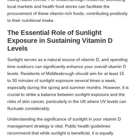
local markets and health food stores can facilitate the
procurement of these vitamin-rich foods, contributing positively
to their nutritional intake.
The Essential Role of Sunlight
Exposure in Sustaining Vitamin D
Levels
Sunlight serves as a natural source of vitamin D, and spending
time outdoors can significantly enhance your overall vitamin D
levels. Residents of Middlesbrough should aim for at least 15
to 30 minutes of sunlight exposure several times a week,
especially during the spring and summer months. However, it is
crucial to strike a balance between sunlight exposure and the
risks of skin cancer, particularly in the UK where UV levels can
fluctuate considerably.
Understanding the significance of sunlight in your vitamin D
management strategy is vital. Public health guidelines
recommend that while sunlight is beneficial, it is equally