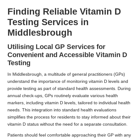
Finding Reliable Vitamin D
Testing Services in
Middlesbrough
Utilising Local GP Services for
Convenient and Accessible Vitamin D
Testing
In Middlesbrough, a multitude of general practitioners (GPs)
understand the importance of monitoring vitamin D levels and
provide testing as part of standard health assessments. During
annual check-ups, GPs routinely evaluate various health
markers, including vitamin D levels, tailored to individual health
needs. This integration into standard health evaluations
simplifies the process for residents to stay informed about their
vitamin D status without the need for a separate consultation.
Patients should feel comfortable approaching their GP with any