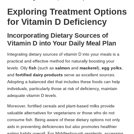
Exploring Treatment Options
for Vitamin D Deficiency
Incorporating Dietary Sources of
Vitamin D into Your Daily Meal Plan
Integrating dietary sources of vitamin D into your meals is a
practical and effective method for naturally boosting your
levels. Oily
fish
(such as
salmon
and
mackerel
),
egg yolks
,
and
fortified dairy products
serve as excellent sources.
Adopting a balanced diet that includes these foods can help
individuals, particularly those at risk of deficiency, maintain
adequate vitamin D levels.
Moreover, fortified cereals and plant-based milks provide
valuable alternatives for vegetarians or those who do not
consume fish. Being aware of these dietary options not only
aids in preventing deficiencies but also promotes healthier
eating habits overall. For Middlesbrough residents, accessing