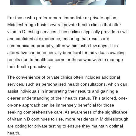
For those who prefer a more immediate or private option,
Middlesbrough hosts several private health clinics that offer
vitamin D testing services. These clinics typically provide a swift
and confidential experience, ensuring that results are
communicated promptly, often within just a few days. This
alternative can be especially beneficial for individuals awaiting
results due to health concerns or those who wish to manage
their health proactively.
The convenience of private clinics often includes additional
services, such as personalised health consultations, which can
assist individuals in interpreting their results and gaining a
clearer understanding of their health status. This tailored, one-
on-one approach can be immensely beneficial for those
seeking comprehensive care. As awareness of the significance
of vitamin D continues to rise, more residents in Middlesbrough
are opting for private testing to ensure they maintain optimal
health.