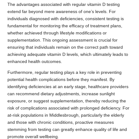
The advantages associated with regular vitamin D testing
extend far beyond mere awareness of one’s levels. For
individuals diagnosed with deficiencies, consistent testing is
fundamental for monitoring the efficacy of treatment plans,
whether achieved through lifestyle modifications or
supplementation. This ongoing assessment is crucial for
ensuring that individuals remain on the correct path toward
achieving adequate vitamin D levels, which ultimately leads to
enhanced health outcomes.
Furthermore, regular testing plays a key role in preventing
potential health complications before they manifest. By
identifying deficiencies at an early stage, healthcare providers
can recommend dietary adjustments, increase sunlight
exposure, or suggest supplementation, thereby reducing the
risk of complications associated with prolonged deficiency. For
at-risk populations in Middlesbrough, particularly the elderly
and those with chronic conditions, proactive measures
stemming from testing can greatly enhance quality of life and
promote overall wellbeing.