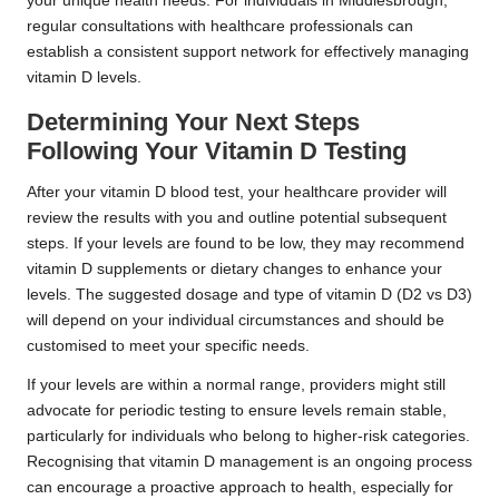
your unique health needs. For individuals in Middlesbrough,
regular consultations with healthcare professionals can
establish a consistent support network for effectively managing
vitamin D levels.
Determining Your Next Steps
Following Your Vitamin D Testing
After your vitamin D blood test, your healthcare provider will
review the results with you and outline potential subsequent
steps. If your levels are found to be low, they may recommend
vitamin D supplements or dietary changes to enhance your
levels. The suggested dosage and type of vitamin D (D2 vs D3)
will depend on your individual circumstances and should be
customised to meet your specific needs.
If your levels are within a normal range, providers might still
advocate for periodic testing to ensure levels remain stable,
particularly for individuals who belong to higher-risk categories.
Recognising that vitamin D management is an ongoing process
can encourage a proactive approach to health, especially for