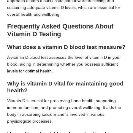
approach fosters a successful path toward achieving and
sustaining adequate vitamin D levels, which are essential for
overall health and wellbeing.
Frequently Asked Questions About
Vitamin D Testing
What does a vitamin D blood test measure?
A vitamin D blood test assesses the level of vitamin D in your
blood, aiding in determining whether you possess sufficient
levels for optimal health.
Why is vitamin D vital for maintaining good
health?
Vitamin D is crucial for preserving bone health, supporting
immune function, and promoting overall wellbeing. It aids the
body in absorbing calcium and is involved in various
physiological processes.