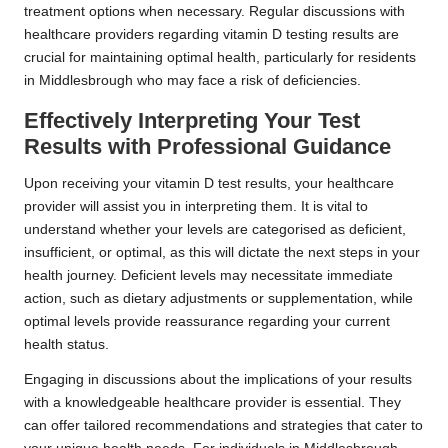
treatment options when necessary. Regular discussions with
healthcare providers regarding vitamin D testing results are
crucial for maintaining optimal health, particularly for residents
in Middlesbrough who may face a risk of deficiencies.
Effectively Interpreting Your Test
Results with Professional Guidance
Upon receiving your vitamin D test results, your healthcare
provider will assist you in interpreting them. It is vital to
understand whether your levels are categorised as deficient,
insufficient, or optimal, as this will dictate the next steps in your
health journey. Deficient levels may necessitate immediate
action, such as dietary adjustments or supplementation, while
optimal levels provide reassurance regarding your current
health status.
Engaging in discussions about the implications of your results
with a knowledgeable healthcare provider is essential. They
can offer tailored recommendations and strategies that cater to