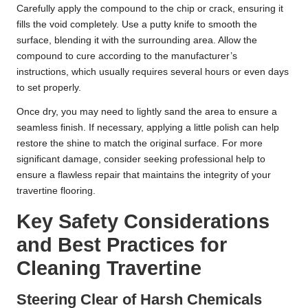
Carefully apply the compound to the chip or crack, ensuring it
fills the void completely. Use a putty knife to smooth the
surface, blending it with the surrounding area. Allow the
compound to cure according to the manufacturer’s
instructions, which usually requires several hours or even days
to set properly.
Once dry, you may need to lightly sand the area to ensure a
seamless finish. If necessary, applying a little polish can help
restore the shine to match the original surface. For more
significant damage, consider seeking professional help to
ensure a flawless repair that maintains the integrity of your
travertine flooring.
Key Safety Considerations
and Best Practices for
Cleaning Travertine
Steering Clear of Harsh Chemicals