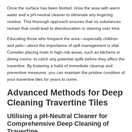
Once the surface has been blotted, rinse the area with warm
water and a pH-neutral cleaner to eliminate any lingering
residue. This thorough approach ensures that no substances
remain that could lead to discolouration or staining over time.
Educating those who frequent the area—especially children
and pets—about the importance of spill management is vital.
Consider placing mats in high-risk areas, such as kitchens or
dining rooms, to catch any potential spills before they affect the
travertine. By fostering a habit of immediate cleanup and
preventive measures, you can maintain the pristine condition of
your travertine tiles for years to come.
Advanced Methods for Deep
Cleaning Travertine Tiles
Utilising a pH-Neutral Cleaner for
Comprehensive Deep Cleaning of
Travertine