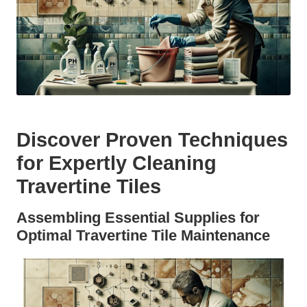
Discover Proven Techniques
for Expertly Cleaning
Travertine Tiles
Assembling Essential Supplies for
Optimal Travertine Tile Maintenance