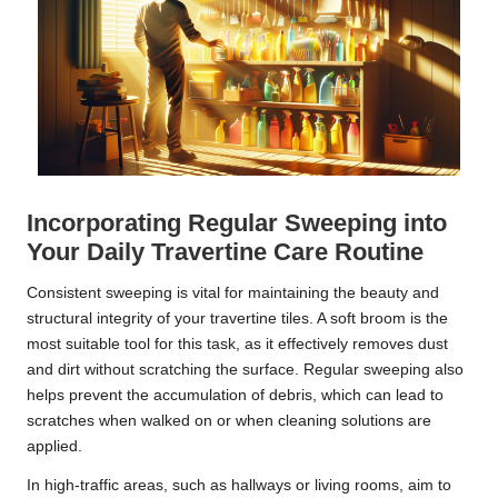
Incorporating Regular Sweeping into
Your Daily Travertine Care Routine
Consistent sweeping is vital for maintaining the beauty and
structural integrity of your travertine tiles. A soft broom is the
most suitable tool for this task, as it effectively removes dust
and dirt without scratching the surface. Regular sweeping also
helps prevent the accumulation of debris, which can lead to
scratches when walked on or when cleaning solutions are
applied.
In high-traffic areas, such as hallways or living rooms, aim to