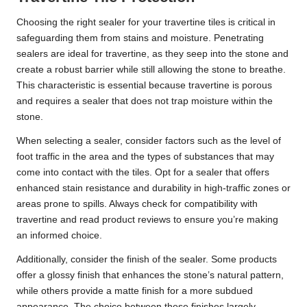
Choosing the right sealer for your travertine tiles is critical in
safeguarding them from stains and moisture. Penetrating
sealers are ideal for travertine, as they seep into the stone and
create a robust barrier while still allowing the stone to breathe.
This characteristic is essential because travertine is porous
and requires a sealer that does not trap moisture within the
stone.
When selecting a sealer, consider factors such as the level of
foot traffic in the area and the types of substances that may
come into contact with the tiles. Opt for a sealer that offers
enhanced stain resistance and durability in high-traffic zones or
areas prone to spills. Always check for compatibility with
travertine and read product reviews to ensure you’re making
an informed choice.
Additionally, consider the finish of the sealer. Some products
offer a glossy finish that enhances the stone’s natural pattern,
while others provide a matte finish for a more subdued
appearance. The choice between these finishes largely