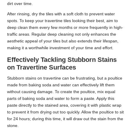
dirt over time.
After rinsing, dry the tiles with a soft cloth to prevent water
spots. To keep your travertine tiles looking their best, aim to
deep clean them every few months or more frequently in high-
traffic areas. Regular deep cleaning not only enhances the
aesthetic appeal of your tiles but also extends their lifespan,
making it a worthwhile investment of your time and effort.
Effectively Tackling Stubborn Stains
on Travertine Surfaces
Stubborn stains on travertine can be frustrating, but a poultice
made from baking soda and water can effectively lift them
without causing damage. To create the poultice, mix equal
parts of baking soda and water to form a paste. Apply this
paste directly to the stained area, covering it with plastic wrap
to prevent it from drying out too quickly. Allow the poultice to sit
for 24 hours; during this time, it will draw out the stain from the
stone.