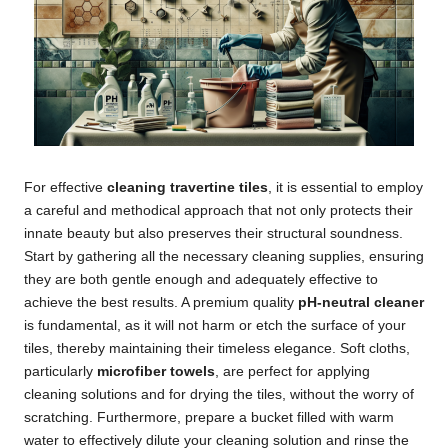
For effective
cleaning travertine tiles
, it is essential to employ
a careful and methodical approach that not only protects their
innate beauty but also preserves their structural soundness.
Start by gathering all the necessary cleaning supplies, ensuring
they are both gentle enough and adequately effective to
achieve the best results. A premium quality
pH-neutral cleaner
is fundamental, as it will not harm or etch the surface of your
tiles, thereby maintaining their timeless elegance. Soft cloths,
particularly
microfiber towels
, are perfect for applying
cleaning solutions and for drying the tiles, without the worry of
scratching. Furthermore, prepare a bucket filled with warm
water to effectively dilute your cleaning solution and rinse the