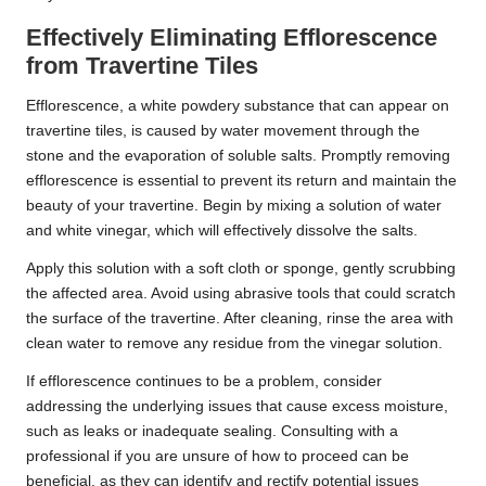
Effectively Eliminating Efflorescence
from Travertine Tiles
Efflorescence, a white powdery substance that can appear on
travertine tiles, is caused by water movement through the
stone and the evaporation of soluble salts. Promptly removing
efflorescence is essential to prevent its return and maintain the
beauty of your travertine. Begin by mixing a solution of water
and white vinegar, which will effectively dissolve the salts.
Apply this solution with a soft cloth or sponge, gently scrubbing
the affected area. Avoid using abrasive tools that could scratch
the surface of the travertine. After cleaning, rinse the area with
clean water to remove any residue from the vinegar solution.
If efflorescence continues to be a problem, consider
addressing the underlying issues that cause excess moisture,
such as leaks or inadequate sealing. Consulting with a
professional if you are unsure of how to proceed can be
beneficial, as they can identify and rectify potential issues