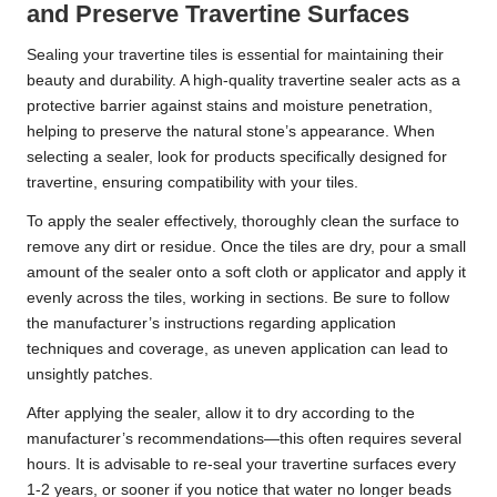
and Preserve Travertine Surfaces
Sealing your travertine tiles is essential for maintaining their
beauty and durability. A high-quality travertine sealer acts as a
protective barrier against stains and moisture penetration,
helping to preserve the natural stone’s appearance. When
selecting a sealer, look for products specifically designed for
travertine, ensuring compatibility with your tiles.
To apply the sealer effectively, thoroughly clean the surface to
remove any dirt or residue. Once the tiles are dry, pour a small
amount of the sealer onto a soft cloth or applicator and apply it
evenly across the tiles, working in sections. Be sure to follow
the manufacturer’s instructions regarding application
techniques and coverage, as uneven application can lead to
unsightly patches.
After applying the sealer, allow it to dry according to the
manufacturer’s recommendations—this often requires several
hours. It is advisable to re-seal your travertine surfaces every
1-2 years, or sooner if you notice that water no longer beads