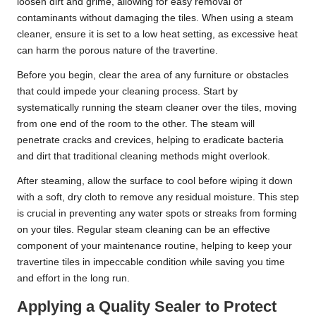
loosen dirt and grime, allowing for easy removal of
contaminants without damaging the tiles. When using a steam
cleaner, ensure it is set to a low heat setting, as excessive heat
can harm the porous nature of the travertine.
Before you begin, clear the area of any furniture or obstacles
that could impede your cleaning process. Start by
systematically running the steam cleaner over the tiles, moving
from one end of the room to the other. The steam will
penetrate cracks and crevices, helping to eradicate bacteria
and dirt that traditional cleaning methods might overlook.
After steaming, allow the surface to cool before wiping it down
with a soft, dry cloth to remove any residual moisture. This step
is crucial in preventing any water spots or streaks from forming
on your tiles. Regular steam cleaning can be an effective
component of your maintenance routine, helping to keep your
travertine tiles in impeccable condition while saving you time
and effort in the long run.
Applying a Quality Sealer to Protect