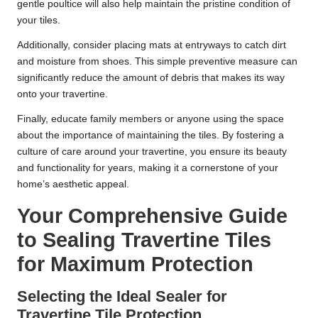
gentle poultice will also help maintain the pristine condition of
your tiles.
Additionally, consider placing mats at entryways to catch dirt
and moisture from shoes. This simple preventive measure can
significantly reduce the amount of debris that makes its way
onto your travertine.
Finally, educate family members or anyone using the space
about the importance of maintaining the tiles. By fostering a
culture of care around your travertine, you ensure its beauty
and functionality for years, making it a cornerstone of your
home’s aesthetic appeal.
Your Comprehensive Guide
to Sealing Travertine Tiles
for Maximum Protection
Selecting the Ideal Sealer for
Travertine Tile Protection