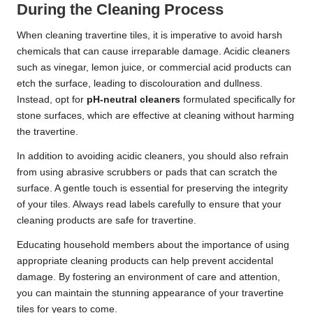
During the Cleaning Process
When cleaning travertine tiles, it is imperative to avoid harsh
chemicals that can cause irreparable damage. Acidic cleaners
such as vinegar, lemon juice, or commercial acid products can
etch the surface, leading to discolouration and dullness.
Instead, opt for
pH-neutral cleaners
formulated specifically for
stone surfaces, which are effective at cleaning without harming
the travertine.
In addition to avoiding acidic cleaners, you should also refrain
from using abrasive scrubbers or pads that can scratch the
surface. A gentle touch is essential for preserving the integrity
of your tiles. Always read labels carefully to ensure that your
cleaning products are safe for travertine.
Educating household members about the importance of using
appropriate cleaning products can help prevent accidental
damage. By fostering an environment of care and attention,
you can maintain the stunning appearance of your travertine
tiles for years to come.