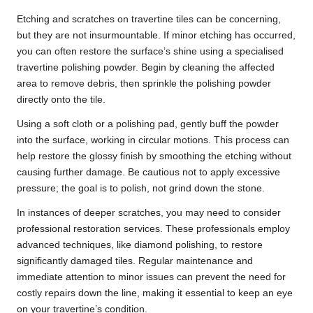
Etching and scratches on travertine tiles can be concerning,
but they are not insurmountable. If minor etching has occurred,
you can often restore the surface’s shine using a specialised
travertine polishing powder. Begin by cleaning the affected
area to remove debris, then sprinkle the polishing powder
directly onto the tile.
Using a soft cloth or a polishing pad, gently buff the powder
into the surface, working in circular motions. This process can
help restore the glossy finish by smoothing the etching without
causing further damage. Be cautious not to apply excessive
pressure; the goal is to polish, not grind down the stone.
In instances of deeper scratches, you may need to consider
professional restoration services. These professionals employ
advanced techniques, like diamond polishing, to restore
significantly damaged tiles. Regular maintenance and
immediate attention to minor issues can prevent the need for
costly repairs down the line, making it essential to keep an eye
on your travertine’s condition.