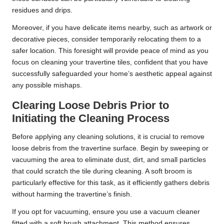
residues and drips.
Moreover, if you have delicate items nearby, such as artwork or
decorative pieces, consider temporarily relocating them to a
safer location. This foresight will provide peace of mind as you
focus on cleaning your travertine tiles, confident that you have
successfully safeguarded your home’s aesthetic appeal against
any possible mishaps.
Clearing Loose Debris Prior to
Initiating the Cleaning Process
Before applying any cleaning solutions, it is crucial to remove
loose debris from the travertine surface. Begin by sweeping or
vacuuming the area to eliminate dust, dirt, and small particles
that could scratch the tile during cleaning. A soft broom is
particularly effective for this task, as it efficiently gathers debris
without harming the travertine’s finish.
If you opt for vacuuming, ensure you use a vacuum cleaner
fitted with a soft brush attachment. This method ensures