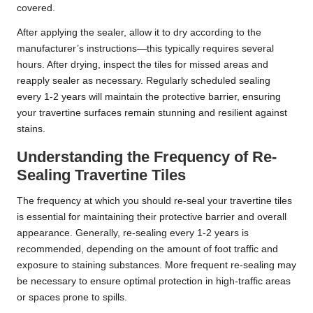
covered.
After applying the sealer, allow it to dry according to the
manufacturer’s instructions—this typically requires several
hours. After drying, inspect the tiles for missed areas and
reapply sealer as necessary. Regularly scheduled sealing
every 1-2 years will maintain the protective barrier, ensuring
your travertine surfaces remain stunning and resilient against
stains.
Understanding the Frequency of Re-
Sealing Travertine Tiles
The frequency at which you should re-seal your travertine tiles
is essential for maintaining their protective barrier and overall
appearance. Generally, re-sealing every 1-2 years is
recommended, depending on the amount of foot traffic and
exposure to staining substances. More frequent re-sealing may
be necessary to ensure optimal protection in high-traffic areas
or spaces prone to spills.