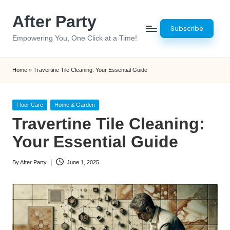
After Party
Skip
Subscribe
to
Empowering You, One Click at a Time!
content
Home
»
Travertine Tile Cleaning: Your Essential Guide
Posted
Floor Care
Home & Garden
in
Travertine Tile Cleaning:
Your Essential Guide
By
After Party
June 1, 2025
Posted
by