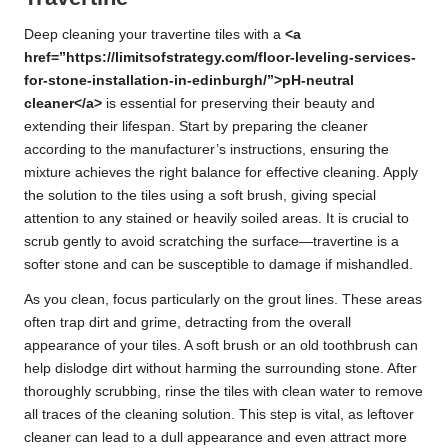
Deep cleaning your travertine tiles with a
<a
href=”https://limitsofstrategy.com/floor-leveling-services-
for-stone-installation-in-edinburgh/”>pH-neutral
cleaner</a>
is essential for preserving their beauty and
extending their lifespan. Start by preparing the cleaner
according to the manufacturer’s instructions, ensuring the
mixture achieves the right balance for effective cleaning. Apply
the solution to the tiles using a soft brush, giving special
attention to any stained or heavily soiled areas. It is crucial to
scrub gently to avoid scratching the surface—travertine is a
softer stone and can be susceptible to damage if mishandled.
As you clean, focus particularly on the grout lines. These areas
often trap dirt and grime, detracting from the overall
appearance of your tiles. A soft brush or an old toothbrush can
help dislodge dirt without harming the surrounding stone. After
thoroughly scrubbing, rinse the tiles with clean water to remove
all traces of the cleaning solution. This step is vital, as leftover
cleaner can lead to a dull appearance and even attract more