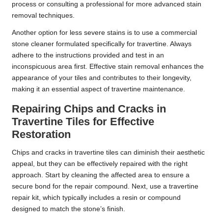
process or consulting a professional for more advanced stain
removal techniques.
Another option for less severe stains is to use a commercial
stone cleaner formulated specifically for travertine. Always
adhere to the instructions provided and test in an
inconspicuous area first. Effective stain removal enhances the
appearance of your tiles and contributes to their longevity,
making it an essential aspect of travertine maintenance.
Repairing Chips and Cracks in
Travertine Tiles for Effective
Restoration
Chips and cracks in travertine tiles can diminish their aesthetic
appeal, but they can be effectively repaired with the right
approach. Start by cleaning the affected area to ensure a
secure bond for the repair compound. Next, use a travertine
repair kit, which typically includes a resin or compound
designed to match the stone’s finish.