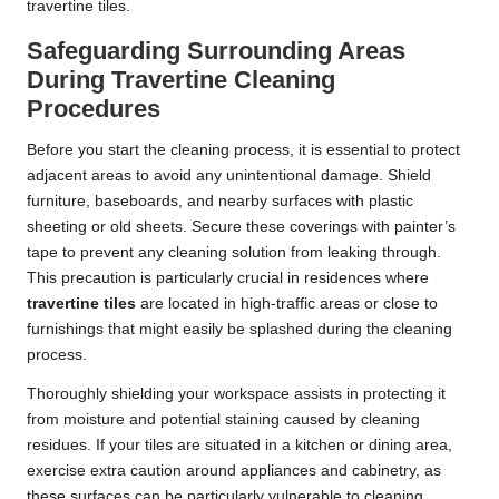
travertine tiles.
Safeguarding Surrounding Areas
During Travertine Cleaning
Procedures
Before you start the cleaning process, it is essential to protect
adjacent areas to avoid any unintentional damage. Shield
furniture, baseboards, and nearby surfaces with plastic
sheeting or old sheets. Secure these coverings with painter’s
tape to prevent any cleaning solution from leaking through.
This precaution is particularly crucial in residences where
travertine tiles
are located in high-traffic areas or close to
furnishings that might easily be splashed during the cleaning
process.
Thoroughly shielding your workspace assists in protecting it
from moisture and potential staining caused by cleaning
residues. If your tiles are situated in a kitchen or dining area,
exercise extra caution around appliances and cabinetry, as
these surfaces can be particularly vulnerable to cleaning