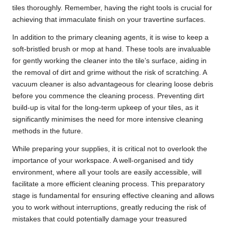
tiles thoroughly. Remember, having the right tools is crucial for
achieving that immaculate finish on your travertine surfaces.
In addition to the primary cleaning agents, it is wise to keep a
soft-bristled brush or mop at hand. These tools are invaluable
for gently working the cleaner into the tile’s surface, aiding in
the removal of dirt and grime without the risk of scratching. A
vacuum cleaner is also advantageous for clearing loose debris
before you commence the cleaning process. Preventing dirt
build-up is vital for the long-term upkeep of your tiles, as it
significantly minimises the need for more intensive cleaning
methods in the future.
While preparing your supplies, it is critical not to overlook the
importance of your workspace. A well-organised and tidy
environment, where all your tools are easily accessible, will
facilitate a more efficient cleaning process. This preparatory
stage is fundamental for ensuring effective cleaning and allows
you to work without interruptions, greatly reducing the risk of
mistakes that could potentially damage your treasured