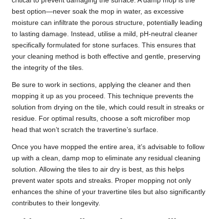
critical to prevent damaging the surface. A damp mop is the
best option—never soak the mop in water, as excessive
moisture can infiltrate the porous structure, potentially leading
to lasting damage. Instead, utilise a mild, pH-neutral cleaner
specifically formulated for stone surfaces. This ensures that
your cleaning method is both effective and gentle, preserving
the integrity of the tiles.
Be sure to work in sections, applying the cleaner and then
mopping it up as you proceed. This technique prevents the
solution from drying on the tile, which could result in streaks or
residue. For optimal results, choose a soft microfiber mop
head that won’t scratch the travertine’s surface.
Once you have mopped the entire area, it’s advisable to follow
up with a clean, damp mop to eliminate any residual cleaning
solution. Allowing the tiles to air dry is best, as this helps
prevent water spots and streaks. Proper mopping not only
enhances the shine of your travertine tiles but also significantly
contributes to their longevity.