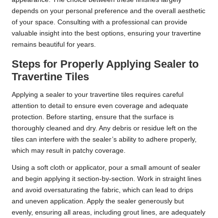
depends on your personal preference and the overall aesthetic
of your space. Consulting with a professional can provide
valuable insight into the best options, ensuring your travertine
remains beautiful for years.
Steps for Properly Applying Sealer to
Travertine Tiles
Applying a sealer to your travertine tiles requires careful
attention to detail to ensure even coverage and adequate
protection. Before starting, ensure that the surface is
thoroughly cleaned and dry. Any debris or residue left on the
tiles can interfere with the sealer’s ability to adhere properly,
which may result in patchy coverage.
Using a soft cloth or applicator, pour a small amount of sealer
and begin applying it section-by-section. Work in straight lines
and avoid oversaturating the fabric, which can lead to drips
and uneven application. Apply the sealer generously but
evenly, ensuring all areas, including grout lines, are adequately