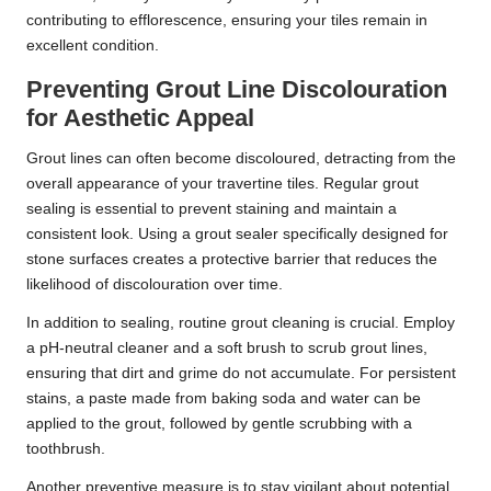
contributing to efflorescence, ensuring your tiles remain in
excellent condition.
Preventing Grout Line Discolouration
for Aesthetic Appeal
Grout lines can often become discoloured, detracting from the
overall appearance of your travertine tiles. Regular grout
sealing is essential to prevent staining and maintain a
consistent look. Using a grout sealer specifically designed for
stone surfaces creates a protective barrier that reduces the
likelihood of discolouration over time.
In addition to sealing, routine grout cleaning is crucial. Employ
a pH-neutral cleaner and a soft brush to scrub grout lines,
ensuring that dirt and grime do not accumulate. For persistent
stains, a paste made from baking soda and water can be
applied to the grout, followed by gentle scrubbing with a
toothbrush.
Another preventive measure is to stay vigilant about potential