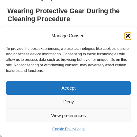
Wearing Protective Gear During the
Cleaning Procedure
Wearing protective gear is a proactive step towards ensuring
Manage Consent
your safety while cleaning travertine tiles. Gloves are essential
to shield your hands from cleaning solutions, while eye
To provide the best experiences, we use technologies like cookies to store
protection can guard your vision from any splashes or irritants
and/or access device information. Consenting to these technologies will
that may arise during the cleaning process.
allow us to process data such as browsing behavior or unique IDs on this
site. Not consenting or withdrawing consent, may adversely affect certain
If you are using a chemical cleaner, consider wearing a mask
features and functions.
to prevent inhalation of fumes, particularly in poorly ventilated
areas. This precaution is especially important if you have
Accept
sensitivities to strong smells or chemical reactions.
Encouraging others in your household to adopt similar safety
Deny
measures can foster a culture of care and responsibility for
maintaining your home. By prioritising safety while cleaning,
View preferences
you ensure that the process is as enjoyable and stress-free as
possible.
Cookie Policy
Legal