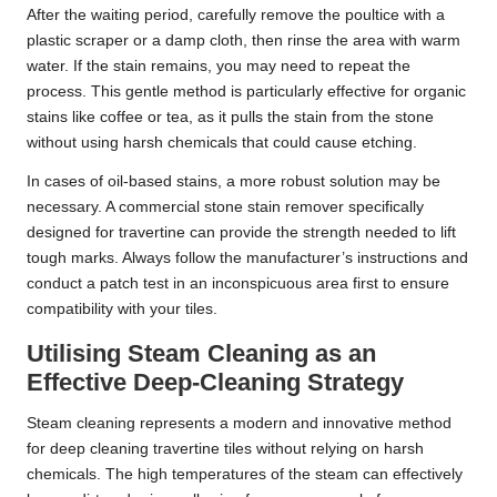
After the waiting period, carefully remove the poultice with a
plastic scraper or a damp cloth, then rinse the area with warm
water. If the stain remains, you may need to repeat the
process. This gentle method is particularly effective for organic
stains like coffee or tea, as it pulls the stain from the stone
without using harsh chemicals that could cause etching.
In cases of oil-based stains, a more robust solution may be
necessary. A commercial stone stain remover specifically
designed for travertine can provide the strength needed to lift
tough marks. Always follow the manufacturer’s instructions and
conduct a patch test in an inconspicuous area first to ensure
compatibility with your tiles.
Utilising Steam Cleaning as an
Effective Deep-Cleaning Strategy
Steam cleaning represents a modern and innovative method
for deep cleaning travertine tiles without relying on harsh
chemicals. The high temperatures of the steam can effectively