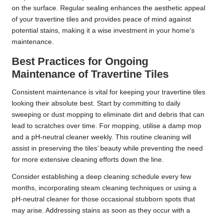
on the surface. Regular sealing enhances the aesthetic appeal
of your travertine tiles and provides peace of mind against
potential stains, making it a wise investment in your home’s
maintenance.
Best Practices for Ongoing
Maintenance of Travertine Tiles
Consistent maintenance is vital for keeping your travertine tiles
looking their absolute best. Start by committing to daily
sweeping or dust mopping to eliminate dirt and debris that can
lead to scratches over time. For mopping, utilise a damp mop
and a pH-neutral cleaner weekly. This routine cleaning will
assist in preserving the tiles’ beauty while preventing the need
for more extensive cleaning efforts down the line.
Consider establishing a deep cleaning schedule every few
months, incorporating steam cleaning techniques or using a
pH-neutral cleaner for those occasional stubborn spots that
may arise. Addressing stains as soon as they occur with a