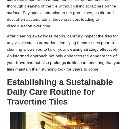
thorough cleaning of the tile without risking scratches on the
surface. Pay special attention to the grout lines, as dirt and
dust often accumulate in these crevices, leading to
discolouration over time.
After clearing away loose debris, carefully inspect the tiles for
any visible stains or marks. Identifying these issues prior to
cleaning allows you to tailor your cleaning strategy effectively.
An informed approach not only enhances the appearance of
your travertine but also prolongs its lifespan, ensuring that your
tiles maintain their stunning look for years to come.
Establishing a Sustainable
Daily Care Routine for
Travertine Tiles