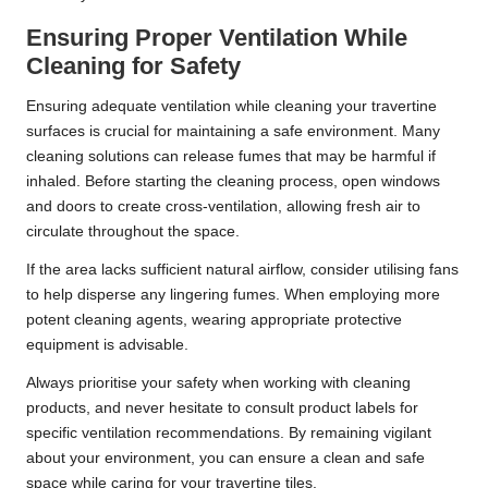
Ensuring Proper Ventilation While
Cleaning for Safety
Ensuring adequate ventilation while cleaning your travertine
surfaces is crucial for maintaining a safe environment. Many
cleaning solutions can release fumes that may be harmful if
inhaled. Before starting the cleaning process, open windows
and doors to create cross-ventilation, allowing fresh air to
circulate throughout the space.
If the area lacks sufficient natural airflow, consider utilising fans
to help disperse any lingering fumes. When employing more
potent cleaning agents, wearing appropriate protective
equipment is advisable.
Always prioritise your safety when working with cleaning
products, and never hesitate to consult product labels for
specific ventilation recommendations. By remaining vigilant
about your environment, you can ensure a clean and safe
space while caring for your travertine tiles.