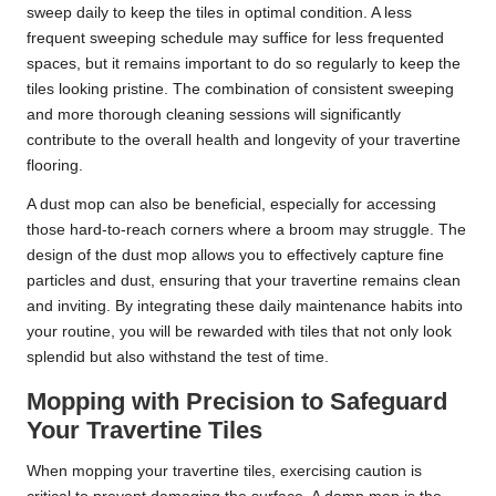
sweep daily to keep the tiles in optimal condition. A less
frequent sweeping schedule may suffice for less frequented
spaces, but it remains important to do so regularly to keep the
tiles looking pristine. The combination of consistent sweeping
and more thorough cleaning sessions will significantly
contribute to the overall health and longevity of your travertine
flooring.
A dust mop can also be beneficial, especially for accessing
those hard-to-reach corners where a broom may struggle. The
design of the dust mop allows you to effectively capture fine
particles and dust, ensuring that your travertine remains clean
and inviting. By integrating these daily maintenance habits into
your routine, you will be rewarded with tiles that not only look
splendid but also withstand the test of time.
Mopping with Precision to Safeguard
Your Travertine Tiles
When mopping your travertine tiles, exercising caution is