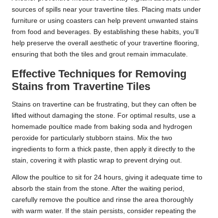
sources of spills near your travertine tiles. Placing mats under
furniture or using coasters can help prevent unwanted stains
from food and beverages. By establishing these habits, you’ll
help preserve the overall aesthetic of your travertine flooring,
ensuring that both the tiles and grout remain immaculate.
Effective Techniques for Removing
Stains from Travertine Tiles
Stains on travertine can be frustrating, but they can often be
lifted without damaging the stone. For optimal results, use a
homemade poultice made from baking soda and hydrogen
peroxide for particularly stubborn stains. Mix the two
ingredients to form a thick paste, then apply it directly to the
stain, covering it with plastic wrap to prevent drying out.
Allow the poultice to sit for 24 hours, giving it adequate time to
absorb the stain from the stone. After the waiting period,
carefully remove the poultice and rinse the area thoroughly
with warm water. If the stain persists, consider repeating the