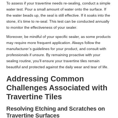
To assess if your travertine needs re-sealing, conduct a simple
water test. Pour a small amount of water onto the surface. If
the water beads up, the seal is still effective. If it soaks into the
stone, it’s time to re-seal. This test can be conducted annually
to monitor the effectiveness of your sealer.
Moreover, be mindful of your specific sealer, as some products
may require more frequent application. Always follow the
manufacturer’s guidelines for your product, and consult with
professionals if unsure. By remaining proactive with your
sealing routine, you’ll ensure your travertine tiles remain
beautiful and protected against the daily wear and tear of life.
Addressing Common
Challenges Associated with
Travertine Tiles
Resolving Etching and Scratches on
Travertine Surfaces