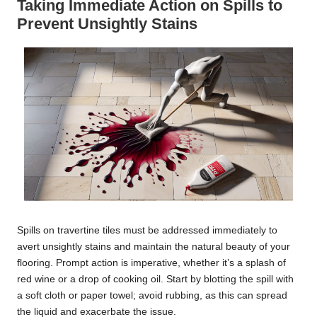
Taking Immediate Action on Spills to
Prevent Unsightly Stains
Spills on travertine tiles must be addressed immediately to
avert unsightly stains and maintain the natural beauty of your
flooring. Prompt action is imperative, whether it’s a splash of
red wine or a drop of cooking oil. Start by blotting the spill with
a soft cloth or paper towel; avoid rubbing, as this can spread
the liquid and exacerbate the issue.