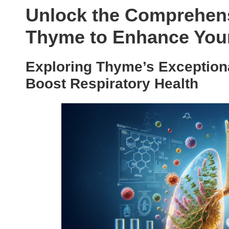
Unlock the Comprehens
Thyme to Enhance Your
Exploring Thyme’s Exceptiona
Boost Respiratory Health