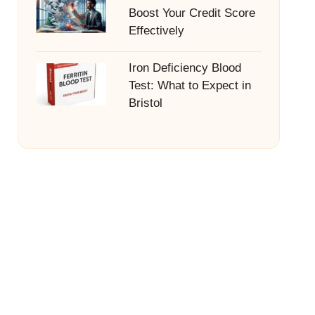
Boost Your Credit Score
Effectively
Iron Deficiency Blood
Test: What to Expect in
Bristol