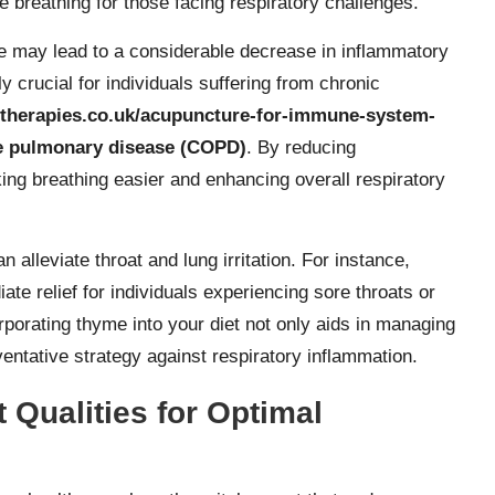
e breathing for those facing respiratory challenges.
e may lead to a considerable decrease in inflammatory
y crucial for individuals suffering from chronic
rtherapies.co.uk/acupuncture-for-immune-system-
ve pulmonary disease (COPD)
. By reducing
ng breathing easier and enhancing overall respiratory
alleviate throat and lung irritation. For instance,
e relief for individuals experiencing sore throats or
rporating thyme into your diet not only aids in managing
ventative strategy against respiratory inflammation.
 Qualities for Optimal