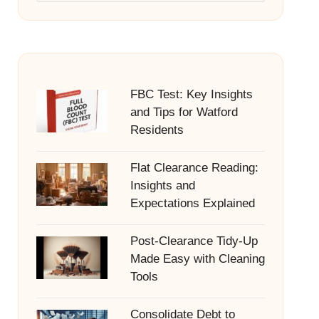
FBC Test: Key Insights
and Tips for Watford
Residents
Flat Clearance Reading:
Insights and
Expectations Explained
Post-Clearance Tidy-Up
Made Easy with Cleaning
Tools
Consolidate Debt to