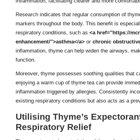
inflammation, facilitating clearer and more comfortabl
Research indicates that regular consumption of thym
markers throughout the body. This benefit is especiall
respiratory conditions, such as
<a href="https://mc
enhancement/">asthma</a>
or
chronic obstructi
inflammation, thyme can help widen the airways, maki
function.
Moreover, thyme possesses soothing qualities that can 
enjoying a warm cup of thyme tea can provide immediat
inflammation triggered by allergies. Consistently inco
existing respiratory conditions but also acts as a pre
Utilising Thyme’s Expectorant
Respiratory Relief