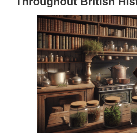
Throughout British His