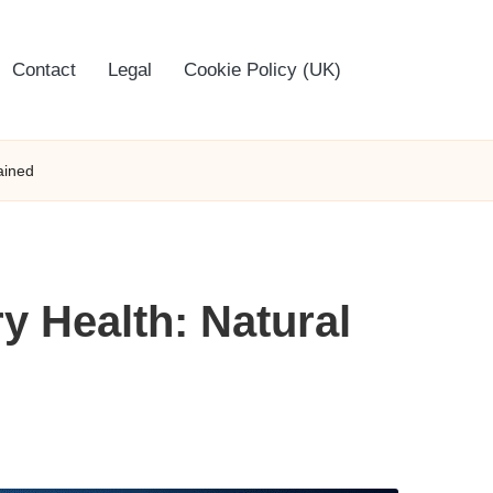
Contact
Legal
Cookie Policy (UK)
ained
y Health: Natural