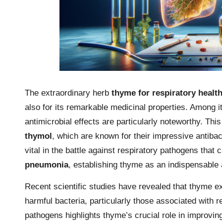
The extraordinary herb
thyme for respiratory healt
also for its remarkable medicinal properties. Among i
antimicrobial effects are particularly noteworthy. This
thymol
, which are known for their impressive antibact
vital in the battle against respiratory pathogens that
pneumonia
, establishing thyme as an indispensable a
Recent scientific studies have revealed that thyme ext
harmful bacteria, particularly those associated with r
pathogens highlights thyme’s crucial role in improving