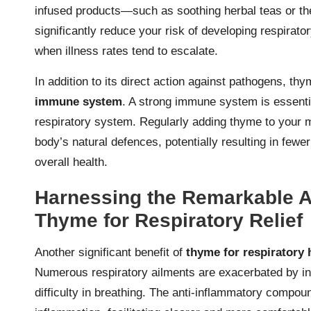
infused products—such as soothing herbal teas or the
significantly reduce your risk of developing respirato
when illness rates tend to escalate.
In addition to its direct action against pathogens, thy
immune system
. A strong immune system is essential
respiratory system. Regularly adding thyme to your me
body’s natural defences, potentially resulting in few
overall health.
Harnessing the Remarkable An
Thyme for Respiratory Relief
Another significant benefit of
thyme for respiratory 
Numerous respiratory ailments are exacerbated by inf
difficulty in breathing. The anti-inflammatory compoun