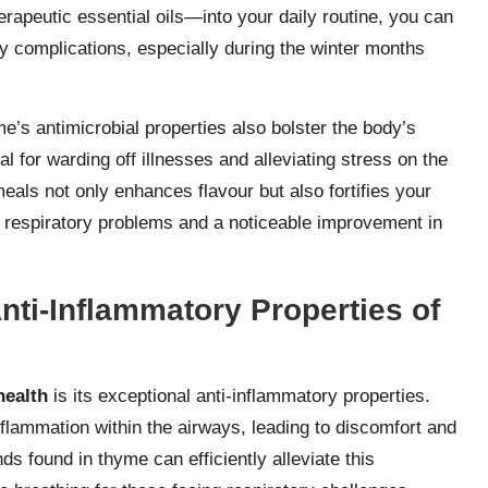
rapeutic essential oils—into your daily routine, you can
ry complications, especially during the winter months
me’s antimicrobial properties also bolster the body’s
 for warding off illnesses and alleviating stress on the
als not only enhances flavour but also fortifies your
er respiratory problems and a noticeable improvement in
ti-Inflammatory Properties of
health
is its exceptional anti-inflammatory properties.
lammation within the airways, leading to discomfort and
ds found in thyme can efficiently alleviate this