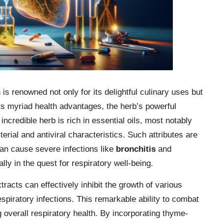
h
is renowned not only for its delightful culinary uses but
ts myriad health advantages, the herb’s powerful
 incredible herb is rich in essential oils, most notably
erial and antiviral characteristics. Such attributes are
 can cause severe infections like
bronchitis
and
lly in the quest for respiratory well-being.
racts can effectively inhibit the growth of various
espiratory infections. This remarkable ability to combat
 overall respiratory health. By incorporating thyme-