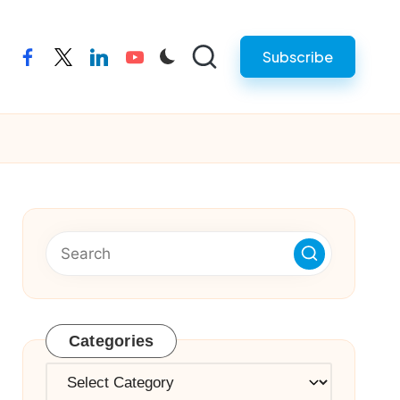
Subscribe
facebook
twitter
linkedin
youtube
Categories
Categories