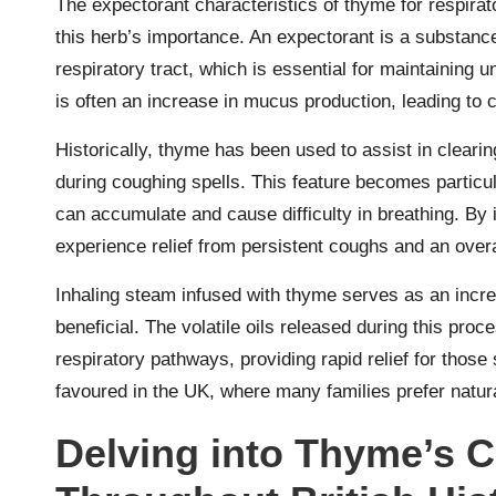
The expectorant characteristics of thyme for respirat
this herb’s importance. An expectorant is a substanc
respiratory tract, which is essential for maintaining 
is often an increase in mucus production, leading to 
Historically, thyme has been used to assist in clearin
during coughing spells. This feature becomes particu
can accumulate and cause difficulty in breathing. By
experience relief from persistent coughs and an overa
Inhaling steam infused with thyme serves as an incre
beneficial. The volatile oils released during this pro
respiratory pathways, providing rapid relief for those
favoured in the UK, where many families prefer natura
Delving into Thyme’s C