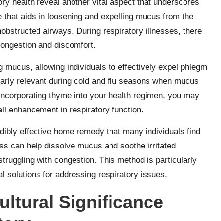
ory health reveal another vital aspect that underscores
e that aids in loosening and expelling mucus from the
unobstructed airways. During respiratory illnesses, there
congestion and discomfort.
g mucus, allowing individuals to effectively expel phlegm
larly relevant during cold and flu seasons when mucus
 incorporating thyme into your health regimen, you may
ll enhancement in respiratory function.
dibly effective home remedy that many individuals find
cess can help dissolve mucus and soothe irritated
 struggling with congestion. This method is particularly
l solutions for addressing respiratory issues.
ultural Significance