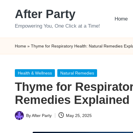
After Party
Skip
Home
to
Empowering You, One Click at a Time!
content
Home
»
Thyme for Respiratory Health: Natural Remedies Expl
Posted
Health & Wellness
Natural Remedies
in
Thyme for Respirator
Remedies Explained
By
After Party
May 25, 2025
Posted
by