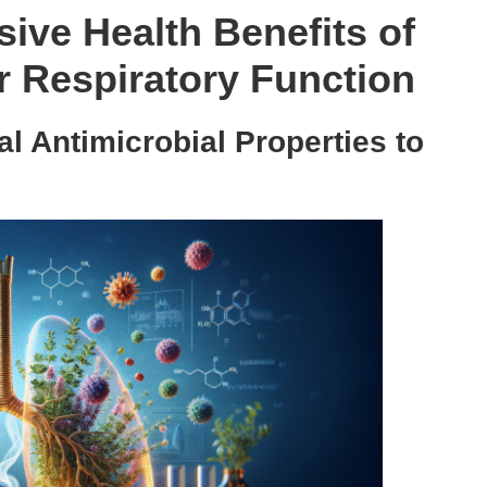
ive Health Benefits of
 Respiratory Function
l Antimicrobial Properties to