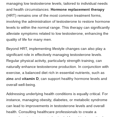
managing low testosterone levels, tailored to individual needs
and health circumstances.
Hormone replacement therapy
(HRT) remains one of the most common treatment forms,
involving the administration of testosterone to restore hormone
levels to within the normal range. This therapy can significantly
alleviate symptoms related to low testosterone, enhancing the
quality of life for many men.
Beyond HRT, implementing lifestyle changes can also play a
significant role in effectively managing testosterone levels.
Regular physical activity, particularly strength training, can
naturally enhance testosterone production. In conjunction with
exercise, a balanced diet rich in essential nutrients, such as
zinc
and
vitamin D
, can support healthy hormone levels and
overall well-being.
Addressing underlying health conditions is equally critical. For
instance, managing obesity, diabetes, or metabolic syndrome
can lead to improvements in testosterone levels and overall
health. Consulting healthcare professionals to create a