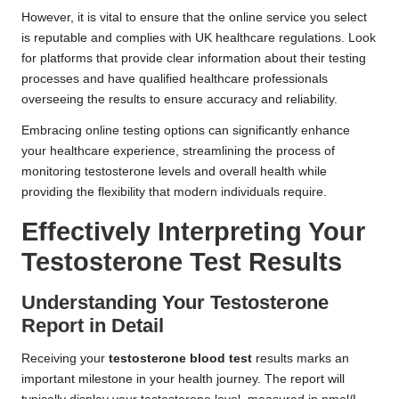
However, it is vital to ensure that the online service you select
is reputable and complies with UK healthcare regulations. Look
for platforms that provide clear information about their testing
processes and have qualified healthcare professionals
overseeing the results to ensure accuracy and reliability.
Embracing online testing options can significantly enhance
your healthcare experience, streamlining the process of
monitoring testosterone levels and overall health while
providing the flexibility that modern individuals require.
Effectively Interpreting Your
Testosterone Test Results
Understanding Your Testosterone
Report in Detail
Receiving your
testosterone blood test
results marks an
important milestone in your health journey. The report will