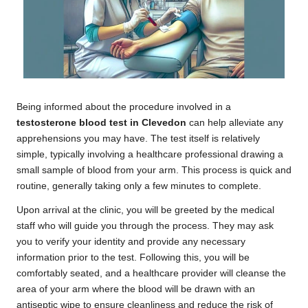
Being informed about the procedure involved in a
testosterone blood test in Clevedon
can help alleviate any
apprehensions you may have. The test itself is relatively
simple, typically involving a healthcare professional drawing a
small sample of blood from your arm. This process is quick and
routine, generally taking only a few minutes to complete.
Upon arrival at the clinic, you will be greeted by the medical
staff who will guide you through the process. They may ask
you to verify your identity and provide any necessary
information prior to the test. Following this, you will be
comfortably seated, and a healthcare provider will cleanse the
area of your arm where the blood will be drawn with an
antiseptic wipe to ensure cleanliness and reduce the risk of