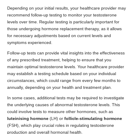
Depending on your initial results, your healthcare provider may
recommend follow-up testing to monitor your testosterone
levels over time. Regular testing is particularly important for
those undergoing hormone replacement therapy, as it allows
for necessary adjustments based on current levels and
symptoms experienced.
Follow-up tests can provide vital insights into the effectiveness
of any prescribed treatment, helping to ensure that you
maintain optimal testosterone levels. Your healthcare provider
may establish a testing schedule based on your individual
circumstances, which could range from every few months to
annually, depending on your health and treatment plan.
In some cases, additional tests may be required to investigate
the underlying causes of abnormal testosterone levels. This
could involve tests to measure other hormones, such as
luteinising hormone
(LH) or
follicle-stimulating hormone
(FSH), which play crucial roles in regulating testosterone
production and overall hormonal health.