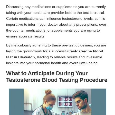
Discussing any medications or supplements you are currently
taking with your healthcare provider before the test is crucial.
Certain medications can influence testosterone levels, so it is
imperative to inform your doctor about any prescriptions, over-
the-counter medications, or supplements you are using to
ensure accurate results.
By meticulously adhering to these pre-test guidelines, you are
laying the groundwork for a successful
testosterone blood
test in Clevedon
, leading to reliable results and invaluable
insights into your hormonal health and overall well-being.
What to Anticipate During Your
Testosterone Blood Testing Procedure