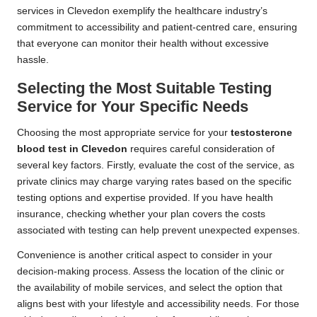
services in Clevedon exemplify the healthcare industry’s
commitment to accessibility and patient-centred care, ensuring
that everyone can monitor their health without excessive
hassle.
Selecting the Most Suitable Testing
Service for Your Specific Needs
Choosing the most appropriate service for your
testosterone
blood test in Clevedon
requires careful consideration of
several key factors. Firstly, evaluate the cost of the service, as
private clinics may charge varying rates based on the specific
testing options and expertise provided. If you have health
insurance, checking whether your plan covers the costs
associated with testing can help prevent unexpected expenses.
Convenience is another critical aspect to consider in your
decision-making process. Assess the location of the clinic or
the availability of mobile services, and select the option that
aligns best with your lifestyle and accessibility needs. For those