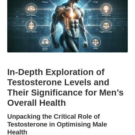
In-Depth Exploration of
Testosterone Levels and
Their Significance for Men’s
Overall Health
Unpacking the Critical Role of
Testosterone in Optimising Male
Health