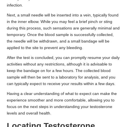
infection.
Next, a small needle will be inserted into a vein, typically found
in the inner elbow. While you may feel a brief pinch or sting
during this process, such sensations are generally minimal and
temporary. Once the blood sample is successfully collected,
the needle will be withdrawn, and a small bandage will be
applied to the site to prevent any bleeding.
After the test is concluded, you can promptly resume your daily
activities without any restrictions, although it is advisable to
keep the bandage on for a few hours. The collected blood
sample will then be sent to a laboratory for analysis, and you
can typically expect to receive your results within a few days.
Having a clear understanding of what to expect can make the
experience smoother and more comfortable, allowing you to
focus on the next steps in understanding your testosterone
levels and overall health.
Locating Testosterone