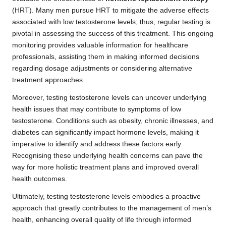
(HRT). Many men pursue HRT to mitigate the adverse effects
associated with low testosterone levels; thus, regular testing is
pivotal in assessing the success of this treatment. This ongoing
monitoring provides valuable information for healthcare
professionals, assisting them in making informed decisions
regarding dosage adjustments or considering alternative
treatment approaches.
Moreover, testing testosterone levels can uncover underlying
health issues that may contribute to symptoms of low
testosterone. Conditions such as obesity, chronic illnesses, and
diabetes can significantly impact hormone levels, making it
imperative to identify and address these factors early.
Recognising these underlying health concerns can pave the
way for more holistic treatment plans and improved overall
health outcomes.
Ultimately, testing testosterone levels embodies a proactive
approach that greatly contributes to the management of men’s
health, enhancing overall quality of life through informed