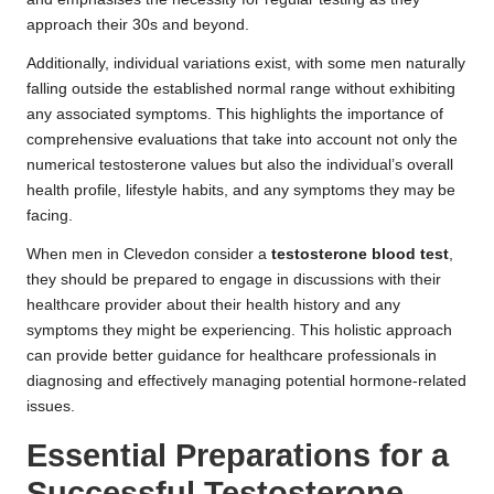
approach their 30s and beyond.
Additionally, individual variations exist, with some men naturally
falling outside the established normal range without exhibiting
any associated symptoms. This highlights the importance of
comprehensive evaluations that take into account not only the
numerical testosterone values but also the individual’s overall
health profile, lifestyle habits, and any symptoms they may be
facing.
When men in Clevedon consider a
testosterone blood test
,
they should be prepared to engage in discussions with their
healthcare provider about their health history and any
symptoms they might be experiencing. This holistic approach
can provide better guidance for healthcare professionals in
diagnosing and effectively managing potential hormone-related
issues.
Essential Preparations for a
Successful Testosterone