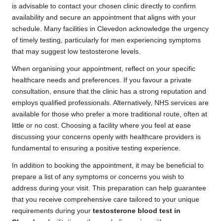
is advisable to contact your chosen clinic directly to confirm
availability and secure an appointment that aligns with your
schedule. Many facilities in Clevedon acknowledge the urgency
of timely testing, particularly for men experiencing symptoms
that may suggest low testosterone levels.
When organising your appointment, reflect on your specific
healthcare needs and preferences. If you favour a private
consultation, ensure that the clinic has a strong reputation and
employs qualified professionals. Alternatively, NHS services are
available for those who prefer a more traditional route, often at
little or no cost. Choosing a facility where you feel at ease
discussing your concerns openly with healthcare providers is
fundamental to ensuring a positive testing experience.
In addition to booking the appointment, it may be beneficial to
prepare a list of any symptoms or concerns you wish to
address during your visit. This preparation can help guarantee
that you receive comprehensive care tailored to your unique
requirements during your
testosterone blood test in