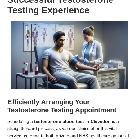
Testing Experience
Efficiently Arranging Your
Testosterone Testing Appointment
Scheduling a
testosterone blood test in Clevedon
is a
straightforward process, as various clinics offer this vital
service, catering to both private and NHS healthcare options. It