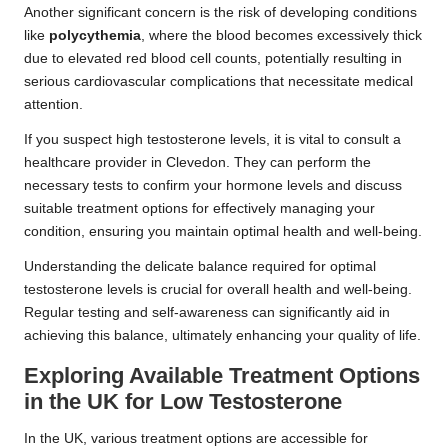
Another significant concern is the risk of developing conditions
like
polycythemia
, where the blood becomes excessively thick
due to elevated red blood cell counts, potentially resulting in
serious cardiovascular complications that necessitate medical
attention.
If you suspect high testosterone levels, it is vital to consult a
healthcare provider in Clevedon. They can perform the
necessary tests to confirm your hormone levels and discuss
suitable treatment options for effectively managing your
condition, ensuring you maintain optimal health and well-being.
Understanding the delicate balance required for optimal
testosterone levels is crucial for overall health and well-being.
Regular testing and self-awareness can significantly aid in
achieving this balance, ultimately enhancing your quality of life.
Exploring Available Treatment Options
in the UK for Low Testosterone
In the UK, various treatment options are accessible for