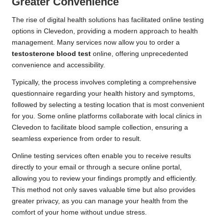
Greater Convenience
The rise of digital health solutions has facilitated online testing
options in Clevedon, providing a modern approach to health
management. Many services now allow you to order a
testosterone blood test
online, offering unprecedented
convenience and accessibility.
Typically, the process involves completing a comprehensive
questionnaire regarding your health history and symptoms,
followed by selecting a testing location that is most convenient
for you. Some online platforms collaborate with local clinics in
Clevedon to facilitate blood sample collection, ensuring a
seamless experience from order to result.
Online testing services often enable you to receive results
directly to your email or through a secure online portal,
allowing you to review your findings promptly and efficiently.
This method not only saves valuable time but also provides
greater privacy, as you can manage your health from the
comfort of your home without undue stress.