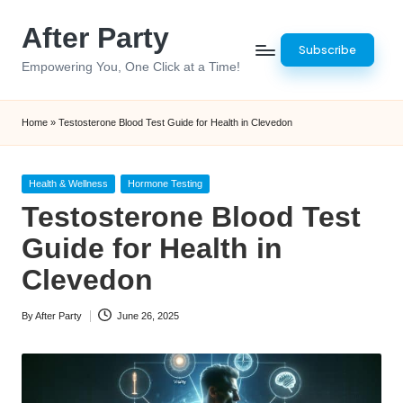
After Party
Skip
Subscribe
to
Empowering You, One Click at a Time!
content
Home
»
Testosterone Blood Test Guide for Health in Clevedon
Posted
Health & Wellness
Hormone Testing
in
Testosterone Blood Test
Guide for Health in
Clevedon
By
After Party
June 26, 2025
Posted
by