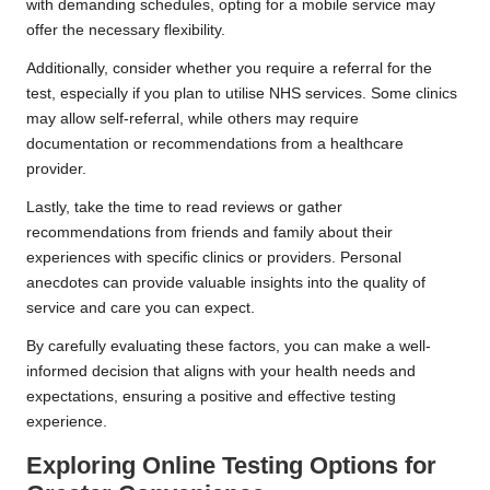
with demanding schedules, opting for a mobile service may
offer the necessary flexibility.
Additionally, consider whether you require a referral for the
test, especially if you plan to utilise NHS services. Some clinics
may allow self-referral, while others may require
documentation or recommendations from a healthcare
provider.
Lastly, take the time to read reviews or gather
recommendations from friends and family about their
experiences with specific clinics or providers. Personal
anecdotes can provide valuable insights into the quality of
service and care you can expect.
By carefully evaluating these factors, you can make a well-
informed decision that aligns with your health needs and
expectations, ensuring a positive and effective testing
experience.
Exploring Online Testing Options for