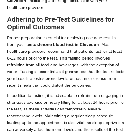
Clevedon
, facilitating a thorough discussion with your
healthcare provider.
Adhering to Pre-Test Guidelines for
Optimal Outcomes
Proper preparation is crucial for achieving accurate results
from your
testosterone blood test in Clevedon
. Most
healthcare providers recommend that patients fast for at least
8-12 hours prior to the test. This fasting period involves
refraining from all food and beverages, with the exception of
water. Fasting is essential as it guarantees that the test reflects
your baseline testosterone levels without interference from
recent meals that could distort the outcomes.
In addition to fasting, it is advisable to refrain from engaging in
strenuous exercise or heavy lifting for at least 24 hours prior to
the test, as these activities can temporarily elevate
testosterone levels. Maintaining a regular sleep schedule
leading up to the appointment is also vital, as sleep deprivation
can adversely affect hormone levels and the results of the test.