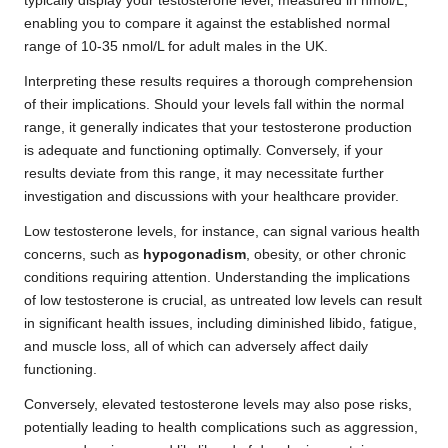
typically display your testosterone level, measured in nmol/L,
enabling you to compare it against the established normal
range of 10-35 nmol/L for adult males in the UK.
Interpreting these results requires a thorough comprehension
of their implications. Should your levels fall within the normal
range, it generally indicates that your testosterone production
is adequate and functioning optimally. Conversely, if your
results deviate from this range, it may necessitate further
investigation and discussions with your healthcare provider.
Low testosterone levels, for instance, can signal various health
concerns, such as
hypogonadism
, obesity, or other chronic
conditions requiring attention. Understanding the implications
of low testosterone is crucial, as untreated low levels can result
in significant health issues, including diminished libido, fatigue,
and muscle loss, all of which can adversely affect daily
functioning.
Conversely, elevated testosterone levels may also pose risks,
potentially leading to health complications such as aggression,