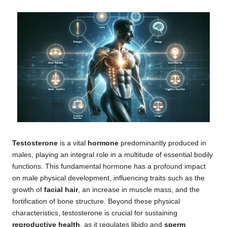
Testosterone
is a vital
hormone
predominantly produced in
males, playing an integral role in a multitude of essential bodily
functions. This fundamental hormone has a profound impact
on male physical development, influencing traits such as the
growth of
facial hair
, an increase in muscle mass, and the
fortification of bone structure. Beyond these physical
characteristics, testosterone is crucial for sustaining
reproductive health
, as it regulates libido and
sperm