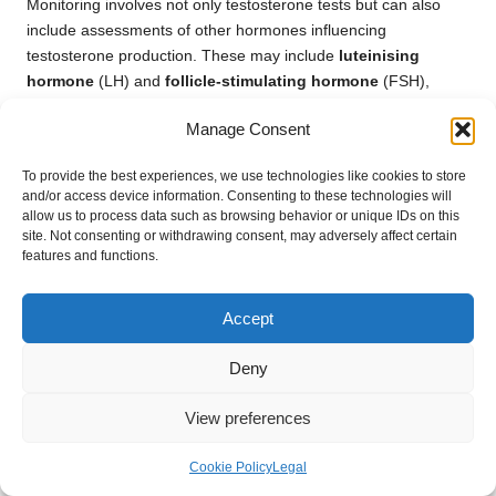
Monitoring involves not only testosterone tests but can also
include assessments of other hormones influencing
testosterone production. These may include
luteinising
hormone
(LH) and
follicle-stimulating hormone
(FSH),
which can help determine the underlying causes of abnormal
Manage Consent
testosterone levels and inform treatment strategies.
Being vigilant about testosterone levels is crucial for preventing
To provide the best experiences, we use technologies like cookies to store
and/or access device information. Consenting to these technologies will
potential health complications associated with hormonal
allow us to process data such as browsing behavior or unique IDs on this
imbalances. Regular consultations with healthcare providers
site. Not consenting or withdrawing consent, may adversely affect certain
can facilitate a proactive approach to managing health,
features and functions.
allowing for timely interventions and lifestyle modifications that
promote hormonal balance and overall well-being.
Accept
For men in Clevedon, recognising the importance of monitoring
testosterone levels is vital for long-term health. Engaging in
Deny
open discussions with healthcare providers will further enhance
awareness and facilitate better management of hormonal
View preferences
health, ultimately contributing to improved quality of life.
Cookie Policy
Legal
Examining the Influence of