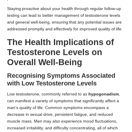
Staying proactive about your health through regular follow-up
testing can lead to better management of testosterone levels
and general well-being, ensuring that any potential issues are
addressed promptly and effectively for improved quality of life.
The Health Implications of
Testosterone Levels on
Overall Well-Being
Recognising Symptoms Associated
with Low Testosterone Levels
Low testosterone, commonly referred to as
hypogonadism
,
can manifest a variety of symptoms that significantly affect a
man’s quality of life. Common symptoms encompass a
decrease in sexual drive, persistent fatigue, and reduced
muscle mass. Men may also experience mood fluctuations,
increased irritability, and difficulty concentrating, all of which