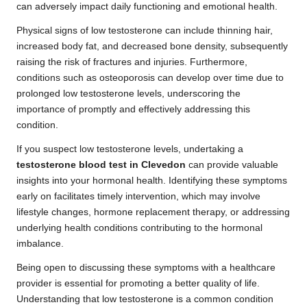
can adversely impact daily functioning and emotional health.
Physical signs of low testosterone can include thinning hair,
increased body fat, and decreased bone density, subsequently
raising the risk of fractures and injuries. Furthermore,
conditions such as osteoporosis can develop over time due to
prolonged low testosterone levels, underscoring the
importance of promptly and effectively addressing this
condition.
If you suspect low testosterone levels, undertaking a
testosterone blood test in Clevedon
can provide valuable
insights into your hormonal health. Identifying these symptoms
early on facilitates timely intervention, which may involve
lifestyle changes, hormone replacement therapy, or addressing
underlying health conditions contributing to the hormonal
imbalance.
Being open to discussing these symptoms with a healthcare
provider is essential for promoting a better quality of life.
Understanding that low testosterone is a common condition