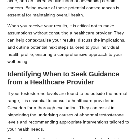
acne, and an increased likelihood of developing certain
cancers. Being aware of these potential consequences is
essential for maintaining overall health.
When you receive your results, it is critical not to make
assumptions without consulting a healthcare provider. They
can help contextualise your results, discuss the implications,
and outline potential next steps tailored to your individual
health profile, ensuring a comprehensive approach to your
well-being.
Identifying When to Seek Guidance
from a Healthcare Provider
If your testosterone levels are found to be outside the normal
range, it is essential to consult a healthcare provider in
Clevedon for a thorough evaluation. They can assist in
pinpointing the underlying causes of abnormal testosterone
levels and recommending appropriate interventions tailored to
your health needs.