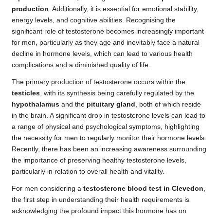
production
. Additionally, it is essential for emotional stability,
energy levels, and cognitive abilities. Recognising the
significant role of testosterone becomes increasingly important
for men, particularly as they age and inevitably face a natural
decline in hormone levels, which can lead to various health
complications and a diminished quality of life.
The primary production of testosterone occurs within the
testicles
, with its synthesis being carefully regulated by the
hypothalamus
and the
pituitary gland
, both of which reside
in the brain. A significant drop in testosterone levels can lead to
a range of physical and psychological symptoms, highlighting
the necessity for men to regularly monitor their hormone levels.
Recently, there has been an increasing awareness surrounding
the importance of preserving healthy testosterone levels,
particularly in relation to overall health and vitality.
For men considering a
testosterone blood test in Clevedon
,
the first step in understanding their health requirements is
acknowledging the profound impact this hormone has on