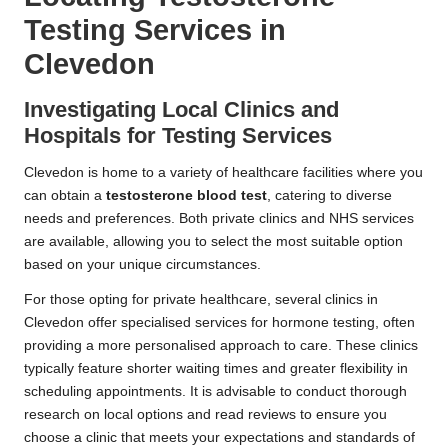
Testing Services in
Clevedon
Investigating Local Clinics and
Hospitals for Testing Services
Clevedon is home to a variety of healthcare facilities where you
can obtain a
testosterone blood test
, catering to diverse
needs and preferences. Both private clinics and NHS services
are available, allowing you to select the most suitable option
based on your unique circumstances.
For those opting for private healthcare, several clinics in
Clevedon offer specialised services for hormone testing, often
providing a more personalised approach to care. These clinics
typically feature shorter waiting times and greater flexibility in
scheduling appointments. It is advisable to conduct thorough
research on local options and read reviews to ensure you
choose a clinic that meets your expectations and standards of