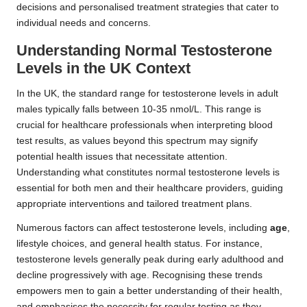
decisions and personalised treatment strategies that cater to
individual needs and concerns.
Understanding Normal Testosterone
Levels in the UK Context
In the UK, the standard range for testosterone levels in adult
males typically falls between 10-35 nmol/L. This range is
crucial for healthcare professionals when interpreting blood
test results, as values beyond this spectrum may signify
potential health issues that necessitate attention.
Understanding what constitutes normal testosterone levels is
essential for both men and their healthcare providers, guiding
appropriate interventions and tailored treatment plans.
Numerous factors can affect testosterone levels, including
age
,
lifestyle choices, and general health status. For instance,
testosterone levels generally peak during early adulthood and
decline progressively with age. Recognising these trends
empowers men to gain a better understanding of their health,
and emphasises the necessity for regular testing as they