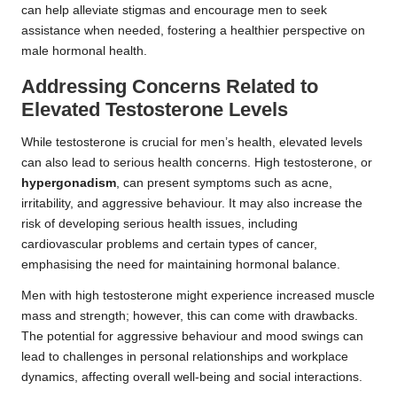
can help alleviate stigmas and encourage men to seek
assistance when needed, fostering a healthier perspective on
male hormonal health.
Addressing Concerns Related to
Elevated Testosterone Levels
While testosterone is crucial for men’s health, elevated levels
can also lead to serious health concerns. High testosterone, or
hypergonadism
, can present symptoms such as acne,
irritability, and aggressive behaviour. It may also increase the
risk of developing serious health issues, including
cardiovascular problems and certain types of cancer,
emphasising the need for maintaining hormonal balance.
Men with high testosterone might experience increased muscle
mass and strength; however, this can come with drawbacks.
The potential for aggressive behaviour and mood swings can
lead to challenges in personal relationships and workplace
dynamics, affecting overall well-being and social interactions.