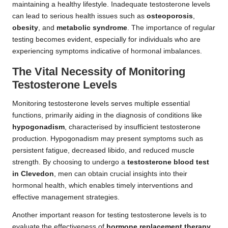
maintaining a healthy lifestyle. Inadequate testosterone levels
can lead to serious health issues such as
osteoporosis
,
obesity
, and
metabolic syndrome
. The importance of regular
testing becomes evident, especially for individuals who are
experiencing symptoms indicative of hormonal imbalances.
The Vital Necessity of Monitoring
Testosterone Levels
Monitoring testosterone levels serves multiple essential
functions, primarily aiding in the diagnosis of conditions like
hypogonadism
, characterised by insufficient testosterone
production. Hypogonadism may present symptoms such as
persistent fatigue, decreased libido, and reduced muscle
strength. By choosing to undergo a
testosterone blood test
in Clevedon
, men can obtain crucial insights into their
hormonal health, which enables timely interventions and
effective management strategies.
Another important reason for testing testosterone levels is to
evaluate the effectiveness of
hormone replacement therapy