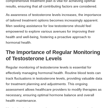
comprehensive treatment plan is vital for achieving optimal
results, ensuring that all contributing factors are considered.
As awareness of testosterone levels increases, the importance
of tailored treatment options becomes increasingly apparent.
Men seeking assistance for low testosterone should feel
empowered to explore various avenues for improving their
health and well-being, fostering a proactive approach to
hormonal health.
The Importance of Regular Monitoring
of Testosterone Levels
Regular monitoring of testosterone levels is essential for
effectively managing hormonal health. Routine blood tests can
track fluctuations in testosterone levels, providing valuable data
for treatment planning and adjustments. This ongoing
assessment allows healthcare providers to modify therapies as
necessary, ensuring optimal hormone balance and overall
health maintenance.