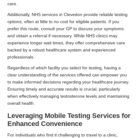
care.
Additionally, NHS services in Clevedon provide reliable testing
options, often at little to no cost for eligible patients. If you
prefer this route, consult your GP to discuss your symptoms
and obtain a referral if necessary. While NHS clinics may
experience longer wait times, they offer comprehensive care
backed by a robust healthcare system and experienced
professionals.
Regardless of which facility you select for testing, having a
clear understanding of the services offered can empower you
to make informed decisions regarding your healthcare journey.
Ensuring timely and accurate results is crucial, particularly
when effectively managing testosterone levels and maintaining
overall health.
Leveraging Mobile Testing Services for
Enhanced Convenience
For individuals who find it challenging to travel to a clinic,