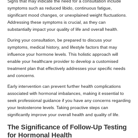
Signs that may indicate the need for a consultation include
symptoms such as reduced libido, continuous fatigue,
significant mood changes, or unexplained weight fluctuations.
Addressing these symptoms is crucial, as they can
substantially impact your quality of life and overall health.
During your consultation, be prepared to discuss your
symptoms, medical history, and lifestyle factors that may
influence your hormone levels. This holistic approach will
enable your healthcare provider to develop a customised
treatment plan that effectively addresses your specific needs
and concerns.
Early intervention can prevent further health complications
associated with hormonal imbalances, making it essential to
seek professional guidance if you have any concerns regarding
your testosterone levels. Taking proactive steps can
significantly improve your overall health and quality of life.
The Significance of Follow-Up Testing
for Hormonal Health