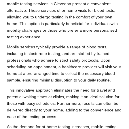
mobile testing services in Clevedon present a convenient
alternative. These services offer home visits for blood tests,
allowing you to undergo testing in the comfort of your own
home. This option is particularly beneficial for individuals with
mobility challenges or those who prefer a more personalised
testing experience.
Mobile services typically provide a range of blood tests,
including testosterone testing, and are staffed by trained
professionals who adhere to strict safety protocols. Upon
scheduling an appointment, a healthcare provider will visit your
home at a pre-arranged time to collect the necessary blood
sample, ensuring minimal disruption to your daily routine.
This innovative approach eliminates the need for travel and
potential waiting times at clinics, making it an ideal solution for
those with busy schedules. Furthermore, results can often be
delivered directly to your home, adding to the convenience and
ease of the testing process.
As the demand for at-home testing increases, mobile testing