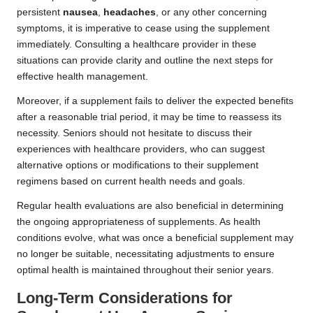
persistent
nausea
,
headaches
, or any other concerning
symptoms, it is imperative to cease using the supplement
immediately. Consulting a healthcare provider in these
situations can provide clarity and outline the next steps for
effective health management.
Moreover, if a supplement fails to deliver the expected benefits
after a reasonable trial period, it may be time to reassess its
necessity. Seniors should not hesitate to discuss their
experiences with healthcare providers, who can suggest
alternative options or modifications to their supplement
regimens based on current health needs and goals.
Regular health evaluations are also beneficial in determining
the ongoing appropriateness of supplements. As health
conditions evolve, what was once a beneficial supplement may
no longer be suitable, necessitating adjustments to ensure
optimal health is maintained throughout their senior years.
Long-Term Considerations for