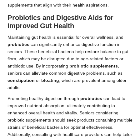
supplements that align with their health aspirations.
Probiotics and Digestive Aids for
Improved Gut Health
Maintaining gut health is essential for overall wellness, and
probiotics
can significantly enhance digestive function in
seniors. These beneficial bacteria help restore balance to gut
flora, which may be disrupted due to age-related factors or
antibiotic use. By incorporating
probiotic supplements
,
seniors can alleviate common digestive problems, such as
constipation
or
bloating
, which are prevalent among older
adults.
Promoting healthy digestion through
probiotics
can lead to
improved nutrient absorption, ultimately contributing to
enhanced overall health and vitality. Seniors considering
probiotic supplements should seek products containing multiple
strains of beneficial bacteria for optimal effectiveness.
Additionally, consulting with healthcare providers can help tailor