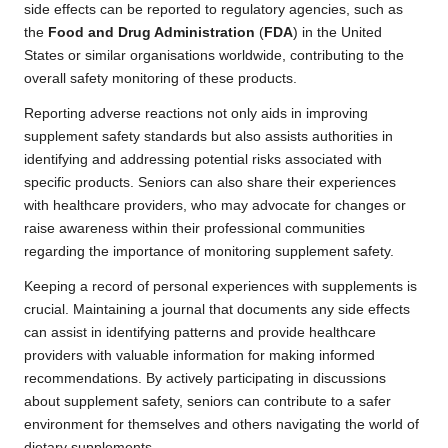
side effects can be reported to regulatory agencies, such as
the
Food and Drug Administration
(
FDA
) in the United
States or similar organisations worldwide, contributing to the
overall safety monitoring of these products.
Reporting adverse reactions not only aids in improving
supplement safety standards but also assists authorities in
identifying and addressing potential risks associated with
specific products. Seniors can also share their experiences
with healthcare providers, who may advocate for changes or
raise awareness within their professional communities
regarding the importance of monitoring supplement safety.
Keeping a record of personal experiences with supplements is
crucial. Maintaining a journal that documents any side effects
can assist in identifying patterns and provide healthcare
providers with valuable information for making informed
recommendations. By actively participating in discussions
about supplement safety, seniors can contribute to a safer
environment for themselves and others navigating the world of
dietary supplements.