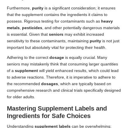
Furthermore,
purity
is a significant consideration; it ensures
that the supplement contains the ingredients it claims to
possess. Rigorous testing for contaminants such as
heavy
metals
,
pesticides
, and other potentially dangerous materials
is essential. Given that
seniors
may exhibit increased
sensitivity to these contaminants, maintaining
purity
is not just
important but absolutely vital for protecting their health.
Adhering to the correct
dosage
is equally crucial. Many
seniors may mistakenly think that consuming larger quantities
of a
supplement
will yield enhanced results, which could lead
to adverse reactions. Therefore, it is imperative to adhere to
the recommended
dosages
, which are typically based on
comprehensive research and clinical trials specifically designed
for older adults.
Mastering Supplement Labels and
Ingredients for Safe Choices
Understanding
supplement labels
can be overwhelming;