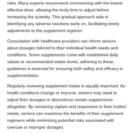
risks. Many experts recommend commencing with the lowest
effective dose, allowing the body time to adjust before
increasing the quantity. This gradual approach aids in
identifying any adverse reactions early on, facilitating timely
adjustments to the supplement regimen.
Consultation with healthcare providers can inform seniors
about dosages tailored to their individual health needs and
conditions. Some supplements come with established daily
values or recommended intake levels; adhering to these
guidelines is essential for ensuring both safety and efficacy in
supplementation.
Regularly reviewing supplement intake is equally important. As
health conditions change or improve, seniors may need to
adjust their dosages or discontinue certain supplements
altogether. By remaining vigilant and responsive to their bodies’
needs, seniors can maximise the benefits of their supplement
regimens while minimising potential risks associated with
overuse or improper dosages.