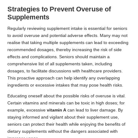
Strategies to Prevent Overuse of
Supplements
Regularly reviewing supplement intake is essential for seniors
to avoid overuse and potential adverse effects. Many may not
realise that taking multiple supplements can lead to exceeding
recommended dosages, thereby increasing the risk of side
effects and complications. Seniors should maintain a
comprehensive list of all supplements taken, including
dosages, to facilitate discussions with healthcare providers.
This proactive approach can help identify any overlapping
ingredients or excessive intakes that may pose health risks.
Educating oneself about the possible risks of overuse is vital.
Certain vitamins and minerals can be toxic in high doses; for
example, excessive
vitamin A
can lead to liver damage. By
staying informed and vigilant about their supplement use,
seniors can protect their health while enjoying the benefits of
dietary supplements without the dangers associated with