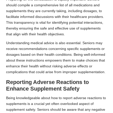
should compile a comprehensive list of all medications and
supplements they are currently taking, including dosages, to
facilitate informed discussions with their healthcare providers.
This transparency is vital for identifying potential interactions,
thereby ensuring the safe and effective use of supplements
that align with their health objectives.
Understanding medical advice is also essential. Seniors may
receive recommendations concerning specific supplements or
dosages based on their health conditions. Being well-informed
about these instructions empowers them to make choices that
enhance their health without risking adverse effects or
complications that could arise from improper supplementation.
Reporting Adverse Reactions to
Enhance Supplement Safety
Being knowledgeable about how to report adverse reactions to
supplements is a crucial yet often overlooked aspect of
supplement safety. Seniors should be aware that any negative