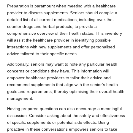
Preparation is paramount when meeting with a healthcare
provider to discuss supplements. Seniors should compile a
detailed list of all current medications, including over-the-
counter drugs and herbal products, to provide a
comprehensive overview of their health status. This inventory
will assist the healthcare provider in identifying possible
interactions with new supplements and offer personalised
advice tailored to their specific needs.
Additionally, seniors may want to note any particular health
concerns or conditions they have. This information will
empower healthcare providers to tailor their advice and
recommend supplements that align with the senior’s health
goals and requirements, thereby optimising their overall health
management.
Having prepared questions can also encourage a meaningful
discussion. Consider asking about the safety and effectiveness
of specific supplements or potential side effects. Being
proactive in these conversations empowers seniors to take