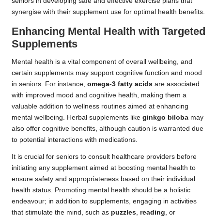
seniors in developing safe and effective exercise plans that
synergise with their supplement use for optimal health benefits.
Enhancing Mental Health with Targeted
Supplements
Mental health is a vital component of overall wellbeing, and
certain supplements may support cognitive function and mood
in seniors. For instance,
omega-3 fatty acids
are associated
with improved mood and cognitive health, making them a
valuable addition to wellness routines aimed at enhancing
mental wellbeing. Herbal supplements like
ginkgo biloba
may
also offer cognitive benefits, although caution is warranted due
to potential interactions with medications.
It is crucial for seniors to consult healthcare providers before
initiating any supplement aimed at boosting mental health to
ensure safety and appropriateness based on their individual
health status. Promoting mental health should be a holistic
endeavour; in addition to supplements, engaging in activities
that stimulate the mind, such as
puzzles
,
reading
, or