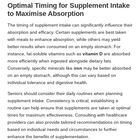
Optimal Timing for Supplement Intake
to Maximise Absorption
The timing of supplement intake can significantly influence their
absorption and efficacy. Certain supplements are best taken
with meals to enhance absorption, while others may yield
better results when consumed on an empty stomach. For
instance, fat-soluble vitamins such as
vitamin D
are absorbed
more efficiently when ingested alongside dietary fats.
Conversely, specific minerals like
iron
may be better absorbed
on an empty stomach, although this can vary based on
individual tolerance and digestive health.
Seniors should consider their daily routines when planning
supplement intake. Consistency is critical; establishing a
routine can help ensure that supplements are taken at optimal
times for maximum effectiveness. Consulting with healthcare
providers can also provide tailored recommendations on timing
based on individual needs and circumstances to further
enhance the benefits of supplementation.