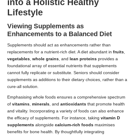
into a Holistic Healthy
Lifestyle
Viewing Supplements as
Enhancements to a Balanced Diet
Supplements should act as enhancements rather than
replacements for a nutrient-rich diet. A diet abundant in
fruits
,
vegetables
,
whole grains
, and
lean proteins
provides a
foundational array of essential nutrients that supplements
cannot fully replicate or substitute. Seniors should consider
supplements as additions to their dietary choices, rather than a
cure-all solution.
Emphasising whole foods ensures a comprehensive spectrum
of
vitamins
,
minerals
, and
antioxidants
that promote health
and vitality. Incorporating a variety of foods can also enhance
the efficacy of supplements. For instance, taking
vitamin D
supplements
alongside
calcium-rich foods
maximises
benefits for bone health. By thoughtfully integrating