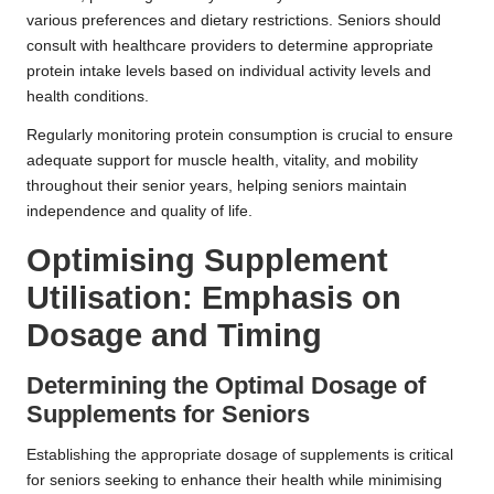
various preferences and dietary restrictions. Seniors should
consult with healthcare providers to determine appropriate
protein intake levels based on individual activity levels and
health conditions.
Regularly monitoring protein consumption is crucial to ensure
adequate support for muscle health, vitality, and mobility
throughout their senior years, helping seniors maintain
independence and quality of life.
Optimising Supplement
Utilisation: Emphasis on
Dosage and Timing
Determining the Optimal Dosage of
Supplements for Seniors
Establishing the appropriate dosage of supplements is critical
for seniors seeking to enhance their health while minimising