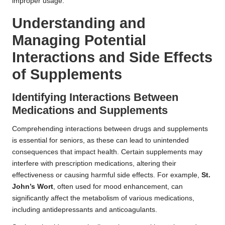
improper usage.
Understanding and
Managing Potential
Interactions and Side Effects
of Supplements
Identifying Interactions Between
Medications and Supplements
Comprehending interactions between drugs and supplements
is essential for seniors, as these can lead to unintended
consequences that impact health. Certain supplements may
interfere with prescription medications, altering their
effectiveness or causing harmful side effects. For example,
St.
John’s Wort
, often used for mood enhancement, can
significantly affect the metabolism of various medications,
including antidepressants and anticoagulants.