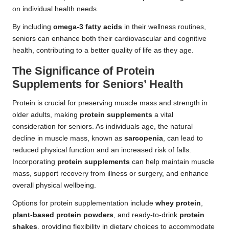
on individual health needs.
By including
omega-3 fatty acids
in their wellness routines,
seniors can enhance both their cardiovascular and cognitive
health, contributing to a better quality of life as they age.
The Significance of Protein
Supplements for Seniors’ Health
Protein is crucial for preserving muscle mass and strength in
older adults, making
protein supplements
a vital
consideration for seniors. As individuals age, the natural
decline in muscle mass, known as
sarcopenia
, can lead to
reduced physical function and an increased risk of falls.
Incorporating
protein supplements
can help maintain muscle
mass, support recovery from illness or surgery, and enhance
overall physical wellbeing.
Options for protein supplementation include
whey protein
,
plant-based protein powders
, and ready-to-drink
protein
shakes
, providing flexibility in dietary choices to accommodate