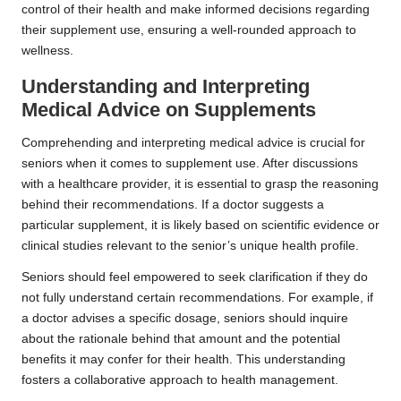
control of their health and make informed decisions regarding
their supplement use, ensuring a well-rounded approach to
wellness.
Understanding and Interpreting
Medical Advice on Supplements
Comprehending and interpreting medical advice is crucial for
seniors when it comes to supplement use. After discussions
with a healthcare provider, it is essential to grasp the reasoning
behind their recommendations. If a doctor suggests a
particular supplement, it is likely based on scientific evidence or
clinical studies relevant to the senior’s unique health profile.
Seniors should feel empowered to seek clarification if they do
not fully understand certain recommendations. For example, if
a doctor advises a specific dosage, seniors should inquire
about the rationale behind that amount and the potential
benefits it may confer for their health. This understanding
fosters a collaborative approach to health management.