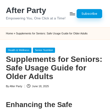
After Party
Skip
Subscribe
to
Empowering You, One Click at a Time!
content
Home
»
Supplements for Seniors: Safe Usage Guide for Older Adults
Posted
Health & Wellness
Senior Nutrition
in
Supplements for Seniors:
Safe Usage Guide for
Older Adults
By
After Party
June 18, 2025
Posted
by
Enhancing the Safe