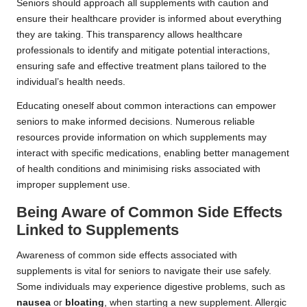
Seniors should approach all supplements with caution and
ensure their healthcare provider is informed about everything
they are taking. This transparency allows healthcare
professionals to identify and mitigate potential interactions,
ensuring safe and effective treatment plans tailored to the
individual’s health needs.
Educating oneself about common interactions can empower
seniors to make informed decisions. Numerous reliable
resources provide information on which supplements may
interact with specific medications, enabling better management
of health conditions and minimising risks associated with
improper supplement use.
Being Aware of Common Side Effects
Linked to Supplements
Awareness of common side effects associated with
supplements is vital for seniors to navigate their use safely.
Some individuals may experience digestive problems, such as
nausea
or
bloating
, when starting a new supplement. Allergic