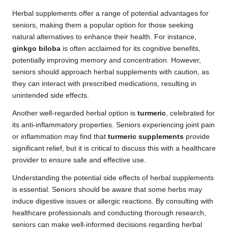
Herbal supplements offer a range of potential advantages for
seniors, making them a popular option for those seeking
natural alternatives to enhance their health. For instance,
ginkgo biloba
is often acclaimed for its cognitive benefits,
potentially improving memory and concentration. However,
seniors should approach herbal supplements with caution, as
they can interact with prescribed medications, resulting in
unintended side effects.
Another well-regarded herbal option is
turmeric
, celebrated for
its anti-inflammatory properties. Seniors experiencing joint pain
or inflammation may find that
turmeric supplements
provide
significant relief, but it is critical to discuss this with a healthcare
provider to ensure safe and effective use.
Understanding the potential side effects of herbal supplements
is essential. Seniors should be aware that some herbs may
induce digestive issues or allergic reactions. By consulting with
healthcare professionals and conducting thorough research,
seniors can make well-informed decisions regarding herbal