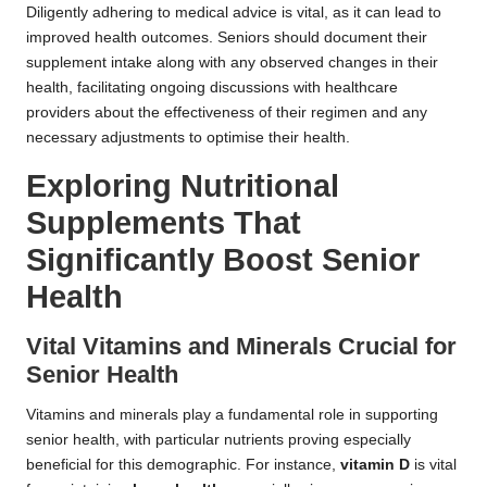
Diligently adhering to medical advice is vital, as it can lead to
improved health outcomes. Seniors should document their
supplement intake along with any observed changes in their
health, facilitating ongoing discussions with healthcare
providers about the effectiveness of their regimen and any
necessary adjustments to optimise their health.
Exploring Nutritional
Supplements That
Significantly Boost Senior
Health
Vital Vitamins and Minerals Crucial for
Senior Health
Vitamins and minerals play a fundamental role in supporting
senior health, with particular nutrients proving especially
beneficial for this demographic. For instance,
vitamin D
is vital