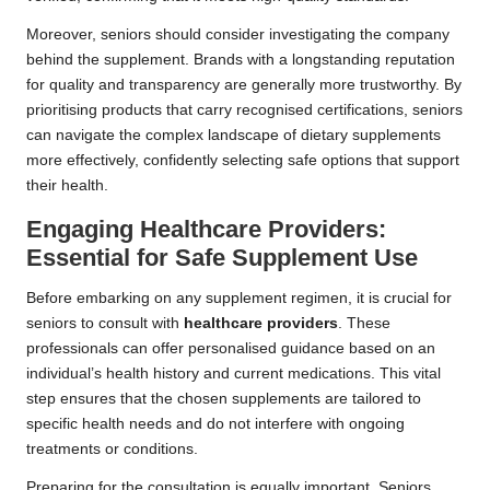
Moreover, seniors should consider investigating the company
behind the supplement. Brands with a longstanding reputation
for quality and transparency are generally more trustworthy. By
prioritising products that carry recognised certifications, seniors
can navigate the complex landscape of dietary supplements
more effectively, confidently selecting safe options that support
their health.
Engaging Healthcare Providers:
Essential for Safe Supplement Use
Before embarking on any supplement regimen, it is crucial for
seniors to consult with
healthcare providers
. These
professionals can offer personalised guidance based on an
individual’s health history and current medications. This vital
step ensures that the chosen supplements are tailored to
specific health needs and do not interfere with ongoing
treatments or conditions.
Preparing for the consultation is equally important. Seniors