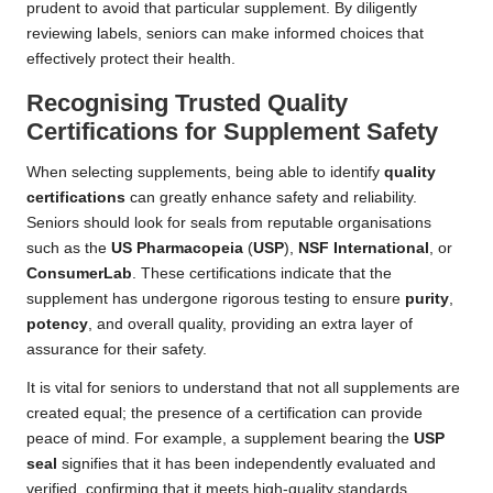
prudent to avoid that particular supplement. By diligently
reviewing labels, seniors can make informed choices that
effectively protect their health.
Recognising Trusted Quality
Certifications for Supplement Safety
When selecting supplements, being able to identify
quality
certifications
can greatly enhance safety and reliability.
Seniors should look for seals from reputable organisations
such as the
US Pharmacopeia
(
USP
),
NSF International
, or
ConsumerLab
. These certifications indicate that the
supplement has undergone rigorous testing to ensure
purity
,
potency
, and overall quality, providing an extra layer of
assurance for their safety.
It is vital for seniors to understand that not all supplements are
created equal; the presence of a certification can provide
peace of mind. For example, a supplement bearing the
USP
seal
signifies that it has been independently evaluated and
verified, confirming that it meets high-quality standards.