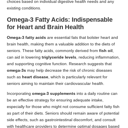
choices based on individual digestive health needs and any
existing conditions.
Omega-3 Fatty Acids: Indispensable
for Heart and Brain Health
Omega-3 fatty acids
are essential fats that bolster heart and
brain health, making them a valuable addition to the diets of
seniors. These fatty acids, commonly derived from
fish oil
,
can aid in lowering
triglyceride levels
, reducing inflammation,
and supporting cognitive function. Research suggests that
omega-3s
may help decrease the risk of chronic diseases
such as
heart disease
, which is particularly relevant for
seniors aiming to maintain their cardiovascular health.
Incorporating
omega-3 supplements
into a daily routine can
be an effective strategy for ensuring adequate intake,
especially for those who might not consume sufficient fatty fish
as part of their diets. Seniors should remain aware of potential
side effects, such as gastrointestinal discomfort, and consult
with healthcare providers to determine optimal dosages based