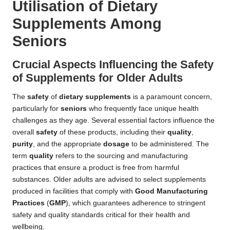
Utilisation of Dietary
Supplements Among
Seniors
Crucial Aspects Influencing the Safety
of Supplements for Older Adults
The
safety
of
dietary supplements
is a paramount concern,
particularly for
seniors
who frequently face unique health
challenges as they age. Several essential factors influence the
overall
safety
of these products, including their
quality
,
purity
, and the appropriate
dosage
to be administered. The
term
quality
refers to the sourcing and manufacturing
practices that ensure a product is free from harmful
substances. Older adults are advised to select supplements
produced in facilities that comply with
Good Manufacturing
Practices
(
GMP
), which guarantees adherence to stringent
safety and quality standards critical for their health and
wellbeing.