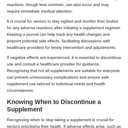
reactions, though less common, can also occur and may
require immediate medical attention.
It is crucial for seniors to stay vigilant and monitor their bodies
for any adverse reactions after initiating a supplement regimen.
Keeping a journal can help track any health changes and
pinpoint potential side effects, facilitating discussions with
healthcare providers for timely intervention and adjustments.
If negative effects are experienced, it is essential to discontinue
use and consult a healthcare provider for guidance.
Recognising that not all supplements are suitable for everyone
can prevent unnecessary complications and ensure safe
supplement use tailored to individual needs and health
circumstances.
Knowing When to Discontinue a
Supplement
Recognising when to stop taking a supplement is crucial for
seniors prioritising their health. If adverse effects arise, such as