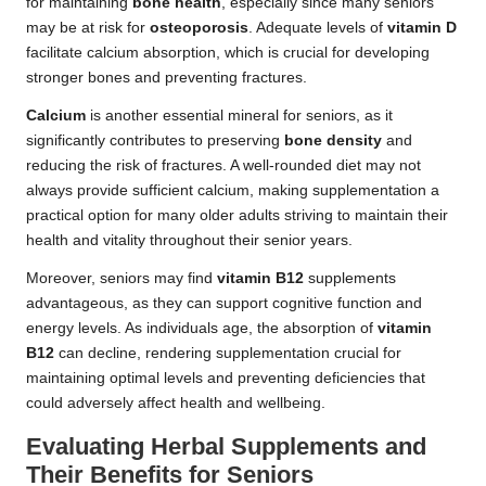
for maintaining
bone health
, especially since many seniors
may be at risk for
osteoporosis
. Adequate levels of
vitamin D
facilitate calcium absorption, which is crucial for developing
stronger bones and preventing fractures.
Calcium
is another essential mineral for seniors, as it
significantly contributes to preserving
bone density
and
reducing the risk of fractures. A well-rounded diet may not
always provide sufficient calcium, making supplementation a
practical option for many older adults striving to maintain their
health and vitality throughout their senior years.
Moreover, seniors may find
vitamin B12
supplements
advantageous, as they can support cognitive function and
energy levels. As individuals age, the absorption of
vitamin
B12
can decline, rendering supplementation crucial for
maintaining optimal levels and preventing deficiencies that
could adversely affect health and wellbeing.
Evaluating Herbal Supplements and
Their Benefits for Seniors