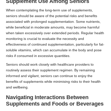
Supplement Use Among Seniors
When contemplating the long-term use of supplements,
seniors should be aware of the potential risks and benefits
associated with prolonged supplementation. Some nutrients,
while beneficial in moderate amounts, may become harmful
when taken excessively over extended periods. Regular health
monitoring is crucial to evaluate the necessity and
effectiveness of continued supplementation, particularly for fat-
soluble vitamins, which can accumulate in the body and pose
risks if consumed in excessive quantities.
Seniors should work closely with healthcare providers to
routinely assess their supplement regimen. By remaining
informed and vigilant, seniors can continue to enjoy the
benefits of supplements while minimising risks to their health
and wellbeing.
Navigating Interactions Between
Supplements and Foods or Beverages