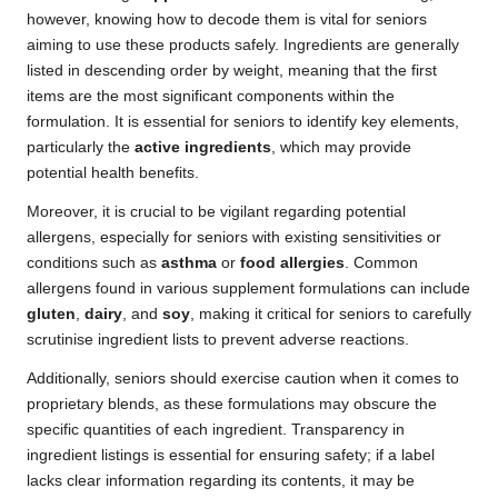
however, knowing how to decode them is vital for seniors
aiming to use these products safely. Ingredients are generally
listed in descending order by weight, meaning that the first
items are the most significant components within the
formulation. It is essential for seniors to identify key elements,
particularly the
active ingredients
, which may provide
potential health benefits.
Moreover, it is crucial to be vigilant regarding potential
allergens, especially for seniors with existing sensitivities or
conditions such as
asthma
or
food allergies
. Common
allergens found in various supplement formulations can include
gluten
,
dairy
, and
soy
, making it critical for seniors to carefully
scrutinise ingredient lists to prevent adverse reactions.
Additionally, seniors should exercise caution when it comes to
proprietary blends, as these formulations may obscure the
specific quantities of each ingredient. Transparency in
ingredient listings is essential for ensuring safety; if a label
lacks clear information regarding its contents, it may be