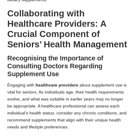
Collaborating with
Healthcare Providers: A
Crucial Component of
Seniors’ Health Management
Recognising the Importance of
Consulting Doctors Regarding
Supplement Use
Engaging with
healthcare providers
about supplement use is
vital for seniors. As individuals age, their health requirements
evolve, and what was suitable in earlier years may no longer
be appropriate. A healthcare professional can assess each
individual’s health status, consider any chronic conditions, and
recommend supplements that align with their unique health
needs and lifestyle preferences.