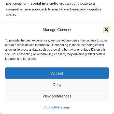
participating in
social interactions
, can contribute to a
comprehensive approach to mental wellbeing and cognitive
vitality.
Monitoring and Adapting
Manage Consent
Supplement Use Effectively
To provide the best experiences, we use technologies like cookies to store
and/or access device information. Consenting to these technologies will
Strategies for Tracking the Effects of
allow us to process data such as browsing behavior or unique IDs on this
Supplements
site. Not consenting or withdrawing consent, may adversely affect certain
features and functions.
Keeping track of the effects of supplements is vital for seniors
aiming to optimise their health. Maintaining a journal to
Accept
document any changes in health, mood, or physical wellbeing
related to supplement use can yield valuable insights into their
Deny
effectiveness. By recording their experiences, seniors can
identify trends and discuss them with healthcare providers
View preferences
during check-ups. This proactive approach allows for informed
decision-making regarding the effectiveness of supplements
Cookie Policy
Legal
and any necessary adjustments that may be required.