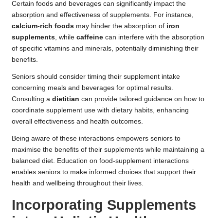
Certain foods and beverages can significantly impact the
absorption and effectiveness of supplements. For instance,
calcium-rich foods
may hinder the absorption of
iron
supplements
, while
caffeine
can interfere with the absorption
of specific vitamins and minerals, potentially diminishing their
benefits.
Seniors should consider timing their supplement intake
concerning meals and beverages for optimal results.
Consulting a
dietitian
can provide tailored guidance on how to
coordinate supplement use with dietary habits, enhancing
overall effectiveness and health outcomes.
Being aware of these interactions empowers seniors to
maximise the benefits of their supplements while maintaining a
balanced diet. Education on food-supplement interactions
enables seniors to make informed choices that support their
health and wellbeing throughout their lives.
Incorporating Supplements