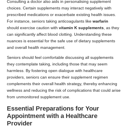
Consulting a doctor also aids in personalising supplement
choices. Certain supplements may interact negatively with
prescribed medications or exacerbate existing health issues.
For instance, seniors taking anticoagulants like
warfarin
should exercise caution with
vitamin K supplements
, as they
can significantly affect blood clotting. Understanding these
nuances is essential for the safe use of dietary supplements
and overall health management.
Seniors should feel comfortable discussing all supplements
they contemplate taking, including those that may seem
harmless. By fostering open dialogue with healthcare
providers, seniors can ensure their supplement regimen
complements their overall health strategy, thereby enhancing
wellness and reducing the risk of complications that could arise
from unmonitored supplement use.
Essential Preparations for Your
Appointment with a Healthcare
Provider