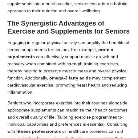
supplements into a nutritious diet, seniors can adopt a holistic
approach to their nutrition and overall wellbeing.
The Synergistic Advantages of
Exercise and Supplements for Seniors
Engaging in regular physical activity can amplify the benefits of
certain supplements for seniors. For example,
protein
supplements
can effectively support muscle growth and
recovery when combined with strength training exercises,
thereby helping to preserve muscle mass and overall physical
function. Additionally,
omega-3 fatty acids
may complement
cardiovascular exercise, promoting heart health and reducing
inflammation.
Seniors who incorporate exercise into their routines alongside
appropriate supplements can maximise their health outcomes
and overall quality of life. Tailoring exercise programmes to
individual capabilities and preferences is essential. Consulting
with
fitness professionals
or healthcare providers can aid