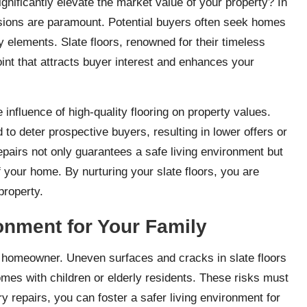
gnificantly elevate the market value of your property? In
essions are paramount. Potential buyers often seek homes
ty elements. Slate floors, renowned for their timeless
oint that attracts buyer interest and enhances your
influence of high-quality flooring on property values.
o deter prospective buyers, resulting in lower offers or
epairs not only guarantees a safe living environment but
 your home. By nurturing your slate floors, you are
property.
ronment for Your Family
 homeowner. Uneven surfaces and cracks in slate floors
omes with children or elderly residents. These risks must
y repairs, you can foster a safer living environment for