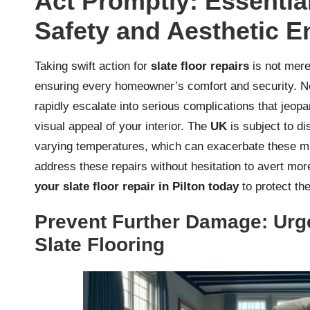
Act Promptly: Essential
Safety and Aesthetic 
Taking swift action for
slate floor repairs
is not mere
ensuring every homeowner’s comfort and security. Neg
rapidly escalate into serious complications that jeopa
visual appeal of your interior. The
UK
is subject to di
varying temperatures, which can exacerbate these min
address these repairs without hesitation to avert mo
your slate floor repair in Pilton today
to protect the
Prevent Further Damage: Urg
Slate Flooring