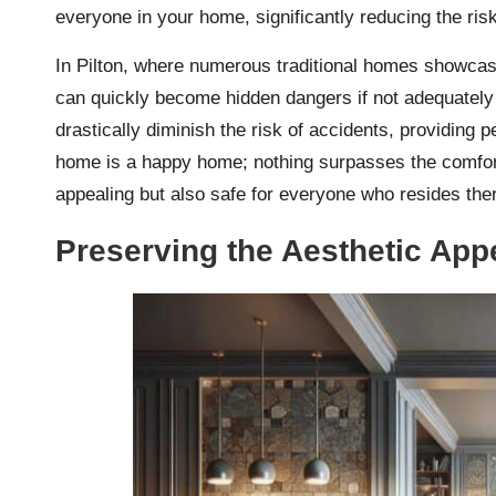
everyone in your home, significantly reducing the risk
In Pilton, where numerous traditional homes showcase
can quickly become hidden dangers if not adequately 
drastically diminish the risk of accidents, providing
home is a happy home; nothing surpasses the comfort 
appealing but also safe for everyone who resides the
Preserving the Aesthetic Appe