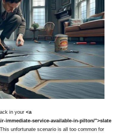
rack in your
<a
air-immediate-service-available-in-pilton/">slate
 This unfortunate scenario is all too common for