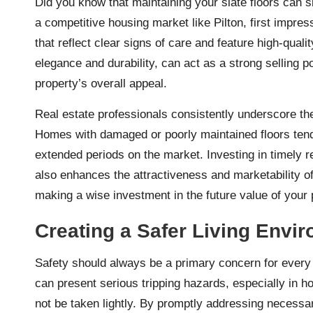
Did you know that maintaining your slate floors can si
a competitive housing market like Pilton, first impr
that reflect clear signs of care and feature high-quali
elegance and durability, can act as a strong selling p
property’s overall appeal.
Real estate professionals consistently underscore the 
Homes with damaged or poorly maintained floors tend t
extended periods on the market. Investing in timely r
also enhances the attractiveness and marketability of
making a wise investment in the future value of your 
Creating a Safer Living Envi
Safety should always be a primary concern for every
can present serious tripping hazards, especially in h
not be taken lightly. By promptly addressing necessar