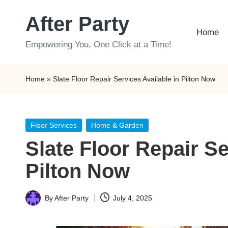
After Party
Skip
Home
to
Empowering You, One Click at a Time!
content
Home
»
Slate Floor Repair Services Available in Pilton Now
Posted
Floor Services
Home & Garden
in
Slate Floor Repair Se
Pilton Now
By
After Party
July 4, 2025
Posted
by