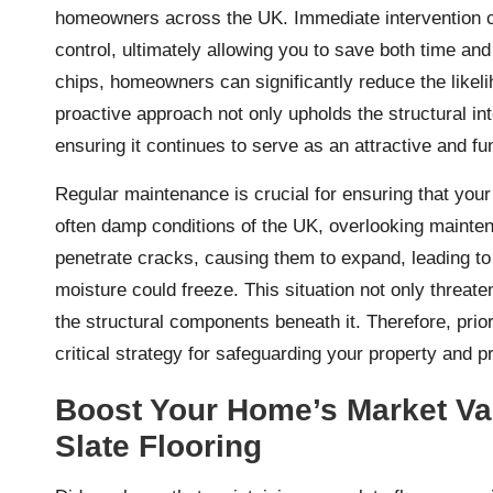
homeowners across the UK. Immediate intervention ca
control, ultimately allowing you to save both time an
chips, homeowners can significantly reduce the likeli
proactive approach not only upholds the structural inte
ensuring it continues to serve as an attractive and f
Regular maintenance is crucial for ensuring that your 
often damp conditions of the UK, overlooking maint
penetrate cracks, causing them to expand, leading t
moisture could freeze. This situation not only threate
the structural components beneath it. Therefore, priori
critical strategy for safeguarding your property and pro
Boost Your Home’s Market Val
Slate Flooring