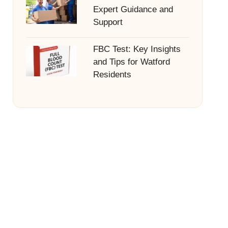
Expert Guidance and
Support
FBC Test: Key Insights
and Tips for Watford
Residents