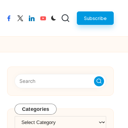
Subscribe
facebook
twitter
linkedin
youtube
Categories
Categories