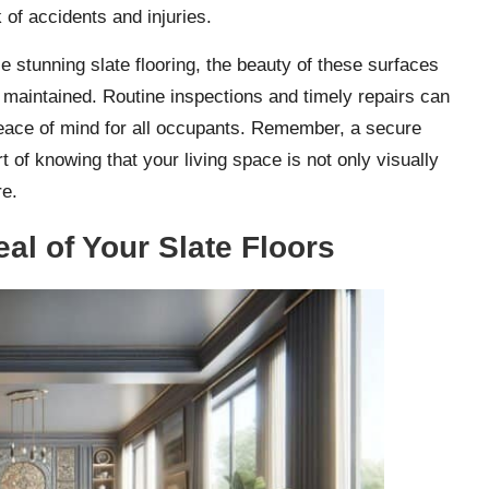
 of accidents and injuries.
 stunning slate flooring, the beauty of these surfaces
maintained. Routine inspections and timely repairs can
 peace of mind for all occupants. Remember, a secure
of knowing that your living space is not only visually
re.
al of Your Slate Floors