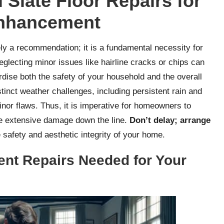
 Slate Floor Repairs for
Enhancement
ly a recommendation; it is a fundamental necessity for
lecting minor issues like hairline cracks or chips can
rdise both the safety of your household and the overall
stinct weather challenges, including persistent rain and
or flaws. Thus, it is imperative for homeowners to
re extensive damage down the line.
Don’t delay; arrange
 safety and aesthetic integrity of your home.
ent Repairs Needed for Your