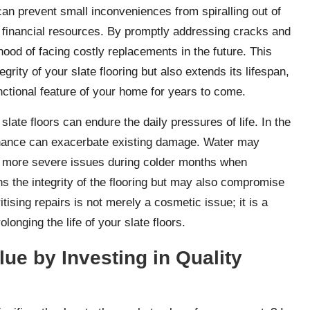
n prevent small inconveniences from spiralling out of
d financial resources. By promptly addressing cracks and
hood of facing costly replacements in the future. This
grity of your slate flooring but also extends its lifespan,
unctional feature of your home for years to come.
slate floors can endure the daily pressures of life. In the
enance can exacerbate existing damage. Water may
o more severe issues during colder months when
ns the integrity of the flooring but may also compromise
tising repairs is not merely a cosmetic issue; it is a
longing the life of your slate floors.
ue by Investing in Quality