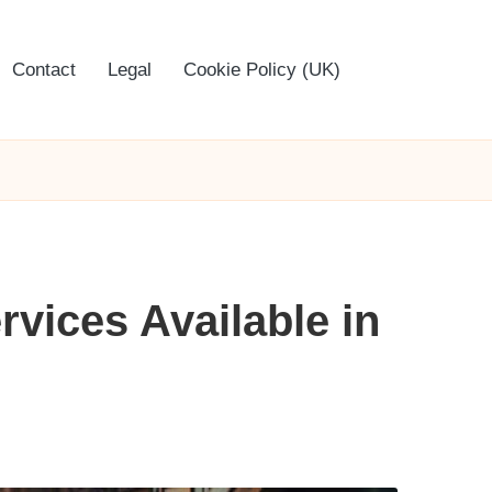
Contact
Legal
Cookie Policy (UK)
rvices Available in