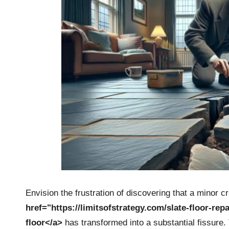
Envision the frustration of discovering that a minor c
href="https://limitsofstrategy.com/slate-floor-rep
floor</a>
has transformed into a substantial fissure.