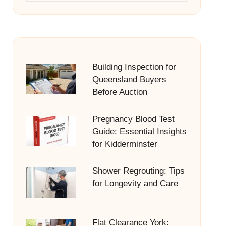
Building Inspection for
Queensland Buyers
Before Auction
Pregnancy Blood Test
Guide: Essential Insights
for Kidderminster
Shower Regrouting: Tips
for Longevity and Care
Flat Clearance York: