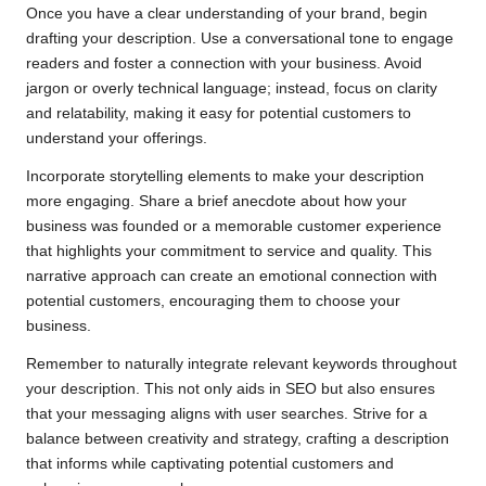
Once you have a clear understanding of your brand, begin
drafting your description. Use a conversational tone to engage
readers and foster a connection with your business. Avoid
jargon or overly technical language; instead, focus on clarity
and relatability, making it easy for potential customers to
understand your offerings.
Incorporate storytelling elements to make your description
more engaging. Share a brief anecdote about how your
business was founded or a memorable customer experience
that highlights your commitment to service and quality. This
narrative approach can create an emotional connection with
potential customers, encouraging them to choose your
business.
Remember to naturally integrate relevant keywords throughout
your description. This not only aids in SEO but also ensures
that your messaging aligns with user searches. Strive for a
balance between creativity and strategy, crafting a description
that informs while captivating potential customers and