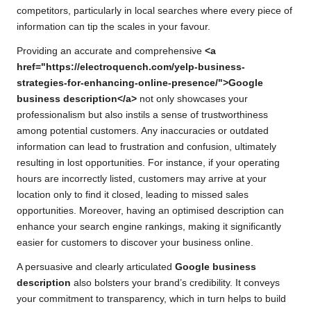
competitors, particularly in local searches where every piece of
information can tip the scales in your favour.
Providing an accurate and comprehensive
<a
href="https://electroquench.com/yelp-business-
strategies-for-enhancing-online-presence/">Google
business description</a>
not only showcases your
professionalism but also instils a sense of trustworthiness
among potential customers. Any inaccuracies or outdated
information can lead to frustration and confusion, ultimately
resulting in lost opportunities. For instance, if your operating
hours are incorrectly listed, customers may arrive at your
location only to find it closed, leading to missed sales
opportunities. Moreover, having an optimised description can
enhance your search engine rankings, making it significantly
easier for customers to discover your business online.
A persuasive and clearly articulated
Google business
description
also bolsters your brand’s credibility. It conveys
your commitment to transparency, which in turn helps to build