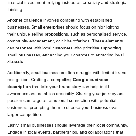
financial investment, relying instead on creativity and strategic
thinking.
Another challenge involves competing with established
businesses. Small enterprises should focus on highlighting
their unique selling propositions, such as personalised service,
community engagement, or niche offerings. These elements
can resonate with local customers who prioritise supporting
small businesses, enhancing your chances of attracting loyal
clientele.
Additionally, small businesses often struggle with limited brand
recognition. Crafting a compelling
Google business
description
that tells your brand story can help build
awareness and establish credibility. Sharing your journey and
passion can forge an emotional connection with potential
customers, prompting them to choose your business over
larger competitors.
Lastly, small businesses should leverage their local community.
Engage in local events, partnerships, and collaborations that