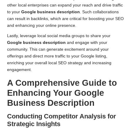
other local enterprises can expand your reach and drive traffic
to your
Google business description
. Such collaborations
can result in backlinks, which are critical for boosting your SEO
and enhancing your online presence.
Lastly, leverage local social media groups to share your
Google business description
and engage with your
community. This can generate excitement around your
offerings and direct more traffic to your Google listing,
enriching your overall local SEO strategy and increasing
engagement.
A Comprehensive Guide to
Enhancing Your Google
Business Description
Conducting Competitor Analysis for
Strategic Insights