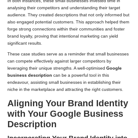
In both instances, these small businesses invested time in
analysing their competitors and understanding their target
audience. They created descriptions that not only informed but
also engaged potential customers. This approach helped them
forge strong connections within their communities and foster
brand loyalty, proving that intentional marketing can yield
significant results.
These case studies serve as a reminder that small businesses
can compete effectively against larger competitors by
leveraging their unique strengths. A well-optimised
Google
business description
can be a powerful tool in this
endeavour, assisting small businesses in establishing their
niche in the marketplace and attracting the right customers.
Aligning Your Brand Identity
with Your Google Business
Description