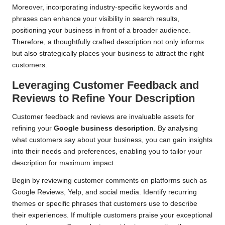
Moreover, incorporating industry-specific keywords and
phrases can enhance your visibility in search results,
positioning your business in front of a broader audience.
Therefore, a thoughtfully crafted description not only informs
but also strategically places your business to attract the right
customers.
Leveraging Customer Feedback and
Reviews to Refine Your Description
Customer feedback and reviews are invaluable assets for
refining your
Google business description
. By analysing
what customers say about your business, you can gain insights
into their needs and preferences, enabling you to tailor your
description for maximum impact.
Begin by reviewing customer comments on platforms such as
Google Reviews, Yelp, and social media. Identify recurring
themes or specific phrases that customers use to describe
their experiences. If multiple customers praise your exceptional