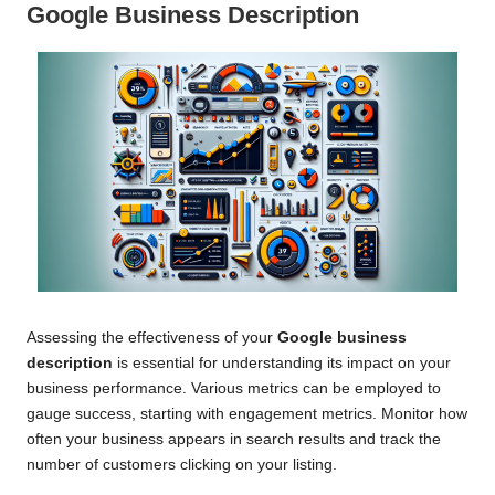
Google Business Description
Assessing the effectiveness of your
Google business
description
is essential for understanding its impact on your
business performance. Various metrics can be employed to
gauge success, starting with engagement metrics. Monitor how
often your business appears in search results and track the
number of customers clicking on your listing.