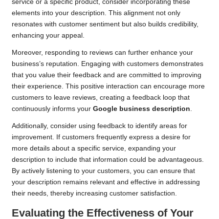
service or a specific product, consider incorporating these
elements into your description. This alignment not only
resonates with customer sentiment but also builds credibility,
enhancing your appeal.
Moreover, responding to reviews can further enhance your
business’s reputation. Engaging with customers demonstrates
that you value their feedback and are committed to improving
their experience. This positive interaction can encourage more
customers to leave reviews, creating a feedback loop that
continuously informs your
Google business description
.
Additionally, consider using feedback to identify areas for
improvement. If customers frequently express a desire for
more details about a specific service, expanding your
description to include that information could be advantageous.
By actively listening to your customers, you can ensure that
your description remains relevant and effective in addressing
their needs, thereby increasing customer satisfaction.
Evaluating the Effectiveness of Your