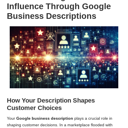
Influence Through Google
Business Descriptions
How Your Description Shapes
Customer Choices
Your
Google business description
plays a crucial role in
shaping customer decisions. In a marketplace flooded with