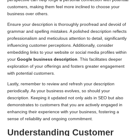
customers, making them feel more inclined to choose your
business over others.
Ensure your description is thoroughly proofread and devoid of
grammar and spelling mistakes. A polished description reflects
professionalism and meticulous attention to detail, significantly
influencing customer perceptions. Additionally, consider
embedding links to your website or social media profiles within
your
Google business description
. This facilitates deeper
exploration of your offerings and fosters greater engagement
with potential customers.
Lastly, remember to review and refresh your description
periodically. As your business evolves, so should your
description. Keeping it updated not only aids in SEO but also
demonstrates to customers that you are actively engaged in
enhancing their experience with your business, fostering a
sense of reliability and ongoing commitment.
Understanding Customer