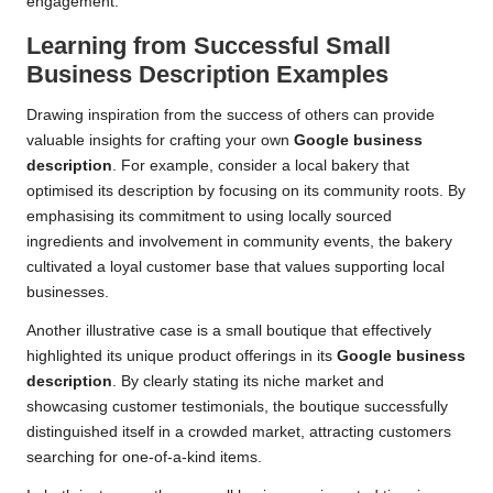
engagement.
Learning from Successful Small
Business Description Examples
Drawing inspiration from the success of others can provide
valuable insights for crafting your own
Google business
description
. For example, consider a local bakery that
optimised its description by focusing on its community roots. By
emphasising its commitment to using locally sourced
ingredients and involvement in community events, the bakery
cultivated a loyal customer base that values supporting local
businesses.
Another illustrative case is a small boutique that effectively
highlighted its unique product offerings in its
Google business
description
. By clearly stating its niche market and
showcasing customer testimonials, the boutique successfully
distinguished itself in a crowded market, attracting customers
searching for one-of-a-kind items.