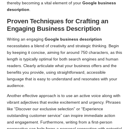
thereby becoming a vital element of your
Google business
description
.
Proven Techniques for Crafting an
Engaging Business Description
Writing an engaging
Google business description
necessitates a blend of creativity and strategic thinking. Begin
by keeping it concise, aiming for around 750 characters, as this
length is typically optimal for both search engines and human
readers. Clearly articulate what your business offers and the
benefits you provide, using straightforward, accessible
language that is easy to understand and resonates with your
audience.
Another effective approach is to use an active voice along with
vibrant adjectives that evoke excitement and urgency. Phrases
like “Discover our exclusive selection” or “Experience
outstanding customer service” can inspire immediate action
and engagement. Furthermore, writing from a first-person
perspective can help forge a personal connection with potential