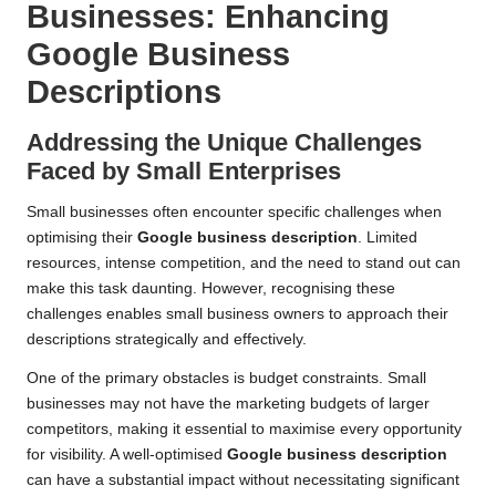
Businesses: Enhancing
Google Business
Descriptions
Addressing the Unique Challenges
Faced by Small Enterprises
Small businesses often encounter specific challenges when
optimising their
Google business description
. Limited
resources, intense competition, and the need to stand out can
make this task daunting. However, recognising these
challenges enables small business owners to approach their
descriptions strategically and effectively.
One of the primary obstacles is budget constraints. Small
businesses may not have the marketing budgets of larger
competitors, making it essential to maximise every opportunity
for visibility. A well-optimised
Google business description
can have a substantial impact without necessitating significant