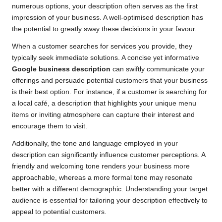
numerous options, your description often serves as the first
impression of your business. A well-optimised description has
the potential to greatly sway these decisions in your favour.
When a customer searches for services you provide, they
typically seek immediate solutions. A concise yet informative
Google business description
can swiftly communicate your
offerings and persuade potential customers that your business
is their best option. For instance, if a customer is searching for
a local café, a description that highlights your unique menu
items or inviting atmosphere can capture their interest and
encourage them to visit.
Additionally, the tone and language employed in your
description can significantly influence customer perceptions. A
friendly and welcoming tone renders your business more
approachable, whereas a more formal tone may resonate
better with a different demographic. Understanding your target
audience is essential for tailoring your description effectively to
appeal to potential customers.