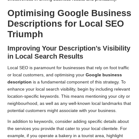
Optimising Google Business
Descriptions for Local SEO
Triumph
Improving Your Description’s Visibility
in Local Search Results
Local SEO is paramount for businesses that rely on foot traffic
or local customers, and optimising your
Google business
description
is a fundamental component of this strategy. To
enhance your local search visibility, begin by including relevant
location-specific keywords. This means mentioning your city or
neighbourhood, as well as any well-known local landmarks that
potential customers might associate with your business.
In addition to keywords, consider adding specific details about
the services you provide that cater to your local clientele. For
example, if you operate a bakery in a tourist area, highlight