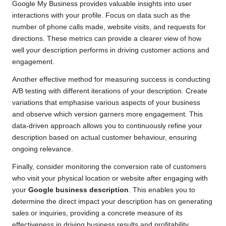
Google My Business provides valuable insights into user
interactions with your profile. Focus on data such as the
number of phone calls made, website visits, and requests for
directions. These metrics can provide a clearer view of how
well your description performs in driving customer actions and
engagement.
Another effective method for measuring success is conducting
A/B testing with different iterations of your description. Create
variations that emphasise various aspects of your business
and observe which version garners more engagement. This
data-driven approach allows you to continuously refine your
description based on actual customer behaviour, ensuring
ongoing relevance.
Finally, consider monitoring the conversion rate of customers
who visit your physical location or website after engaging with
your
Google business description
. This enables you to
determine the direct impact your description has on generating
sales or inquiries, providing a concrete measure of its
effectiveness in driving business results and profitability.