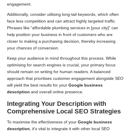
engagement.
Additionally, consider utilising long-tail keywords, which often
face less competition and can attract highly targeted traffic.
Phrases like “affordable plumbing services in [your city]” can
help position your business in front of customers who are
closer to making a purchasing decision, thereby increasing
your chances of conversion.
Keep your audience in mind throughout this process. While
optimising for search engines is crucial, your primary focus
should remain on writing for human readers. A balanced
approach that prioritises customer engagement alongside SEO
will yield the best results for your
Google business
description
and overall online presence.
Integrating Your Description with
Comprehensive Local SEO Strategies
To maximise the effectiveness of your
Google business
description
, it’s vital to integrate it with other local SEO