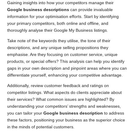
Gaining insights into how your competitors manage their
Google business descriptions
can provide invaluable
information for your optimisation efforts. Start by identifying
your primary competitors, both online and offline, and
thoroughly analyse their Google My Business listings.
Take note of the keywords they utilise, the tone of their
descriptions, and any unique selling propositions they
emphasise. Are they focusing on customer service, unique
products, or special offers? This analysis can help you identify
gaps in your own description and pinpoint areas where you can
differentiate yourself, enhancing your competitive advantage.
Additionally, review customer feedback and ratings on
competitor listings. What aspects do clients appreciate about
their services? What common issues are highlighted? By
understanding your competitors’ strengths and weaknesses,
you can tailor your
Google business description
to address
these factors, positioning your business as the superior choice
in the minds of potential customers.