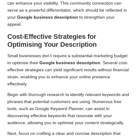
can enhance your visibility. This community connection can
serve as a powerful differentiator, which should be reflected in
your
Google business description
to strengthen your
appeal.
Cost-Effective Strategies for
Optimising Your Description
Small businesses don’t require a substantial marketing budget
to optimise their
Google business description
. Several cost-
effective strategies can yield significant results without financial
strain, enabling you to enhance your online presence
effectively.
Begin with thorough research to identify relevant keywords and
phrases that potential customers are using. Numerous free
tools, such as Google Keyword Planner, can assist in
discovering effective keywords that resonate with your
audience, allowing you to optimise your content strategically.
Next, focus on crafting a clear and concise description that