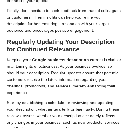
enhancing your appeal.
Finally, don’t hesitate to seek feedback from trusted colleagues
or customers. Their insights can help you refine your
description further, ensuring it resonates with your target
audience and encourages positive engagement.
Regularly Updating Your Description
for Continued Relevance
Keeping your
Google business description
current is vital for
maintaining its effectiveness. As your business evolves, so
should your description. Regular updates ensure that potential
customers receive the latest information regarding your
offerings, promotions, and services, thereby enhancing their
experience.
Start by establishing a schedule for reviewing and updating
your description, whether quarterly or biannually. During these
reviews, assess whether your description accurately reflects
any changes in your business, such as new products, services,