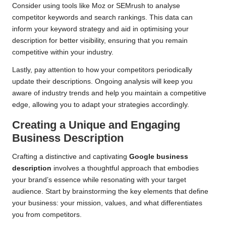
Consider using tools like Moz or SEMrush to analyse
competitor keywords and search rankings. This data can
inform your keyword strategy and aid in optimising your
description for better visibility, ensuring that you remain
competitive within your industry.
Lastly, pay attention to how your competitors periodically
update their descriptions. Ongoing analysis will keep you
aware of industry trends and help you maintain a competitive
edge, allowing you to adapt your strategies accordingly.
Creating a Unique and Engaging
Business Description
Crafting a distinctive and captivating
Google business
description
involves a thoughtful approach that embodies
your brand’s essence while resonating with your target
audience. Start by brainstorming the key elements that define
your business: your mission, values, and what differentiates
you from competitors.