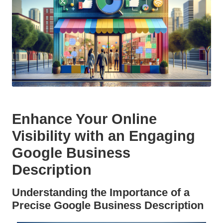
Enhance Your Online
Visibility with an Engaging
Google Business
Description
Understanding the Importance of a
Precise Google Business Description