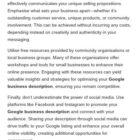
effectively communicates your unique selling propositions.
Emphasise what sets your business apart—whether it’s
outstanding customer service, unique products, or community
involvement. This can be achieved without incurring any costs,
depending instead on creativity and authenticity in your
messaging.
Utilise free resources provided by community organisations or
local business groups. Many of these organisations offer
workshops and tools for small businesses to enhance their
online presence. Engaging with these resources can yield
valuable insights and strategies for optimising your
Google
business description
, ensuring you remain competitive.
Finally, don’t underestimate the power of social media. Use
platforms like Facebook and Instagram to promote your
Google business description
and connect with your
audience. Sharing your description through social media can
drive traffic to your Google listing and enhance your overall
online visibility, creating additional opportunities for