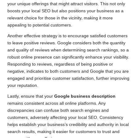
your unique offerings that might attract visitors. This not only
boosts your local SEO but also positions your business as a
relevant choice for those in the vicinity, making it more
appealing to potential customers.
Another effective strategy is to encourage satisfied customers
to leave positive reviews. Google considers both the quantity
and quality of reviews when determining search rankings, so a
robust online presence can significantly enhance your visibility.
Responding to reviews, regardless of being positive or
negative, indicates to both customers and Google that you are
engaged and prioritise customer satisfaction, further improving
your reputation.
Lastly, ensure that your
Google business description
remains consistent across all online platforms. Any
discrepancies can confuse both search engines and
customers, adversely affecting your local SEO. Consistency
helps establish your business’s credibility and authority in local
search results, making it easier for customers to trust and