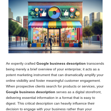
An expertly crafted
Google business description
transcends
being merely a brief overview of your enterprise; it acts as a
potent marketing instrument that can dramatically amplify your
online visibility and foster meaningful customer engagement.
When prospective clients search for products or services, your
Google business description
serves as a digital storefront,
delivering essential information in a format that is easy to
digest. This critical description can heavily influence their
decision to engage with your business rather than your