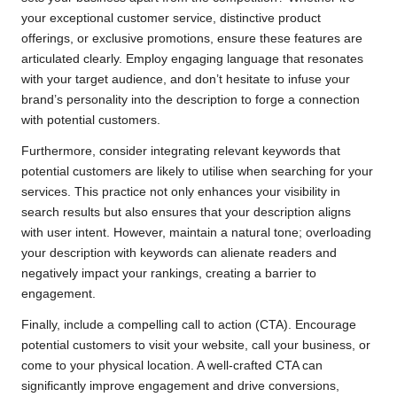
your exceptional customer service, distinctive product
offerings, or exclusive promotions, ensure these features are
articulated clearly. Employ engaging language that resonates
with your target audience, and don’t hesitate to infuse your
brand’s personality into the description to forge a connection
with potential customers.
Furthermore, consider integrating relevant keywords that
potential customers are likely to utilise when searching for your
services. This practice not only enhances your visibility in
search results but also ensures that your description aligns
with user intent. However, maintain a natural tone; overloading
your description with keywords can alienate readers and
negatively impact your rankings, creating a barrier to
engagement.
Finally, include a compelling call to action (CTA). Encourage
potential customers to visit your website, call your business, or
come to your physical location. A well-crafted CTA can
significantly improve engagement and drive conversions,