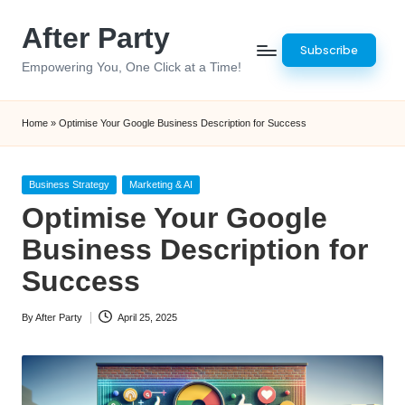
After Party
Skip
Subscribe
to
Empowering You, One Click at a Time!
content
Home
»
Optimise Your Google Business Description for Success
Posted
Business Strategy
Marketing & AI
in
Optimise Your Google
Business Description for
Success
By
After Party
April 25, 2025
Posted
by