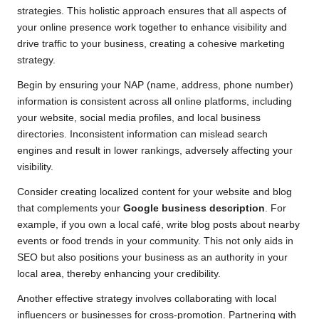
strategies. This holistic approach ensures that all aspects of
your online presence work together to enhance visibility and
drive traffic to your business, creating a cohesive marketing
strategy.
Begin by ensuring your NAP (name, address, phone number)
information is consistent across all online platforms, including
your website, social media profiles, and local business
directories. Inconsistent information can mislead search
engines and result in lower rankings, adversely affecting your
visibility.
Consider creating localized content for your website and blog
that complements your
Google business description
. For
example, if you own a local café, write blog posts about nearby
events or food trends in your community. This not only aids in
SEO but also positions your business as an authority in your
local area, thereby enhancing your credibility.
Another effective strategy involves collaborating with local
influencers or businesses for cross-promotion. Partnering with