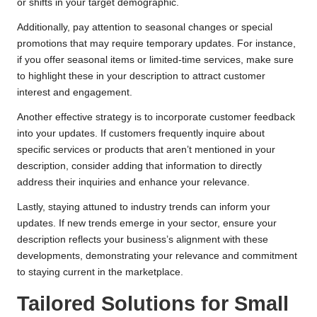
or shifts in your target demographic.
Additionally, pay attention to seasonal changes or special
promotions that may require temporary updates. For instance,
if you offer seasonal items or limited-time services, make sure
to highlight these in your description to attract customer
interest and engagement.
Another effective strategy is to incorporate customer feedback
into your updates. If customers frequently inquire about
specific services or products that aren’t mentioned in your
description, consider adding that information to directly
address their inquiries and enhance your relevance.
Lastly, staying attuned to industry trends can inform your
updates. If new trends emerge in your sector, ensure your
description reflects your business’s alignment with these
developments, demonstrating your relevance and commitment
to staying current in the marketplace.
Tailored Solutions for Small