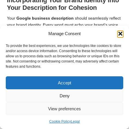
Incorporating Your Brand Identity into
Your Description for Cohesion
Your
Google business description
should seamlessly reflect
your brand identity. Every word must echo your brand’s voice,
mission, and values. Start by defining your brand’s personality:
Manage Consent
is it playful, professional, innovative, or community-oriented?
This understanding will guide the tone and language you
To provide the best experiences, we use technologies like cookies to store
and/or access device information. Consenting to these technologies will
employ in your description, ensuring consistency and
allow us to process data such as browsing behavior or unique IDs on this
resonance with your audience.
site. Not consenting or withdrawing consent, may adversely affect certain
features and functions.
Be sure to incorporate specific phrases or terminology that
resonate with your brand. For example, if you position yourself
as an eco-friendly business, use terms like “sustainable,”
Accept
“green,” or “environmentally conscious” throughout your
description. This reinforces your brand identity and aligns with
Deny
the values of customers who prioritise sustainability, enhancing
your appeal.
View preferences
Furthermore, consider using imagery or metaphors that
Cookie Policy
Legal
resonate with your audience. If your brand is known for