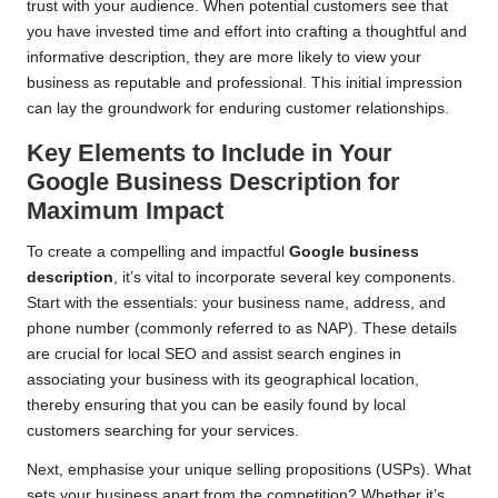
trust with your audience. When potential customers see that
you have invested time and effort into crafting a thoughtful and
informative description, they are more likely to view your
business as reputable and professional. This initial impression
can lay the groundwork for enduring customer relationships.
Key Elements to Include in Your
Google Business Description for
Maximum Impact
To create a compelling and impactful
Google business
description
, it’s vital to incorporate several key components.
Start with the essentials: your business name, address, and
phone number (commonly referred to as NAP). These details
are crucial for local SEO and assist search engines in
associating your business with its geographical location,
thereby ensuring that you can be easily found by local
customers searching for your services.
Next, emphasise your unique selling propositions (USPs). What
sets your business apart from the competition? Whether it’s