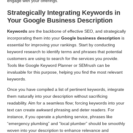
engage with your offerings.
Strategically Integrating Keywords in
Your Google Business Description
Keywords
are the backbone of effective SEO, and strategically
incorporating them into your
Google business description
is
essential for improving your rankings. Start by conducting
keyword research to identify terms and phrases that potential
customers are using to search for the services you provide.
Tools like Google Keyword Planner or SEMrush can be
invaluable for this purpose, helping you find the most relevant
keywords.
Once you have compiled a list of pertinent keywords, integrate
them naturally into your description without sacrificing
readability. Aim for a seamless flow; forcing keywords into your
text can create awkward phrasing and deter readers. For
instance, if you operate a plumbing service, phrases like
“emergency plumbing” and “local plumber” should be smoothly
woven into your description to enhance relevance and