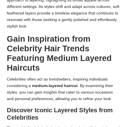
approach to layering, highlighting its broad appeal across
different settings. As styles shift and adapt across cultures, soft
feathered layers provide a timeless elegance that continues to
resonate with those seeking a gently polished and effortlessly
stylish look.
Gain Inspiration from
Celebrity Hair Trends
Featuring Medium Layered
Haircuts
Celebrities often act as trendsetters, inspiring individuals
considering a
medium-layered haircut
. By examining their
styles, you can gain insights that cater to various occasions
and personal preferences, allowing you to refine your look.
Discover Iconic Layered Styles from
Celebrities