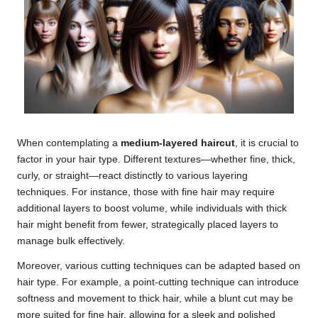
When contemplating a
medium-layered haircut
, it is crucial to
factor in your hair type. Different textures—whether fine, thick,
curly, or straight—react distinctly to various layering
techniques. For instance, those with fine hair may require
additional layers to boost volume, while individuals with thick
hair might benefit from fewer, strategically placed layers to
manage bulk effectively.
Moreover, various cutting techniques can be adapted based on
hair type. For example, a point-cutting technique can introduce
softness and movement to thick hair, while a blunt cut may be
more suited for fine hair, allowing for a sleek and polished