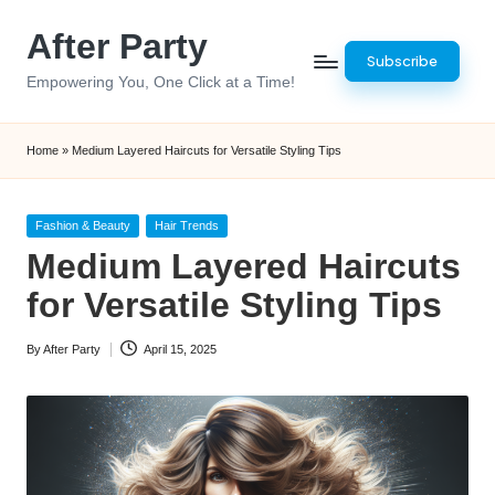
After Party
Skip
Subscribe
to
Empowering You, One Click at a Time!
content
Home
»
Medium Layered Haircuts for Versatile Styling Tips
Posted
Fashion & Beauty
Hair Trends
in
Medium Layered Haircuts
for Versatile Styling Tips
By
After Party
April 15, 2025
Posted
by