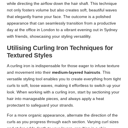
while directing the airflow down the hair shaft. This technique
not only fosters volume but also creates soft, beautiful waves
that elegantly frame your face. The outcome is a polished
appearance that can seamlessly transition from a productive
day at the office in London to a vibrant evening out in Sydney
with friends, showcasing your styling versatility.
Utilising Curling Iron Techniques for
Textured Styles
A curling iron is indispensable for those eager to infuse texture
and movement into their
medium-layered haircuts
. This
versatile styling tool enables you to create everything from tight
curls to soft, loose waves, making it effortless to switch up your
look. When working with a curling iron, start by sectioning your
hair into manageable pieces, and always apply a heat
protectant to safeguard your strands.
For a more organic appearance, alternate the direction of the
curls as you progress through each section. Varying curl sizes