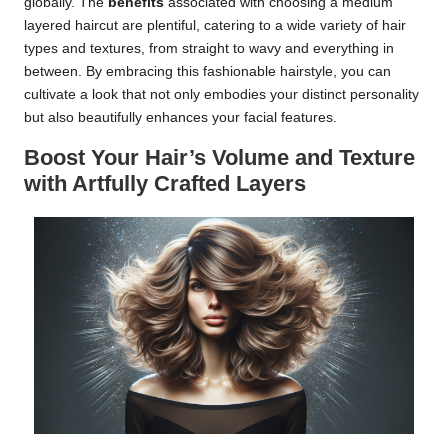
globally. The
benefits
associated with choosing a medium
layered haircut are plentiful, catering to a wide variety of hair
types and textures, from straight to wavy and everything in
between. By embracing this fashionable hairstyle, you can
cultivate a look that not only embodies your distinct personality
but also beautifully enhances your facial features.
Boost Your Hair’s Volume and Texture
with Artfully Crafted Layers