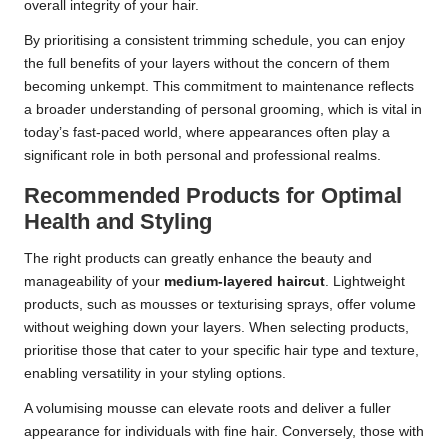
overall integrity of your hair.
By prioritising a consistent trimming schedule, you can enjoy
the full benefits of your layers without the concern of them
becoming unkempt. This commitment to maintenance reflects
a broader understanding of personal grooming, which is vital in
today’s fast-paced world, where appearances often play a
significant role in both personal and professional realms.
Recommended Products for Optimal
Health and Styling
The right products can greatly enhance the beauty and
manageability of your
medium-layered haircut
. Lightweight
products, such as mousses or texturising sprays, offer volume
without weighing down your layers. When selecting products,
prioritise those that cater to your specific hair type and texture,
enabling versatility in your styling options.
A volumising mousse can elevate roots and deliver a fuller
appearance for individuals with fine hair. Conversely, those with