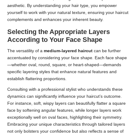
aesthetic. By understanding your hair type, you empower
yourself to work with your natural texture, ensuring your haircut
complements and enhances your inherent beauty.
Selecting the Appropriate Layers
According to Your Face Shape
The versatility of a
medium-layered haircut
can be further
accentuated by considering your face shape. Each face shape
—whether oval, round, square, or heart-shaped—demands
specific layering styles that enhance natural features and
establish flattering proportions.
Consulting with a professional stylist who understands these
dynamics can significantly influence your haircut’s outcome.
For instance, soft, wispy layers can beautifully flatter a square
face by softening angular features, while longer layers work
exceptionally well on oval faces, highlighting their symmetry.
Embracing your unique characteristics through tailored layers
not only bolsters your confidence but also reflects a sense of