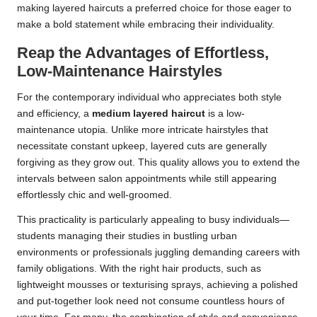
making layered haircuts a preferred choice for those eager to
make a bold statement while embracing their individuality.
Reap the Advantages of Effortless,
Low-Maintenance Hairstyles
For the contemporary individual who appreciates both style
and efficiency, a
medium layered haircut
is a low-
maintenance utopia. Unlike more intricate hairstyles that
necessitate constant upkeep, layered cuts are generally
forgiving as they grow out. This quality allows you to extend the
intervals between salon appointments while still appearing
effortlessly chic and well-groomed.
This practicality is particularly appealing to busy individuals—
students managing their studies in bustling urban
environments or professionals juggling demanding careers with
family obligations. With the right hair products, such as
lightweight mousses or texturising sprays, achieving a polished
and put-together look need not consume countless hours of