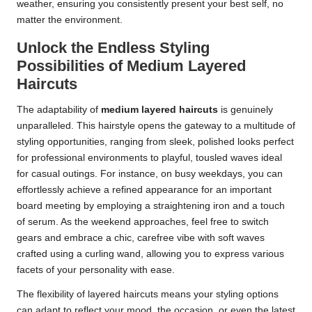
weather, ensuring you consistently present your best self, no
matter the environment.
Unlock the Endless Styling
Possibilities of Medium Layered
Haircuts
The adaptability of
medium layered haircuts
is genuinely
unparalleled. This hairstyle opens the gateway to a multitude of
styling opportunities, ranging from sleek, polished looks perfect
for professional environments to playful, tousled waves ideal
for casual outings. For instance, on busy weekdays, you can
effortlessly achieve a refined appearance for an important
board meeting by employing a straightening iron and a touch
of serum. As the weekend approaches, feel free to switch
gears and embrace a chic, carefree vibe with soft waves
crafted using a curling wand, allowing you to express various
facets of your personality with ease.
The flexibility of layered haircuts means your styling options
can adapt to reflect your mood, the occasion, or even the latest