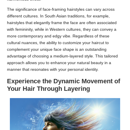
The significance of face-framing hairstyles can vary across
different cultures. In South Asian traditions, for example,
hairstyles that elegantly frame the face are often associated
with femininity, while in Western cultures, they can convey a
more contemporary and edgy vibe. Regardless of these
cultural nuances, the ability to customize your haircut to
complement your unique face shape is an outstanding
advantage of choosing a medium-layered style. This tailored
approach allows you to enhance your natural beauty in a
manner that resonates with your personal identity.
Experience the Dynamic Movement of
Your Hair Through Layering