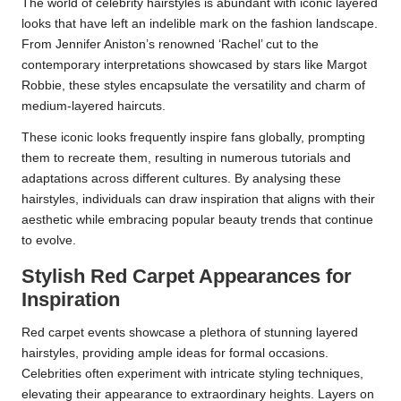
The world of celebrity hairstyles is abundant with iconic layered
looks that have left an indelible mark on the fashion landscape.
From Jennifer Aniston’s renowned ‘Rachel’ cut to the
contemporary interpretations showcased by stars like Margot
Robbie, these styles encapsulate the versatility and charm of
medium-layered haircuts.
These iconic looks frequently inspire fans globally, prompting
them to recreate them, resulting in numerous tutorials and
adaptations across different cultures. By analysing these
hairstyles, individuals can draw inspiration that aligns with their
aesthetic while embracing popular beauty trends that continue
to evolve.
Stylish Red Carpet Appearances for
Inspiration
Red carpet events showcase a plethora of stunning layered
hairstyles, providing ample ideas for formal occasions.
Celebrities often experiment with intricate styling techniques,
elevating their appearance to extraordinary heights. Layers on