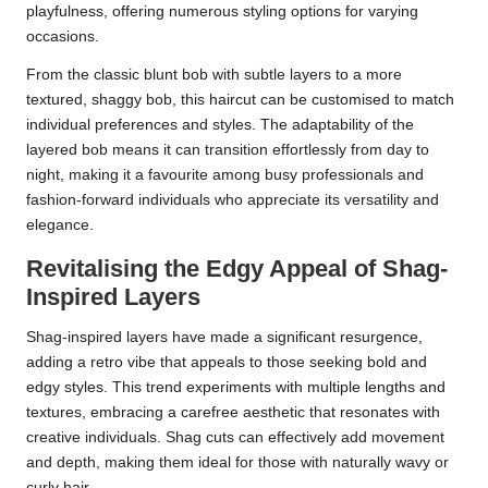
playfulness, offering numerous styling options for varying
occasions.
From the classic blunt bob with subtle layers to a more
textured, shaggy bob, this haircut can be customised to match
individual preferences and styles. The adaptability of the
layered bob means it can transition effortlessly from day to
night, making it a favourite among busy professionals and
fashion-forward individuals who appreciate its versatility and
elegance.
Revitalising the Edgy Appeal of Shag-
Inspired Layers
Shag-inspired layers have made a significant resurgence,
adding a retro vibe that appeals to those seeking bold and
edgy styles. This trend experiments with multiple lengths and
textures, embracing a carefree aesthetic that resonates with
creative individuals. Shag cuts can effectively add movement
and depth, making them ideal for those with naturally wavy or
curly hair.