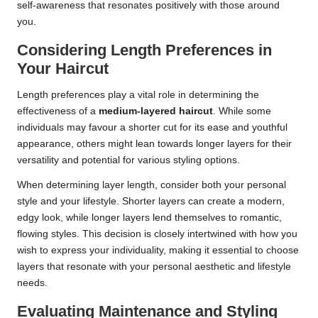
self-awareness that resonates positively with those around
you.
Considering Length Preferences in
Your Haircut
Length preferences play a vital role in determining the
effectiveness of a
medium-layered haircut
. While some
individuals may favour a shorter cut for its ease and youthful
appearance, others might lean towards longer layers for their
versatility and potential for various styling options.
When determining layer length, consider both your personal
style and your lifestyle. Shorter layers can create a modern,
edgy look, while longer layers lend themselves to romantic,
flowing styles. This decision is closely intertwined with how you
wish to express your individuality, making it essential to choose
layers that resonate with your personal aesthetic and lifestyle
needs.
Evaluating Maintenance and Styling