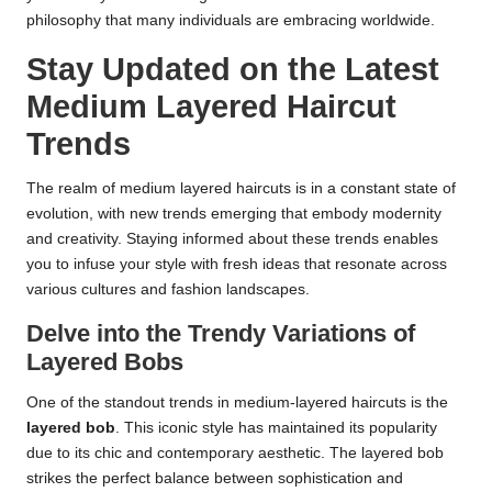
philosophy that many individuals are embracing worldwide.
Stay Updated on the Latest
Medium Layered Haircut
Trends
The realm of medium layered haircuts is in a constant state of
evolution, with new trends emerging that embody modernity
and creativity. Staying informed about these trends enables
you to infuse your style with fresh ideas that resonate across
various cultures and fashion landscapes.
Delve into the Trendy Variations of
Layered Bobs
One of the standout trends in medium-layered haircuts is the
layered bob
. This iconic style has maintained its popularity
due to its chic and contemporary aesthetic. The layered bob
strikes the perfect balance between sophistication and