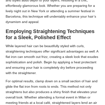
and styles adds depth to your layers, resulting in a chic,
effortlessly glamorous look. Whether you are preparing for a
lively night out in New York or attending a summer festival in
Barcelona, this technique will undeniably enhance your hair’s
dynamism and appeal.
Employing Straightening Techniques
for a Sleek, Polished Effect
While layered hair can be beautifully styled with curls,
straightening techniques offer significant advantages as well. A
flat iron can smooth out frizz, creating a sleek look that exudes
sophistication and polish. Begin by applying a heat protectant
and ensuring your hair is completely dry before proceeding
with the straightener.
For optimal results, clamp down on a small section of hair and
glide the flat iron from roots to ends. This method not only
straightens but also produces a shiny finish that elevates your
overall look. Whether attending a formal event in Milan or
meeting friends at a local café, straightened layers lend an air