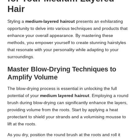
Hair
Styling a
medium-layered haircut
presents an exhilarating
opportunity to delve into various techniques and products that
enhance your overall appearance. By mastering these
methods, you empower yourself to create stunning hairstyles
that resonate with your personality while adapting to your
surroundings.
Master Blow-Drying Techniques to
Amplify Volume
The blow-drying process is essential in unlocking the full
potential of your
medium layered haircut
. Employing a round
brush during blow-drying can significantly enhance the layers,
providing volume from the roots. Start by applying a heat
protectant to shield your strands and a volumising mousse to
lift at the roots.
As you dry, position the round brush at the roots and roll it