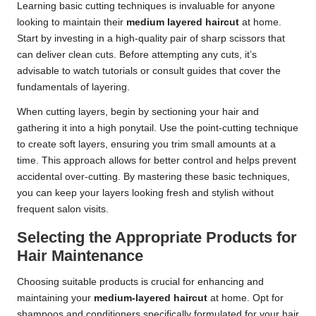
Learning basic cutting techniques is invaluable for anyone
looking to maintain their
medium layered haircut
at home.
Start by investing in a high-quality pair of sharp scissors that
can deliver clean cuts. Before attempting any cuts, it’s
advisable to watch tutorials or consult guides that cover the
fundamentals of layering.
When cutting layers, begin by sectioning your hair and
gathering it into a high ponytail. Use the point-cutting technique
to create soft layers, ensuring you trim small amounts at a
time. This approach allows for better control and helps prevent
accidental over-cutting. By mastering these basic techniques,
you can keep your layers looking fresh and stylish without
frequent salon visits.
Selecting the Appropriate Products for
Hair Maintenance
Choosing suitable products is crucial for enhancing and
maintaining your
medium-layered haircut
at home. Opt for
shampoos and conditioners specifically formulated for your hair