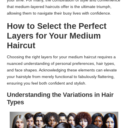
your time. For many, the combination of style and convenience
that medium-layered haircuts offer is the ultimate triumph,
allowing them to navigate their busy lives with confidence.
How to Select the Perfect
Layers for Your Medium
Haircut
Choosing the right layers for your medium haircut requires a
nuanced understanding of personal preferences, hair types,
and face shapes. Acknowledging these elements can elevate
your hairstyle from merely functional to fabulously flattering,
ensuring you feel both confident and stylish.
Understanding the Variations in Hair
Types