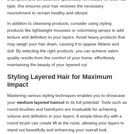
type; this ensures your hair receives the necessary
nourishment to remain healthy and vibrant.
In addition to cleansing products, consider using styling
products like lightweight mousses or volumising sprays to add
texture and definition to your layers. Avoid heavy products that
may weigh your hair down, causing it to appear lifeless and
dull. By selecting the right products, you can achieve salon-
quality results from the comfort of your home, effortlessly
maintaining the beauty of your layered cut.
Styling Layered Hair for Maximum
Impact
Mastering various styling techniques enables you to showcase
your
medium layered haircut
to its full potential. Tools such as
round brushes and hairdryers are invaluable for achieving
volume and definition in your layers. A simple blow-dry with a
round brush can create lift at the roots, allowing your layers to
stand out beautifully and enhancing your overall look.