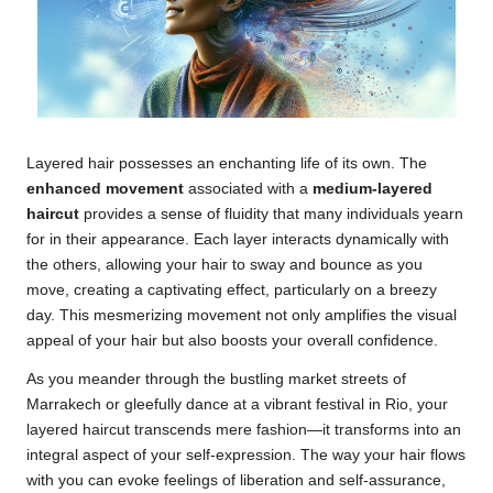
Layered hair possesses an enchanting life of its own. The
enhanced movement
associated with a
medium-layered
haircut
provides a sense of fluidity that many individuals yearn
for in their appearance. Each layer interacts dynamically with
the others, allowing your hair to sway and bounce as you
move, creating a captivating effect, particularly on a breezy
day. This mesmerizing movement not only amplifies the visual
appeal of your hair but also boosts your overall confidence.
As you meander through the bustling market streets of
Marrakech or gleefully dance at a vibrant festival in Rio, your
layered haircut transcends mere fashion—it transforms into an
integral aspect of your self-expression. The way your hair flows
with you can evoke feelings of liberation and self-assurance,