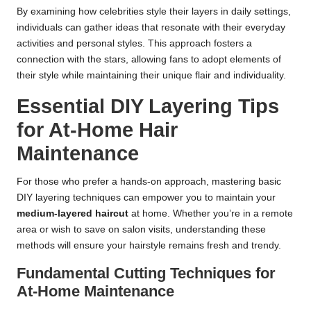
By examining how celebrities style their layers in daily settings,
individuals can gather ideas that resonate with their everyday
activities and personal styles. This approach fosters a
connection with the stars, allowing fans to adopt elements of
their style while maintaining their unique flair and individuality.
Essential DIY Layering Tips
for At-Home Hair
Maintenance
For those who prefer a hands-on approach, mastering basic
DIY layering techniques can empower you to maintain your
medium-layered haircut
at home. Whether you’re in a remote
area or wish to save on salon visits, understanding these
methods will ensure your hairstyle remains fresh and trendy.
Fundamental Cutting Techniques for
At-Home Maintenance