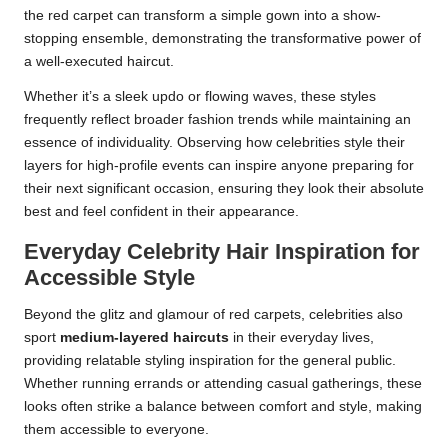
the red carpet can transform a simple gown into a show-
stopping ensemble, demonstrating the transformative power of
a well-executed haircut.
Whether it’s a sleek updo or flowing waves, these styles
frequently reflect broader fashion trends while maintaining an
essence of individuality. Observing how celebrities style their
layers for high-profile events can inspire anyone preparing for
their next significant occasion, ensuring they look their absolute
best and feel confident in their appearance.
Everyday Celebrity Hair Inspiration for
Accessible Style
Beyond the glitz and glamour of red carpets, celebrities also
sport
medium-layered haircuts
in their everyday lives,
providing relatable styling inspiration for the general public.
Whether running errands or attending casual gatherings, these
looks often strike a balance between comfort and style, making
them accessible to everyone.