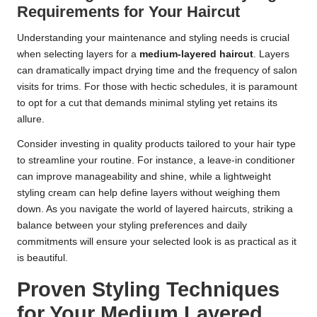
Requirements for Your Haircut
Understanding your maintenance and styling needs is crucial
when selecting layers for a
medium-layered haircut
. Layers
can dramatically impact drying time and the frequency of salon
visits for trims. For those with hectic schedules, it is paramount
to opt for a cut that demands minimal styling yet retains its
allure.
Consider investing in quality products tailored to your hair type
to streamline your routine. For instance, a leave-in conditioner
can improve manageability and shine, while a lightweight
styling cream can help define layers without weighing them
down. As you navigate the world of layered haircuts, striking a
balance between your styling preferences and daily
commitments will ensure your selected look is as practical as it
is beautiful.
Proven Styling Techniques
for Your Medium Layered