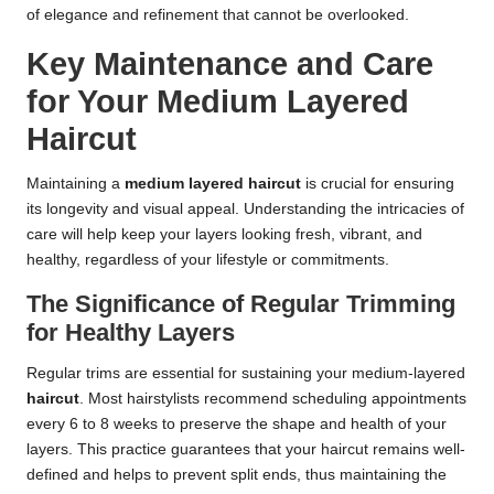
of elegance and refinement that cannot be overlooked.
Key Maintenance and Care
for Your Medium Layered
Haircut
Maintaining a
medium layered haircut
is crucial for ensuring
its longevity and visual appeal. Understanding the intricacies of
care will help keep your layers looking fresh, vibrant, and
healthy, regardless of your lifestyle or commitments.
The Significance of Regular Trimming
for Healthy Layers
Regular trims are essential for sustaining your medium-layered
haircut
. Most hairstylists recommend scheduling appointments
every 6 to 8 weeks to preserve the shape and health of your
layers. This practice guarantees that your haircut remains well-
defined and helps to prevent split ends, thus maintaining the