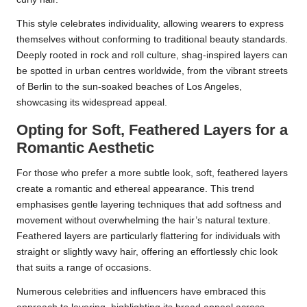
This style celebrates individuality, allowing wearers to express
themselves without conforming to traditional beauty standards.
Deeply rooted in rock and roll culture, shag-inspired layers can
be spotted in urban centres worldwide, from the vibrant streets
of Berlin to the sun-soaked beaches of Los Angeles,
showcasing its widespread appeal.
Opting for Soft, Feathered Layers for a
Romantic Aesthetic
For those who prefer a more subtle look, soft, feathered layers
create a romantic and ethereal appearance. This trend
emphasises gentle layering techniques that add softness and
movement without overwhelming the hair’s natural texture.
Feathered layers are particularly flattering for individuals with
straight or slightly wavy hair, offering an effortlessly chic look
that suits a range of occasions.
Numerous celebrities and influencers have embraced this