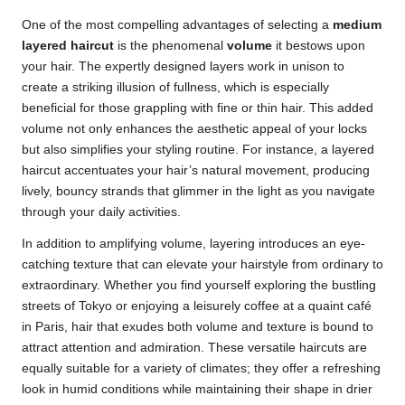
One of the most compelling advantages of selecting a
medium
layered haircut
is the phenomenal
volume
it bestows upon
your hair. The expertly designed layers work in unison to
create a striking illusion of fullness, which is especially
beneficial for those grappling with fine or thin hair. This added
volume not only enhances the aesthetic appeal of your locks
but also simplifies your styling routine. For instance, a layered
haircut accentuates your hair’s natural movement, producing
lively, bouncy strands that glimmer in the light as you navigate
through your daily activities.
In addition to amplifying volume, layering introduces an eye-
catching texture that can elevate your hairstyle from ordinary to
extraordinary. Whether you find yourself exploring the bustling
streets of Tokyo or enjoying a leisurely coffee at a quaint café
in Paris, hair that exudes both volume and texture is bound to
attract attention and admiration. These versatile haircuts are
equally suitable for a variety of climates; they offer a refreshing
look in humid conditions while maintaining their shape in drier