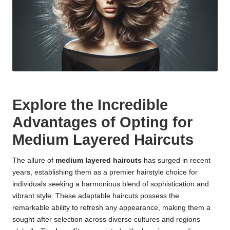
Explore the Incredible
Advantages of Opting for
Medium Layered Haircuts
The allure of
medium layered haircuts
has surged in recent
years, establishing them as a premier hairstyle choice for
individuals seeking a harmonious blend of sophistication and
vibrant style. These adaptable haircuts possess the
remarkable ability to refresh any appearance, making them a
sought-after selection across diverse cultures and regions