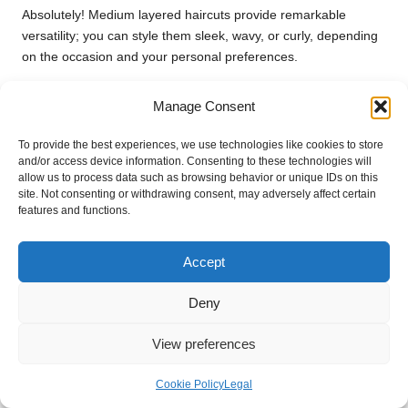
Absolutely! Medium layered haircuts provide remarkable
versatility; you can style them sleek, wavy, or curly, depending
on the occasion and your personal preferences.
What products work best for medium-
Manage Consent
layered haircuts?
To provide the best experiences, we use technologies like cookies to store
Lightweight mousses, texturising sprays, and heat protectants
and/or access device information. Consenting to these technologies will
are excellent choices to enhance your layers without weighing
allow us to process data such as browsing behavior or unique IDs on this
them down or compromising their natural movement.
site. Not consenting or withdrawing consent, may adversely affect certain
features and functions.
How can I effectively maintain my medium
layered haircut at home?
Accept
Regular trims, appropriate product choices, and mastering
Deny
basic styling techniques can help you maintain your medium
layered haircut at home, keeping it vibrant and fresh.
View preferences
Are there notable trends in medium layered
haircuts?
Cookie Policy
Legal