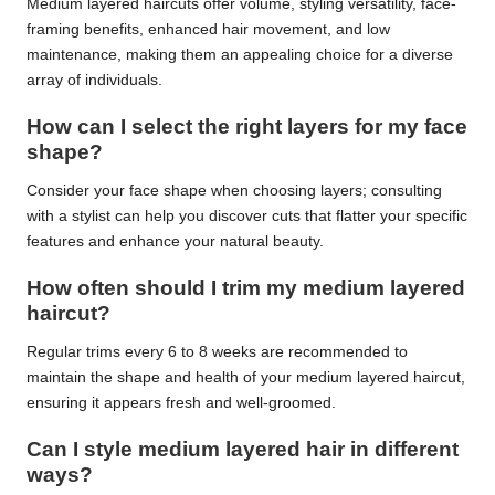
Medium layered haircuts offer volume, styling versatility, face-
framing benefits, enhanced hair movement, and low
maintenance, making them an appealing choice for a diverse
array of individuals.
How can I select the right layers for my face
shape?
Consider your face shape when choosing layers; consulting
with a stylist can help you discover cuts that flatter your specific
features and enhance your natural beauty.
How often should I trim my medium layered
haircut?
Regular trims every 6 to 8 weeks are recommended to
maintain the shape and health of your medium layered haircut,
ensuring it appears fresh and well-groomed.
Can I style medium layered hair in different
ways?