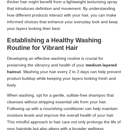
thicker hair might benefit from a lightweight texturising spray
that introduces definition and movement. By understanding
how different products interact with your hair, you can make
informed choices that enhance your everyday look and keep
your layers looking their best.
Establishing a Healthy Washing
Routine for Vibrant Hair
Developing an effective washing routine is crucial for
preserving the vibrancy and health of your
medium layered
haircut
. Washing your hair every 2 to 3 days can help prevent
product buildup while keeping your layers looking fresh and
lively.
When washing, opt for a gentle, sulfate-free shampoo that
cleanses without stripping essential oils from your hair.
Following up with a nourishing conditioner can help maintain
moisture levels and improve the overall health of your hair.
This mindful approach to hair care not only prolongs the life of
your hairstyle but also aligns with a broader wellness