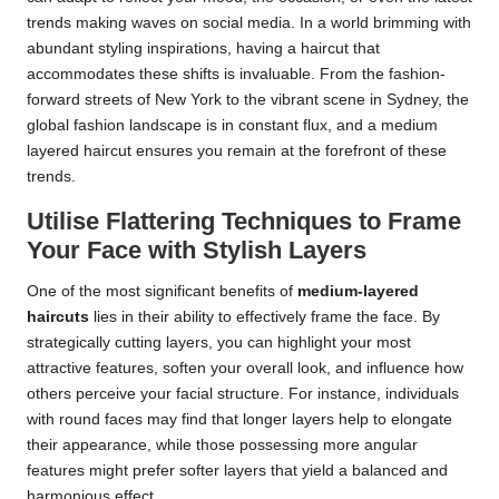
trends making waves on social media. In a world brimming with
abundant styling inspirations, having a haircut that
accommodates these shifts is invaluable. From the fashion-
forward streets of New York to the vibrant scene in Sydney, the
global fashion landscape is in constant flux, and a medium
layered haircut ensures you remain at the forefront of these
trends.
Utilise Flattering Techniques to Frame
Your Face with Stylish Layers
One of the most significant benefits of
medium-layered
haircuts
lies in their ability to effectively frame the face. By
strategically cutting layers, you can highlight your most
attractive features, soften your overall look, and influence how
others perceive your facial structure. For instance, individuals
with round faces may find that longer layers help to elongate
their appearance, while those possessing more angular
features might prefer softer layers that yield a balanced and
harmonious effect.