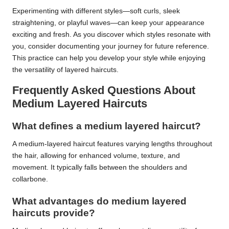
Experimenting with different styles—soft curls, sleek
straightening, or playful waves—can keep your appearance
exciting and fresh. As you discover which styles resonate with
you, consider documenting your journey for future reference.
This practice can help you develop your style while enjoying
the versatility of layered haircuts.
Frequently Asked Questions About
Medium Layered Haircuts
What defines a medium layered haircut?
A medium-layered haircut features varying lengths throughout
the hair, allowing for enhanced volume, texture, and
movement. It typically falls between the shoulders and
collarbone.
What advantages do medium layered
haircuts provide?