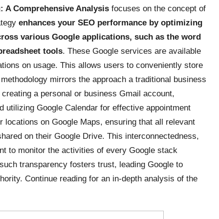
g: A Comprehensive Analysis
focuses on the concept of
rategy
enhances
your SEO performance by optimizing
cross various Google applications, such as the word
preadsheet tools
. These Google services are available
itations on usage. This allows users to conveniently store
s methodology mirrors the approach a traditional business
 creating a personal or business Gmail account,
 utilizing Google Calendar for effective appointment
r locations on Google Maps, ensuring that all relevant
 shared on their Google Drive. This interconnectedness,
iant to monitor the activities of every Google stack
 such transparency fosters trust, leading Google to
ority. Continue reading for an in-depth analysis of the