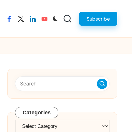
Subscribe
facebook
twitter
linkedin
youtube
Categories
Categories