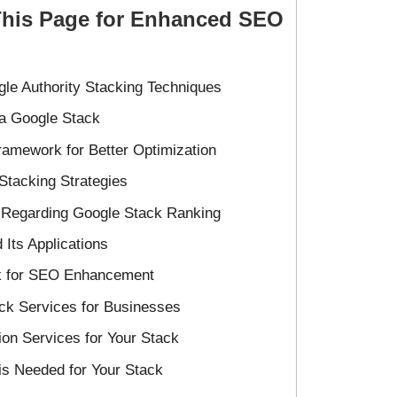
This Page for Enhanced SEO
le Authority Stacking Techniques
a Google Stack
amework for Better Optimization
 Stacking Strategies
C Regarding Google Stack Ranking
 Its Applications
ck for SEO Enhancement
ck Services for Businesses
tion Services for Your Stack
s Needed for Your Stack