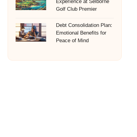
Experience at Selborne
Golf Club Premier
Debt Consolidation Plan:
Emotional Benefits for
Peace of Mind