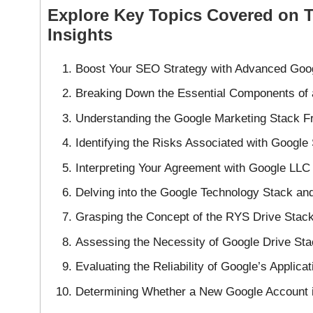
Explore Key Topics Covered on 
Insights
Boost Your SEO Strategy with Advanced Goog
Breaking Down the Essential Components of 
Understanding the Google Marketing Stack Fr
Identifying the Risks Associated with Google
Interpreting Your Agreement with Google LL
Delving into the Google Technology Stack and
Grasping the Concept of the RYS Drive Sta
Assessing the Necessity of Google Drive Sta
Evaluating the Reliability of Google’s Applica
Determining Whether a New Google Account i