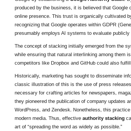
produced by the business, it is believed that Google c
online presence. This trust is organically cultivated
recognizing that Google operates within GDPR (Gener
presumably employs AI systems to evaluate publicly
The concept of stacking initially emerged from the sy
while ensuring that natural interlinking among them 
competitors like Dropbox and GitHub could also fulfill
Historically, marketing has sought to disseminate inf
classic illustration of this is the use of press release
necessary for crafting articles for newspapers, mag
they pioneered the publication of company updates and
WordPress
, and Zendesk. Nonetheless, this practice 
modern media. Thus, effective
authority stacking
ca
art of “spreading the word as widely as possible.”