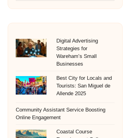
Digital Advertising
Strategies for
Wareham’s Small
Businesses
Best City for Locals and
Tourists: San Miguel de
Allende 2025
Community Assistant Service Boosting
Online Engagement
Coastal Course