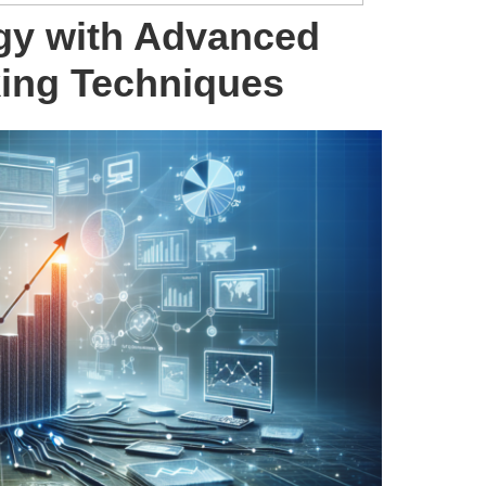
gy with Advanced
king Techniques