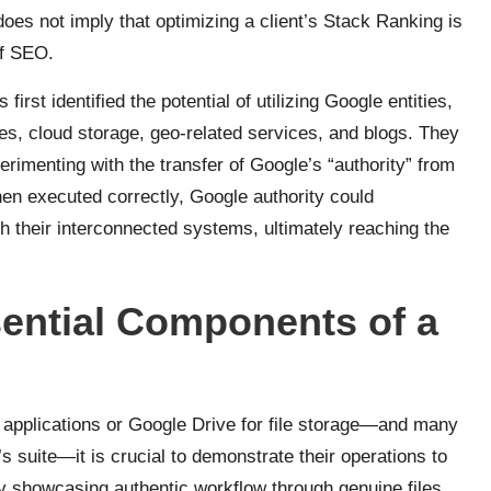
does not imply that optimizing a client’s Stack Ranking is
of SEO.
rst identified the potential of utilizing Google entities,
s, cloud storage, geo-related services, and blogs. They
erimenting with the transfer of Google’s “authority” from
when executed correctly, Google authority could
gh their interconnected systems, ultimately reaching the
ential Components of a
e applications or Google Drive for file storage—and many
e’s suite—it is crucial to demonstrate their operations to
y showcasing authentic workflow through genuine files