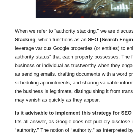
When we refer to “authority stacking,” we are discu
Stacking
, which functions as an
SEO (Search Engine
leverage various Google properties (or entities) to e
authority status” that each property possesses. The 
business or individual as trustworthy when they engag
as sending emails, drafting documents with a word p
scheduling appointments, and sharing valuable informa
the business is legitimate, distinguishing it from tra
may vanish as quickly as they appear.
Is it advisable to implement this strategy for S
fits-all answer, as Google does not publicly disclose i
“authority.” The notion of “authority,” as interpreted 