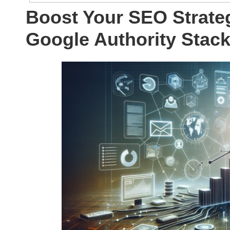
Boost Your SEO Strate
Google Authority Stac