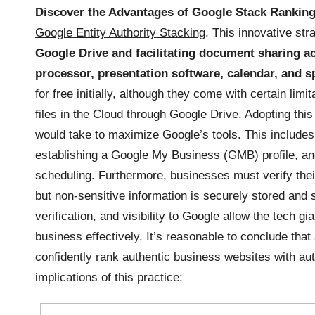
Discover the Advantages of Google Stack Rankin
Google Entity Authority Stacking
. This innovative st
Google Drive and facilitating document sharing a
processor, presentation software, calendar, and s
for free initially, although they come with certain lim
files in the Cloud through Google Drive. Adopting thi
would take to maximize Google’s tools. This includes
establishing a Google My Business (GMB) profile, and
scheduling. Furthermore, businesses must verify thei
but non-sensitive information is securely stored and
verification, and visibility to Google allow the tech g
business effectively. It’s reasonable to conclude that
confidently rank authentic business websites with auth
implications of this practice: