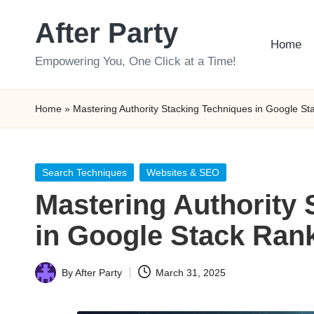
After Party
Skip
Home
to
Empowering You, One Click at a Time!
content
Home
»
Mastering Authority Stacking Techniques in Google St
Posted
Search Techniques
Websites & SEO
in
Mastering Authority 
in Google Stack Ran
By
After Party
March 31, 2025
Posted
by