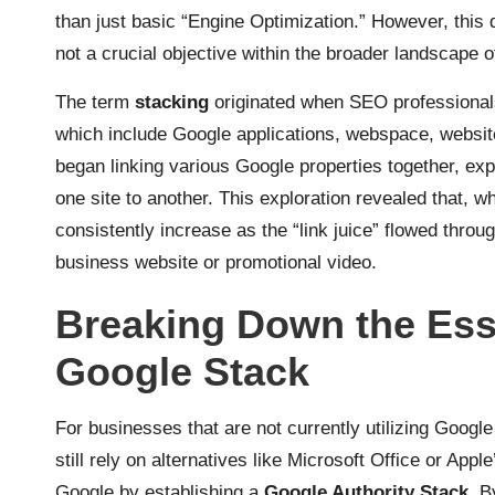
than just basic “Engine Optimization.” However, this 
not a crucial objective within the broader landscape 
The term
stacking
originated when SEO professionals fi
which include Google applications, webspace, website
began linking various Google properties together, exp
one site to another. This exploration revealed that, 
consistently increase as the “link juice” flowed throu
business website or promotional video.
Breaking Down the Ess
Google Stack
For businesses that are not currently utilizing Googl
still rely on alternatives like Microsoft Office or Appl
Google by establishing a
Google Authority Stack
. B