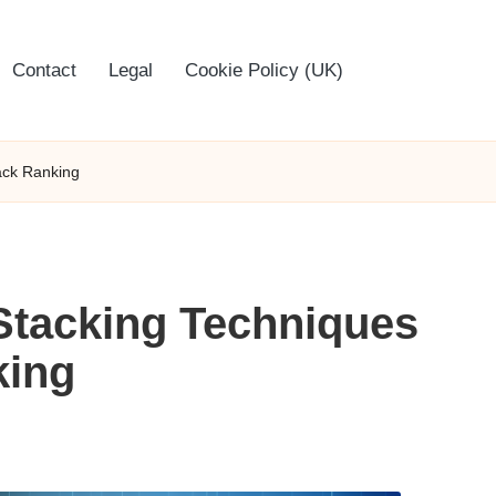
Contact
Legal
Cookie Policy (UK)
ack Ranking
Stacking Techniques
king