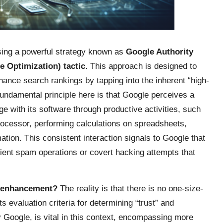
ssing a powerful strategy known as
Google Authority
 Optimization) tactic
. This approach is designed to
nhance search rankings by tapping into the inherent “high-
fundamental principle here is that Google perceives a
e with its software through productive activities, such
rocessor, performing calculations on spreadsheets,
tion. This consistent interaction signals to Google that
nsient spam operations or covert hacking attempts that
EO enhancement?
The reality is that there is no one-size-
ts evaluation criteria for determining “trust” and
by Google, is vital in this context, encompassing more