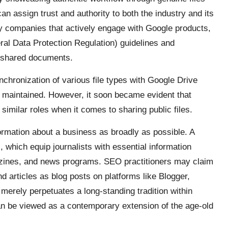
an assign trust and authority to both the industry and its
 by companies that actively engage with Google products,
al Data Protection Regulation) guidelines and
 shared documents.
nchronization of various file types with Google Drive
is maintained. However, it soon became evident that
 similar roles when it comes to sharing public files.
ormation about a business as broadly as possible. A
s, which equip journalists with essential information
azines, and news programs. SEO practitioners may claim
 articles as blog posts on platforms like Blogger,
merely perpetuates a long-standing tradition within
n be viewed as a contemporary extension of the age-old