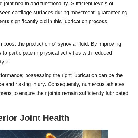
g joint health and functionality. Sufficient levels of
between cartilage surfaces during movement, guaranteeing
ents
significantly aid in this lubrication process,
 boost the production of synovial fluid. By improving
 to participate in physical activities with reduced
tyle.
rformance; possessing the right lubrication can be the
e and risking injury. Consequently, numerous athletes
imens to ensure their joints remain sufficiently lubricated
rior Joint Health