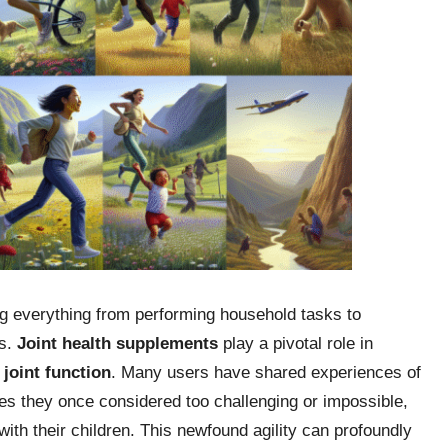
ting everything from performing household tasks to
es.
Joint health supplements
play a pivotal role in
g
joint function
. Many users have shared experiences of
ties they once considered too challenging or impossible,
ith their children. This newfound agility can profoundly