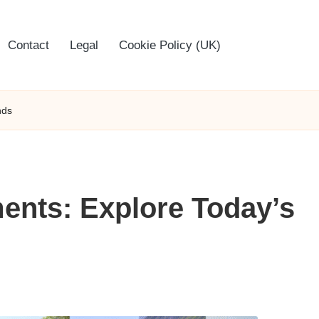
Contact
Legal
Cookie Policy (UK)
nds
ents: Explore Today’s