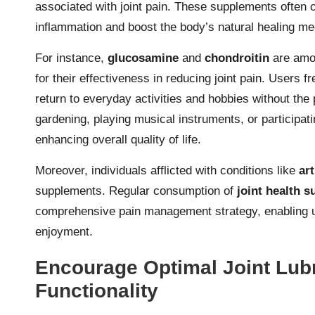
associated with joint pain. These supplements often 
inflammation and boost the body’s natural healing mec
For instance,
glucosamine
and
chondroitin
are amo
for their effectiveness in reducing joint pain. Users fr
return to everyday activities and hobbies without the
gardening, playing musical instruments, or participa
enhancing overall quality of life.
Moreover, individuals afflicted with conditions like
art
supplements. Regular consumption of
joint health 
comprehensive pain management strategy, enabling user
enjoyment.
Encourage Optimal Joint Lubr
Functionality