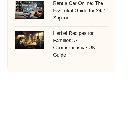
Rent a Car Online: The
Essential Guide for 24/7
Support
Herbal Recipes for
Families: A
Comprehensive UK
Guide