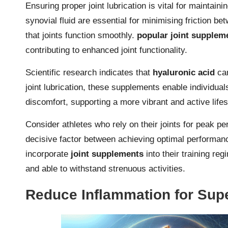
Ensuring proper joint lubrication is vital for maintainin
synovial fluid are essential for minimising friction 
that joints function smoothly.
popular joint supplem
contributing to enhanced joint functionality.
Scientific research indicates that
hyaluronic acid
can
joint lubrication, these supplements enable individuals
discomfort, supporting a more vibrant and active lifes
Consider athletes who rely on their joints for peak pe
decisive factor between achieving optimal performanc
incorporate
joint supplements
into their training reg
and able to withstand strenuous activities.
Reduce Inflammation for Supe