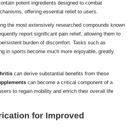
contain potent ingredients designed to combat
hanisms, offering essential relief to users.
ng the most extensively researched compounds known
equently report significant pain relief, allowing them to
 persistent burden of discomfort. Tasks such as
ting in sports become much more enjoyable, greatly
hritis
can derive substantial benefits from these
supplements
can become a critical component of a
s to regain mobility and enrich their overall life
ication for Improved