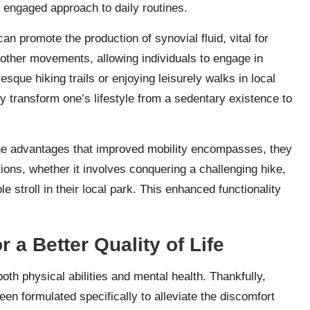
d engaged approach to daily routines.
an promote the production of synovial fluid, vital for
moother movements, allowing individuals to engage in
esque hiking trails or enjoying leisurely walks in local
y transform one’s lifestyle from a sedentary existence to
he advantages that improved mobility encompasses, they
ions, whether it involves conquering a challenging hike,
e stroll in their local park. This enhanced functionality
r a Better Quality of Life
both physical abilities and mental health. Thankfully,
en formulated specifically to alleviate the discomfort