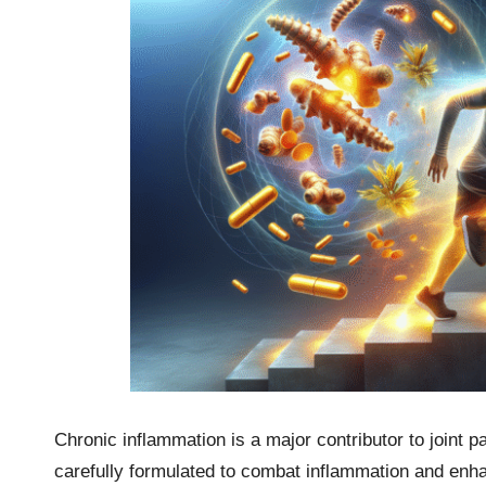
Chronic inflammation is a major contributor to joint p
carefully formulated to combat inflammation and enh