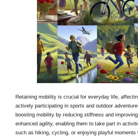
Retaining mobility is crucial for everyday life, affec
actively participating in sports and outdoor adventur
boosting mobility by reducing stiffness and improvin
enhanced agility, enabling them to take part in activi
such as hiking, cycling, or enjoying playful moments w