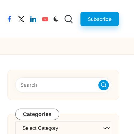
Subscribe
facebook
twitter
linkedin
youtube
Categories
Categories