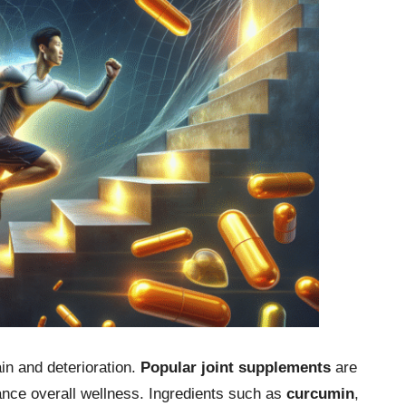
ain and deterioration.
Popular joint supplements
are
ance overall wellness. Ingredients such as
curcumin
,