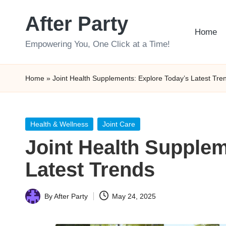
After Party
Skip
Home
to
Empowering You, One Click at a Time!
content
Home
»
Joint Health Supplements: Explore Today’s Latest Tre
Posted
Health & Wellness
Joint Care
in
Joint Health Supplem
Latest Trends
By
After Party
May 24, 2025
Posted
by