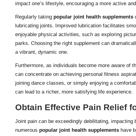
impact one’s lifestyle, encouraging a more active an
Regularly taking
popular joint health supplements
c
lubricating joints. Improved lubrication facilitates s
enjoyable physical activities, such as exploring pictur
parks. Choosing the right supplement can dramaticall
a vibrant, dynamic one.
Furthermore, as individuals become more aware of t
can concentrate on achieving personal fitness aspirat
joining dance classes, or simply enjoying a comfortabl
can lead to a richer, more satisfying life experience.
Obtain Effective Pain Relief fo
Joint pain can be exceedingly debilitating, impacting 
numerous
popular joint health supplements
have be