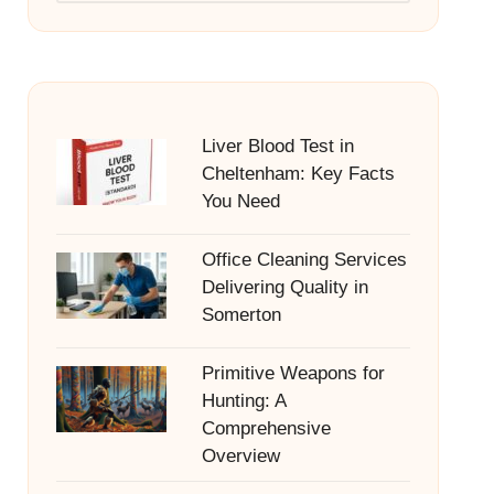
Liver Blood Test in
Cheltenham: Key Facts
You Need
Office Cleaning Services
Delivering Quality in
Somerton
Primitive Weapons for
Hunting: A
Comprehensive
Overview