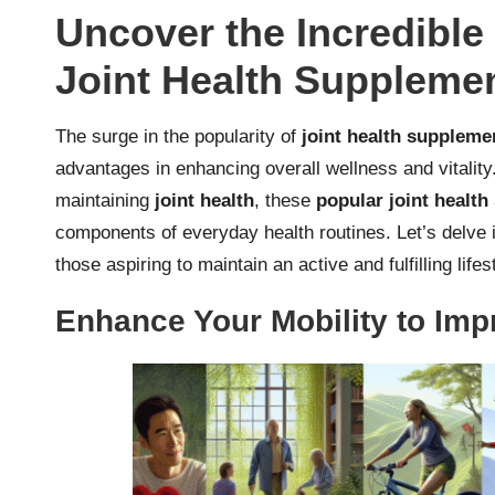
Uncover the Incredible
Joint Health Suppleme
The surge in the popularity of
joint health suppleme
advantages in enhancing overall wellness and vitality
maintaining
joint health
, these
popular joint healt
components of everyday health routines. Let’s delve i
those aspiring to maintain an active and fulfilling lifes
Enhance Your Mobility to Impr