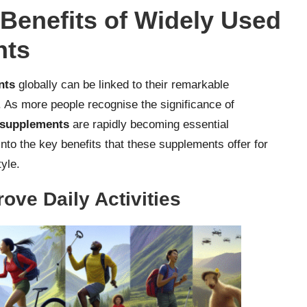
 Benefits of Widely Used
nts
nts
globally can be linked to their remarkable
. As more people recognise the significance of
h supplements
are rapidly becoming essential
nto the key benefits that these supplements offer for
tyle.
ove Daily Activities