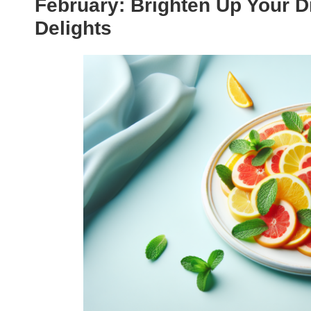
February: Brighten Up Your D
Delights