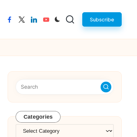
Subscribe
facebook
twitter
linkedin
youtube
Categories
Categories