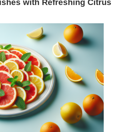
ishes with Refreshing Citrus