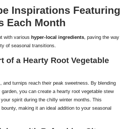
e Inspirations Featuring
ts Each Month
nt with various
hyper-local ingredients
, paving the way
ty of seasonal transitions.
 of a Hearty Root Vegetable
s, and turnips reach their peak sweetness. By blending
r garden, you can create a hearty root vegetable stew
our spirit during the chilly winter months. This
bounty, making it an ideal addition to your seasonal