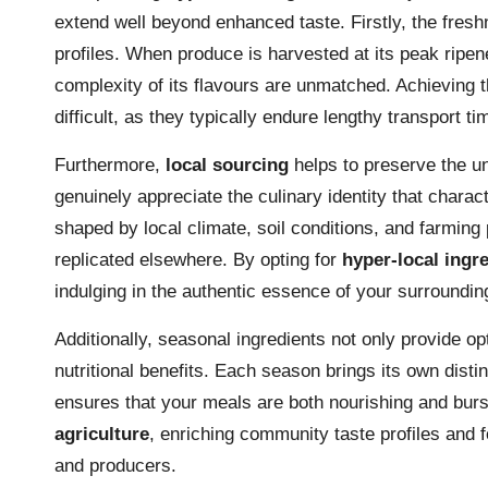
extend well beyond enhanced taste. Firstly, the freshn
profiles. When produce is harvested at its peak ripe
complexity of its flavours are unmatched. Achieving t
difficult, as they typically endure lengthy transport t
Furthermore,
local sourcing
helps to preserve the un
genuinely appreciate the culinary identity that charac
shaped by local climate, soil conditions, and farming 
replicated elsewhere. By opting for
hyper-local ingr
indulging in the authentic essence of your surroundin
Additionally, seasonal ingredients not only provide o
nutritional benefits. Each season brings its own disti
ensures that your meals are both nourishing and burs
agriculture
, enriching community taste profiles and 
and producers.