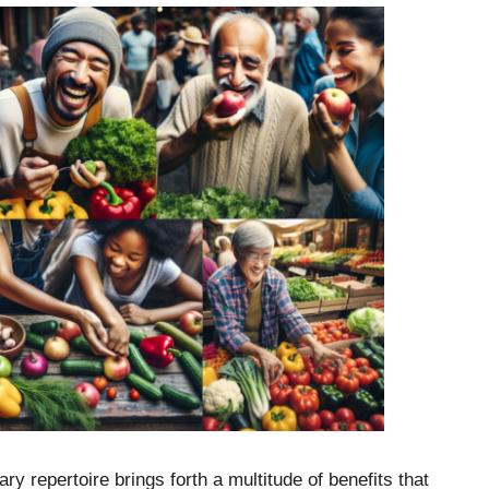
ary repertoire brings forth a multitude of benefits that