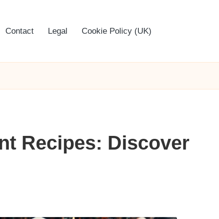
Contact
Legal
Cookie Policy (UK)
nt Recipes: Discover