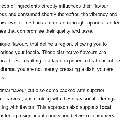
ess of ingredients directly influences their flavour
ness and consumed shortly thereafter, the vibrancy and
his level of freshness from store-bought options is often
imes that compromise their quality and taste.
ique flavours that define a region, allowing you to
terises your locale. These distinctive flavours are
practices, resulting in a taste experience that cannot be
edients
, you are not merely preparing a dish; you are
gs.
ptimal flavour but also come packed with superior
nct harvest, and cooking with these seasonal offerings
ting with flavour. This approach also supports
local
fostering a significant connection between consumers