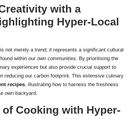
reativity with a
ghlighting Hyper-Local
is not merely a trend; it represents a significant cultural
found within our own communities. By prioritising the
inary experiences but also provide crucial support to
n reducing our carbon footprint. This extensive culinary
ent recipes
, illustrating how to harness the freshness
our own backyard.
 of Cooking with Hyper-