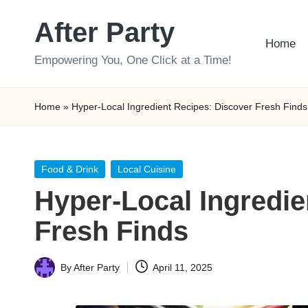
After Party
Skip
Home
to
Empowering You, One Click at a Time!
content
Home
»
Hyper-Local Ingredient Recipes: Discover Fresh Finds
Posted
Food & Drink
Local Cuisine
in
Hyper-Local Ingredie
Fresh Finds
By
After Party
April 11, 2025
Posted
by