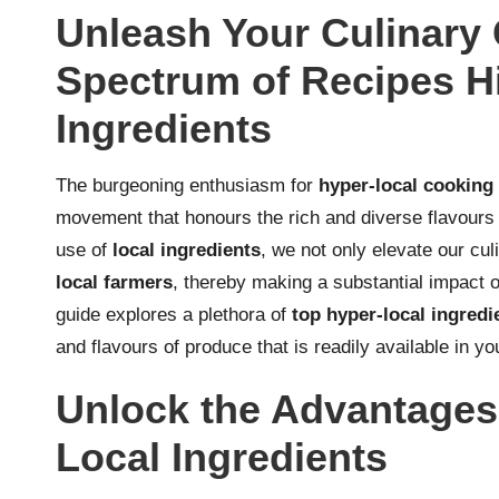
Unleash Your Culinary C
Spectrum of Recipes Hi
Ingredients
The burgeoning enthusiasm for
hyper-local cooking
movement that honours the rich and diverse flavours 
use of
local ingredients
, we not only elevate our cul
local farmers
, thereby making a substantial impact o
guide explores a plethora of
top hyper-local ingredi
and flavours of produce that is readily available in y
Unlock the Advantages
Local Ingredients