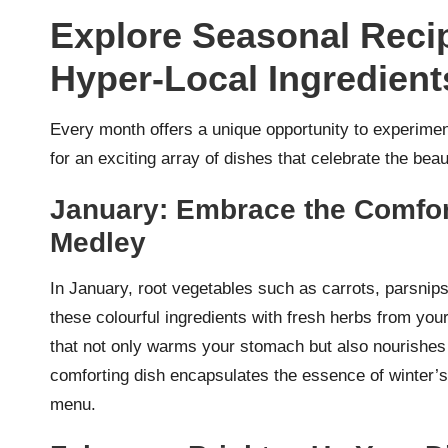
Explore Seasonal Recip
Hyper-Local Ingredien
Every month offers a unique opportunity to experime
for an exciting array of dishes that celebrate the beau
January: Embrace the Comfort
Medley
In January, root vegetables such as carrots, parsnip
these colourful ingredients with fresh herbs from you
that not only warms your stomach but also nourishes y
comforting dish encapsulates the essence of winter’s 
menu.