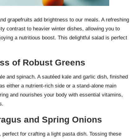
 and grapefruits add brightness to our meals. A refreshing
ty contrast to heavier winter dishes, allowing you to
ying a nutritious boost. This delightful salad is perfect
ess of Robust Greens
le and spinach. A sautéed kale and garlic dish, finished
 as either a nutrient-rich side or a stand-alone main
ring and nourishes your body with essential vitamins,
s.
aragus and Spring Onions
 perfect for crafting a light pasta dish. Tossing these