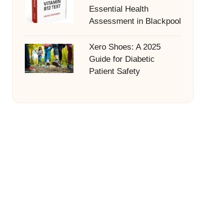
Essential Health
Assessment in Blackpool
Xero Shoes: A 2025
Guide for Diabetic
Patient Safety