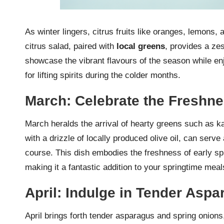
As winter lingers, citrus fruits like oranges, lemons,
citrus salad, paired with
local greens
, provides a zes
showcase the vibrant flavours of the season while enjo
for lifting spirits during the colder months.
March: Celebrate the Freshn
March heralds the arrival of hearty greens such as ka
with a drizzle of locally produced olive oil, can serve
course. This dish embodies the freshness of early sp
making it a fantastic addition to your springtime meal
April: Indulge in Tender Asp
April brings forth tender asparagus and spring onions,