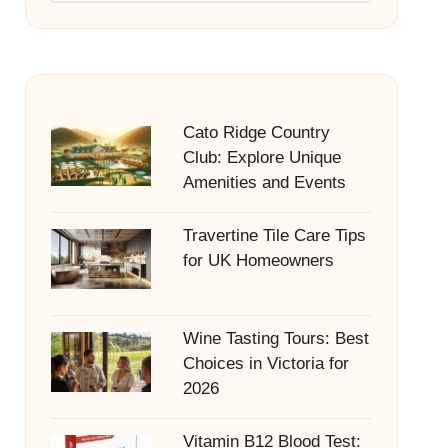
Cato Ridge Country
Club: Explore Unique
Amenities and Events
Travertine Tile Care Tips
for UK Homeowners
Wine Tasting Tours: Best
Choices in Victoria for
2026
Vitamin B12 Blood Test: