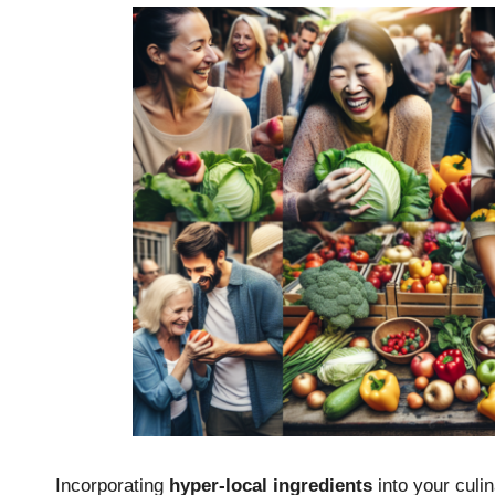
Incorporating
hyper-local ingredients
into your culin