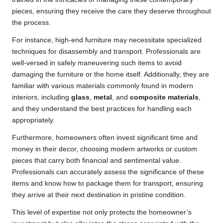
pieces, ensuring they receive the care they deserve throughout
the process.
For instance, high-end furniture may necessitate specialized
techniques for disassembly and transport. Professionals are
well-versed in safely maneuvering such items to avoid
damaging the furniture or the home itself. Additionally, they are
familiar with various materials commonly found in modern
interiors, including
glass
,
metal
, and
composite materials
,
and they understand the best practices for handling each
appropriately.
Furthermore, homeowners often invest significant time and
money in their decor, choosing modern artworks or custom
pieces that carry both financial and sentimental value.
Professionals can accurately assess the significance of these
items and know how to package them for transport, ensuring
they arrive at their next destination in pristine condition.
This level of expertise not only protects the homeowner’s