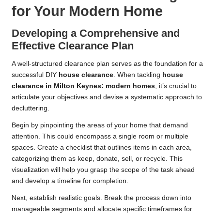
for Your Modern Home
Developing a Comprehensive and
Effective Clearance Plan
A well-structured clearance plan serves as the foundation for a
successful DIY
house clearance
. When tackling
house
clearance in Milton Keynes: modern homes
, it’s crucial to
articulate your objectives and devise a systematic approach to
decluttering.
Begin by pinpointing the areas of your home that demand
attention. This could encompass a single room or multiple
spaces. Create a checklist that outlines items in each area,
categorizing them as keep, donate, sell, or recycle. This
visualization will help you grasp the scope of the task ahead
and develop a timeline for completion.
Next, establish realistic goals. Break the process down into
manageable segments and allocate specific timeframes for