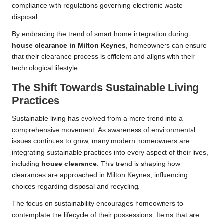
compliance with regulations governing electronic waste
disposal.
By embracing the trend of smart home integration during
house clearance in Milton Keynes
, homeowners can ensure
that their clearance process is efficient and aligns with their
technological lifestyle.
The Shift Towards Sustainable Living
Practices
Sustainable living has evolved from a mere trend into a
comprehensive movement. As awareness of environmental
issues continues to grow, many modern homeowners are
integrating sustainable practices into every aspect of their lives,
including
house clearance
. This trend is shaping how
clearances are approached in Milton Keynes, influencing
choices regarding disposal and recycling.
The focus on sustainability encourages homeowners to
contemplate the lifecycle of their possessions. Items that are