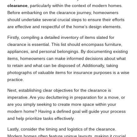
clearance
, particularly within the context of modern homes.
Before embarking on the clearance journey, homeowners
should undertake several crucial steps to ensure their efforts
are effective and respectful of the home’s design elements.
Firstly, compiling a detailed inventory of items slated for
clearance is essential. This list should encompass furniture,
appliances, and personal belongings. By documenting existing
items, homeowners can make informed decisions about what
to retain and what can be disposed of. Additionally, taking
photographs of valuable items for insurance purposes is a wise
practice.
Next, establishing clear objectives for the clearance is
imperative. Are you decluttering in preparation for a move, or
are you simply seeking to create more space within your
modern home? Having a defined goal will guide your process
and help prioritize tasks effectively.
Lastly, consider the timing and logistics of the clearance.
Modern homes often feature unique layouts, making it crucial