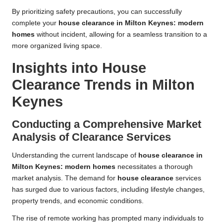
By prioritizing safety precautions, you can successfully
complete your
house clearance in Milton Keynes: modern
homes
without incident, allowing for a seamless transition to a
more organized living space.
Insights into House
Clearance Trends in Milton
Keynes
Conducting a Comprehensive Market
Analysis of Clearance Services
Understanding the current landscape of
house clearance in
Milton Keynes: modern homes
necessitates a thorough
market analysis. The demand for
house clearance
services
has surged due to various factors, including lifestyle changes,
property trends, and economic conditions.
The rise of remote working has prompted many individuals to