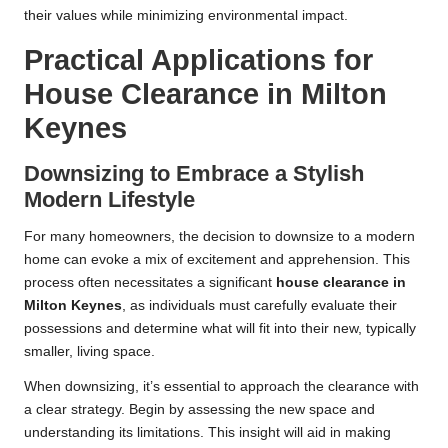
their values while minimizing environmental impact.
Practical Applications for
House Clearance in Milton
Keynes
Downsizing to Embrace a Stylish
Modern Lifestyle
For many homeowners, the decision to downsize to a modern
home can evoke a mix of excitement and apprehension. This
process often necessitates a significant
house clearance in
Milton Keynes
, as individuals must carefully evaluate their
possessions and determine what will fit into their new, typically
smaller, living space.
When downsizing, it’s essential to approach the clearance with
a clear strategy. Begin by assessing the new space and
understanding its limitations. This insight will aid in making