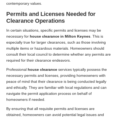
contemporary values.
Permits and Licenses Needed for
Clearance Operations
In certain situations, specific permits and licenses may be
necessary for
house clearance in Milton Keynes
. This is
especially true for larger clearances, such as those involving
multiple items or hazardous materials. Homeowners should
consult their local council to determine whether any permits are
required for their clearance endeavors.
Professional
house clearance
services typically possess the
necessary permits and licenses, providing homeowners with
peace of mind that their clearance is being conducted legally
and ethically. They are familiar with local regulations and can
navigate the permit application process on behalf of
homeowners if needed.
By ensuring that all requisite permits and licenses are
obtained, homeowners can avoid potential legal issues and