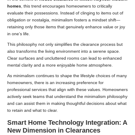
homes
, this trend encourages homeowners to critically
evaluate their possessions. Instead of clinging to items out of
obligation or nostalgia, minimalism fosters a mindset shift—
retaining only those items that genuinely enhance value or joy
in one’s life.
This philosophy not only simplifies the clearance process but
also transforms the living environment into a serene space.
Clear surfaces and uncluttered rooms can lead to enhanced
mental clarity and a more enjoyable home atmosphere.
As minimalism continues to shape the lifestyle choices of many
homeowners, there is an increasing preference for
professional services that align with these values. Homeowners
actively seek teams that understand the minimalism philosophy
and can assist them in making thoughtful decisions about what
to retain and what to clear.
Smart Home Technology Integration: A
New Dimension in Clearances