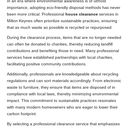
In an era where environmental awareness is of utmost
importance, adopting eco-friendly disposal methods has never
been more critical. Professional
house clearance
services in
Milton Keynes often prioritize sustainable practices, ensuring
that as much waste as possible is recycled or repurposed.
During the clearance process, items that are no longer needed
can often be donated to charities, thereby reducing landfill
contributions and benefiting those in need. Many professional
services have established partnerships with local charities,
facilitating positive community contributions.
Additionally, professionals are knowledgeable about recycling
regulations and can sort materials accordingly. From electronic
waste to furniture, they ensure that items are disposed of in
compliance with local laws, thereby minimizing environmental
impact. This commitment to sustainable practices resonates
with many modern homeowners who are eager to lower their
carbon footprint.
By selecting a professional clearance service that emphasizes