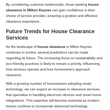
By considering customer testimonials, those seeking
house
clearance in Milton Keynes
can gain confidence in their
choice of service provider, ensuring a positive and effective
clearance experience.
Future Trends for House Clearance
Services
As the landscape of
house clearance
in Milton Keynes
continues to evolve, several predictions can be made
regarding its future. The increasing focus on sustainability and
eco-friendly practices is likely to remain a priority, influencing
how services operate and how homeowners approach
clearance.
With a growing number of homeowners adopting smart
technology, we can expect an increase in clearance services
that specialize in handling electronic devices and smart home
integrations. This expertise will become essential as modern
homes continue to incorporate advanced technology.