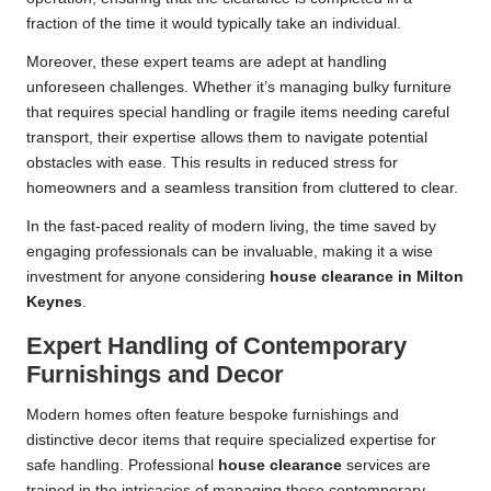
fraction of the time it would typically take an individual.
Moreover, these expert teams are adept at handling
unforeseen challenges. Whether it’s managing bulky furniture
that requires special handling or fragile items needing careful
transport, their expertise allows them to navigate potential
obstacles with ease. This results in reduced stress for
homeowners and a seamless transition from cluttered to clear.
In the fast-paced reality of modern living, the time saved by
engaging professionals can be invaluable, making it a wise
investment for anyone considering
house clearance in Milton
Keynes
.
Expert Handling of Contemporary
Furnishings and Decor
Modern homes often feature bespoke furnishings and
distinctive decor items that require specialized expertise for
safe handling. Professional
house clearance
services are
trained in the intricacies of managing these contemporary