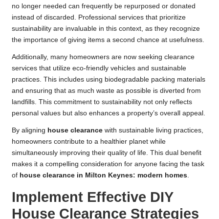
no longer needed can frequently be repurposed or donated
instead of discarded. Professional services that prioritize
sustainability are invaluable in this context, as they recognize
the importance of giving items a second chance at usefulness.
Additionally, many homeowners are now seeking clearance
services that utilize eco-friendly vehicles and sustainable
practices. This includes using biodegradable packing materials
and ensuring that as much waste as possible is diverted from
landfills. This commitment to sustainability not only reflects
personal values but also enhances a property’s overall appeal.
By aligning
house clearance
with sustainable living practices,
homeowners contribute to a healthier planet while
simultaneously improving their quality of life. This dual benefit
makes it a compelling consideration for anyone facing the task
of
house clearance in Milton Keynes: modern homes
.
Implement Effective DIY
House Clearance Strategies