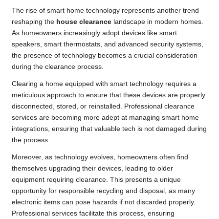
The rise of smart home technology represents another trend
reshaping the
house clearance
landscape in modern homes.
As homeowners increasingly adopt devices like smart
speakers, smart thermostats, and advanced security systems,
the presence of technology becomes a crucial consideration
during the clearance process.
Clearing a home equipped with smart technology requires a
meticulous approach to ensure that these devices are properly
disconnected, stored, or reinstalled. Professional clearance
services are becoming more adept at managing smart home
integrations, ensuring that valuable tech is not damaged during
the process.
Moreover, as technology evolves, homeowners often find
themselves upgrading their devices, leading to older
equipment requiring clearance. This presents a unique
opportunity for responsible recycling and disposal, as many
electronic items can pose hazards if not discarded properly.
Professional services facilitate this process, ensuring