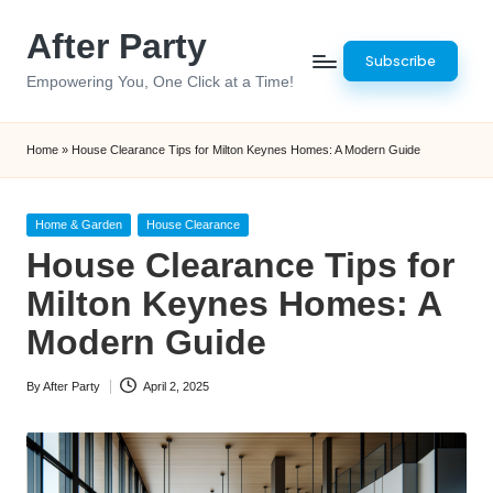
After Party
Skip
Subscribe
to
Empowering You, One Click at a Time!
content
Home
»
House Clearance Tips for Milton Keynes Homes: A Modern Guide
Posted
Home & Garden
House Clearance
in
House Clearance Tips for
Milton Keynes Homes: A
Modern Guide
By
After Party
April 2, 2025
Posted
by