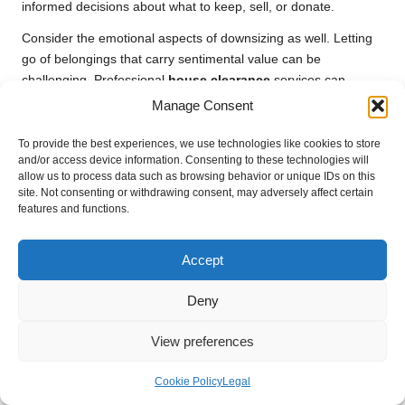
informed decisions about what to keep, sell, or donate.
Consider the emotional aspects of downsizing as well. Letting
go of belongings that carry sentimental value can be
challenging. Professional
house clearance
services can
provide support throughout this process, assisting with difficult
Manage Consent
decisions and ensuring that items are treated with care.
To provide the best experiences, we use technologies like cookies to store
Ultimately, downsizing presents an opportunity to embrace a
and/or access device information. Consenting to these technologies will
more minimalist lifestyle, fostering a sense of freedom and
allow us to process data such as browsing behavior or unique IDs on this
site. Not consenting or withdrawing consent, may adversely affect certain
simplicity. A well-executed clearance can transform this
features and functions.
transition into a positive experience, paving the way for a fresh
start in a modern home.
Accept
Preparing for a Successful Home
Renovation Journey
Deny
Before embarking on a renovation project, a thorough
house
View preferences
clearance
is often necessary. This ensures that the space is
adequately prepared for the work ahead and allows
Cookie Policy
Legal
homeowners to visualize their updated living area.