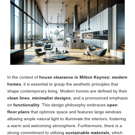
In the context of
house clearance in Milton Keynes: modern
homes
, it is essential to grasp the aesthetic principles that
shape contemporary living. Modern homes are defined by their
clean lines
,
minimalist designs
, and a pronounced emphasis
on
functionality
. This design philosophy embraces
open
floor plans
that optimize space and features large windows
allowing ample natural light to illuminate the interiors, fostering
a warm and welcoming atmosphere. Furthermore, there is a
strong commitment to utilizing
sustainable materials
, which