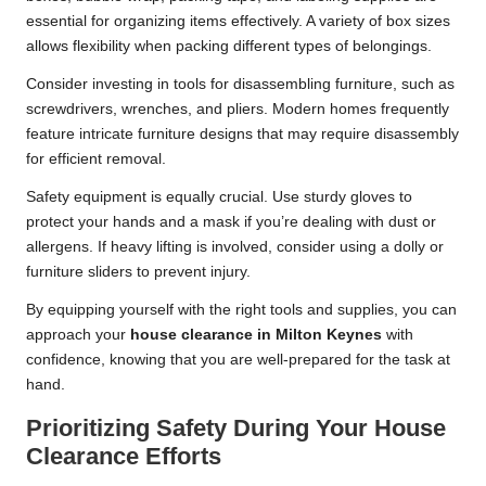
essential for organizing items effectively. A variety of box sizes
allows flexibility when packing different types of belongings.
Consider investing in tools for disassembling furniture, such as
screwdrivers, wrenches, and pliers. Modern homes frequently
feature intricate furniture designs that may require disassembly
for efficient removal.
Safety equipment is equally crucial. Use sturdy gloves to
protect your hands and a mask if you’re dealing with dust or
allergens. If heavy lifting is involved, consider using a dolly or
furniture sliders to prevent injury.
By equipping yourself with the right tools and supplies, you can
approach your
house clearance in Milton Keynes
with
confidence, knowing that you are well-prepared for the task at
hand.
Prioritizing Safety During Your House
Clearance Efforts