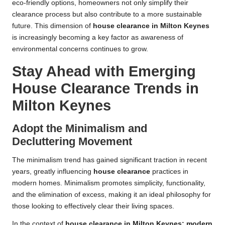
eco-friendly options, homeowners not only simplify their
clearance process but also contribute to a more sustainable
future. This dimension of
house clearance in Milton Keynes
is increasingly becoming a key factor as awareness of
environmental concerns continues to grow.
Stay Ahead with Emerging
House Clearance Trends in
Milton Keynes
Adopt the Minimalism and
Decluttering Movement
The minimalism trend has gained significant traction in recent
years, greatly influencing
house clearance
practices in
modern homes. Minimalism promotes simplicity, functionality,
and the elimination of excess, making it an ideal philosophy for
those looking to effectively clear their living spaces.
In the context of
house clearance in Milton Keynes: modern