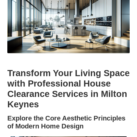
Transform Your Living Space
with Professional House
Clearance Services in Milton
Keynes
Explore the Core Aesthetic Principles
of Modern Home Design