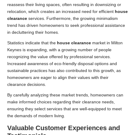
reassess their living spaces, often resulting in downsizing or
relocation, which creates an increased need for efficient
house
clearance
services. Furthermore, the growing minimalism
trend has driven homeowners to seek professional assistance
in decluttering their homes.
Statistics indicate that the
house clearance
market in Milton
Keynes is expanding, with a growing number of people
recognizing the value offered by professional services.
Increased awareness of eco-friendly disposal options and
sustainable practices has also contributed to this growth, as
homeowners are eager to align their values with their
clearance decisions.
By carefully analyzing these market trends, homeowners can
make informed choices regarding their clearance needs,
ensuring they select services that are well-equipped to meet
the demands of modern living.
Valuable Customer Experiences and