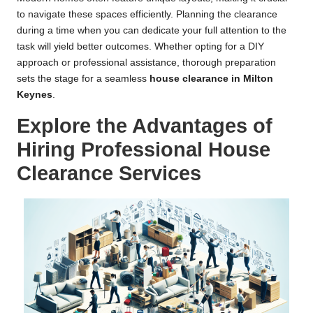
to navigate these spaces efficiently. Planning the clearance
during a time when you can dedicate your full attention to the
task will yield better outcomes. Whether opting for a DIY
approach or professional assistance, thorough preparation
sets the stage for a seamless
house clearance in Milton
Keynes
.
Explore the Advantages of
Hiring Professional House
Clearance Services