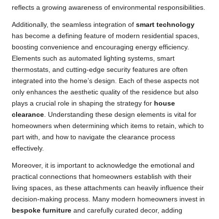
reflects a growing awareness of environmental responsibilities.
Additionally, the seamless integration of
smart technology
has become a defining feature of modern residential spaces,
boosting convenience and encouraging energy efficiency.
Elements such as automated lighting systems, smart
thermostats, and cutting-edge security features are often
integrated into the home’s design. Each of these aspects not
only enhances the aesthetic quality of the residence but also
plays a crucial role in shaping the strategy for
house
clearance
. Understanding these design elements is vital for
homeowners when determining which items to retain, which to
part with, and how to navigate the clearance process
effectively.
Moreover, it is important to acknowledge the emotional and
practical connections that homeowners establish with their
living spaces, as these attachments can heavily influence their
decision-making process. Many modern homeowners invest in
bespoke furniture
and carefully curated decor, adding