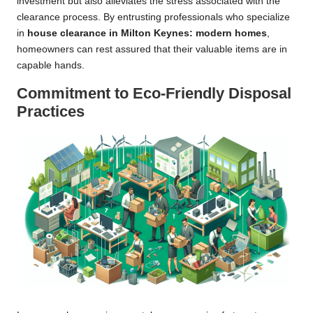
investment but also alleviates the stress associated with the
clearance process. By entrusting professionals who specialize
in
house clearance in Milton Keynes: modern homes
,
homeowners can rest assured that their valuable items are in
capable hands.
Commitment to Eco-Friendly Disposal
Practices