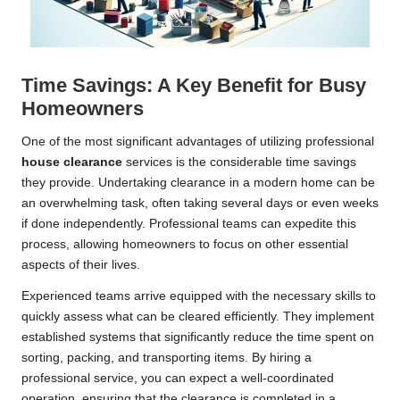
Time Savings: A Key Benefit for Busy
Homeowners
One of the most significant advantages of utilizing professional
house clearance
services is the considerable time savings
they provide. Undertaking clearance in a modern home can be
an overwhelming task, often taking several days or even weeks
if done independently. Professional teams can expedite this
process, allowing homeowners to focus on other essential
aspects of their lives.
Experienced teams arrive equipped with the necessary skills to
quickly assess what can be cleared efficiently. They implement
established systems that significantly reduce the time spent on
sorting, packing, and transporting items. By hiring a
professional service, you can expect a well-coordinated
operation, ensuring that the clearance is completed in a