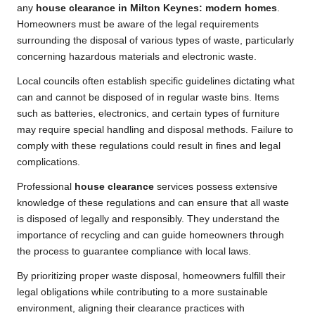
any
house clearance in Milton Keynes: modern homes
.
Homeowners must be aware of the legal requirements
surrounding the disposal of various types of waste, particularly
concerning hazardous materials and electronic waste.
Local councils often establish specific guidelines dictating what
can and cannot be disposed of in regular waste bins. Items
such as batteries, electronics, and certain types of furniture
may require special handling and disposal methods. Failure to
comply with these regulations could result in fines and legal
complications.
Professional
house clearance
services possess extensive
knowledge of these regulations and can ensure that all waste
is disposed of legally and responsibly. They understand the
importance of recycling and can guide homeowners through
the process to guarantee compliance with local laws.
By prioritizing proper waste disposal, homeowners fulfill their
legal obligations while contributing to a more sustainable
environment, aligning their clearance practices with