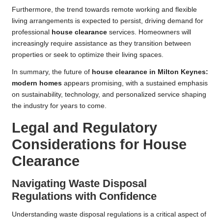
Furthermore, the trend towards remote working and flexible
living arrangements is expected to persist, driving demand for
professional
house clearance
services. Homeowners will
increasingly require assistance as they transition between
properties or seek to optimize their living spaces.
In summary, the future of
house clearance in Milton Keynes:
modern homes
appears promising, with a sustained emphasis
on sustainability, technology, and personalized service shaping
the industry for years to come.
Legal and Regulatory
Considerations for House
Clearance
Navigating Waste Disposal
Regulations with Confidence
Understanding waste disposal regulations is a critical aspect of