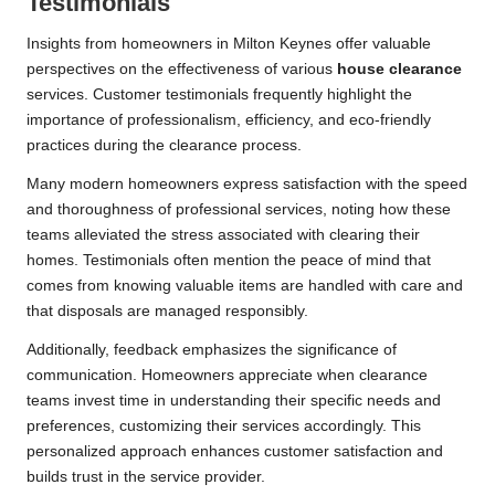
Testimonials
Insights from homeowners in Milton Keynes offer valuable
perspectives on the effectiveness of various
house clearance
services. Customer testimonials frequently highlight the
importance of professionalism, efficiency, and eco-friendly
practices during the clearance process.
Many modern homeowners express satisfaction with the speed
and thoroughness of professional services, noting how these
teams alleviated the stress associated with clearing their
homes. Testimonials often mention the peace of mind that
comes from knowing valuable items are handled with care and
that disposals are managed responsibly.
Additionally, feedback emphasizes the significance of
communication. Homeowners appreciate when clearance
teams invest time in understanding their specific needs and
preferences, customizing their services accordingly. This
personalized approach enhances customer satisfaction and
builds trust in the service provider.