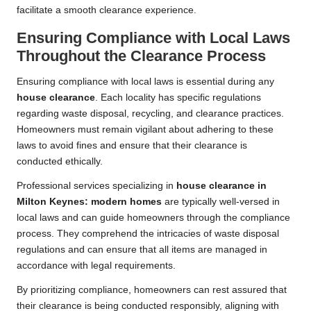
facilitate a smooth clearance experience.
Ensuring Compliance with Local Laws
Throughout the Clearance Process
Ensuring compliance with local laws is essential during any
house clearance
. Each locality has specific regulations
regarding waste disposal, recycling, and clearance practices.
Homeowners must remain vigilant about adhering to these
laws to avoid fines and ensure that their clearance is
conducted ethically.
Professional services specializing in
house clearance in
Milton Keynes: modern homes
are typically well-versed in
local laws and can guide homeowners through the compliance
process. They comprehend the intricacies of waste disposal
regulations and can ensure that all items are managed in
accordance with legal requirements.
By prioritizing compliance, homeowners can rest assured that
their clearance is being conducted responsibly, aligning with