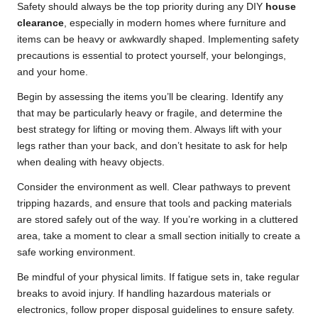
Safety should always be the top priority during any DIY
house
clearance
, especially in modern homes where furniture and
items can be heavy or awkwardly shaped. Implementing safety
precautions is essential to protect yourself, your belongings,
and your home.
Begin by assessing the items you’ll be clearing. Identify any
that may be particularly heavy or fragile, and determine the
best strategy for lifting or moving them. Always lift with your
legs rather than your back, and don’t hesitate to ask for help
when dealing with heavy objects.
Consider the environment as well. Clear pathways to prevent
tripping hazards, and ensure that tools and packing materials
are stored safely out of the way. If you’re working in a cluttered
area, take a moment to clear a small section initially to create a
safe working environment.
Be mindful of your physical limits. If fatigue sets in, take regular
breaks to avoid injury. If handling hazardous materials or
electronics, follow proper disposal guidelines to ensure safety.