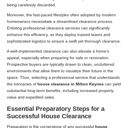
being carelessly discarded.
Moreover, the fast-paced lifestyles often adopted by modern
homeowners necessitate a streamlined clearance process.
Enlisting professional clearance services can significantly
enhance this efficiency, as they deploy trained teams and
sophisticated logistics to ensure a swift yet thorough clearance.
A well-implemented clearance can also elevate a home’s
appeal, especially when preparing for sale or renovation.
Prospective buyers are typically drawn to clean, uncluttered
environments that allow them to visualize their future in the
space. Thus, selecting a professional service that understands
the intricacies of
house clearance in Milton Keynes
can yield
substantial long-term benefits, including increased property
value and expedited sales.
Essential Preparatory Steps for a
Successful House Clearance
Preparation is the cornerstone of any successful
house