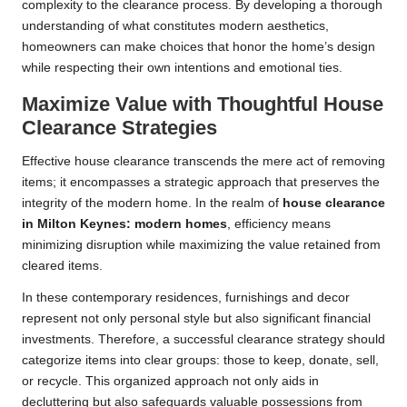
complexity to the clearance process. By developing a thorough
understanding of what constitutes modern aesthetics,
homeowners can make choices that honor the home’s design
while respecting their own intentions and emotional ties.
Maximize Value with Thoughtful House
Clearance Strategies
Effective house clearance transcends the mere act of removing
items; it encompasses a strategic approach that preserves the
integrity of the modern home. In the realm of
house clearance
in Milton Keynes: modern homes
, efficiency means
minimizing disruption while maximizing the value retained from
cleared items.
In these contemporary residences, furnishings and decor
represent not only personal style but also significant financial
investments. Therefore, a successful clearance strategy should
categorize items into clear groups: those to keep, donate, sell,
or recycle. This organized approach not only aids in
decluttering but also safeguards valuable possessions from