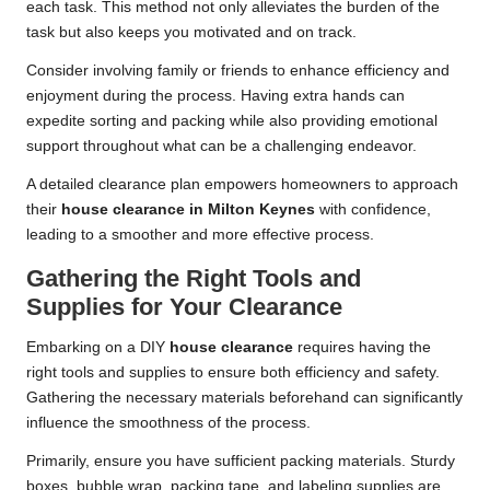
each task. This method not only alleviates the burden of the
task but also keeps you motivated and on track.
Consider involving family or friends to enhance efficiency and
enjoyment during the process. Having extra hands can
expedite sorting and packing while also providing emotional
support throughout what can be a challenging endeavor.
A detailed clearance plan empowers homeowners to approach
their
house clearance in Milton Keynes
with confidence,
leading to a smoother and more effective process.
Gathering the Right Tools and
Supplies for Your Clearance
Embarking on a DIY
house clearance
requires having the
right tools and supplies to ensure both efficiency and safety.
Gathering the necessary materials beforehand can significantly
influence the smoothness of the process.
Primarily, ensure you have sufficient packing materials. Sturdy
boxes, bubble wrap, packing tape, and labeling supplies are