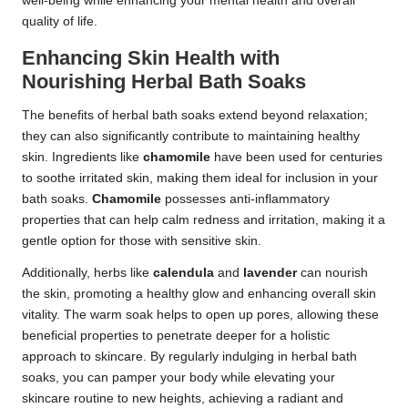
well-being while enhancing your mental health and overall
quality of life.
Enhancing Skin Health with
Nourishing Herbal Bath Soaks
The benefits of herbal bath soaks extend beyond relaxation;
they can also significantly contribute to maintaining healthy
skin. Ingredients like
chamomile
have been used for centuries
to soothe irritated skin, making them ideal for inclusion in your
bath soaks.
Chamomile
possesses anti-inflammatory
properties that can help calm redness and irritation, making it a
gentle option for those with sensitive skin.
Additionally, herbs like
calendula
and
lavender
can nourish
the skin, promoting a healthy glow and enhancing overall skin
vitality. The warm soak helps to open up pores, allowing these
beneficial properties to penetrate deeper for a holistic
approach to skincare. By regularly indulging in herbal bath
soaks, you can pamper your body while elevating your
skincare routine to new heights, achieving a radiant and