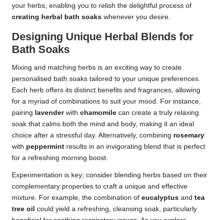
your herbs, enabling you to relish the delightful process of
creating herbal bath soaks
whenever you desire.
Designing Unique Herbal Blends for
Bath Soaks
Mixing and matching herbs is an exciting way to create
personalised bath soaks tailored to your unique preferences.
Each herb offers its distinct benefits and fragrances, allowing
for a myriad of combinations to suit your mood. For instance,
pairing
lavender
with
chamomile
can create a truly relaxing
soak that calms both the mind and body, making it an ideal
choice after a stressful day. Alternatively, combining
rosemary
with
peppermint
results in an invigorating blend that is perfect
for a refreshing morning boost.
Experimentation is key; consider blending herbs based on their
complementary properties to craft a unique and effective
mixture. For example, the combination of
eucalyptus
and
tea
tree oil
could yield a refreshing, cleansing soak, particularly