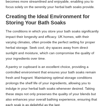
becomes more streamlined and enjoyable, enabling you to
focus solely on the serenity your herbal bath soaks provide.
Creating the Ideal Environment for
Storing Your Bath Soaks
The conditions in which you store your bath soaks significantly
impact their longevity and efficacy. UK homes, with their
varying climates, often provide the perfect setting for proper
herbal storage. Seek cool, dry spaces away from direct
sunlight and moisture, which can compromise the quality of
your ingredients over time.
A pantry or cupboard is an excellent choice, providing a
controlled environment that ensures your bath soaks remain
fresh and fragrant. Maintaining optimal storage conditions
prolongs the shelf life of your ingredients, allowing you to
indulge in your herbal bath soaks whenever desired. Taking
these steps not only preserves the quality of your blends but
also enhances your overall bathing experience, ensuring that
each soak is as delightful as the last.