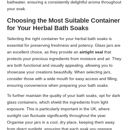
bathwater, ensuring a consistently delightful aroma throughout
your soak.
Choosing the Most Suitable Container
for Your Herbal Bath Soaks
Selecting the right container for your herbal bath soaks is
essential for preserving freshness and potency. Glass jars are
an excellent choice, as they provide an
airtight seal
that
protects your precious ingredients from moisture and air. They
are both functional and visually appealing, allowing you to
showcase your creations beautifully. When selecting jars,
consider those with a wide mouth for easy access and filling,
ensuring convenience when preparing your bath soaks.
To further maintain the quality of your bath soaks, opt for dark
glass containers, which shield the ingredients from light
exposure. This is particularly important in the UK, where
sunlight can fluctuate significantly throughout the year.
Organise your jars in a cool, dry place, keeping them away
from direct sunlight, ensuring that each soak you prepare