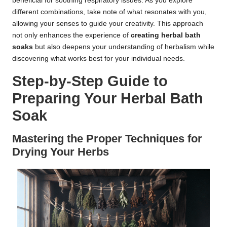
beneficial for soothing respiratory issues. As you explore
different combinations, take note of what resonates with you,
allowing your senses to guide your creativity. This approach
not only enhances the experience of
creating herbal bath
soaks
but also deepens your understanding of herbalism while
discovering what works best for your individual needs.
Step-by-Step Guide to
Preparing Your Herbal Bath
Soak
Mastering the Proper Techniques for
Drying Your Herbs