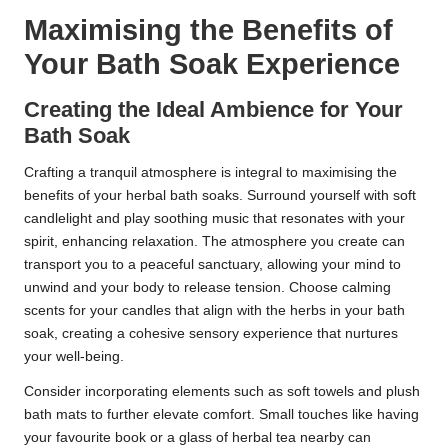
Maximising the Benefits of
Your Bath Soak Experience
Creating the Ideal Ambience for Your
Bath Soak
Crafting a tranquil atmosphere is integral to maximising the
benefits of your herbal bath soaks. Surround yourself with soft
candlelight and play soothing music that resonates with your
spirit, enhancing relaxation. The atmosphere you create can
transport you to a peaceful sanctuary, allowing your mind to
unwind and your body to release tension. Choose calming
scents for your candles that align with the herbs in your bath
soak, creating a cohesive sensory experience that nurtures
your well-being.
Consider incorporating elements such as soft towels and plush
bath mats to further elevate comfort. Small touches like having
your favourite book or a glass of herbal tea nearby can