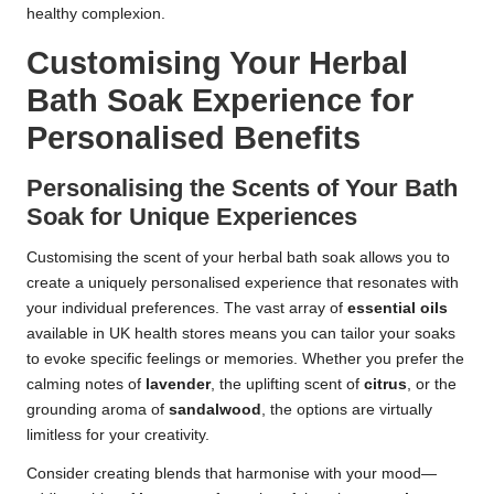
healthy complexion.
Customising Your Herbal
Bath Soak Experience for
Personalised Benefits
Personalising the Scents of Your Bath
Soak for Unique Experiences
Customising the scent of your herbal bath soak allows you to
create a uniquely personalised experience that resonates with
your individual preferences. The vast array of
essential oils
available in UK health stores means you can tailor your soaks
to evoke specific feelings or memories. Whether you prefer the
calming notes of
lavender
, the uplifting scent of
citrus
, or the
grounding aroma of
sandalwood
, the options are virtually
limitless for your creativity.
Consider creating blends that harmonise with your mood—