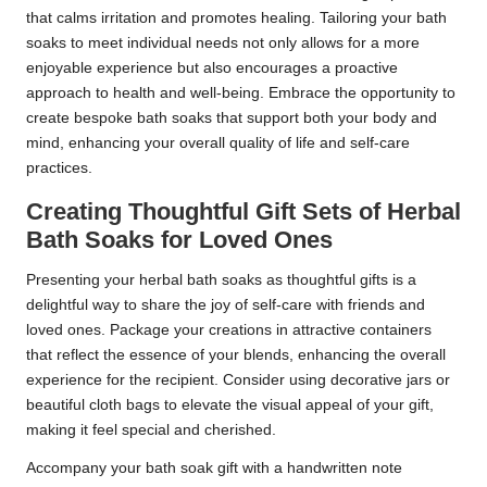
that calms irritation and promotes healing. Tailoring your bath
soaks to meet individual needs not only allows for a more
enjoyable experience but also encourages a proactive
approach to health and well-being. Embrace the opportunity to
create bespoke bath soaks that support both your body and
mind, enhancing your overall quality of life and self-care
practices.
Creating Thoughtful Gift Sets of Herbal
Bath Soaks for Loved Ones
Presenting your herbal bath soaks as thoughtful gifts is a
delightful way to share the joy of self-care with friends and
loved ones. Package your creations in attractive containers
that reflect the essence of your blends, enhancing the overall
experience for the recipient. Consider using decorative jars or
beautiful cloth bags to elevate the visual appeal of your gift,
making it feel special and cherished.
Accompany your bath soak gift with a handwritten note