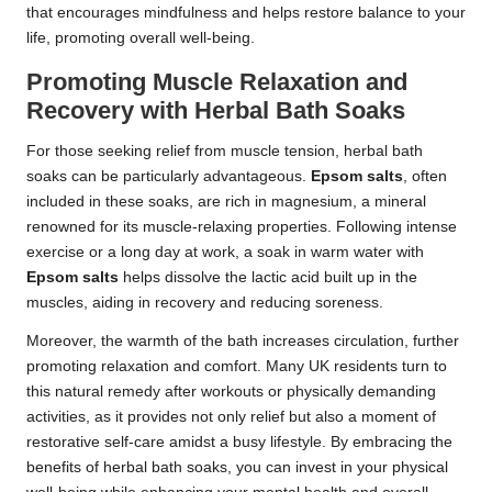
that encourages mindfulness and helps restore balance to your
life, promoting overall well-being.
Promoting Muscle Relaxation and
Recovery with Herbal Bath Soaks
For those seeking relief from muscle tension, herbal bath
soaks can be particularly advantageous.
Epsom salts
, often
included in these soaks, are rich in magnesium, a mineral
renowned for its muscle-relaxing properties. Following intense
exercise or a long day at work, a soak in warm water with
Epsom salts
helps dissolve the lactic acid built up in the
muscles, aiding in recovery and reducing soreness.
Moreover, the warmth of the bath increases circulation, further
promoting relaxation and comfort. Many UK residents turn to
this natural remedy after workouts or physically demanding
activities, as it provides not only relief but also a moment of
restorative self-care amidst a busy lifestyle. By embracing the
benefits of herbal bath soaks, you can invest in your physical