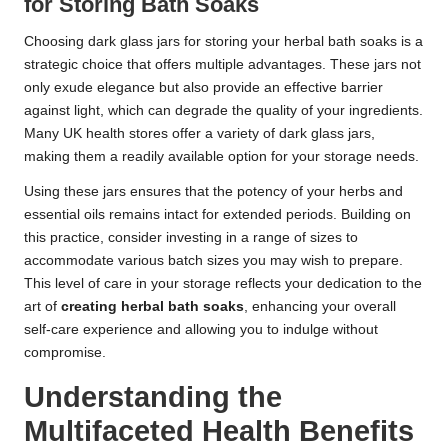
for Storing Bath Soaks
Choosing dark glass jars for storing your herbal bath soaks is a
strategic choice that offers multiple advantages. These jars not
only exude elegance but also provide an effective barrier
against light, which can degrade the quality of your ingredients.
Many UK health stores offer a variety of dark glass jars,
making them a readily available option for your storage needs.
Using these jars ensures that the potency of your herbs and
essential oils remains intact for extended periods. Building on
this practice, consider investing in a range of sizes to
accommodate various batch sizes you may wish to prepare.
This level of care in your storage reflects your dedication to the
art of
creating herbal bath soaks
, enhancing your overall
self-care experience and allowing you to indulge without
compromise.
Understanding the
Multifaceted Health Benefits