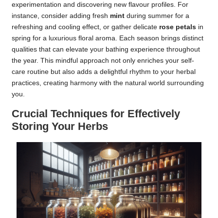
experimentation and discovering new flavour profiles. For
instance, consider adding fresh
mint
during summer for a
refreshing and cooling effect, or gather delicate
rose petals
in
spring for a luxurious floral aroma. Each season brings distinct
qualities that can elevate your bathing experience throughout
the year. This mindful approach not only enriches your self-
care routine but also adds a delightful rhythm to your herbal
practices, creating harmony with the natural world surrounding
you.
Crucial Techniques for Effectively
Storing Your Herbs