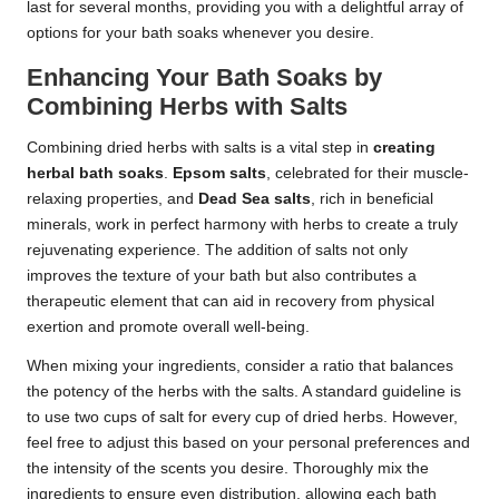
last for several months, providing you with a delightful array of
options for your bath soaks whenever you desire.
Enhancing Your Bath Soaks by
Combining Herbs with Salts
Combining dried herbs with salts is a vital step in
creating
herbal bath soaks
.
Epsom salts
, celebrated for their muscle-
relaxing properties, and
Dead Sea salts
, rich in beneficial
minerals, work in perfect harmony with herbs to create a truly
rejuvenating experience. The addition of salts not only
improves the texture of your bath but also contributes a
therapeutic element that can aid in recovery from physical
exertion and promote overall well-being.
When mixing your ingredients, consider a ratio that balances
the potency of the herbs with the salts. A standard guideline is
to use two cups of salt for every cup of dried herbs. However,
feel free to adjust this based on your personal preferences and
the intensity of the scents you desire. Thoroughly mix the
ingredients to ensure even distribution, allowing each bath