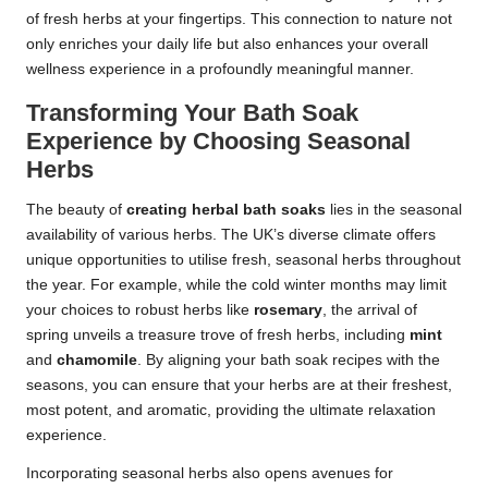
of fresh herbs at your fingertips. This connection to nature not
only enriches your daily life but also enhances your overall
wellness experience in a profoundly meaningful manner.
Transforming Your Bath Soak
Experience by Choosing Seasonal
Herbs
The beauty of
creating herbal bath soaks
lies in the seasonal
availability of various herbs. The UK’s diverse climate offers
unique opportunities to utilise fresh, seasonal herbs throughout
the year. For example, while the cold winter months may limit
your choices to robust herbs like
rosemary
, the arrival of
spring unveils a treasure trove of fresh herbs, including
mint
and
chamomile
. By aligning your bath soak recipes with the
seasons, you can ensure that your herbs are at their freshest,
most potent, and aromatic, providing the ultimate relaxation
experience.
Incorporating seasonal herbs also opens avenues for