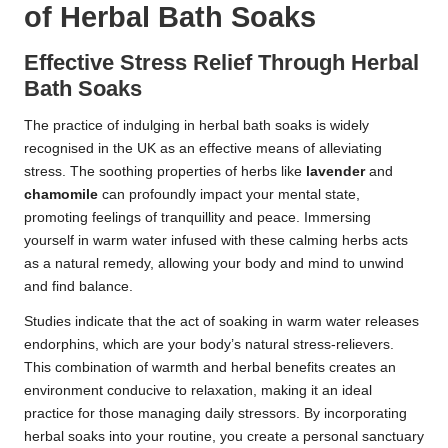
of Herbal Bath Soaks
Effective Stress Relief Through Herbal
Bath Soaks
The practice of indulging in herbal bath soaks is widely
recognised in the UK as an effective means of alleviating
stress. The soothing properties of herbs like
lavender
and
chamomile
can profoundly impact your mental state,
promoting feelings of tranquillity and peace. Immersing
yourself in warm water infused with these calming herbs acts
as a natural remedy, allowing your body and mind to unwind
and find balance.
Studies indicate that the act of soaking in warm water releases
endorphins, which are your body’s natural stress-relievers.
This combination of warmth and herbal benefits creates an
environment conducive to relaxation, making it an ideal
practice for those managing daily stressors. By incorporating
herbal soaks into your routine, you create a personal sanctuary