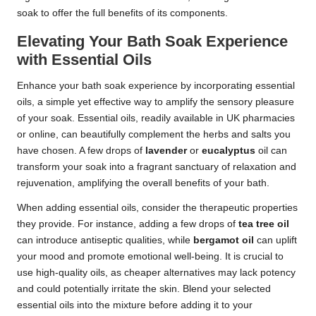
soak to offer the full benefits of its components.
Elevating Your Bath Soak Experience
with Essential Oils
Enhance your bath soak experience by incorporating essential
oils, a simple yet effective way to amplify the sensory pleasure
of your soak. Essential oils, readily available in UK pharmacies
or online, can beautifully complement the herbs and salts you
have chosen. A few drops of
lavender
or
eucalyptus
oil can
transform your soak into a fragrant sanctuary of relaxation and
rejuvenation, amplifying the overall benefits of your bath.
When adding essential oils, consider the therapeutic properties
they provide. For instance, adding a few drops of
tea tree oil
can introduce antiseptic qualities, while
bergamot oil
can uplift
your mood and promote emotional well-being. It is crucial to
use high-quality oils, as cheaper alternatives may lack potency
and could potentially irritate the skin. Blend your selected
essential oils into the mixture before adding it to your