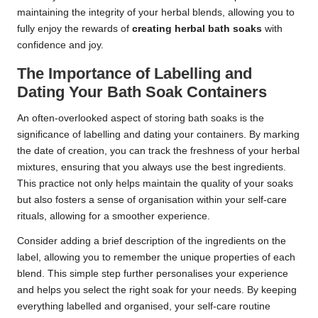
maintaining the integrity of your herbal blends, allowing you to
fully enjoy the rewards of
creating herbal bath soaks
with
confidence and joy.
The Importance of Labelling and
Dating Your Bath Soak Containers
An often-overlooked aspect of storing bath soaks is the
significance of labelling and dating your containers. By marking
the date of creation, you can track the freshness of your herbal
mixtures, ensuring that you always use the best ingredients.
This practice not only helps maintain the quality of your soaks
but also fosters a sense of organisation within your self-care
rituals, allowing for a smoother experience.
Consider adding a brief description of the ingredients on the
label, allowing you to remember the unique properties of each
blend. This simple step further personalises your experience
and helps you select the right soak for your needs. By keeping
everything labelled and organised, your self-care routine