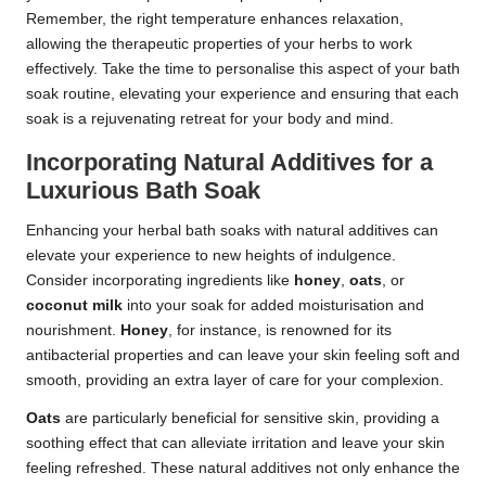
Remember, the right temperature enhances relaxation,
allowing the therapeutic properties of your herbs to work
effectively. Take the time to personalise this aspect of your bath
soak routine, elevating your experience and ensuring that each
soak is a rejuvenating retreat for your body and mind.
Incorporating Natural Additives for a
Luxurious Bath Soak
Enhancing your herbal bath soaks with natural additives can
elevate your experience to new heights of indulgence.
Consider incorporating ingredients like
honey
,
oats
, or
coconut milk
into your soak for added moisturisation and
nourishment.
Honey
, for instance, is renowned for its
antibacterial properties and can leave your skin feeling soft and
smooth, providing an extra layer of care for your complexion.
Oats
are particularly beneficial for sensitive skin, providing a
soothing effect that can alleviate irritation and leave your skin
feeling refreshed. These natural additives not only enhance the