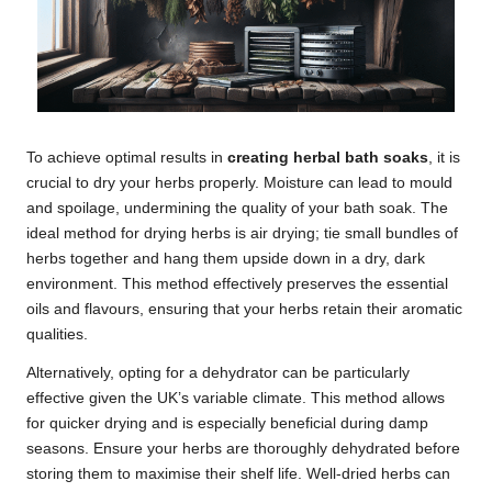
To achieve optimal results in
creating herbal bath soaks
, it is
crucial to dry your herbs properly. Moisture can lead to mould
and spoilage, undermining the quality of your bath soak. The
ideal method for drying herbs is air drying; tie small bundles of
herbs together and hang them upside down in a dry, dark
environment. This method effectively preserves the essential
oils and flavours, ensuring that your herbs retain their aromatic
qualities.
Alternatively, opting for a dehydrator can be particularly
effective given the UK’s variable climate. This method allows
for quicker drying and is especially beneficial during damp
seasons. Ensure your herbs are thoroughly dehydrated before
storing them to maximise their shelf life. Well-dried herbs can