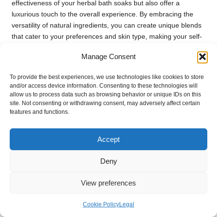
effectiveness of your herbal bath soaks but also offer a
luxurious touch to the overall experience. By embracing the
versatility of natural ingredients, you can create unique blends
that cater to your preferences and skin type, making your self-
care ritual all the more enjoyable and enriching.
Manage Consent
Frequently Asked Questions
To provide the best experiences, we use technologies like cookies to store
About Herbal Bath Soaks
and/or access device information. Consenting to these technologies will
allow us to process data such as browsing behavior or unique IDs on this
site. Not consenting or withdrawing consent, may adversely affect certain
Which herbs are the most effective for
features and functions.
making bath soaks?
Popular herbs for bath soaks include
lavender
,
chamomile
,
Accept
and
rosemary
. These herbs are renowned for their
calming
and
soothing properties
, making them an ideal choice for
Deny
relaxation and stress relief.
View preferences
What is the best method to dry herbs for
bath soaks?
Cookie Policy
Legal