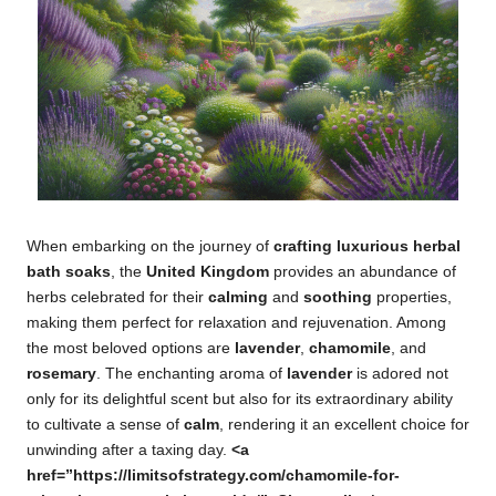
When embarking on the journey of
crafting luxurious herbal
bath soaks
, the
United Kingdom
provides an abundance of
herbs celebrated for their
calming
and
soothing
properties,
making them perfect for relaxation and rejuvenation. Among
the most beloved options are
lavender
,
chamomile
, and
rosemary
. The enchanting aroma of
lavender
is adored not
only for its delightful scent but also for its extraordinary ability
to cultivate a sense of
calm
, rendering it an excellent choice for
unwinding after a taxing day.
<a
href=”https://limitsofstrategy.com/chamomile-for-