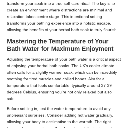
transform your soak into a true self-care ritual. The key is to
create an environment where distractions are minimal and
relaxation takes centre stage. This intentional setting
transforms your bathing experience into a holistic escape,
allowing the benefits of your herbal bath soak to truly flourish.
Mastering the Temperature of Your
Bath Water for Maximum Enjoyment
Adjusting the temperature of your bath water is a critical aspect
of enjoying your herbal bath soaks. The UK’s cooler climate
often calls for a slightly warmer soak, which can be incredibly
soothing for tired muscles and chilled bones. Aim for a
temperature that feels comfortable, typically around 37-39
degrees Celsius, ensuring you’re not only relaxed but also
safe.
Before settling in, test the water temperature to avoid any
unpleasant surprises. Consider adding hot water gradually,
allowing your body to acclimatise to the warmth. The right