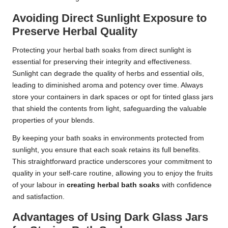
Avoiding Direct Sunlight Exposure to
Preserve Herbal Quality
Protecting your herbal bath soaks from direct sunlight is
essential for preserving their integrity and effectiveness.
Sunlight can degrade the quality of herbs and essential oils,
leading to diminished aroma and potency over time. Always
store your containers in dark spaces or opt for tinted glass jars
that shield the contents from light, safeguarding the valuable
properties of your blends.
By keeping your bath soaks in environments protected from
sunlight, you ensure that each soak retains its full benefits.
This straightforward practice underscores your commitment to
quality in your self-care routine, allowing you to enjoy the fruits
of your labour in
creating herbal bath soaks
with confidence
and satisfaction.
Advantages of Using Dark Glass Jars