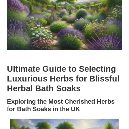
Ultimate Guide to Selecting
Luxurious Herbs for Blissful
Herbal Bath Soaks
Exploring the Most Cherished Herbs
for Bath Soaks in the UK