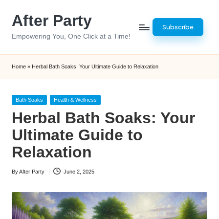
After Party
Skip
Subscribe
to
Empowering You, One Click at a Time!
content
Home
»
Herbal Bath Soaks: Your Ultimate Guide to Relaxation
Posted
Bath Soaks
Health & Wellness
in
Herbal Bath Soaks: Your
Ultimate Guide to
Relaxation
By
After Party
June 2, 2025
Posted
by