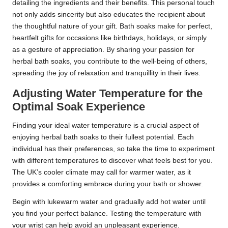
detailing the ingredients and their benefits. This personal touch
not only adds sincerity but also educates the recipient about
the thoughtful nature of your gift. Bath soaks make for perfect,
heartfelt gifts for occasions like birthdays, holidays, or simply
as a gesture of appreciation. By sharing your passion for
herbal bath soaks, you contribute to the well-being of others,
spreading the joy of relaxation and tranquillity in their lives.
Adjusting Water Temperature for the
Optimal Soak Experience
Finding your ideal water temperature is a crucial aspect of
enjoying herbal bath soaks to their fullest potential. Each
individual has their preferences, so take the time to experiment
with different temperatures to discover what feels best for you.
The UK’s cooler climate may call for warmer water, as it
provides a comforting embrace during your bath or shower.
Begin with lukewarm water and gradually add hot water until
you find your perfect balance. Testing the temperature with
your wrist can help avoid an unpleasant experience.