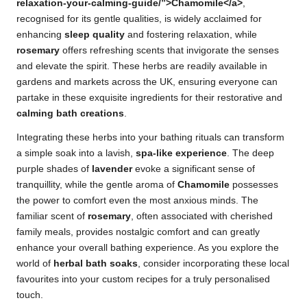
relaxation-your-calming-guide/”>Chamomile</a>
,
recognised for its gentle qualities, is widely acclaimed for
enhancing
sleep quality
and fostering relaxation, while
rosemary
offers refreshing scents that invigorate the senses
and elevate the spirit. These herbs are readily available in
gardens and markets across the UK, ensuring everyone can
partake in these exquisite ingredients for their restorative and
calming bath creations
.
Integrating these herbs into your bathing rituals can transform
a simple soak into a lavish,
spa-like experience
. The deep
purple shades of
lavender
evoke a significant sense of
tranquillity, while the gentle aroma of
Chamomile
possesses
the power to comfort even the most anxious minds. The
familiar scent of
rosemary
, often associated with cherished
family meals, provides nostalgic comfort and can greatly
enhance your overall bathing experience. As you explore the
world of
herbal bath soaks
, consider incorporating these local
favourites into your custom recipes for a truly personalised
touch.