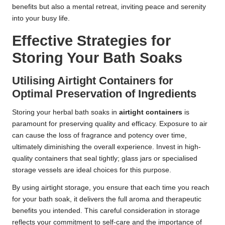
benefits but also a mental retreat, inviting peace and serenity
into your busy life.
Effective Strategies for
Storing Your Bath Soaks
Utilising Airtight Containers for
Optimal Preservation of Ingredients
Storing your herbal bath soaks in
airtight containers
is
paramount for preserving quality and efficacy. Exposure to air
can cause the loss of fragrance and potency over time,
ultimately diminishing the overall experience. Invest in high-
quality containers that seal tightly; glass jars or specialised
storage vessels are ideal choices for this purpose.
By using airtight storage, you ensure that each time you reach
for your bath soak, it delivers the full aroma and therapeutic
benefits you intended. This careful consideration in storage
reflects your commitment to self-care and the importance of