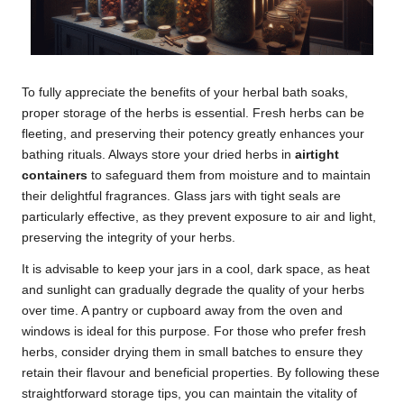
To fully appreciate the benefits of your herbal bath soaks,
proper storage of the herbs is essential. Fresh herbs can be
fleeting, and preserving their potency greatly enhances your
bathing rituals. Always store your dried herbs in
airtight
containers
to safeguard them from moisture and to maintain
their delightful fragrances. Glass jars with tight seals are
particularly effective, as they prevent exposure to air and light,
preserving the integrity of your herbs.
It is advisable to keep your jars in a cool, dark space, as heat
and sunlight can gradually degrade the quality of your herbs
over time. A pantry or cupboard away from the oven and
windows is ideal for this purpose. For those who prefer fresh
herbs, consider drying them in small batches to ensure they
retain their flavour and beneficial properties. By following these
straightforward storage tips, you can maintain the vitality of