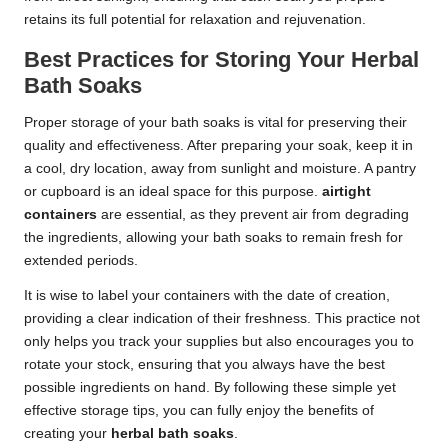
retains its full potential for relaxation and rejuvenation.
Best Practices for Storing Your Herbal
Bath Soaks
Proper storage of your bath soaks is vital for preserving their
quality and effectiveness. After preparing your soak, keep it in
a cool, dry location, away from sunlight and moisture. A pantry
or cupboard is an ideal space for this purpose.
airtight
containers
are essential, as they prevent air from degrading
the ingredients, allowing your bath soaks to remain fresh for
extended periods.
It is wise to label your containers with the date of creation,
providing a clear indication of their freshness. This practice not
only helps you track your supplies but also encourages you to
rotate your stock, ensuring that you always have the best
possible ingredients on hand. By following these simple yet
effective storage tips, you can fully enjoy the benefits of
creating your
herbal bath soaks
.