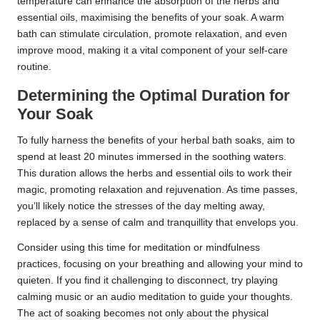
temperature can enhance the absorption of the herbs and
essential oils, maximising the benefits of your soak. A warm
bath can stimulate circulation, promote relaxation, and even
improve mood, making it a vital component of your self-care
routine.
Determining the Optimal Duration for
Your Soak
To fully harness the benefits of your herbal bath soaks, aim to
spend at least 20 minutes immersed in the soothing waters.
This duration allows the herbs and essential oils to work their
magic, promoting relaxation and rejuvenation. As time passes,
you’ll likely notice the stresses of the day melting away,
replaced by a sense of calm and tranquillity that envelops you.
Consider using this time for meditation or mindfulness
practices, focusing on your breathing and allowing your mind to
quieten. If you find it challenging to disconnect, try playing
calming music or an audio meditation to guide your thoughts.
The act of soaking becomes not only about the physical