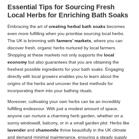
Essential Tips for Sourcing Fresh
Local Herbs for Enriching Bath Soaks
Embracing the art of
creating herbal bath soaks
becomes
even more fulfilling when you prioritise sourcing local herbs.
The UK is brimming with
farmers’ markets
, where you can
discover fresh, organic herbs nurtured by local farmers.
Shopping at these markets not only supports the
local
economy
but also guarantees that you are obtaining the
freshest possible ingredients for your bath soaks. Engaging
directly with local growers enables you to learn about the
origins of the herbs and uncover the best methods for
incorporating them into your bathing rituals.
Moreover, cultivating your own herbs can be an incredibly
fulfilling endeavour. With just a modest amount of space,
anyone can nurture a charming herb garden, whether on a
sunny windowsill, balcony, or in a small garden plot. Herbs like
lavender
and
chamomile
thrive beautifully in the UK climate
and demand minimal maintenance, ensuring a steady supply