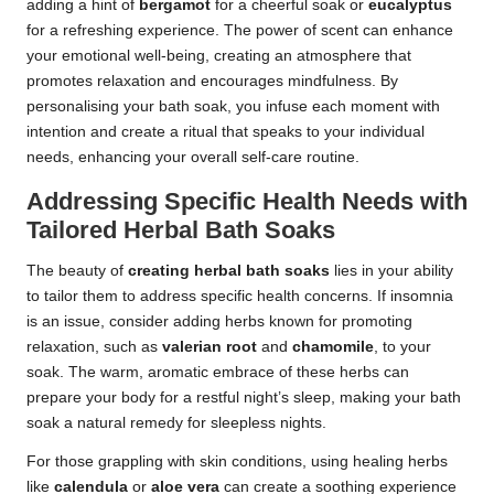
adding a hint of
bergamot
for a cheerful soak or
eucalyptus
for a refreshing experience. The power of scent can enhance
your emotional well-being, creating an atmosphere that
promotes relaxation and encourages mindfulness. By
personalising your bath soak, you infuse each moment with
intention and create a ritual that speaks to your individual
needs, enhancing your overall self-care routine.
Addressing Specific Health Needs with
Tailored Herbal Bath Soaks
The beauty of
creating herbal bath soaks
lies in your ability
to tailor them to address specific health concerns. If insomnia
is an issue, consider adding herbs known for promoting
relaxation, such as
valerian root
and
chamomile
, to your
soak. The warm, aromatic embrace of these herbs can
prepare your body for a restful night’s sleep, making your bath
soak a natural remedy for sleepless nights.
For those grappling with skin conditions, using healing herbs
like
calendula
or
aloe vera
can create a soothing experience