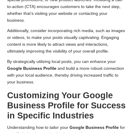
to-action (CTA) encourages customers to take the next step,
whether that’s visiting your website or contacting your
business.
Additionally, consider incorporating rich media, such as images
or videos, to make your posts visually captivating. Engaging
content is more likely to attract views and interactions,
ultimately improving the visibility of your overall profile.
By strategically utilizing local posts, you can enhance your
Google Business Profile
and build a more robust connection
with your local audience, thereby driving increased traffic to
your business.
Customizing Your Google
Business Profile for Success
in Specific Industries
Understanding how to tailor your
Google Business Profile
for