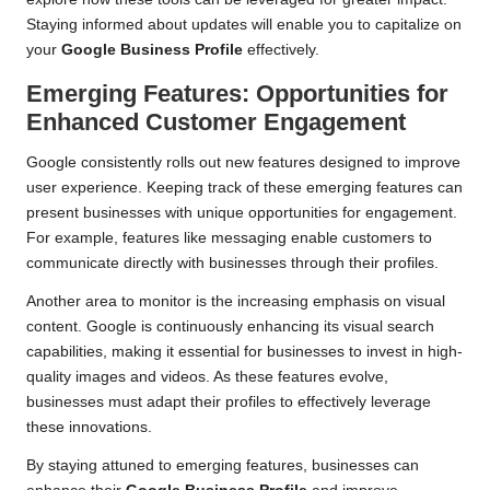
Staying informed about updates will enable you to capitalize on
your
Google Business Profile
effectively.
Emerging Features: Opportunities for
Enhanced Customer Engagement
Google consistently rolls out new features designed to improve
user experience. Keeping track of these emerging features can
present businesses with unique opportunities for engagement.
For example, features like messaging enable customers to
communicate directly with businesses through their profiles.
Another area to monitor is the increasing emphasis on visual
content. Google is continuously enhancing its visual search
capabilities, making it essential for businesses to invest in high-
quality images and videos. As these features evolve,
businesses must adapt their profiles to effectively leverage
these innovations.
By staying attuned to emerging features, businesses can