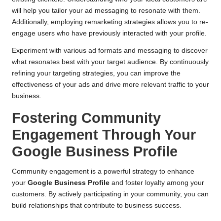
will help you tailor your ad messaging to resonate with them.
Additionally, employing remarketing strategies allows you to re-
engage users who have previously interacted with your profile.
Experiment with various ad formats and messaging to discover
what resonates best with your target audience. By continuously
refining your targeting strategies, you can improve the
effectiveness of your ads and drive more relevant traffic to your
business.
Fostering Community
Engagement Through Your
Google Business Profile
Community engagement is a powerful strategy to enhance
your
Google Business Profile
and foster loyalty among your
customers. By actively participating in your community, you can
build relationships that contribute to business success.