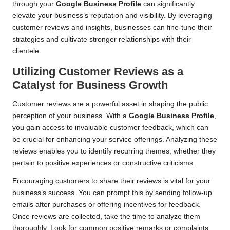
through your
Google Business Profile
can significantly
elevate your business’s reputation and visibility. By leveraging
customer reviews and insights, businesses can fine-tune their
strategies and cultivate stronger relationships with their
clientele.
Utilizing Customer Reviews as a
Catalyst for Business Growth
Customer reviews are a powerful asset in shaping the public
perception of your business. With a
Google Business Profile
,
you gain access to invaluable customer feedback, which can
be crucial for enhancing your service offerings. Analyzing these
reviews enables you to identify recurring themes, whether they
pertain to positive experiences or constructive criticisms.
Encouraging customers to share their reviews is vital for your
business’s success. You can prompt this by sending follow-up
emails after purchases or offering incentives for feedback.
Once reviews are collected, take the time to analyze them
thoroughly. Look for common positive remarks or complaints,