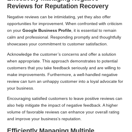
Reviews for Reputation Recovery
Negative reviews can be intimidating, yet they also offer
opportunities for improvement. When confronted with criticism
on your
Google Business Profile
, it is essential to remain
calm and professional. Responding promptly and thoughtfully
showcases your commitment to customer satisfaction.
Acknowledge the customer’s concerns and offer a solution
when appropriate. This approach demonstrates to potential
customers that you take feedback seriously and are willing to
make improvements. Furthermore, a well-handled negative
review can turn an unhappy customer into a loyal advocate for
your business.
Encouraging satisfied customers to leave positive reviews can
also help mitigate the impact of negative feedback. A higher
volume of favorable reviews can enhance your overall rating
and improve your business’s reputation.
Efficiently Managing Multiple