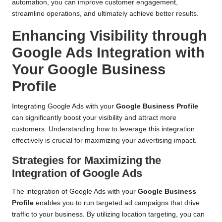
automation, you can improve customer engagement,
streamline operations, and ultimately achieve better results.
Enhancing Visibility through
Google Ads Integration with
Your Google Business
Profile
Integrating Google Ads with your
Google Business Profile
can significantly boost your visibility and attract more
customers. Understanding how to leverage this integration
effectively is crucial for maximizing your advertising impact.
Strategies for Maximizing the
Integration of Google Ads
The integration of Google Ads with your
Google Business
Profile
enables you to run targeted ad campaigns that drive
traffic to your business. By utilizing location targeting, you can