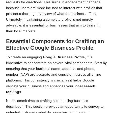
requests for directions. This surge in engagement happens
because users are more inclined to interact with profiles that
present a thorough overview of what the business offers.
Ultimately, maintaining a complete profile is not merely
advisable; it is essential for businesses that aim to thrive in
their local markets.
Essential Components for Crafting an
Effective Google Business Profile
To create an engaging
Google Business Profile
, it is
imperative to concentrate on several vital components. Start by
ensuring that your business name, address, and phone
number (NAP) are accurate and consistent across all online
platforms. This consistency is crucial as it helps Google
validate your business and enhances your
local search
rankings
.
Next, commit time to crafting a compelling business
description. This section provides an opportunity to convey to
potential customers what distinguishes you from your