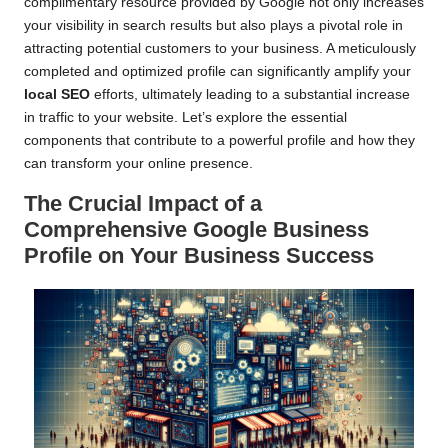
complimentary resource provided by Google not only increases
your visibility in search results but also plays a pivotal role in
attracting potential customers to your business. A meticulously
completed and optimized profile can significantly amplify your
local SEO
efforts, ultimately leading to a substantial increase
in traffic to your website. Let’s explore the essential
components that contribute to a powerful profile and how they
can transform your online presence.
The Crucial Impact of a
Comprehensive Google Business
Profile on Your Business Success