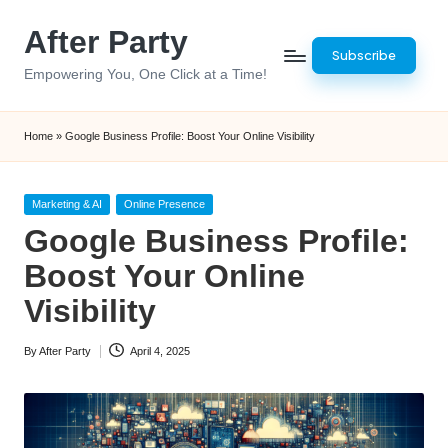
After Party
Skip
Subscribe
to
Empowering You, One Click at a Time!
content
Home
»
Google Business Profile: Boost Your Online Visibility
Posted
Marketing & AI
Online Presence
in
Google Business Profile:
Boost Your Online
Visibility
By
After Party
April 4, 2025
Posted
by