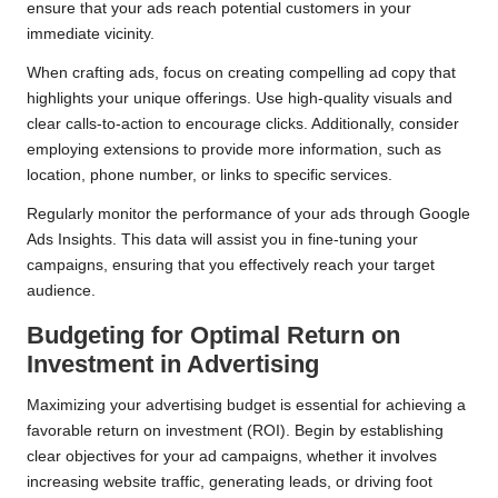
ensure that your ads reach potential customers in your
immediate vicinity.
When crafting ads, focus on creating compelling ad copy that
highlights your unique offerings. Use high-quality visuals and
clear calls-to-action to encourage clicks. Additionally, consider
employing extensions to provide more information, such as
location, phone number, or links to specific services.
Regularly monitor the performance of your ads through Google
Ads Insights. This data will assist you in fine-tuning your
campaigns, ensuring that you effectively reach your target
audience.
Budgeting for Optimal Return on
Investment in Advertising
Maximizing your advertising budget is essential for achieving a
favorable return on investment (ROI). Begin by establishing
clear objectives for your ad campaigns, whether it involves
increasing website traffic, generating leads, or driving foot