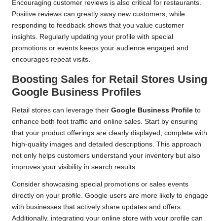
Encouraging customer reviews is also critical for restaurants.
Positive reviews can greatly sway new customers, while
responding to feedback shows that you value customer
insights. Regularly updating your profile with special
promotions or events keeps your audience engaged and
encourages repeat visits.
Boosting Sales for Retail Stores Using
Google Business Profiles
Retail stores can leverage their
Google Business Profile
to
enhance both foot traffic and online sales. Start by ensuring
that your product offerings are clearly displayed, complete with
high-quality images and detailed descriptions. This approach
not only helps customers understand your inventory but also
improves your visibility in search results.
Consider showcasing special promotions or sales events
directly on your profile. Google users are more likely to engage
with businesses that actively share updates and offers.
Additionally, integrating your online store with your profile can