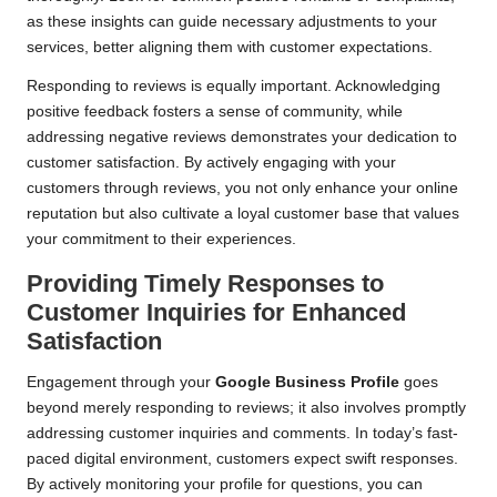
as these insights can guide necessary adjustments to your
services, better aligning them with customer expectations.
Responding to reviews is equally important. Acknowledging
positive feedback fosters a sense of community, while
addressing negative reviews demonstrates your dedication to
customer satisfaction. By actively engaging with your
customers through reviews, you not only enhance your online
reputation but also cultivate a loyal customer base that values
your commitment to their experiences.
Providing Timely Responses to
Customer Inquiries for Enhanced
Satisfaction
Engagement through your
Google Business Profile
goes
beyond merely responding to reviews; it also involves promptly
addressing customer inquiries and comments. In today’s fast-
paced digital environment, customers expect swift responses.
By actively monitoring your profile for questions, you can