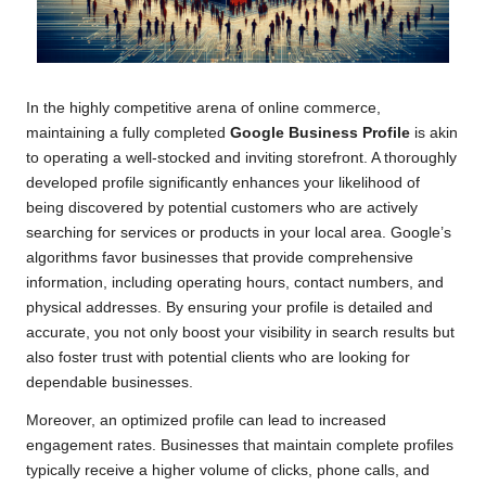
In the highly competitive arena of online commerce,
maintaining a fully completed
Google Business Profile
is akin
to operating a well-stocked and inviting storefront. A thoroughly
developed profile significantly enhances your likelihood of
being discovered by potential customers who are actively
searching for services or products in your local area. Google’s
algorithms favor businesses that provide comprehensive
information, including operating hours, contact numbers, and
physical addresses. By ensuring your profile is detailed and
accurate, you not only boost your visibility in search results but
also foster trust with potential clients who are looking for
dependable businesses.
Moreover, an optimized profile can lead to increased
engagement rates. Businesses that maintain complete profiles
typically receive a higher volume of clicks, phone calls, and