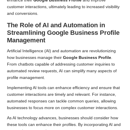
enhance their
Google Business Profile
and improve
customer interactions, ultimately leading to increased visibility
and conversions.
The Role of AI and Automation in
Streamlining Google Business Profile
Management
Artificial Intelligence (AI) and automation are revolutionizing
how businesses manage their
Google Business Profile
.
From chatbots capable of addressing customer inquiries to
automated review requests, AI can simplify many aspects of
profile management.
Implementing AI tools can enhance efficiency and ensure that
customer interactions are timely and relevant. For instance,
automated responses can tackle common queries, allowing
businesses to focus more on complex customer interactions.
As AI technology advances, businesses should consider how
these tools can enhance their profiles. By incorporating AI and