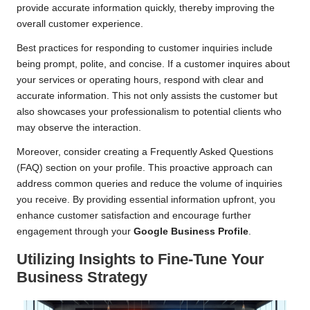
provide accurate information quickly, thereby improving the
overall customer experience.
Best practices for responding to customer inquiries include
being prompt, polite, and concise. If a customer inquires about
your services or operating hours, respond with clear and
accurate information. This not only assists the customer but
also showcases your professionalism to potential clients who
may observe the interaction.
Moreover, consider creating a Frequently Asked Questions
(FAQ) section on your profile. This proactive approach can
address common queries and reduce the volume of inquiries
you receive. By providing essential information upfront, you
enhance customer satisfaction and encourage further
engagement through your
Google Business Profile
.
Utilizing Insights to Fine-Tune Your
Business Strategy