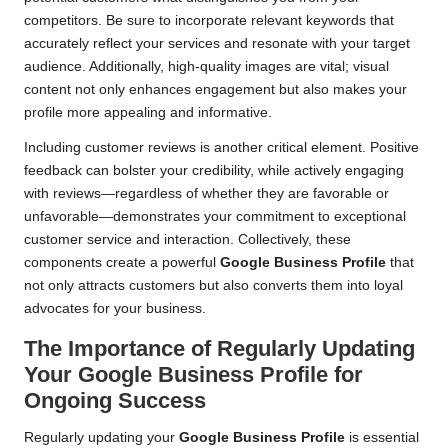
competitors. Be sure to incorporate relevant keywords that
accurately reflect your services and resonate with your target
audience. Additionally, high-quality images are vital; visual
content not only enhances engagement but also makes your
profile more appealing and informative.
Including customer reviews is another critical element. Positive
feedback can bolster your credibility, while actively engaging
with reviews—regardless of whether they are favorable or
unfavorable—demonstrates your commitment to exceptional
customer service and interaction. Collectively, these
components create a powerful
Google Business Profile
that
not only attracts customers but also converts them into loyal
advocates for your business.
The Importance of Regularly Updating
Your Google Business Profile for
Ongoing Success
Regularly updating your
Google Business Profile
is essential