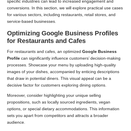
specific industries can lead to increased engagement and
conversions. In this section, we will explore practical use cases
for various sectors, including restaurants, retail stores, and
service-based businesses.
Optimizing Google Business Profiles
for Restaurants and Cafes
For restaurants and cafes, an optimized
Google Business
Profile
can significantly influence customers’ decision-making
processes. Showcase your menu by uploading high-quality
images of your dishes, accompanied by enticing descriptions
that draw in potential diners. This visual appeal can be a
decisive factor for customers exploring dining options.
Moreover, consider highlighting your unique selling
propositions, such as locally sourced ingredients, vegan
options, or special dietary accommodations. This information
sets you apart from competitors and attracts a broader
audience.