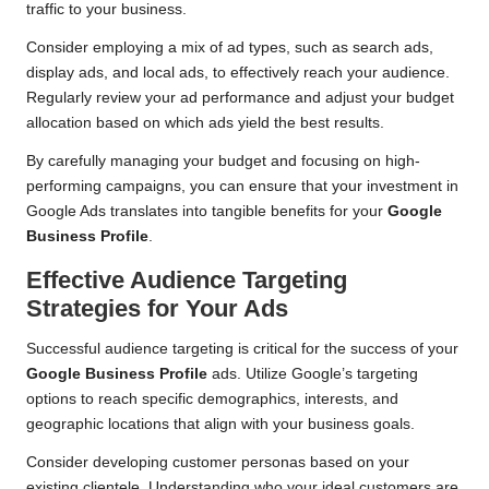
traffic to your business.
Consider employing a mix of ad types, such as search ads,
display ads, and local ads, to effectively reach your audience.
Regularly review your ad performance and adjust your budget
allocation based on which ads yield the best results.
By carefully managing your budget and focusing on high-
performing campaigns, you can ensure that your investment in
Google Ads translates into tangible benefits for your
Google
Business Profile
.
Effective Audience Targeting
Strategies for Your Ads
Successful audience targeting is critical for the success of your
Google Business Profile
ads. Utilize Google’s targeting
options to reach specific demographics, interests, and
geographic locations that align with your business goals.
Consider developing customer personas based on your
existing clientele. Understanding who your ideal customers are