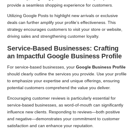
provide a seamless shopping experience for customers.
Utilizing Google Posts to highlight new arrivals or exclusive
deals can further amplify your profile’s effectiveness. This
strategy encourages customers to visit your store or website,
driving sales and strengthening customer loyalty.
Service-Based Businesses: Crafting
an Impactful Google Business Profile
For service-based businesses, your
Google Business Profile
should clearly outline the services you provide. Use your profile
to emphasize your expertise and unique offerings, ensuring
potential customers comprehend the value you deliver.
Encouraging customer reviews is particularly essential for
service-based businesses, as word-of-mouth can significantly
influence new clients. Responding to reviews—both positive
and negative—demonstrates your commitment to customer
satisfaction and can enhance your reputation.