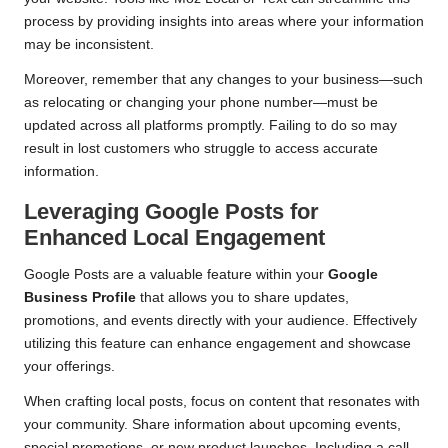
process by providing insights into areas where your information
may be inconsistent.
Moreover, remember that any changes to your business—such
as relocating or changing your phone number—must be
updated across all platforms promptly. Failing to do so may
result in lost customers who struggle to access accurate
information.
Leveraging Google Posts for
Enhanced Local Engagement
Google Posts are a valuable feature within your
Google
Business Profile
that allows you to share updates,
promotions, and events directly with your audience. Effectively
utilizing this feature can enhance engagement and showcase
your offerings.
When crafting local posts, focus on content that resonates with
your community. Share information about upcoming events,
special promotions, or new product launches. Including a call-