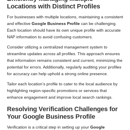
Locations with Distinct Profiles
For businesses with multiple locations, maintaining a consistent
and effective
Google Business Profile
can be challenging.
Each location should have its own unique profile with accurate
NAP information to avoid confusing customers.
Consider utilizing a centralized management system to
streamline updates across all profiles. This approach ensures
that information remains consistent and current, minimizing the
potential for errors. Additionally, regularly auditing your profiles
for accuracy can help uphold a strong online presence.
Tailor each location’s profile to cater to the local audience by
highlighting region-specific promotions or services that
enhance engagement and improve local search rankings.
Resolving Verification Challenges for
Your Google Business Profile
Verification is a critical step in setting up your
Google