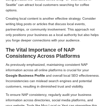
Seattle” can attract local customers searching for coffee
options.
Creating local content is another effective strategy. Consider
writing blog posts or articles that discuss local events,
partnerships, or community involvement. This approach not
only positions your business as a local authority but also helps
you forge deeper connections with your audience.
The Vital Importance of NAP
Consistency Across Platforms
As previously emphasized, maintaining consistent NAP
information across all online platforms is crucial for your
Google Business Profile
and overall local SEO effectiveness.
Inconsistencies can mislead search engines and potential
customers, resulting in diminished trust and visibility.
To ensure NAP consistency, regularly audit your business
information across directories, social media platforms, and
your website. Tools like Moz Local or Yext can streamline this