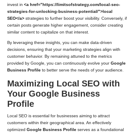
invest in
<a href="https://limitsofstrategy.com/local-seo-
strategies-for-unlocking-business-potential/">local
SEO</a>
strategies to further boost your visibility. Conversely, if
certain posts generate higher engagement, consider creating
similar content to capitalize on that interest.
By leveraging these insights, you can make data-driven
decisions, ensuring that your marketing strategies align with
customer behavior. By remaining attuned to the metrics
provided by Google, you can continuously evolve your
Google
Business Profile
to better serve the needs of your audience.
Maximizing Local SEO with
Your Google Business
Profile
Local SEO is essential for businesses aiming to attract
customers within their geographical area. An effectively
optimized
Google Business Profile
serves as a foundational