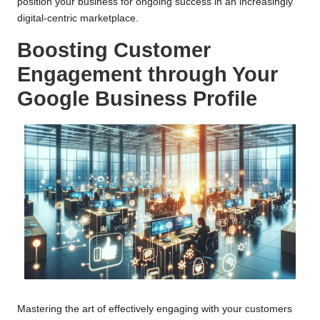
position your business for ongoing success in an increasingly
digital-centric marketplace.
Boosting Customer
Engagement through Your
Google Business Profile
Mastering the art of effectively engaging with your customers