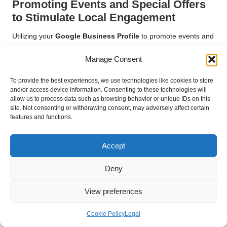
Promoting Events and Special Offers
to Stimulate Local Engagement
Utilizing your
Google Business Profile
to promote events and
special offers is an effective strategy for engaging your local
Manage Consent
audience. Hosting events—whether in-person or virtual—
provides opportunities for direct interaction with customers and
To provide the best experiences, we use technologies like cookies to store
can generate excitement around your business.
and/or access device information. Consenting to these technologies will
allow us to process data such as browsing behavior or unique IDs on this
When promoting events, include specific details such as date,
site. Not consenting or withdrawing consent, may adversely affect certain
time, location, and any special offers. Engaging visuals can
features and functions.
further enhance your posts and capture attention. Consider
leveraging Google Posts to share event announcements,
Accept
creating a sense of urgency that encourages attendance.
Additionally, limited-time promotions or discounts can entice
Deny
customers to act quickly. This not only drives immediate sales
but also encourages customers to revisit your profile regularly
View preferences
for updates and new offers.
Cookie Policy
Legal
Creating Local Partnerships for Mutual