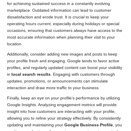
for achieving sustained success in a constantly evolving
marketplace. Outdated information can lead to customer
dissatisfaction and erode trust. It is crucial to keep your
operating hours current, especially during holidays or special
occasions, ensuring that customers always have access to the
most accurate information when planning their visit to your
location.
Additionally, consider adding new images and posts to keep
your profile fresh and engaging. Google tends to favor active
profiles, and regularly updated content can boost your visibility
in
local search results
. Engaging with customers through
updates, promotions, or announcements can stimulate
interaction and draw more traffic to your business.
Finally, keep an eye on your profile’s performance by utilizing
Google Insights. Analyzing engagement metrics will provide
insight into how customers are interacting with your profile,
allowing you to refine your strategy effectively. By consistently
updating and maintaining your
Google Business Profile
, you