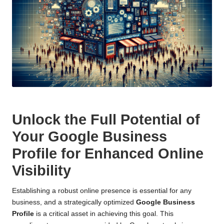
Unlock the Full Potential of
Your Google Business
Profile for Enhanced Online
Visibility
Establishing a robust online presence is essential for any
business, and a strategically optimized
Google Business
Profile
is a critical asset in achieving this goal. This