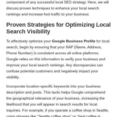
component of any successful local SEO strategy. Here, we will
discuss proven techniques to enhance your local search
rankings and increase foot traffic to your business.
Proven Strategies for Optimizing Local
Search Visibility
To effectively optimize your
Google Business Profile
for local
search, begin by ensuring that your NAP (Name, Address,
Phone Number) is consistent across all online platforms.
Google relies on this information to verify your business and
improve your local search rankings. Any discrepancies can
confuse potential customers and negatively impact your
visibility.
Incorporate location-specific keywords into your business
description and posts. This tactic helps Google comprehend
the geographical relevance of your business, increasing the
likelihood that you will appear in search results for local
inquiries. For example, if you operate a coffee shop in Seattle,
using phrases like “Seattle coffee shop” or “best coffee in