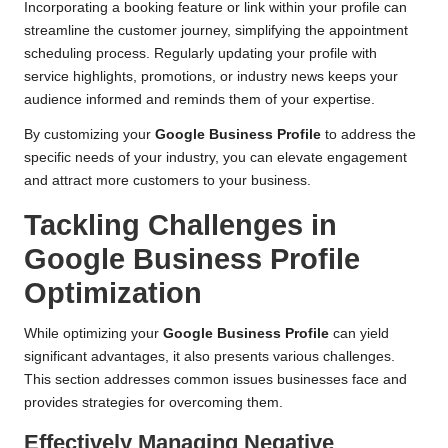
Incorporating a booking feature or link within your profile can
streamline the customer journey, simplifying the appointment
scheduling process. Regularly updating your profile with
service highlights, promotions, or industry news keeps your
audience informed and reminds them of your expertise.
By customizing your
Google Business Profile
to address the
specific needs of your industry, you can elevate engagement
and attract more customers to your business.
Tackling Challenges in
Google Business Profile
Optimization
While optimizing your
Google Business Profile
can yield
significant advantages, it also presents various challenges.
This section addresses common issues businesses face and
provides strategies for overcoming them.
Effectively Managing Negative