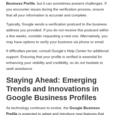
Business Profile
, but it can sometimes present challenges. If
you encounter issues during the verification process, ensure
that all your information is accurate and complete.
Typically, Google sends a verification postcard to the business
address you provided. If you do not receive this postcard within
a few weeks, consider requesting a new one. Alternatively, you
may have options to verify your business via phone or email.
If difficulties persist, consult Google’s Help Center for additional
support. Ensuring that your profile is verified is essential for
enhancing your visibility and credibility, so do not hesitate to
seek assistance.
Staying Ahead: Emerging
Trends and Innovations in
Google Business Profiles
As technology continues to evolve, the
Google Business
Profile
is expected to adapt and introduce new features that