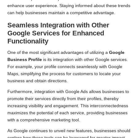
enhance user experience. Staying informed about these trends
can help businesses maintain a competitive advantage.
Seamless Integration with Other
Google Services for Enhanced
Functionality
One of the most significant advantages of utilizing a
Google
Business Profile
is its integration with other Google services.
For example, your profile connects seamlessly with Google
Maps, simplifying the process for customers to locate your
business and obtain directions.
Furthermore, integration with Google Ads allows businesses to
promote their services directly from their profiles, thereby
increasing visibility and engagement. This interconnectedness
maximizes the potential of each service, providing businesses
with a comprehensive marketing tool.
As Google continues to unveil new features, businesses should
explore how these tools can be leveraged for greater impact.