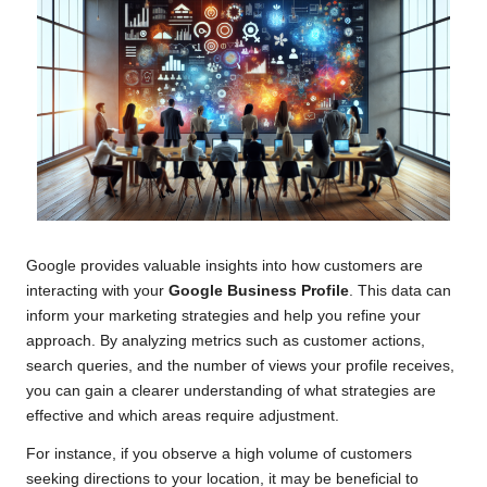
Google provides valuable insights into how customers are
interacting with your
Google Business Profile
. This data can
inform your marketing strategies and help you refine your
approach. By analyzing metrics such as customer actions,
search queries, and the number of views your profile receives,
you can gain a clearer understanding of what strategies are
effective and which areas require adjustment.
For instance, if you observe a high volume of customers
seeking directions to your location, it may be beneficial to