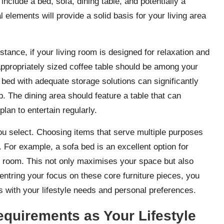
include a bed, sofa, dining table, and potentially a
lements will provide a solid basis for your living area
stance, if your living room is designed for relaxation and
appropriately sized coffee table should be among your
y bed with adequate storage solutions can significantly
p. The dining area should feature a table that can
an to entertain regularly.
e you select. Choosing items that serve multiple purposes
. For example, a sofa bed is an excellent option for
t room. This not only maximises your space but also
centring your focus on these core furniture pieces, you
ns with your lifestyle needs and personal preferences.
equirements as Your Lifestyle