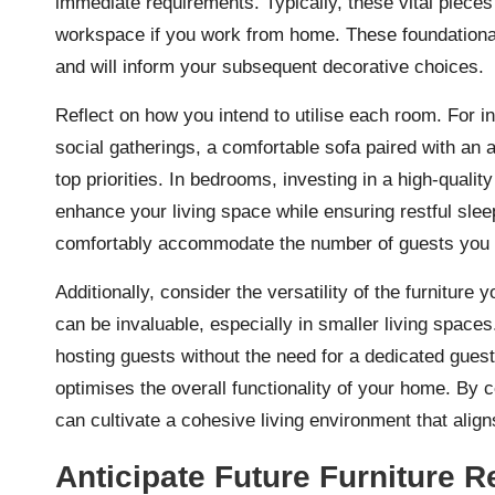
immediate requirements. Typically, these vital pieces 
workspace if you work from home. These foundational e
and will inform your subsequent decorative choices.
Reflect on how you intend to utilise each room. For in
social gatherings, a comfortable sofa paired with an 
top priorities. In bedrooms, investing in a high-qualit
enhance your living space while ensuring restful slee
comfortably accommodate the number of guests you pl
Additionally, consider the versatility of the furnitur
can be invaluable, especially in smaller living spaces
hosting guests without the need for a dedicated gues
optimises the overall functionality of your home. By 
can cultivate a cohesive living environment that alig
Anticipate Future Furniture R