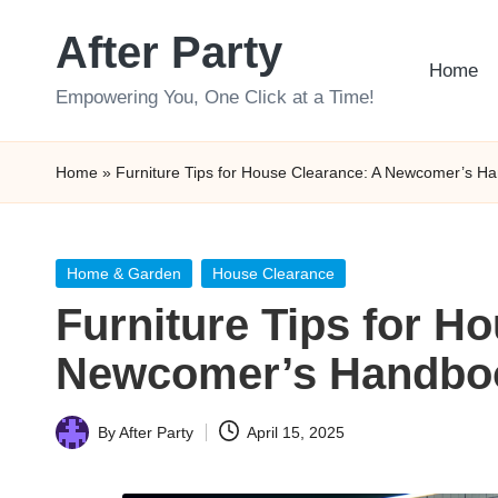
After Party
Skip
Home
to
Empowering You, One Click at a Time!
content
Home
»
Furniture Tips for House Clearance: A Newcomer’s H
Posted
Home & Garden
House Clearance
in
Furniture Tips for H
Newcomer’s Handbo
By
After Party
April 15, 2025
Posted
by