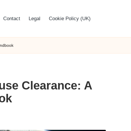
Contact
Legal
Cookie Policy (UK)
andbook
ouse Clearance: A
ok