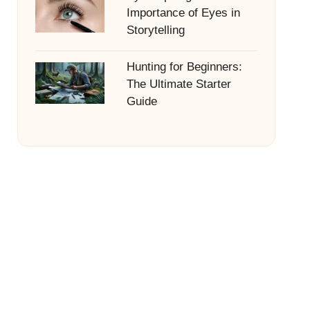
Importance of Eyes in
Storytelling
Hunting for Beginners:
The Ultimate Starter
Guide