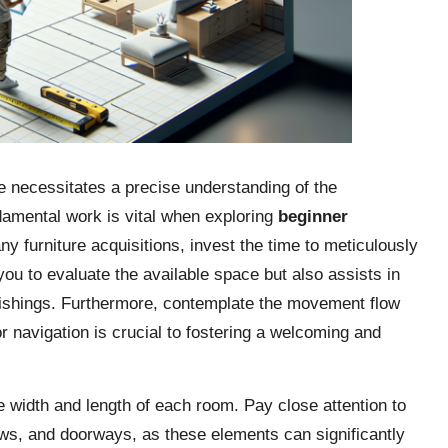
e necessitates a precise understanding of the
damental work is vital when exploring
beginner
ny furniture acquisitions, invest the time to meticulously
u to evaluate the available space but also assists in
nishings. Furthermore, contemplate the movement flow
r navigation is crucial to fostering a welcoming and
e width and length of each room. Pay close attention to
dows, and doorways, as these elements can significantly