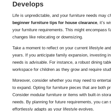
Develops
Life is unpredictable, and your furniture needs may
beginner furniture tips for house clearance
, it’s w
your furniture requirements. This might encompass fami
changes like relocating or downsizing.
Take a moment to reflect on your current lifestyle an
years. If you anticipate family expansion, investing in
needs is advisable. For instance, a robust dining tab
workspace for children as they grow and require stud
Moreover, consider whether you may need to entertain 
to expand. Opting for furniture pieces that are both p
Consider modular furniture or items with built-in stor
needs. By planning for future requirements, you can
effortlessly adapts as your lifestyle evolves.