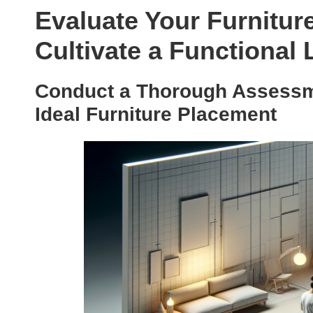
Evaluate Your Furnitur
Cultivate a Functional
Conduct a Thorough Assessme
Ideal Furniture Placement