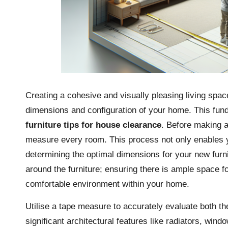
Creating a cohesive and visually pleasing living spac
dimensions and configuration of your home. This fun
furniture tips for house clearance
. Before making a
measure every room. This process not only enables yo
determining the optimal dimensions for your new fur
around the furniture; ensuring there is ample space fo
comfortable environment within your home.
Utilise a tape measure to accurately evaluate both th
significant architectural features like radiators, win