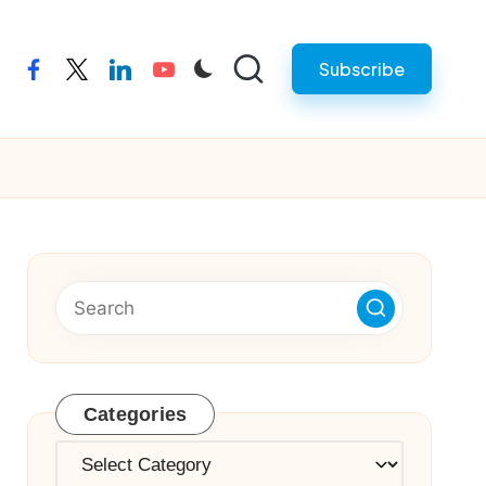
Subscribe
facebook
twitter
linkedin
youtube
Categories
Categories