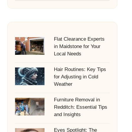
Flat Clearance Experts
in Maidstone for Your
Local Needs
Hair Routines: Key Tips
for Adjusting in Cold
Weather
Furniture Removal in
Redditch: Essential Tips
and Insights
Eyes Spotlight: The