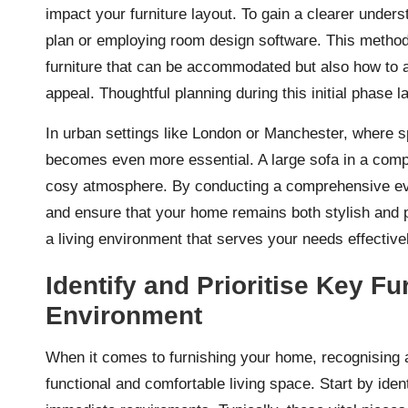
impact your furniture layout. To gain a clearer unders
plan or employing room design software. This methodol
furniture that can be accommodated but also how to a
appeal. Thoughtful planning during this initial phase 
In urban settings like London or Manchester, where 
becomes even more essential. A large sofa in a compa
cosy atmosphere. By conducting a comprehensive eva
and ensure that your home remains both stylish and pra
a living environment that serves your needs effectivel
Identify and Prioritise Key Fu
Environment
When it comes to furnishing your home, recognising and
functional and comfortable living space. Start by ident