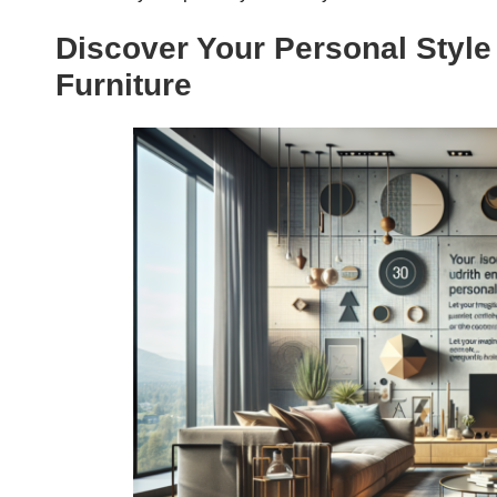
Discover Your Personal Styl
Furniture