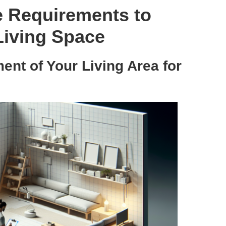
e Requirements to
 Living Space
nt of Your Living Area for