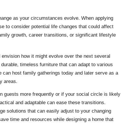
 change as your circumstances evolve. When applying
ise to consider potential life changes that could affect
ly growth, career transitions, or significant lifestyle
d envision how it might evolve over the next several
 durable, timeless furniture that can adapt to various
le can host family gatherings today and later serve as a
y areas.
guests more frequently or if your social circle is likely
ractical and adaptable can ease these transitions.
age solutions that can easily adjust to your changing
 save time and resources while designing a home that