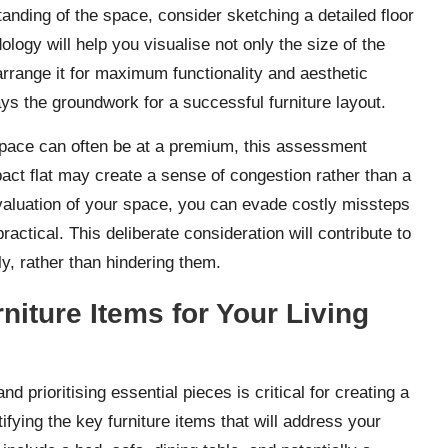
tanding of the space, consider sketching a detailed floor
ogy will help you visualise not only the size of the
rrange it for maximum functionality and aesthetic
lays the groundwork for a successful furniture layout.
space can often be at a premium, this assessment
ct flat may create a sense of congestion rather than a
luation of your space, you can evade costly missteps
ctical. This deliberate consideration will contribute to
y, rather than hindering them.
rniture Items for Your Living
 prioritising essential pieces is critical for creating a
ifying the key furniture items that will address your