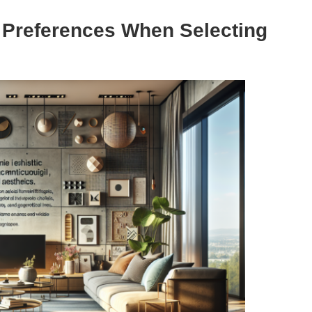
e Preferences When Selecting