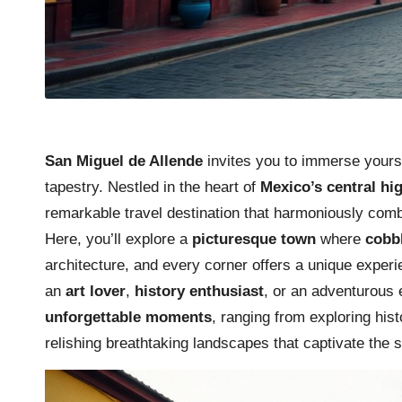
San Miguel de Allende
invites you to immerse yourse
tapestry. Nestled in the heart of
Mexico’s central hi
remarkable travel destination that harmoniously combi
Here, you’ll explore a
picturesque town
where
cobb
architecture, and every corner offers a unique experi
an
art lover
,
history enthusiast
, or an adventurous 
unforgettable moments
, ranging from exploring his
relishing breathtaking landscapes that captivate the 