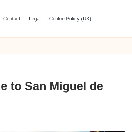
Contact
Legal
Cookie Policy (UK)
de to San Miguel de