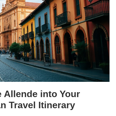
 Allende into Your
 Travel Itinerary