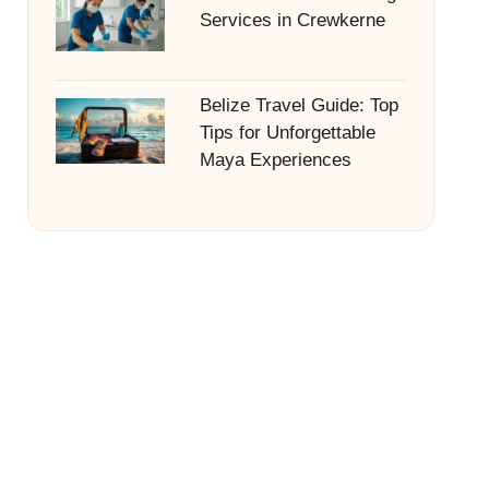
Services in Crewkerne
Belize Travel Guide: Top
Tips for Unforgettable
Maya Experiences