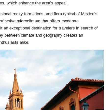
es, which enhance the area’s appeal.
sional rocky formations, and flora typical of Mexico’s
istinctive microclimate that offers moderate
an exceptional destination for travelers in search of
play between climate and geography creates an
nthusiasts alike.