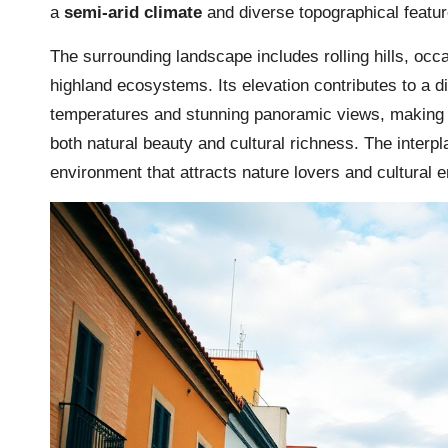
a
semi-arid climate
and diverse topographical featur
The surrounding landscape includes rolling hills, occa
highland ecosystems. Its elevation contributes to a d
temperatures and stunning panoramic views, making it 
both natural beauty and cultural richness. The inter
environment that attracts nature lovers and cultural e