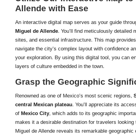
Allende with Ease
An interactive digital map serves as your guide throu
Miguel de Allende
. You’ll find meticulously detailed
sites, and essential infrastructure. This map provide
navigate the city’s complex layout with confidence 
your exploration. By using this digital tool, you can 
layers of culture embedded in the town.
Grasp the Geographic Signifi
Renowned as one of Mexico’s most scenic regions,
central Mexican plateau
. You’ll appreciate its acce
of
Mexico City
, which adds to its geographic importan
makes it a desirable destination for travelers looking
Miguel de Allende reveals its remarkable geographic co