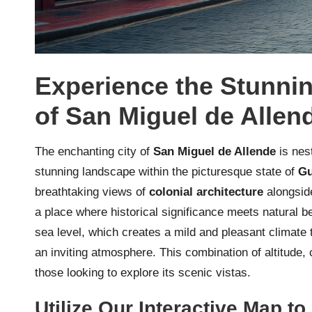
Experience the Stunni
of San Miguel de Allen
The enchanting city of
San Miguel de Allende
is nes
stunning landscape within the picturesque state of
Gu
breathtaking views of
colonial architecture
alongside
a place where historical significance meets natural be
sea level, which creates a mild and pleasant climate 
an inviting atmosphere. This combination of altitude
those looking to explore its scenic vistas.
Utilize Our Interactive Map t