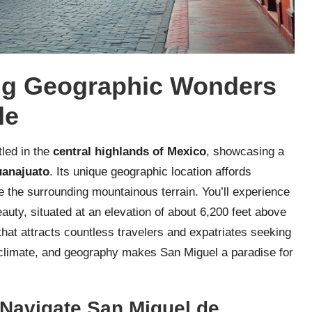
ng Geographic Wonders
de
tled in the
central highlands of Mexico
, showcasing a
anajuato
. Its unique geographic location affords
 the surrounding mountainous terrain. You’ll experience
auty, situated at an elevation of about 6,200 feet above
that attracts countless travelers and expatriates seeking
, climate, and geography makes San Miguel a paradise for
o Navigate San Miguel de