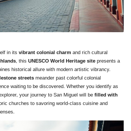
lf in its
vibrant colonial charm
and rich cultural
ghlands
, this
UNESCO World Heritage site
presents a
nes historical allure with modern artistic vibrancy.
lestone streets
meander past colorful colonial
ence waiting to be discovered. Whether you identify as
explorer, your journey to San Miguel will be
filled with
toric churches to savoring world-class cuisine and
senses.