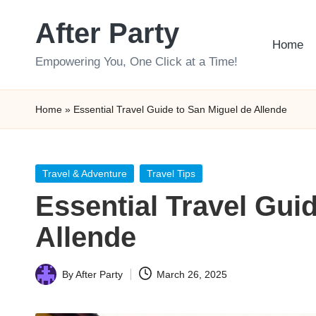
After Party
Skip
Home
to
Empowering You, One Click at a Time!
content
Home
»
Essential Travel Guide to San Miguel de Allende
Posted
Travel & Adventure
Travel Tips
in
Essential Travel Gui
Allende
By
After Party
March 26, 2025
Posted
by