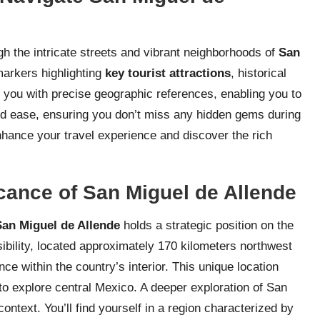
gh the intricate streets and vibrant neighborhoods of
San
 markers highlighting
key tourist attractions
, historical
s you with precise geographic references, enabling you to
and ease, ensuring you don’t miss any hidden gems during
enhance your travel experience and discover the rich
cance of San Miguel de Allende
San Miguel de Allende
holds a strategic position on the
ssibility, located approximately 170 kilometers northwest
ce within the country’s interior. This unique location
 to explore central Mexico. A deeper exploration of San
ntext. You’ll find yourself in a region characterized by