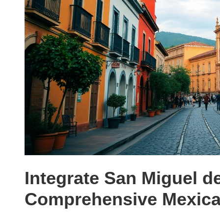
Integrate San Miguel de
Comprehensive Mexican