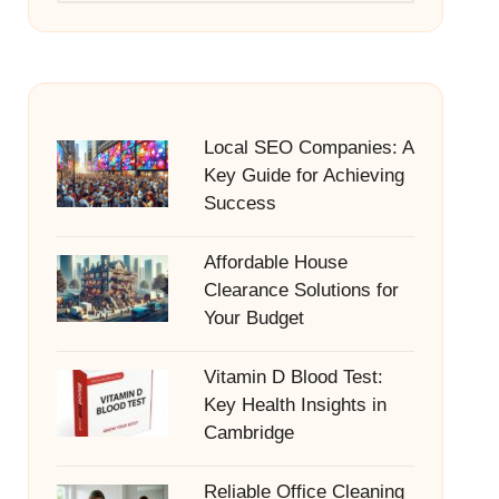
Local SEO Companies: A
Key Guide for Achieving
Success
Affordable House
Clearance Solutions for
Your Budget
Vitamin D Blood Test:
Key Health Insights in
Cambridge
Reliable Office Cleaning