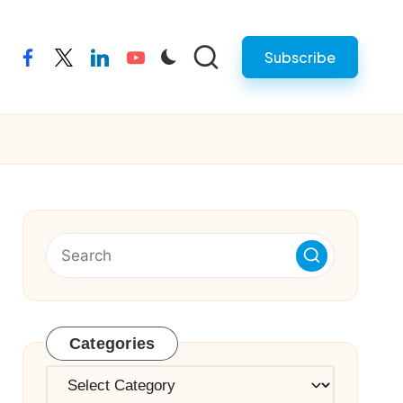
Subscribe
facebook
twitter
linkedin
youtube
Categories
Categories