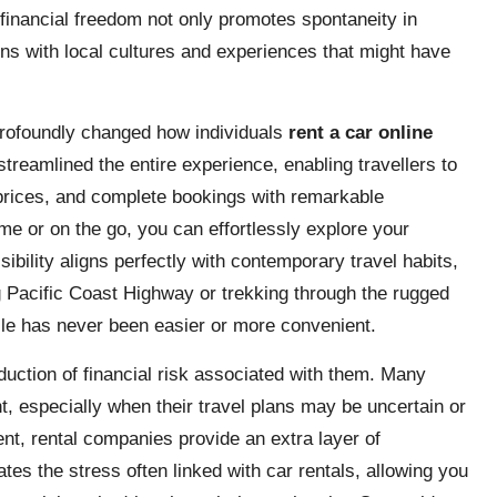
inancial freedom not only promotes spontaneity in
ns with local cultures and experiences that might have
profoundly changed how individuals
rent a car online
streamlined the entire experience, enabling travellers to
prices, and complete bookings with remarkable
me or on the go, you can effortlessly explore your
sibility aligns perfectly with contemporary travel habits,
g Pacific Coast Highway or trekking through the rugged
icle has never been easier or more convenient.
eduction of financial risk associated with them. Many
t, especially when their travel plans may be uncertain or
nt, rental companies provide an extra layer of
es the stress often linked with car rentals, allowing you