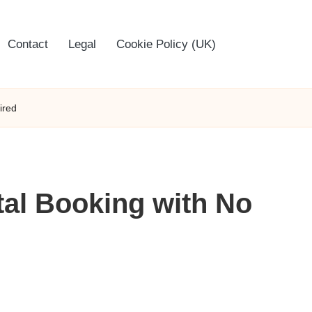
Contact
Legal
Cookie Policy (UK)
ired
tal Booking with No