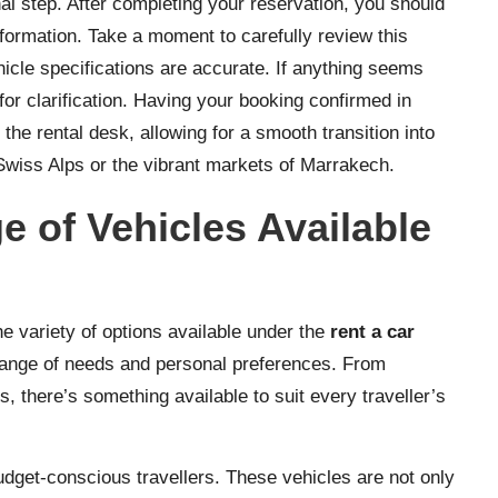
nal step. After completing your reservation, you should
nformation. Take a moment to carefully review this
hicle specifications are accurate. If anything seems
for clarification. Having your booking confirmed in
the rental desk, allowing for a smooth transition into
Swiss Alps or the vibrant markets of Marrakech.
e of Vehicles Available
he variety of options available under the
rent a car
range of needs and personal preferences. From
, there’s something available to suit every traveller’s
dget-conscious travellers. These vehicles are not only