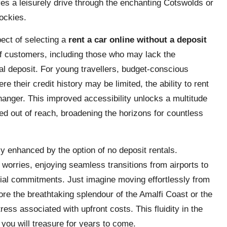
ves a leisurely drive through the enchanting Cotswolds or
ockies.
ect of selecting a
rent a car online without a deposit
of customers, including those who may lack the
nal deposit. For young travellers, budget-conscious
re their credit history may be limited, the ability to rent
hanger. This improved accessibility unlocks a multitude
d out of reach, broadening the horizons for countless
tly enhanced by the option of no deposit rentals.
worries, enjoying seamless transitions from airports to
ncial commitments. Just imagine moving effortlessly from
lore the breathtaking splendour of the Amalfi Coast or the
stress associated with upfront costs. This fluidity in the
you will treasure for years to come.