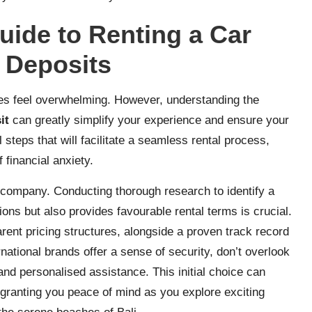
ide to Renting a Car
 Deposits
mes feel overwhelming. However, understanding the
it
can greatly simplify your experience and ensure your
l steps that will facilitate a seamless rental process,
 financial anxiety.
al company. Conducting thorough research to identify a
ons but also provides favourable rental terms is crucial.
rent pricing structures, alongside a proven track record
national brands offer a sense of security, don’t overlook
nd personalised assistance. This initial choice can
, granting you peace of mind as you explore exciting