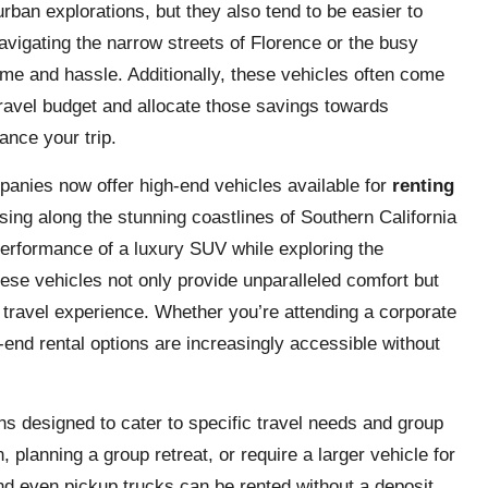
urban explorations, but they also tend to be easier to
vigating the narrow streets of Florence or the busy
ime and hassle. Additionally, these vehicles often come
travel budget and allocate those savings towards
ance your trip.
panies now offer high-end vehicles available for
renting
ising along the stunning coastlines of Southern California
 performance of a luxury SUV while exploring the
ese vehicles not only provide unparalleled comfort but
l travel experience. Whether you’re attending a corporate
h-end rental options are increasingly accessible without
s designed to cater to specific travel needs and group
planning a group retreat, or require a larger vehicle for
d even pickup trucks can be rented without a deposit.