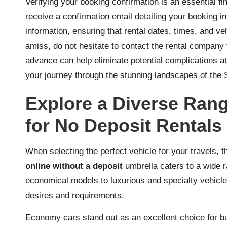
Verifying your booking confirmation is an essential fi
receive a confirmation email detailing your booking i
information, ensuring that rental dates, times, and ve
amiss, do not hesitate to contact the rental company 
advance can help eliminate potential complications at 
your journey through the stunning landscapes of the 
Explore a Diverse Rang
for No Deposit Rentals
When selecting the perfect vehicle for your travels, t
online without a deposit
umbrella caters to a wide 
economical models to luxurious and specialty vehicles
desires and requirements.
Economy cars stand out as an excellent choice for bu