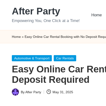
After Party
Skip
Home
to
Empowering You, One Click at a Time!
content
Home
»
Easy Online Car Rental Booking with No Deposit Requ
Posted
Automotive & Transport
Car Rentals
in
Easy Online Car Ren
Deposit Required
By
After Party
May 31, 2025
Posted
by