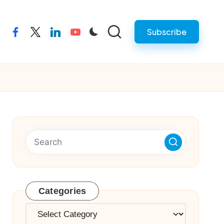
Subscribe
facebook
twitter
linkedin
youtube
Categories
Categories