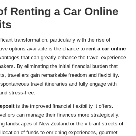
f Renting a Car Online
its
cant transformation, particularly with the rise of
tive options available is the chance to
rent a car online
dvantages that can greatly enhance the travel experience
kers. By eliminating the initial financial burden that
s, travellers gain remarkable freedom and flexibility.
 spontaneous travel itineraries and fully engage with
and stress-free.
deposit
is the improved financial flexibility it offers.
avellers can manage their finances more strategically.
king landscapes of New Zealand or the vibrant streets of
allocation of funds to enriching experiences, gourmet