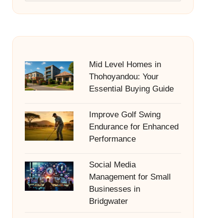
Mid Level Homes in
Thohoyandou: Your
Essential Buying Guide
Improve Golf Swing
Endurance for Enhanced
Performance
Social Media
Management for Small
Businesses in
Bridgwater