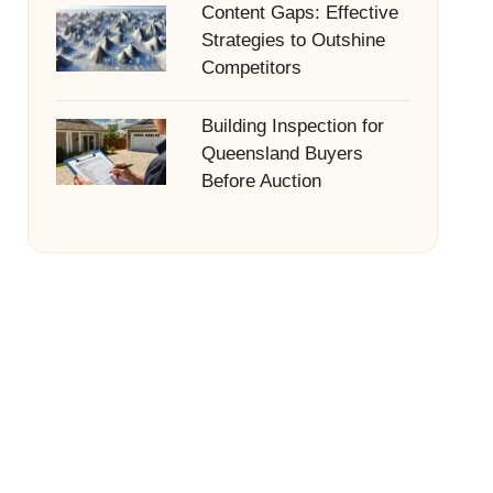
Content Gaps: Effective
Strategies to Outshine
Competitors
Building Inspection for
Queensland Buyers
Before Auction