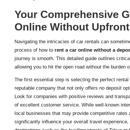
Your Comprehensive Gu
Online Without Upfront
Navigating the intricacies of car rentals can someti
process of how to
rent a car online without a depos
journey is smooth. This detailed guide outlines critica
allowing you to hit the open road without the burden of
The first essential step is selecting the perfect rent
reputable company that not only offers no deposit opti
Look for companies with positive reviews and transpa
of excellent customer service. While well-known inter
local businesses that may provide competitive rates a
significantly influence your overall travel experience