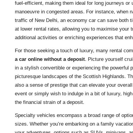
fuel-efficient, making them ideal for long journeys or 
manoeuvre in congested areas. For instance, when na
traffic of New Delhi, an economy car can save both t
at lower rental rates, allowing you to maximise your 
additional activities or enriching experiences that enh
For those seeking a touch of luxury, many rental com
a car online without a deposit
. Picture yourself cru
in a stylish convertible or experiencing the powerful
picturesque landscapes of the Scottish Highlands. Th
also a sense of prestige that can elevate your overal
event or simply wish to indulge in a bit of luxury, hig
the financial strain of a deposit.
Specialty vehicles encompass a broad range of option
sizes. Whether you’re embarking on a family vacation, 
your adventures, options such as SUVs, minivans, an