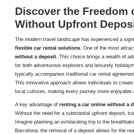
Discover the Freedom o
Without Upfront Depos
The modern travel landscape has experienced a signifi
flexible car rental solutions
. One of the most attrac
without a deposit
. This choice brings a wealth of a
for both adventurous explorers and leisurely holidayma
typically accompanies traditional car rental agreement
This innovative approach allows individuals to create
local cultures, making every journey more enjoyable 
A key advantage of
renting a car online without a 
Without the need for a substantial upfront deposit, tr
Imagine planning an exhilarating trip to the breathta
Barcelona; the removal of a deposit allows for the re