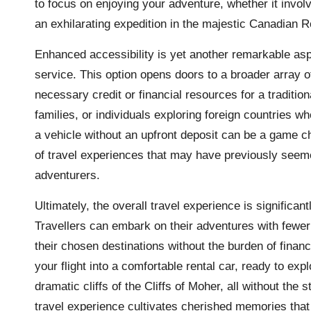
to focus on enjoying your adventure, whether it invol
an exhilarating expedition in the majestic Canadian R
Enhanced accessibility is yet another remarkable asp
service. This option opens doors to a broader array 
necessary credit or financial resources for a traditio
families, or individuals exploring foreign countries whe
a vehicle without an upfront deposit can be a game c
of travel experiences that may have previously seeme
adventurers.
Ultimately, the overall travel experience is significan
Travellers can embark on their adventures with fewer 
their chosen destinations without the burden of fina
your flight into a comfortable rental car, ready to exp
dramatic cliffs of the Cliffs of Moher, all without the 
travel experience cultivates cherished memories that 