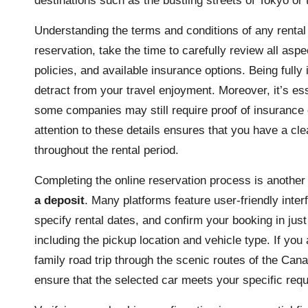
destinations such as the bustling streets of Tokyo or
Understanding the terms and conditions of any rental a
reservation, take the time to carefully review all aspe
policies, and available insurance options. Being full
detract from your travel enjoyment. Moreover, it’s esse
some companies may still require proof of insurance o
attention to these details ensures that you have a cle
throughout the rental period.
Completing the online reservation process is another
a deposit
. Many platforms feature user-friendly inte
specify rental dates, and confirm your booking in just
including the pickup location and vehicle type. If you
family road trip through the scenic routes of the Can
ensure that the selected car meets your specific req