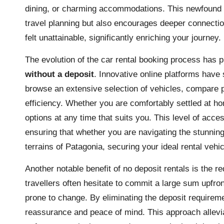
dining, or charming accommodations. This newfound f
travel planning but also encourages deeper connectio
felt unattainable, significantly enriching your journey.
The evolution of the car rental booking process has 
without a deposit
. Innovative online platforms have 
browse an extensive selection of vehicles, compare 
efficiency. Whether you are comfortably settled at ho
options at any time that suits you. This level of acces
ensuring that whether you are navigating the stunnin
terrains of Patagonia, securing your ideal rental veh
Another notable benefit of no deposit rentals is the r
travellers often hesitate to commit a large sum upfron
prone to change. By eliminating the deposit requireme
reassurance and peace of mind. This approach alleviat