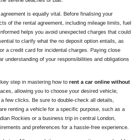
 the serene beaches of Bali.
greement is equally vital. Before finalising your
cts of the rental agreement, including mileage limits, fuel
y informed helps you avoid unexpected charges that could
ntial to clarify what the no deposit option entails, as
r a credit card for incidental charges. Paying close
ar understanding of your responsibilities and obligations
 key step in mastering how to
rent a car online without
rfaces, allowing you to choose your desired vehicle,
 a few clicks. Be sure to double-check all details,
 are renting a vehicle for a specific purpose, such as a
adian Rockies or a business trip in central London,
uirements and preferences for a hassle-free experience.