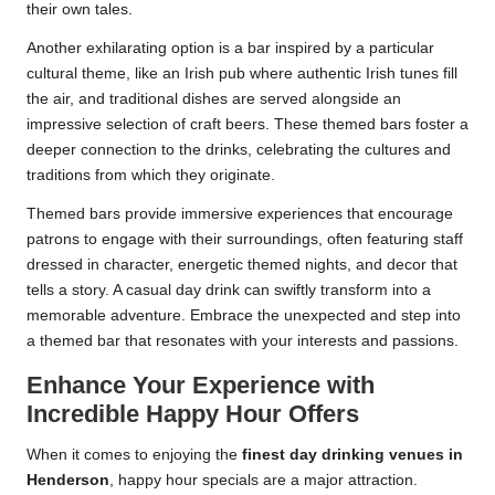
their own tales.
Another exhilarating option is a bar inspired by a particular
cultural theme, like an Irish pub where authentic Irish tunes fill
the air, and traditional dishes are served alongside an
impressive selection of craft beers. These themed bars foster a
deeper connection to the drinks, celebrating the cultures and
traditions from which they originate.
Themed bars provide immersive experiences that encourage
patrons to engage with their surroundings, often featuring staff
dressed in character, energetic themed nights, and decor that
tells a story. A casual day drink can swiftly transform into a
memorable adventure. Embrace the unexpected and step into
a themed bar that resonates with your interests and passions.
Enhance Your Experience with
Incredible Happy Hour Offers
When it comes to enjoying the
finest day drinking venues in
Henderson
, happy hour specials are a major attraction.