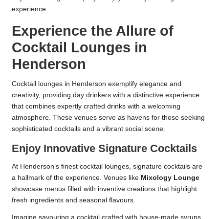
experience.
Experience the Allure of
Cocktail Lounges in
Henderson
Cocktail lounges in Henderson exemplify elegance and
creativity, providing day drinkers with a distinctive experience
that combines expertly crafted drinks with a welcoming
atmosphere. These venues serve as havens for those seeking
sophisticated cocktails and a vibrant social scene.
Enjoy Innovative Signature Cocktails
At Henderson’s finest cocktail lounges, signature cocktails are
a hallmark of the experience. Venues like
Mixology Lounge
showcase menus filled with inventive creations that highlight
fresh ingredients and seasonal flavours.
Imagine savouring a cocktail crafted with house-made syrups