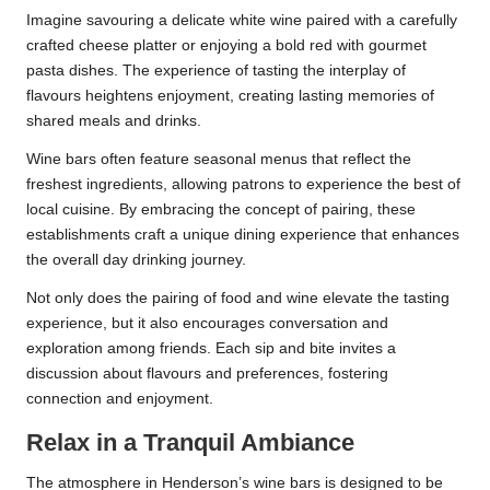
Imagine savouring a delicate white wine paired with a carefully
crafted cheese platter or enjoying a bold red with gourmet
pasta dishes. The experience of tasting the interplay of
flavours heightens enjoyment, creating lasting memories of
shared meals and drinks.
Wine bars often feature seasonal menus that reflect the
freshest ingredients, allowing patrons to experience the best of
local cuisine. By embracing the concept of pairing, these
establishments craft a unique dining experience that enhances
the overall day drinking journey.
Not only does the pairing of food and wine elevate the tasting
experience, but it also encourages conversation and
exploration among friends. Each sip and bite invites a
discussion about flavours and preferences, fostering
connection and enjoyment.
Relax in a Tranquil Ambiance
The atmosphere in Henderson’s wine bars is designed to be