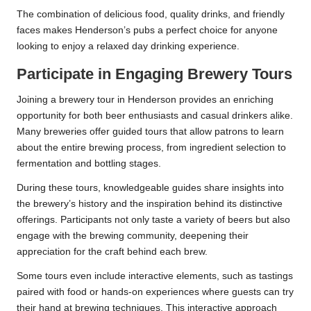
The combination of delicious food, quality drinks, and friendly
faces makes Henderson’s pubs a perfect choice for anyone
looking to enjoy a relaxed day drinking experience.
Participate in Engaging Brewery Tours
Joining a brewery tour in Henderson provides an enriching
opportunity for both beer enthusiasts and casual drinkers alike.
Many breweries offer guided tours that allow patrons to learn
about the entire brewing process, from ingredient selection to
fermentation and bottling stages.
During these tours, knowledgeable guides share insights into
the brewery’s history and the inspiration behind its distinctive
offerings. Participants not only taste a variety of beers but also
engage with the brewing community, deepening their
appreciation for the craft behind each brew.
Some tours even include interactive elements, such as tastings
paired with food or hands-on experiences where guests can try
their hand at brewing techniques. This interactive approach