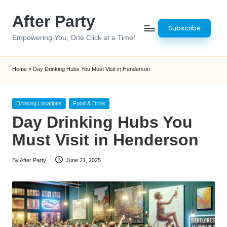
After Party
Skip
Subscribe
to
Empowering You, One Click at a Time!
content
Home
»
Day Drinking Hubs You Must Visit in Henderson
Posted
Drinking Locations
Food & Drink
in
Day Drinking Hubs You
Must Visit in Henderson
By
After Party
June 21, 2025
Posted
by