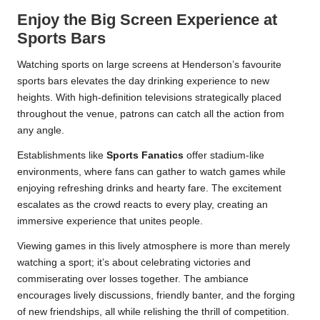
Enjoy the Big Screen Experience at
Sports Bars
Watching sports on large screens at Henderson’s favourite
sports bars elevates the day drinking experience to new
heights. With high-definition televisions strategically placed
throughout the venue, patrons can catch all the action from
any angle.
Establishments like
Sports Fanatics
offer stadium-like
environments, where fans can gather to watch games while
enjoying refreshing drinks and hearty fare. The excitement
escalates as the crowd reacts to every play, creating an
immersive experience that unites people.
Viewing games in this lively atmosphere is more than merely
watching a sport; it’s about celebrating victories and
commiserating over losses together. The ambiance
encourages lively discussions, friendly banter, and the forging
of new friendships, all while relishing the thrill of competition.