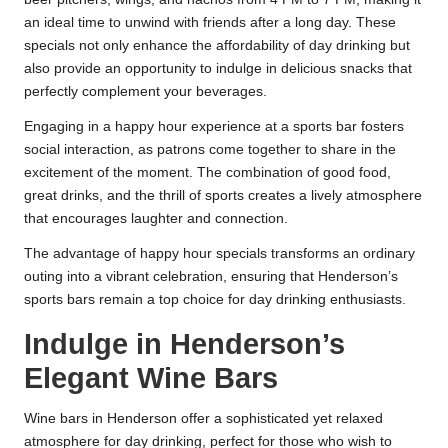
an ideal time to unwind with friends after a long day. These
specials not only enhance the affordability of day drinking but
also provide an opportunity to indulge in delicious snacks that
perfectly complement your beverages.
Engaging in a happy hour experience at a sports bar fosters
social interaction, as patrons come together to share in the
excitement of the moment. The combination of good food,
great drinks, and the thrill of sports creates a lively atmosphere
that encourages laughter and connection.
The advantage of happy hour specials transforms an ordinary
outing into a vibrant celebration, ensuring that Henderson’s
sports bars remain a top choice for day drinking enthusiasts.
Indulge in Henderson’s
Elegant Wine Bars
Wine bars in Henderson offer a sophisticated yet relaxed
atmosphere for day drinking, perfect for those who wish to