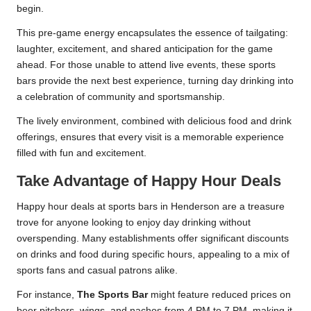
begin.
This pre-game energy encapsulates the essence of tailgating:
laughter, excitement, and shared anticipation for the game
ahead. For those unable to attend live events, these sports
bars provide the next best experience, turning day drinking into
a celebration of community and sportsmanship.
The lively environment, combined with delicious food and drink
offerings, ensures that every visit is a memorable experience
filled with fun and excitement.
Take Advantage of Happy Hour Deals
Happy hour deals at sports bars in Henderson are a treasure
trove for anyone looking to enjoy day drinking without
overspending. Many establishments offer significant discounts
on drinks and food during specific hours, appealing to a mix of
sports fans and casual patrons alike.
For instance,
The Sports Bar
might feature reduced prices on
beer pitchers, wings, and nachos from 4 PM to 7 PM, making it