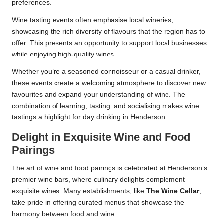
preferences.
Wine tasting events often emphasise local wineries,
showcasing the rich diversity of flavours that the region has to
offer. This presents an opportunity to support local businesses
while enjoying high-quality wines.
Whether you’re a seasoned connoisseur or a casual drinker,
these events create a welcoming atmosphere to discover new
favourites and expand your understanding of wine. The
combination of learning, tasting, and socialising makes wine
tastings a highlight for day drinking in Henderson.
Delight in Exquisite Wine and Food
Pairings
The art of wine and food pairings is celebrated at Henderson’s
premier wine bars, where culinary delights complement
exquisite wines. Many establishments, like
The Wine Cellar
,
take pride in offering curated menus that showcase the
harmony between food and wine.