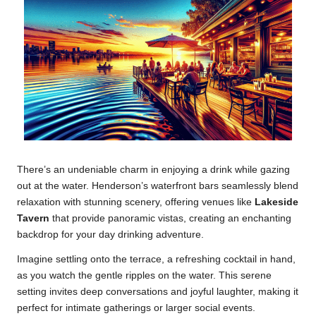
There’s an undeniable charm in enjoying a drink while gazing
out at the water. Henderson’s waterfront bars seamlessly blend
relaxation with stunning scenery, offering venues like
Lakeside
Tavern
that provide panoramic vistas, creating an enchanting
backdrop for your day drinking adventure.
Imagine settling onto the terrace, a refreshing cocktail in hand,
as you watch the gentle ripples on the water. This serene
setting invites deep conversations and joyful laughter, making it
perfect for intimate gatherings or larger social events.