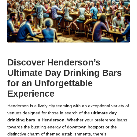
Discover Henderson’s
Ultimate Day Drinking Bars
for an Unforgettable
Experience
Henderson is a lively city teeming with an exceptional variety of
venues designed for those in search of the
ultimate day
drinking bars in Henderson
. Whether your preference leans
towards the bustling energy of downtown hotspots or the
distinctive charm of themed establishments, there’s