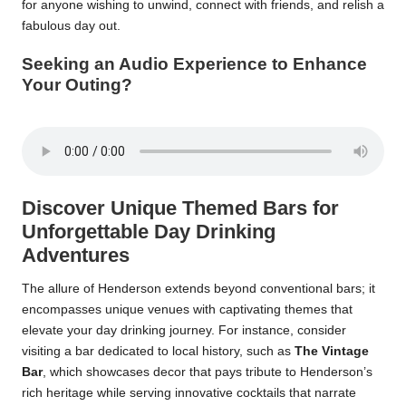
for anyone wishing to unwind, connect with friends, and relish a
fabulous day out.
Seeking an Audio Experience to Enhance
Your Outing?
Discover Unique Themed Bars for
Unforgettable Day Drinking
Adventures
The allure of Henderson extends beyond conventional bars; it
encompasses unique venues with captivating themes that
elevate your day drinking journey. For instance, consider
visiting a bar dedicated to local history, such as
The Vintage
Bar
, which showcases decor that pays tribute to Henderson’s
rich heritage while serving innovative cocktails that narrate