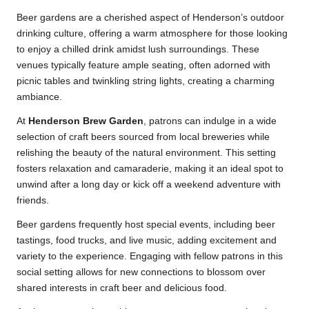
Beer gardens are a cherished aspect of Henderson’s outdoor
drinking culture, offering a warm atmosphere for those looking
to enjoy a chilled drink amidst lush surroundings. These
venues typically feature ample seating, often adorned with
picnic tables and twinkling string lights, creating a charming
ambiance.
At
Henderson Brew Garden
, patrons can indulge in a wide
selection of craft beers sourced from local breweries while
relishing the beauty of the natural environment. This setting
fosters relaxation and camaraderie, making it an ideal spot to
unwind after a long day or kick off a weekend adventure with
friends.
Beer gardens frequently host special events, including beer
tastings, food trucks, and live music, adding excitement and
variety to the experience. Engaging with fellow patrons in this
social setting allows for new connections to blossom over
shared interests in craft beer and delicious food.