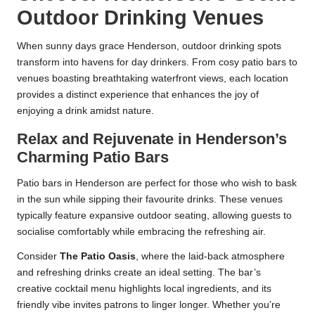
Outdoor Drinking Venues
When sunny days grace Henderson, outdoor drinking spots
transform into havens for day drinkers. From cosy patio bars to
venues boasting breathtaking waterfront views, each location
provides a distinct experience that enhances the joy of
enjoying a drink amidst nature.
Relax and Rejuvenate in Henderson’s
Charming Patio Bars
Patio bars in Henderson are perfect for those who wish to bask
in the sun while sipping their favourite drinks. These venues
typically feature expansive outdoor seating, allowing guests to
socialise comfortably while embracing the refreshing air.
Consider
The Patio Oasis
, where the laid-back atmosphere
and refreshing drinks create an ideal setting. The bar’s
creative cocktail menu highlights local ingredients, and its
friendly vibe invites patrons to linger longer. Whether you’re