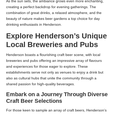
As the sun sets, the ambiance grows even more enchanting,
creating a perfect backdrop for evening gatherings. The
combination of great drinks, a relaxed atmosphere, and the
beauty of nature makes beer gardens a top choice for day
drinking enthusiasts in Henderson.
Explore Henderson’s Unique
Local Breweries and Pubs
Henderson boasts a flourishing craft beer scene, with local
breweries and pubs offering an impressive array of flavours
and experiences for those eager to explore. These
establishments serve not only as venues to enjoy a drink but
also as cultural hubs that unite the community through a
shared passion for high-quality beverages.
Embark on a Journey Through Diverse
Craft Beer Selections
For those keen to sample an array of craft beers, Henderson’s