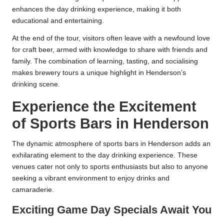
enhances the day drinking experience, making it both
educational and entertaining.
At the end of the tour, visitors often leave with a newfound love
for craft beer, armed with knowledge to share with friends and
family. The combination of learning, tasting, and socialising
makes brewery tours a unique highlight in Henderson’s
drinking scene.
Experience the Excitement
of Sports Bars in Henderson
The dynamic atmosphere of sports bars in Henderson adds an
exhilarating element to the day drinking experience. These
venues cater not only to sports enthusiasts but also to anyone
seeking a vibrant environment to enjoy drinks and
camaraderie.
Exciting Game Day Specials Await You