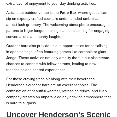
extra layer of enjoyment to your day drinking activities.
A standout outdoor venue is the
Patio Bar
, where guests can
sip on expertly crafted cocktails under shaded umbrellas
amidst lush greenery. The welcoming atmosphere encourages
patrons to linger longer, making it an ideal setting for engaging
conversations and hearty laughter.
Outdoor bars also provide unique opportunities for socialising
in open settings, often featuring games like cornhole or giant
Jenga. These activities not only amplify the fun but also create
chances to connect with fellow patrons, leading to new
friendships and shared experiences.
For those craving fresh air along with their beverages,
Henderson’s outdoor bars are an excellent choice. The
combination of beautiful weather, refreshing drinks, and lively
company creates an unparalleled day drinking atmosphere that
is hard to surpass.
Uncover Henderson’s Scenic