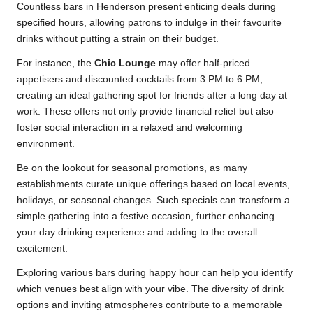
Countless bars in Henderson present enticing deals during
specified hours, allowing patrons to indulge in their favourite
drinks without putting a strain on their budget.
For instance, the
Chic Lounge
may offer half-priced
appetisers and discounted cocktails from 3 PM to 6 PM,
creating an ideal gathering spot for friends after a long day at
work. These offers not only provide financial relief but also
foster social interaction in a relaxed and welcoming
environment.
Be on the lookout for seasonal promotions, as many
establishments curate unique offerings based on local events,
holidays, or seasonal changes. Such specials can transform a
simple gathering into a festive occasion, further enhancing
your day drinking experience and adding to the overall
excitement.
Exploring various bars during happy hour can help you identify
which venues best align with your vibe. The diversity of drink
options and inviting atmospheres contribute to a memorable