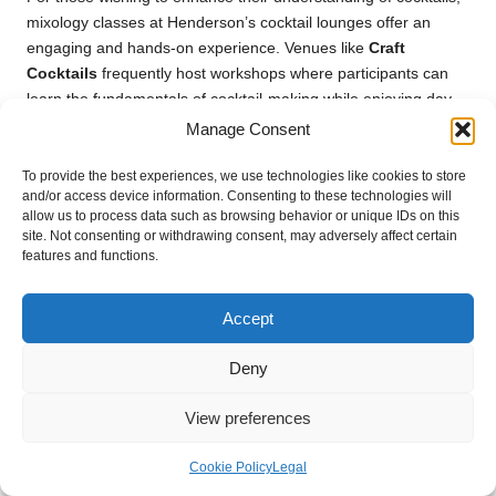
mixology classes at Henderson’s cocktail lounges offer an
engaging and hands-on experience. Venues like
Craft
Cocktails
frequently host workshops where participants can
learn the fundamentals of cocktail-making while enjoying day
drinking in a fun environment.
Manage Consent
During these classes, expert mixologists share insights into the
To provide the best experiences, we use technologies like cookies to store
art of balancing flavours, the importance of quality ingredients,
and/or access device information. Consenting to these technologies will
and techniques for crafting visually stunning drinks.
allow us to process data such as browsing behavior or unique IDs on this
site. Not consenting or withdrawing consent, may adversely affect certain
Participants often have the opportunity to experiment with their
features and functions.
creations, allowing for a personalised experience.
These classes not only provide valuable skills but also foster
Accept
connections among attendees as they collaborate to create
delicious cocktails. The camaraderie that develops during
Deny
these sessions enhances the overall enjoyment of day
drinking, making it a memorable and enjoyable experience.
View preferences
Learning mixology also empowers participants to recreate their
Cookie Policy
Legal
favourite cocktails at home, allowing for continued enjoyment
and exploration of the craft long after the class concludes.