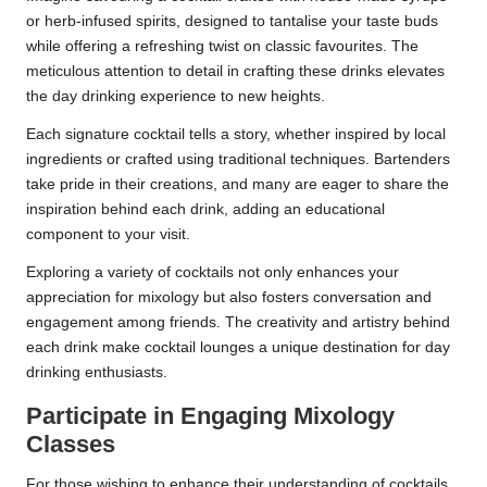
or herb-infused spirits, designed to tantalise your taste buds
while offering a refreshing twist on classic favourites. The
meticulous attention to detail in crafting these drinks elevates
the day drinking experience to new heights.
Each signature cocktail tells a story, whether inspired by local
ingredients or crafted using traditional techniques. Bartenders
take pride in their creations, and many are eager to share the
inspiration behind each drink, adding an educational
component to your visit.
Exploring a variety of cocktails not only enhances your
appreciation for mixology but also fosters conversation and
engagement among friends. The creativity and artistry behind
each drink make cocktail lounges a unique destination for day
drinking enthusiasts.
Participate in Engaging Mixology
Classes
For those wishing to enhance their understanding of cocktails,