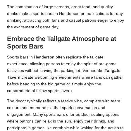
The combination of large screens, great food, and quality
drinks makes sports bars in Henderson prime locations for day
drinking, attracting both fans and casual patrons eager to enjoy
the excitement of game day.
Embrace the Tailgate Atmosphere at
Sports Bars
Sports bars in Henderson often replicate the tailgate
experience, allowing patrons to enjoy the spirit of pre-game
festivities without leaving the parking lot. Venues like
Tailgate
Tavern
create welcoming environments where fans can gather
before heading to the big game or simply enjoy the
camaraderie of fellow sports lovers.
The decor typically reflects a festive vibe, complete with team
colours and memorabilia that spark conversation and
engagement. Many sports bars offer outdoor seating options
where patrons can relax in the sun, enjoy their drinks, and
participate in games like cornhole while waiting for the action to