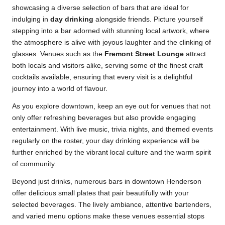
showcasing a diverse selection of bars that are ideal for
indulging in
day drinking
alongside friends. Picture yourself
stepping into a bar adorned with stunning local artwork, where
the atmosphere is alive with joyous laughter and the clinking of
glasses. Venues such as the
Fremont Street Lounge
attract
both locals and visitors alike, serving some of the finest craft
cocktails available, ensuring that every visit is a delightful
journey into a world of flavour.
As you explore downtown, keep an eye out for venues that not
only offer refreshing beverages but also provide engaging
entertainment. With live music, trivia nights, and themed events
regularly on the roster, your day drinking experience will be
further enriched by the vibrant local culture and the warm spirit
of community.
Beyond just drinks, numerous bars in downtown Henderson
offer delicious small plates that pair beautifully with your
selected beverages. The lively ambiance, attentive bartenders,
and varied menu options make these venues essential stops