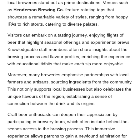
local breweries stand out as prime destinations. Venues such
as
Henderson Brewing Co.
feature rotating taps that
showcase a remarkable variety of styles, ranging from hoppy
IPAs to rich stouts, catering to diverse palates.
Visitors can embark on a tasting journey, enjoying flights of
beer that highlight seasonal offerings and experimental brews.
Knowledgeable staff members often share insights about the
brewing process and flavour profiles, enriching the experience
with educational tidbits that make each sip more enjoyable.
Moreover, many breweries emphasise partnerships with local
farmers and artisans, sourcing ingredients from the community.
This not only supports local businesses but also celebrates the
unique flavours of the region, establishing a sense of
connection between the drink and its origins.
Craft beer enthusiasts can deepen their appreciation by
participating in brewery tours, which often include behind-the-
scenes access to the brewing process. This immersive
experience allows patrons to gain a newfound admiration for