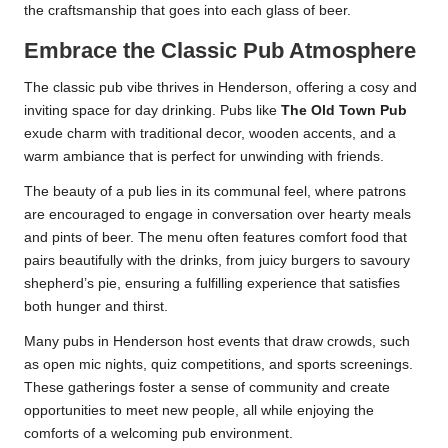
the craftsmanship that goes into each glass of beer.
Embrace the Classic Pub Atmosphere
The classic pub vibe thrives in Henderson, offering a cosy and
inviting space for day drinking. Pubs like
The Old Town Pub
exude charm with traditional decor, wooden accents, and a
warm ambiance that is perfect for unwinding with friends.
The beauty of a pub lies in its communal feel, where patrons
are encouraged to engage in conversation over hearty meals
and pints of beer. The menu often features comfort food that
pairs beautifully with the drinks, from juicy burgers to savoury
shepherd’s pie, ensuring a fulfilling experience that satisfies
both hunger and thirst.
Many pubs in Henderson host events that draw crowds, such
as open mic nights, quiz competitions, and sports screenings.
These gatherings foster a sense of community and create
opportunities to meet new people, all while enjoying the
comforts of a welcoming pub environment.