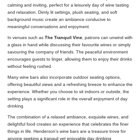
calming and inviting, perfect for a leisurely day of wine tasting
and relaxation. Dimly lit settings, plush seating, and soft
background music create an ambiance conducive to
meaningful conversations and enjoyment.
In venues such as
The Tranquil Vine
, patrons can unwind with
a glass in hand while discussing their favourite wines or simply
savouring the company of friends. The peaceful environment
encourages guests to linger, allowing them to enjoy their drinks
without feeling rushed.
Many wine bars also incorporate outdoor seating options,
offering beautiful views and a refreshing breeze to enhance the
experience. Whether you choose to sit indoors or outside, the
setting plays a significant role in the overall enjoyment of day
drinking.
The combination of a relaxed ambiance, exquisite wines, and
delightful food creates an experience that celebrates the finer
things in life. Henderson’s wine bars are a treasure trove for
anyone seeking a tranquil yet enjoyable day drinking