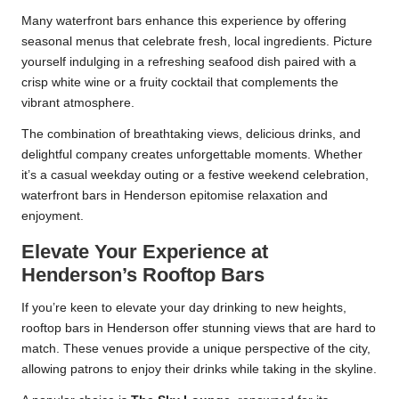
Many waterfront bars enhance this experience by offering
seasonal menus that celebrate fresh, local ingredients. Picture
yourself indulging in a refreshing seafood dish paired with a
crisp white wine or a fruity cocktail that complements the
vibrant atmosphere.
The combination of breathtaking views, delicious drinks, and
delightful company creates unforgettable moments. Whether
it’s a casual weekday outing or a festive weekend celebration,
waterfront bars in Henderson epitomise relaxation and
enjoyment.
Elevate Your Experience at
Henderson’s Rooftop Bars
If you’re keen to elevate your day drinking to new heights,
rooftop bars in Henderson offer stunning views that are hard to
match. These venues provide a unique perspective of the city,
allowing patrons to enjoy their drinks while taking in the skyline.