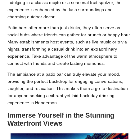
indulging in a classic mojito or a seasonal fruit spritzer, the
experience is enhanced by the lush surroundings and
charming outdoor decor.
Patio bars offer more than just drinks; they often serve as
social hubs where friends can gather for brunch or happy hour.
Many establishments host events, such as live music or trivia
nights, transforming a casual drink into an extraordinary
experience. Take advantage of the warm atmosphere to
connect with friends and create lasting memories.
The ambiance at a patio bar can truly elevate your mood,
providing the perfect backdrop for engaging conversations,
laughter, and relaxation. This makes them a go-to destination
for anyone seeking a vibrant yet laid-back day drinking
experience in Henderson.
Immerse Yourself in the Stunning
Waterfront Views