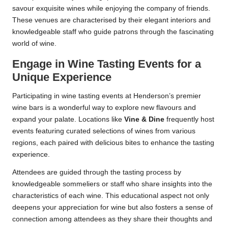
savour exquisite wines while enjoying the company of friends.
These venues are characterised by their elegant interiors and
knowledgeable staff who guide patrons through the fascinating
world of wine.
Engage in Wine Tasting Events for a
Unique Experience
Participating in wine tasting events at Henderson’s premier
wine bars is a wonderful way to explore new flavours and
expand your palate. Locations like
Vine & Dine
frequently host
events featuring curated selections of wines from various
regions, each paired with delicious bites to enhance the tasting
experience.
Attendees are guided through the tasting process by
knowledgeable sommeliers or staff who share insights into the
characteristics of each wine. This educational aspect not only
deepens your appreciation for wine but also fosters a sense of
connection among attendees as they share their thoughts and