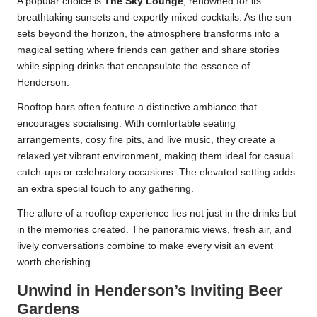
A popular choice is
The Sky Lounge
, renowned for its
breathtaking sunsets and expertly mixed cocktails. As the sun
sets beyond the horizon, the atmosphere transforms into a
magical setting where friends can gather and share stories
while sipping drinks that encapsulate the essence of
Henderson.
Rooftop bars often feature a distinctive ambiance that
encourages socialising. With comfortable seating
arrangements, cosy fire pits, and live music, they create a
relaxed yet vibrant environment, making them ideal for casual
catch-ups or celebratory occasions. The elevated setting adds
an extra special touch to any gathering.
The allure of a rooftop experience lies not just in the drinks but
in the memories created. The panoramic views, fresh air, and
lively conversations combine to make every visit an event
worth cherishing.
Unwind in Henderson’s Inviting Beer
Gardens