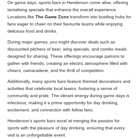
On game days, sports bars in Henderson come alive, offering
tantalising specials that enhance the overall experience.
Locations like
The Game Zone
transform into bustling hubs for
fans eager to cheer on their favourite teams while enjoying
delicious food and drinks.
During major games, you might discover deals such as
discounted pitchers of beer, wing specials, and combo meals
designed for sharing. These offerings encourage patrons to
gather with friends, creating an electric atmosphere filled with
cheers, camaraderie, and the thrill of competition.
Additionally, many sports bars feature themed decorations and
activities that celebrate local teams, fostering a sense of
community and pride. The vibrant energy during game days is
infectious, making it a prime opportunity for day drinking,
excitement, and connection with fellow fans.
Henderson’s sports bars excel at merging the passion for
sports with the pleasure of day drinking, ensuring that every
visit is an unforgettable event.