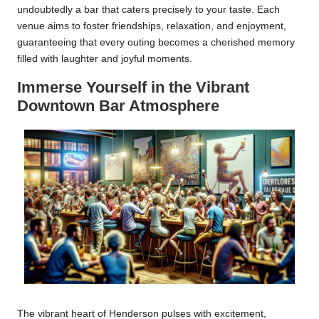
undoubtedly a bar that caters precisely to your taste. Each
venue aims to foster friendships, relaxation, and enjoyment,
guaranteeing that every outing becomes a cherished memory
filled with laughter and joyful moments.
Immerse Yourself in the Vibrant
Downtown Bar Atmosphere
The vibrant heart of Henderson pulses with excitement,