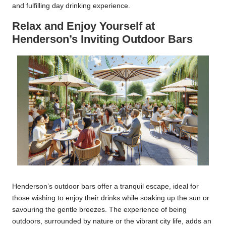
and fulfilling day drinking experience.
Relax and Enjoy Yourself at
Henderson’s Inviting Outdoor Bars
Henderson’s outdoor bars offer a tranquil escape, ideal for
those wishing to enjoy their drinks while soaking up the sun or
savouring the gentle breezes. The experience of being
outdoors, surrounded by nature or the vibrant city life, adds an