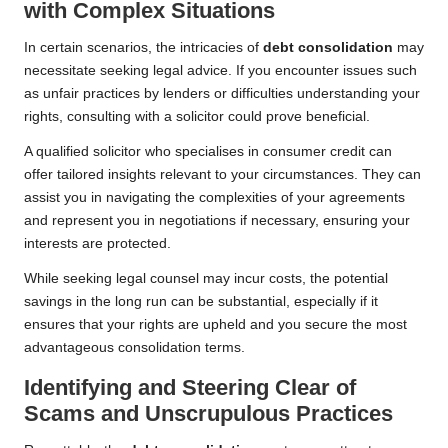
with Complex Situations
In certain scenarios, the intricacies of
debt consolidation
may
necessitate seeking legal advice. If you encounter issues such
as unfair practices by lenders or difficulties understanding your
rights, consulting with a solicitor could prove beneficial.
A qualified solicitor who specialises in consumer credit can
offer tailored insights relevant to your circumstances. They can
assist you in navigating the complexities of your agreements
and represent you in negotiations if necessary, ensuring your
interests are protected.
While seeking legal counsel may incur costs, the potential
savings in the long run can be substantial, especially if it
ensures that your rights are upheld and you secure the most
advantageous consolidation terms.
Identifying and Steering Clear of
Scams and Unscrupulous Practices