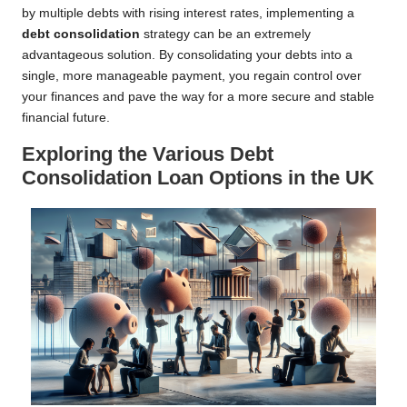
by multiple debts with rising interest rates, implementing a
debt consolidation
strategy can be an extremely
advantageous solution. By consolidating your debts into a
single, more manageable payment, you regain control over
your finances and pave the way for a more secure and stable
financial future.
Exploring the Various Debt
Consolidation Loan Options in the UK