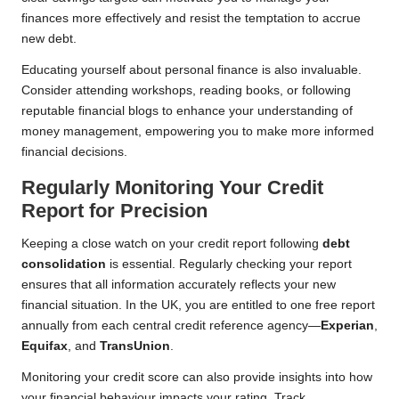
finances more effectively and resist the temptation to accrue
new debt.
Educating yourself about personal finance is also invaluable.
Consider attending workshops, reading books, or following
reputable financial blogs to enhance your understanding of
money management, empowering you to make more informed
financial decisions.
Regularly Monitoring Your Credit
Report for Precision
Keeping a close watch on your credit report following
debt
consolidation
is essential. Regularly checking your report
ensures that all information accurately reflects your new
financial situation. In the UK, you are entitled to one free report
annually from each central credit reference agency—
Experian
,
Equifax
, and
TransUnion
.
Monitoring your credit score can also provide insights into how
your financial behaviour impacts your rating. Track