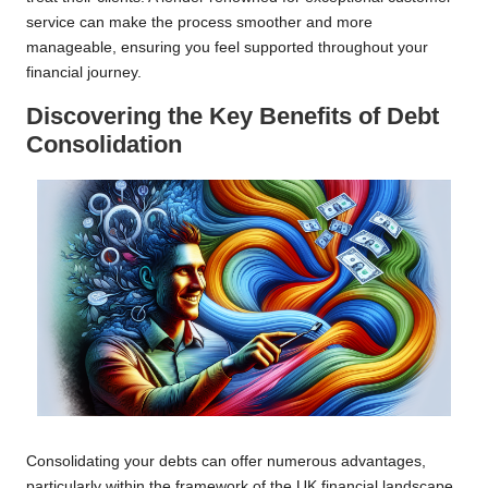
service can make the process smoother and more
manageable, ensuring you feel supported throughout your
financial journey.
Discovering the Key Benefits of Debt
Consolidation
Consolidating your debts can offer numerous advantages,
particularly within the framework of the UK financial landscape.