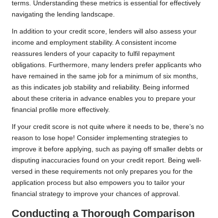
terms. Understanding these metrics is essential for effectively
navigating the lending landscape.
In addition to your credit score, lenders will also assess your
income and employment stability. A consistent income
reassures lenders of your capacity to fulfil repayment
obligations. Furthermore, many lenders prefer applicants who
have remained in the same job for a minimum of six months,
as this indicates job stability and reliability. Being informed
about these criteria in advance enables you to prepare your
financial profile more effectively.
If your credit score is not quite where it needs to be, there’s no
reason to lose hope! Consider implementing strategies to
improve it before applying, such as paying off smaller debts or
disputing inaccuracies found on your credit report. Being well-
versed in these requirements not only prepares you for the
application process but also empowers you to tailor your
financial strategy to improve your chances of approval.
Conducting a Thorough Comparison