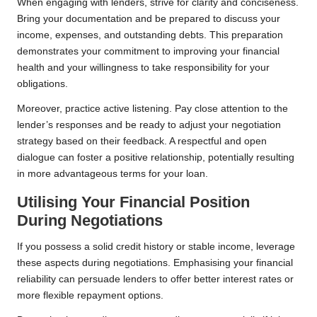
When engaging with lenders, strive for clarity and conciseness.
Bring your documentation and be prepared to discuss your
income, expenses, and outstanding debts. This preparation
demonstrates your commitment to improving your financial
health and your willingness to take responsibility for your
obligations.
Moreover, practice active listening. Pay close attention to the
lender’s responses and be ready to adjust your negotiation
strategy based on their feedback. A respectful and open
dialogue can foster a positive relationship, potentially resulting
in more advantageous terms for your loan.
Utilising Your Financial Position
During Negotiations
If you possess a solid credit history or stable income, leverage
these aspects during negotiations. Emphasising your financial
reliability can persuade lenders to offer better interest rates or
more flexible repayment options.