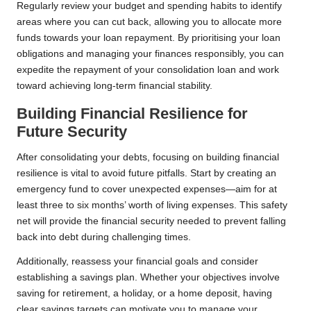
Regularly review your budget and spending habits to identify
areas where you can cut back, allowing you to allocate more
funds towards your loan repayment. By prioritising your loan
obligations and managing your finances responsibly, you can
expedite the repayment of your consolidation loan and work
toward achieving long-term financial stability.
Building Financial Resilience for
Future Security
After consolidating your debts, focusing on building financial
resilience is vital to avoid future pitfalls. Start by creating an
emergency fund to cover unexpected expenses—aim for at
least three to six months’ worth of living expenses. This safety
net will provide the financial security needed to prevent falling
back into debt during challenging times.
Additionally, reassess your financial goals and consider
establishing a savings plan. Whether your objectives involve
saving for retirement, a holiday, or a home deposit, having
clear savings targets can motivate you to manage your