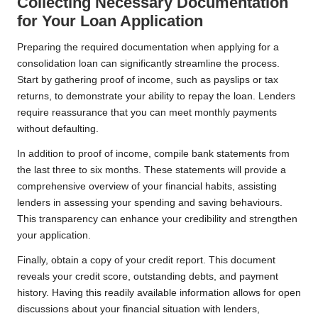
Collecting Necessary Documentation
for Your Loan Application
Preparing the required documentation when applying for a
consolidation loan can significantly streamline the process.
Start by gathering proof of income, such as payslips or tax
returns, to demonstrate your ability to repay the loan. Lenders
require reassurance that you can meet monthly payments
without defaulting.
In addition to proof of income, compile bank statements from
the last three to six months. These statements will provide a
comprehensive overview of your financial habits, assisting
lenders in assessing your spending and saving behaviours.
This transparency can enhance your credibility and strengthen
your application.
Finally, obtain a copy of your credit report. This document
reveals your credit score, outstanding debts, and payment
history. Having this readily available information allows for open
discussions about your financial situation with lenders,