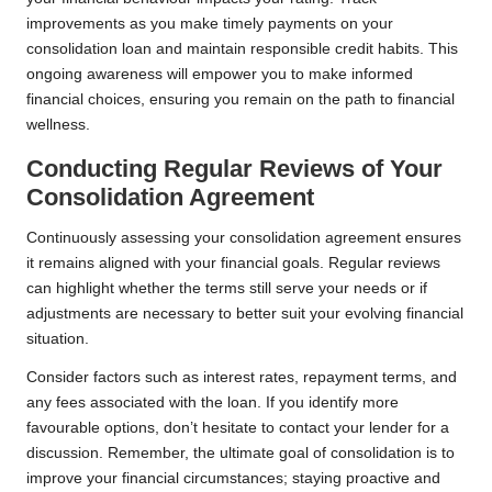
improvements as you make timely payments on your
consolidation loan and maintain responsible credit habits. This
ongoing awareness will empower you to make informed
financial choices, ensuring you remain on the path to financial
wellness.
Conducting Regular Reviews of Your
Consolidation Agreement
Continuously assessing your consolidation agreement ensures
it remains aligned with your financial goals. Regular reviews
can highlight whether the terms still serve your needs or if
adjustments are necessary to better suit your evolving financial
situation.
Consider factors such as interest rates, repayment terms, and
any fees associated with the loan. If you identify more
favourable options, don’t hesitate to contact your lender for a
discussion. Remember, the ultimate goal of consolidation is to
improve your financial circumstances; staying proactive and