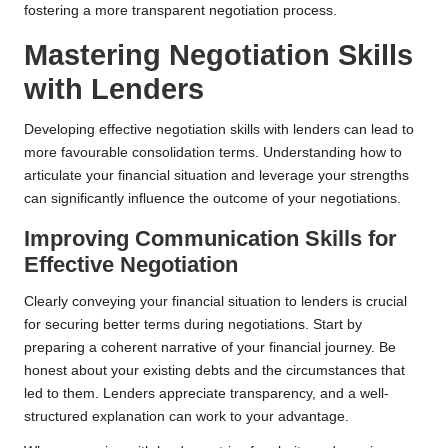
fostering a more transparent negotiation process.
Mastering Negotiation Skills
with Lenders
Developing effective negotiation skills with lenders can lead to
more favourable consolidation terms. Understanding how to
articulate your financial situation and leverage your strengths
can significantly influence the outcome of your negotiations.
Improving Communication Skills for
Effective Negotiation
Clearly conveying your financial situation to lenders is crucial
for securing better terms during negotiations. Start by
preparing a coherent narrative of your financial journey. Be
honest about your existing debts and the circumstances that
led to them. Lenders appreciate transparency, and a well-
structured explanation can work to your advantage.