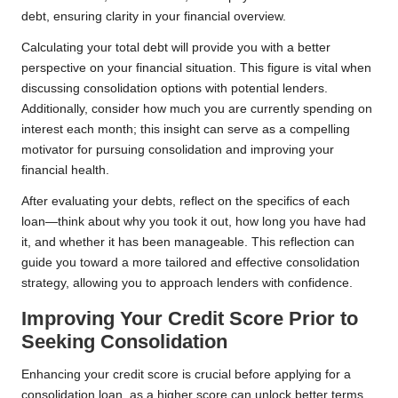
debt, ensuring clarity in your financial overview.
Calculating your total debt will provide you with a better
perspective on your financial situation. This figure is vital when
discussing consolidation options with potential lenders.
Additionally, consider how much you are currently spending on
interest each month; this insight can serve as a compelling
motivator for pursuing consolidation and improving your
financial health.
After evaluating your debts, reflect on the specifics of each
loan—think about why you took it out, how long you have had
it, and whether it has been manageable. This reflection can
guide you toward a more tailored and effective consolidation
strategy, allowing you to approach lenders with confidence.
Improving Your Credit Score Prior to
Seeking Consolidation
Enhancing your credit score is crucial before applying for a
consolidation loan, as a higher score can unlock better terms.