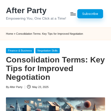
After Party
Skip
Subscribe
to
Empowering You, One Click at a Time!
content
Home
»
Consolidation Terms: Key Tips for Improved Negotiation
Posted
Finance & Business
Negotiation Skills
in
Consolidation Terms: Key
Tips for Improved
Negotiation
By
After Party
May 23, 2025
Posted
by