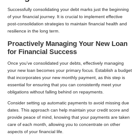
Successfully consolidating your debt marks just the beginning
of your financial journey. It is crucial to implement effective
post-consolidation strategies to maintain financial health and
resilience in the long term.
Proactively Managing Your New Loan
for Financial Success
Once you’ve consolidated your debts, effectively managing
your new loan becomes your primary focus. Establish a budget
that incorporates your new monthly payment, as this step is
essential for ensuring that you can consistently meet your
obligations without falling behind on repayments.
Consider setting up automatic payments to avoid missing due
dates. This approach can help maintain your credit score and
provide peace of mind, knowing that your payments are taken
care of each month, allowing you to concentrate on other
aspects of your financial life.