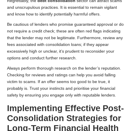
Regrettably, the
debt consolidation
sector can attract scams
and unscrupulous practices. It is essential to remain vigilant
and know how to identify potentially harmful offers.
Be cautious of lenders who promise guaranteed approval or do
not require a credit check; these are often red flags indicating
that the lender may not be legitimate. Furthermore, review any
fees associated with consolidation loans; if they appear
excessively high or unclear, it’s prudent to reconsider your
options and conduct further research.
Always perform thorough research on the lender’s reputation.
Checking for reviews and ratings can help you avoid falling
victim to scams. If an offer seems too good to be true, it
probably is. Trust your instincts and prioritise your financial
safety by ensuring you engage only with reputable lenders.
Implementing Effective Post-
Consolidation Strategies for
Long-Term Financial Health