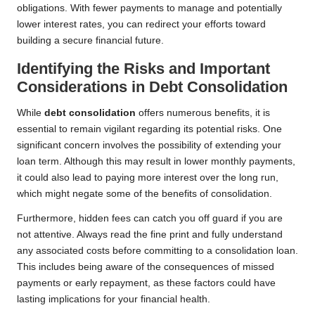
obligations. With fewer payments to manage and potentially
lower interest rates, you can redirect your efforts toward
building a secure financial future.
Identifying the Risks and Important
Considerations in Debt Consolidation
While
debt consolidation
offers numerous benefits, it is
essential to remain vigilant regarding its potential risks. One
significant concern involves the possibility of extending your
loan term. Although this may result in lower monthly payments,
it could also lead to paying more interest over the long run,
which might negate some of the benefits of consolidation.
Furthermore, hidden fees can catch you off guard if you are
not attentive. Always read the fine print and fully understand
any associated costs before committing to a consolidation loan.
This includes being aware of the consequences of missed
payments or early repayment, as these factors could have
lasting implications for your financial health.