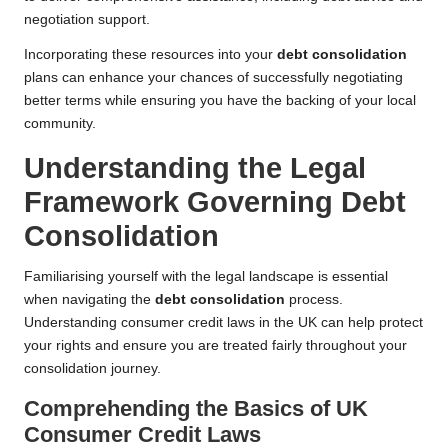
negotiation support.
Incorporating these resources into your
debt consolidation
plans can enhance your chances of successfully negotiating
better terms while ensuring you have the backing of your local
community.
Understanding the Legal
Framework Governing Debt
Consolidation
Familiarising yourself with the legal landscape is essential
when navigating the
debt consolidation
process.
Understanding consumer credit laws in the UK can help protect
your rights and ensure you are treated fairly throughout your
consolidation journey.
Comprehending the Basics of UK
Consumer Credit Laws