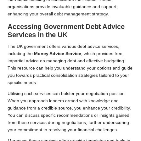
organisations provide invaluable guidance and support,
enhancing your overall debt management strategy.
Accessing Government Debt Advice
Services in the UK
The UK government offers various debt advice services,
including the
Money Advice Service
, which provides free,
impartial advice on managing debt and effective budgeting.
This resource can help you understand your options and guide
you towards practical consolidation strategies tailored to your
specific needs.
Utilising such services can bolster your negotiation position.
When you approach lenders armed with knowledge and
guidance from a credible source, you enhance your credibility.
You can discuss specific recommendations or insights gained
from these services during negotiations, further underscoring
your commitment to resolving your financial challenges.
Moreover, these services often provide templates and tools to