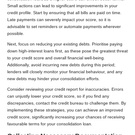
Small actions can lead to significant improvements in your
credit profile. Start by ensuring that all bills are paid on time.
Late payments can severely impact your score, so it is
advisable to set reminders or automate payments wherever
possible.
Next, focus on reducing your existing debts. Prioritise paying
down high-interest loans first, as these pose the greatest threat
to your credit score and overall financial well-being.
Additionally, avoid incurring new debts during this period;
lenders will closely monitor your financial behaviour, and any
new debts may hinder your consolidation efforts.
Consider reviewing your credit report for inaccuracies. Errors
can unjustly lower your credit score, so if you find any
discrepancies, contact the credit bureau to challenge them. By
implementing these strategies, you can achieve an improved
credit score, significantly increasing your chances of receiving
favourable terms for your consolidation loan.