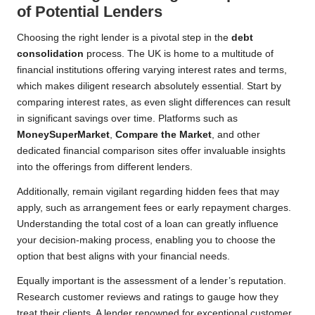
of Potential Lenders
Choosing the right lender is a pivotal step in the
debt
consolidation
process. The UK is home to a multitude of
financial institutions offering varying interest rates and terms,
which makes diligent research absolutely essential. Start by
comparing interest rates, as even slight differences can result
in significant savings over time. Platforms such as
MoneySuperMarket
,
Compare the Market
, and other
dedicated financial comparison sites offer invaluable insights
into the offerings from different lenders.
Additionally, remain vigilant regarding hidden fees that may
apply, such as arrangement fees or early repayment charges.
Understanding the total cost of a loan can greatly influence
your decision-making process, enabling you to choose the
option that best aligns with your financial needs.
Equally important is the assessment of a lender’s reputation.
Research customer reviews and ratings to gauge how they
treat their clients. A lender renowned for exceptional customer