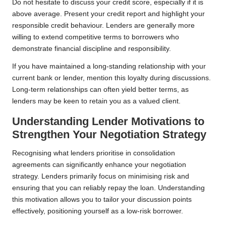
Do not hesitate to discuss your credit score, especially if it is
above average. Present your credit report and highlight your
responsible credit behaviour. Lenders are generally more
willing to extend competitive terms to borrowers who
demonstrate financial discipline and responsibility.
If you have maintained a long-standing relationship with your
current bank or lender, mention this loyalty during discussions.
Long-term relationships can often yield better terms, as
lenders may be keen to retain you as a valued client.
Understanding Lender Motivations to
Strengthen Your Negotiation Strategy
Recognising what lenders prioritise in consolidation
agreements can significantly enhance your negotiation
strategy. Lenders primarily focus on minimising risk and
ensuring that you can reliably repay the loan. Understanding
this motivation allows you to tailor your discussion points
effectively, positioning yourself as a low-risk borrower.