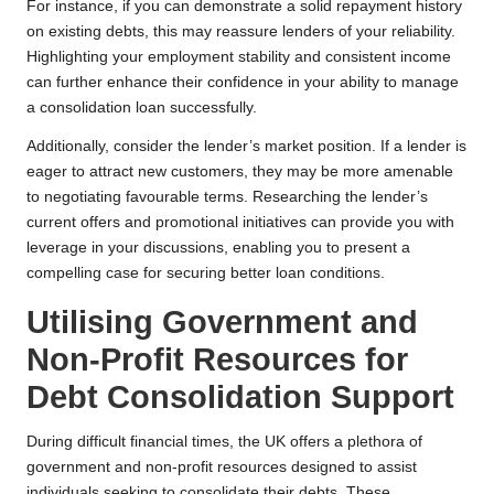
For instance, if you can demonstrate a solid repayment history
on existing debts, this may reassure lenders of your reliability.
Highlighting your employment stability and consistent income
can further enhance their confidence in your ability to manage
a consolidation loan successfully.
Additionally, consider the lender’s market position. If a lender is
eager to attract new customers, they may be more amenable
to negotiating favourable terms. Researching the lender’s
current offers and promotional initiatives can provide you with
leverage in your discussions, enabling you to present a
compelling case for securing better loan conditions.
Utilising Government and
Non-Profit Resources for
Debt Consolidation Support
During difficult financial times, the UK offers a plethora of
government and non-profit resources designed to assist
individuals seeking to consolidate their debts. These