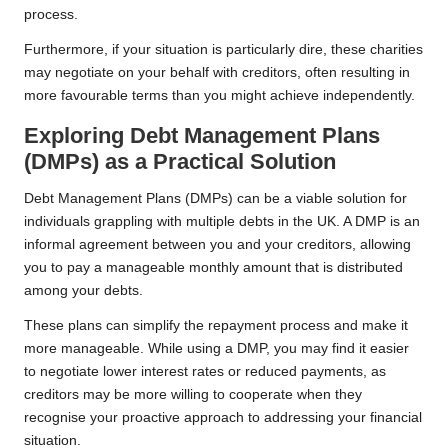
process.
Furthermore, if your situation is particularly dire, these charities
may negotiate on your behalf with creditors, often resulting in
more favourable terms than you might achieve independently.
Exploring Debt Management Plans
(DMPs) as a Practical Solution
Debt Management Plans (DMPs) can be a viable solution for
individuals grappling with multiple debts in the UK. A DMP is an
informal agreement between you and your creditors, allowing
you to pay a manageable monthly amount that is distributed
among your debts.
These plans can simplify the repayment process and make it
more manageable. While using a DMP, you may find it easier
to negotiate lower interest rates or reduced payments, as
creditors may be more willing to cooperate when they
recognise your proactive approach to addressing your financial
situation.