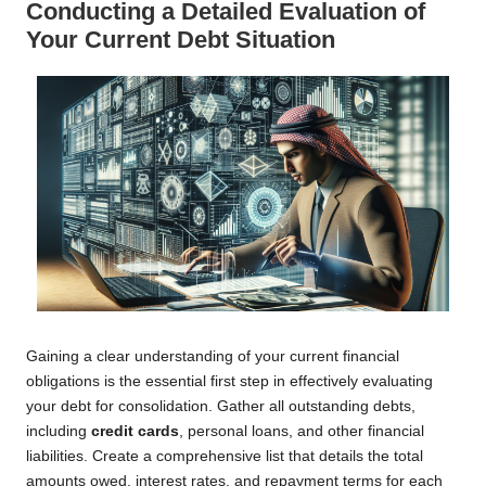
Conducting a Detailed Evaluation of
Your Current Debt Situation
Gaining a clear understanding of your current financial
obligations is the essential first step in effectively evaluating
your debt for consolidation. Gather all outstanding debts,
including
credit cards
, personal loans, and other financial
liabilities. Create a comprehensive list that details the total
amounts owed, interest rates, and repayment terms for each