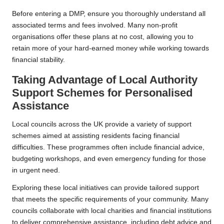
Before entering a DMP, ensure you thoroughly understand all
associated terms and fees involved. Many non-profit
organisations offer these plans at no cost, allowing you to
retain more of your hard-earned money while working towards
financial stability.
Taking Advantage of Local Authority
Support Schemes for Personalised
Assistance
Local councils across the UK provide a variety of support
schemes aimed at assisting residents facing financial
difficulties. These programmes often include financial advice,
budgeting workshops, and even emergency funding for those
in urgent need.
Exploring these local initiatives can provide tailored support
that meets the specific requirements of your community. Many
councils collaborate with local charities and financial institutions
to deliver comprehensive assistance, including debt advice and