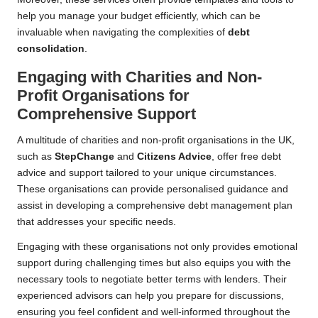
help you manage your budget efficiently, which can be
invaluable when navigating the complexities of
debt
consolidation
.
Engaging with Charities and Non-
Profit Organisations for
Comprehensive Support
A multitude of charities and non-profit organisations in the UK,
such as
StepChange
and
Citizens Advice
, offer free debt
advice and support tailored to your unique circumstances.
These organisations can provide personalised guidance and
assist in developing a comprehensive debt management plan
that addresses your specific needs.
Engaging with these organisations not only provides emotional
support during challenging times but also equips you with the
necessary tools to negotiate better terms with lenders. Their
experienced advisors can help you prepare for discussions,
ensuring you feel confident and well-informed throughout the