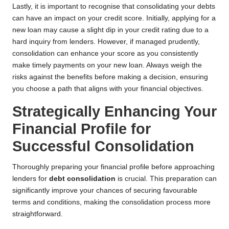
Lastly, it is important to recognise that consolidating your debts
can have an impact on your credit score. Initially, applying for a
new loan may cause a slight dip in your credit rating due to a
hard inquiry from lenders. However, if managed prudently,
consolidation can enhance your score as you consistently
make timely payments on your new loan. Always weigh the
risks against the benefits before making a decision, ensuring
you choose a path that aligns with your financial objectives.
Strategically Enhancing Your
Financial Profile for
Successful Consolidation
Thoroughly preparing your financial profile before approaching
lenders for
debt consolidation
is crucial. This preparation can
significantly improve your chances of securing favourable
terms and conditions, making the consolidation process more
straightforward.