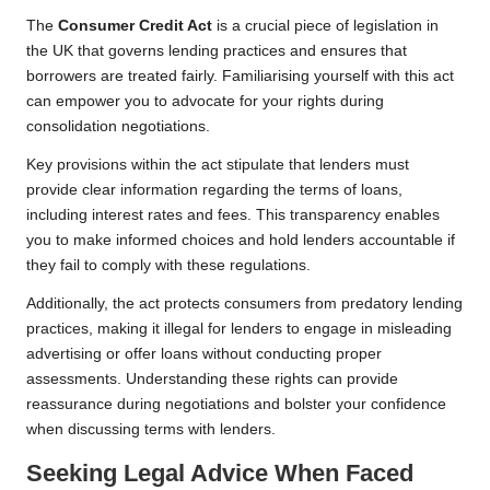
The
Consumer Credit Act
is a crucial piece of legislation in
the UK that governs lending practices and ensures that
borrowers are treated fairly. Familiarising yourself with this act
can empower you to advocate for your rights during
consolidation negotiations.
Key provisions within the act stipulate that lenders must
provide clear information regarding the terms of loans,
including interest rates and fees. This transparency enables
you to make informed choices and hold lenders accountable if
they fail to comply with these regulations.
Additionally, the act protects consumers from predatory lending
practices, making it illegal for lenders to engage in misleading
advertising or offer loans without conducting proper
assessments. Understanding these rights can provide
reassurance during negotiations and bolster your confidence
when discussing terms with lenders.
Seeking Legal Advice When Faced