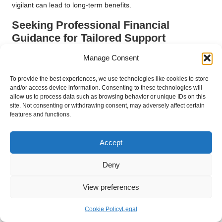
vigilant can lead to long-term benefits.
Seeking Professional Financial
Guidance for Tailored Support
Finally, consulting with a financial advisor can provide
Manage Consent
personalised guidance specific to your unique situation. A
To provide the best experiences, we use technologies like cookies to store
professional can offer insights on managing your consolidated
and/or access device information. Consenting to these technologies will
loan and developing a long-term financial strategy that aligns
allow us to process data such as browsing behavior or unique IDs on this
with your goals.
site. Not consenting or withdrawing consent, may adversely affect certain
features and functions.
Look for advisors with credentials and experience in debt
management. They can assist you in navigating complex
Accept
issues, ensuring that you stay on track toward achieving
financial stability and avoiding future debt challenges.
Deny
Investing in professional advice may seem like an expense;
however, the potential returns in the form of informed decisions
View preferences
and improved financial health can be substantial, making it a
worthwhile consideration.
Cookie Policy
Legal