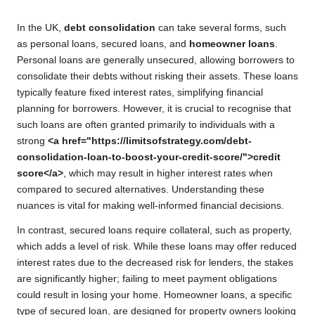
In the UK,
debt consolidation
can take several forms, such
as personal loans, secured loans, and
homeowner loans
.
Personal loans are generally unsecured, allowing borrowers to
consolidate their debts without risking their assets. These loans
typically feature fixed interest rates, simplifying financial
planning for borrowers. However, it is crucial to recognise that
such loans are often granted primarily to individuals with a
strong
<a href="https://limitsofstrategy.com/debt-
consolidation-loan-to-boost-your-credit-score/">credit
score</a>
, which may result in higher interest rates when
compared to secured alternatives. Understanding these
nuances is vital for making well-informed financial decisions.
In contrast, secured loans require collateral, such as property,
which adds a level of risk. While these loans may offer reduced
interest rates due to the decreased risk for lenders, the stakes
are significantly higher; failing to meet payment obligations
could result in losing your home. Homeowner loans, a specific
type of secured loan, are designed for property owners looking