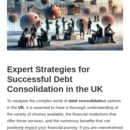
Expert Strategies for
Successful Debt
Consolidation in the UK
To navigate the complex world of
debt consolidation
options
in the
UK
, it is essential to have a thorough understanding of
the variety of choices available, the financial institutions that
offer these services, and the numerous benefits that can
positively impact your financial journey. If you are overwhelmed