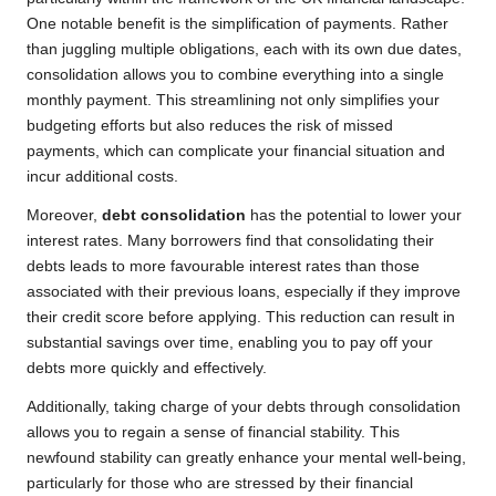
One notable benefit is the simplification of payments. Rather
than juggling multiple obligations, each with its own due dates,
consolidation allows you to combine everything into a single
monthly payment. This streamlining not only simplifies your
budgeting efforts but also reduces the risk of missed
payments, which can complicate your financial situation and
incur additional costs.
Moreover,
debt consolidation
has the potential to lower your
interest rates. Many borrowers find that consolidating their
debts leads to more favourable interest rates than those
associated with their previous loans, especially if they improve
their credit score before applying. This reduction can result in
substantial savings over time, enabling you to pay off your
debts more quickly and effectively.
Additionally, taking charge of your debts through consolidation
allows you to regain a sense of financial stability. This
newfound stability can greatly enhance your mental well-being,
particularly for those who are stressed by their financial