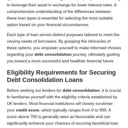
to leverage their asset in exchange for lower interest rates. A
comprehensive understanding of the differences between
these loan types is essential for selecting the most suitable
option based on your financial circumstances.
Each type of loan serves distinct purposes tailored to meet the
varying needs of borrowers. By grasping the intricacies of
these options, you empower yourself to make informed choices
regarding your
debt consolidation
journey, ultimately guiding
you toward a more successful and healthier financial future.
Eligibility Requirements for Securing
Debt Consolidation Loans
Before seeking out lenders for
debt consolidation
, it is crucial
to familiarise yourself with the eligibility criteria established by
UK lenders. Most financial institutions will closely scrutinise
your
credit score
, which typically ranges from 0 to 999. A
score above 700 is generally seen as favourable and can
significantly enhance your chances of securing beneficial loan