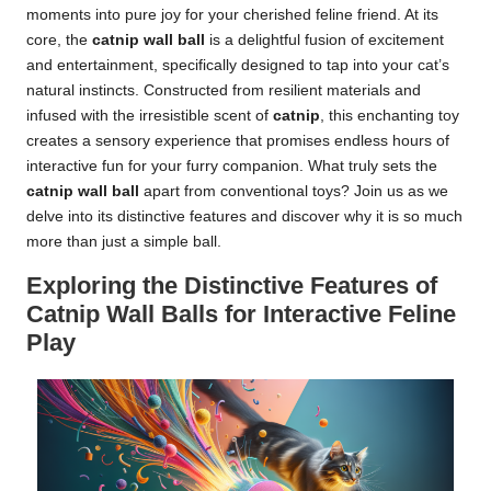
moments into pure joy for your cherished feline friend. At its
core, the
catnip wall ball
is a delightful fusion of excitement
and entertainment, specifically designed to tap into your cat’s
natural instincts. Constructed from resilient materials and
infused with the irresistible scent of
catnip
, this enchanting toy
creates a sensory experience that promises endless hours of
interactive fun for your furry companion. What truly sets the
catnip wall ball
apart from conventional toys? Join us as we
delve into its distinctive features and discover why it is so much
more than just a simple ball.
Exploring the Distinctive Features of
Catnip Wall Balls for Interactive Feline
Play