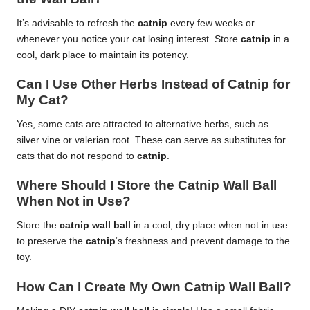
It’s advisable to refresh the
catnip
every few weeks or
whenever you notice your cat losing interest. Store
catnip
in a
cool, dark place to maintain its potency.
Can I Use Other Herbs Instead of Catnip for
My Cat?
Yes, some cats are attracted to alternative herbs, such as
silver vine or valerian root. These can serve as substitutes for
cats that do not respond to
catnip
.
Where Should I Store the Catnip Wall Ball
When Not in Use?
Store the
catnip wall ball
in a cool, dry place when not in use
to preserve the
catnip
‘s freshness and prevent damage to the
toy.
How Can I Create My Own Catnip Wall Ball?