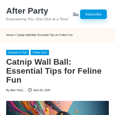
After Party
Skip
Subscribe
to
Empowering You, One Click at a Time!
content
Home
»
Catnip Wall Ball: Essential Tips for Feline Fun
Posted
Animals & Pets
Feline Care
in
Catnip Wall Ball:
Essential Tips for Feline
Fun
By
After Party
April 26, 2025
Posted
by