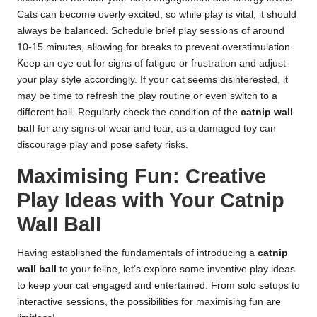
Cats can become overly excited, so while play is vital, it should
always be balanced. Schedule brief play sessions of around
10-15 minutes, allowing for breaks to prevent overstimulation.
Keep an eye out for signs of fatigue or frustration and adjust
your play style accordingly. If your cat seems disinterested, it
may be time to refresh the play routine or even switch to a
different ball. Regularly check the condition of the
catnip wall
ball
for any signs of wear and tear, as a damaged toy can
discourage play and pose safety risks.
Maximising Fun: Creative
Play Ideas with Your Catnip
Wall Ball
Having established the fundamentals of introducing a
catnip
wall ball
to your feline, let’s explore some inventive play ideas
to keep your cat engaged and entertained. From solo setups to
interactive sessions, the possibilities for maximising fun are