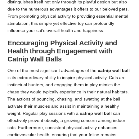
distinguishes itself not only through its playful design but also
due to the numerous advantages it offers to our beloved pets.
From promoting physical activity to providing essential mental
stimulation, this simple yet effective toy can profoundly
influence your cat’s overall health and happiness.
Encouraging Physical Activity and
Health through Engagement with
Catnip Wall Balls
One of the most significant advantages of the
catnip wall ball
is its extraordinary ability to inspire physical activity. Cats are
instinctual hunters, and engaging them in play mimics the
chase they would typically experience in their natural habitats.
The actions of pouncing, chasing, and swatting at the ball
activate their muscles and assist in maintaining a healthy
weight. Regular play sessions with a
catnip wall ball
can
effectively prevent obesity, a growing concern among indoor
cats. Furthermore, consistent physical activity enhances
cardiovascular health, ensuring that your feline remains