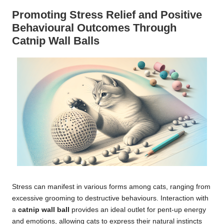
Promoting Stress Relief and Positive
Behavioural Outcomes Through
Catnip Wall Balls
Stress can manifest in various forms among cats, ranging from
excessive grooming to destructive behaviours. Interaction with
a
catnip wall ball
provides an ideal outlet for pent-up energy
and emotions, allowing cats to express their natural instincts