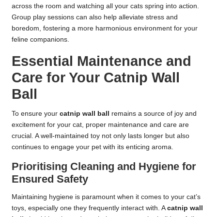
across the room and watching all your cats spring into action.
Group play sessions can also help alleviate stress and
boredom, fostering a more harmonious environment for your
feline companions.
Essential Maintenance and
Care for Your Catnip Wall
Ball
To ensure your
catnip wall ball
remains a source of joy and
excitement for your cat, proper maintenance and care are
crucial. A well-maintained toy not only lasts longer but also
continues to engage your pet with its enticing aroma.
Prioritising Cleaning and Hygiene for
Ensured Safety
Maintaining hygiene is paramount when it comes to your cat’s
toys, especially one they frequently interact with. A
catnip wall