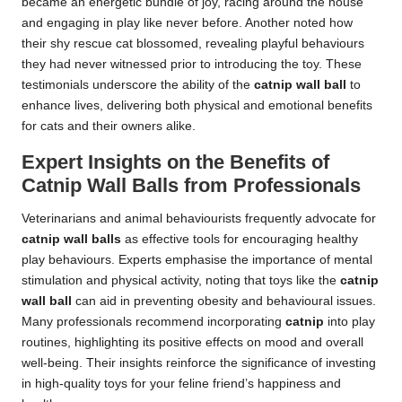
became an energetic bundle of joy, racing around the house
and engaging in play like never before. Another noted how
their shy rescue cat blossomed, revealing playful behaviours
they had never witnessed prior to introducing the toy. These
testimonials underscore the ability of the
catnip wall ball
to
enhance lives, delivering both physical and emotional benefits
for cats and their owners alike.
Expert Insights on the Benefits of
Catnip Wall Balls from Professionals
Veterinarians and animal behaviourists frequently advocate for
catnip wall balls
as effective tools for encouraging healthy
play behaviours. Experts emphasise the importance of mental
stimulation and physical activity, noting that toys like the
catnip
wall ball
can aid in preventing obesity and behavioural issues.
Many professionals recommend incorporating
catnip
into play
routines, highlighting its positive effects on mood and overall
well-being. Their insights reinforce the significance of investing
in high-quality toys for your feline friend’s happiness and