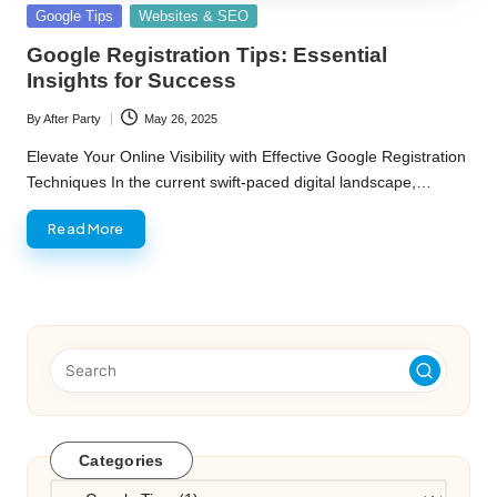
Posted
Google Tips
Websites & SEO
in
Google Registration Tips: Essential
Insights for Success
By
After Party
May 26, 2025
Posted
by
Elevate Your Online Visibility with Effective Google Registration
Techniques In the current swift-paced digital landscape,…
Read More
Categories
Categories