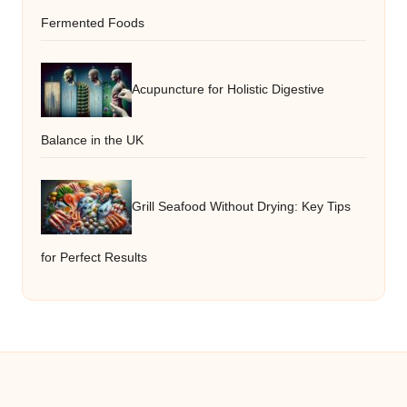
Fermented Foods
Acupuncture for Holistic Digestive
Balance in the UK
Grill Seafood Without Drying: Key Tips
for Perfect Results