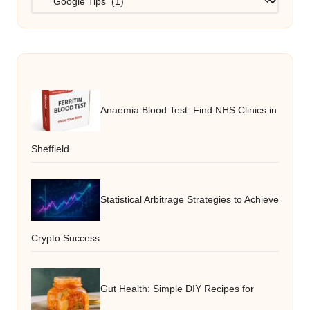
Anaemia Blood Test: Find NHS Clinics in
Sheffield
Statistical Arbitrage Strategies to Achieve
Crypto Success
Gut Health: Simple DIY Recipes for