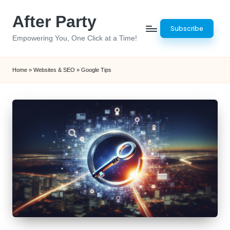
After Party
Skip
Subscribe
to
Empowering You, One Click at a Time!
content
Home
»
Websites & SEO
»
Google Tips