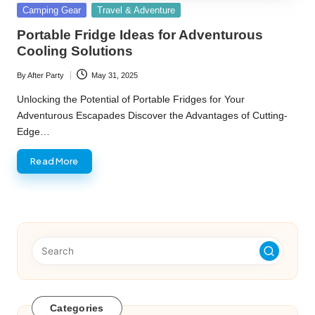
Posted
Camping Gear
Travel & Adventure
in
Portable Fridge Ideas for Adventurous
Cooling Solutions
By
After Party
May 31, 2025
Posted
by
Unlocking the Potential of Portable Fridges for Your
Adventurous Escapades Discover the Advantages of Cutting-
Edge…
Read More
Categories