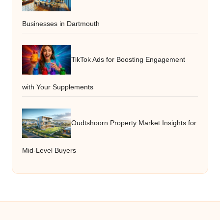
Businesses in Dartmouth
TikTok Ads for Boosting Engagement
with Your Supplements
Oudtshoorn Property Market Insights for
Mid-Level Buyers