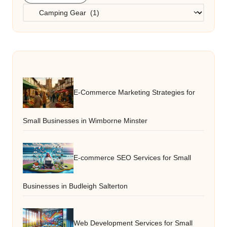
Categories
E-Commerce Marketing Strategies for
Small Businesses in Wimborne Minster
E-commerce SEO Services for Small
Businesses in Budleigh Salterton
Web Development Services for Small