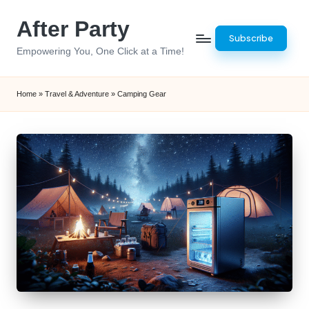
After Party
Skip
Subscribe
to
Empowering You, One Click at a Time!
content
Home
»
Travel & Adventure
»
Camping Gear