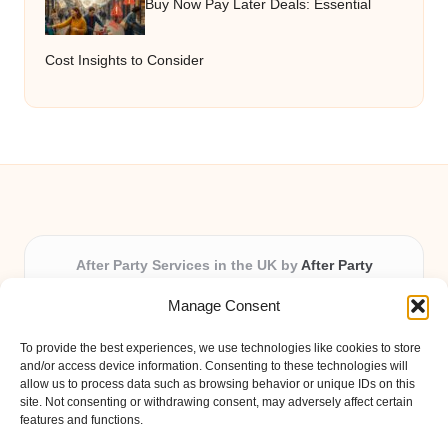
Buy Now Pay Later Deals: Essential
Cost Insights to Consider
After Party Services in the UK by
After Party
Party & Event Planning Experts, Serving the UK
Manage Consent
Providing party and event planning in the UK for over 3
years.
To provide the best experiences, we use technologies like cookies to store
All event logistics and planning are coordinated by our
and/or access device information. Consenting to these technologies will
experienced professionals, ensuring every client receives
allow us to process data such as browsing behavior or unique IDs on this
site. Not consenting or withdrawing consent, may adversely affect certain
personal attention and seamless results.
features and functions.
Qualified coordinators bring creativity and expertise to deliver