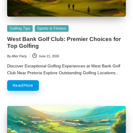
Posted
Golfing Tips
Sports & Fitness
in
West Bank Golf Club: Premier Choices for
Top Golfing
By
After Party
June 21, 2026
Posted
by
Discover Exceptional Golfing Experiences at West Bank Golf
Club Near Pretoria Explore Outstanding Golfing Locations…
Read More