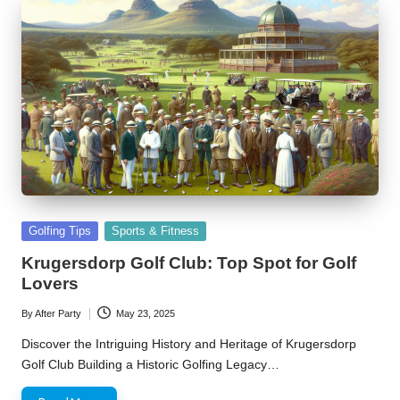
Posted
Golfing Tips
Sports & Fitness
in
Krugersdorp Golf Club: Top Spot for Golf
Lovers
By
After Party
May 23, 2025
Posted
by
Discover the Intriguing History and Heritage of Krugersdorp
Golf Club Building a Historic Golfing Legacy…