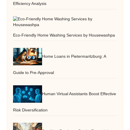
Efficiency Analysis
Eco-Friendly Home Washing Services by Housewashpa
Home Loans in Pietermaritzburg: A
Guide to Pre-Approval
Human Virtual Assistants Boost Effective
Risk Diversification