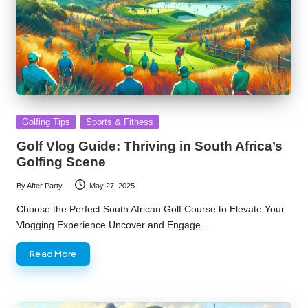
Posted
Golfing Tips
Sports & Fitness
in
Golf Vlog Guide: Thriving in South Africa’s
Golfing Scene
By
After Party
May 27, 2025
Posted
by
Choose the Perfect South African Golf Course to Elevate Your
Vlogging Experience Uncover and Engage…
Read More