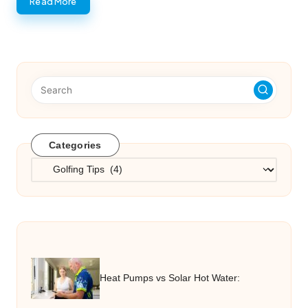
Read More
Categories
Categories
Heat Pumps vs Solar Hot Water: