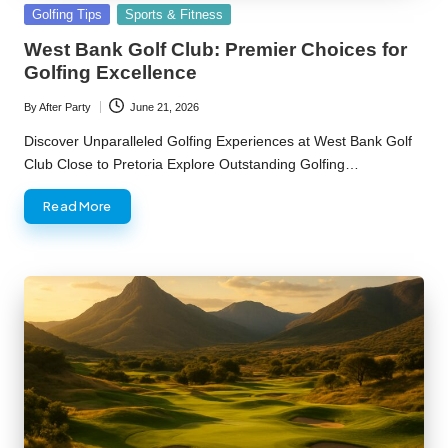
Posted
Golfing Tips
Sports & Fitness
in
West Bank Golf Club: Premier Choices for
Golfing Excellence
By
After Party
June 21, 2026
Posted
by
Discover Unparalleled Golfing Experiences at West Bank Golf
Club Close to Pretoria Explore Outstanding Golfing…
Read More