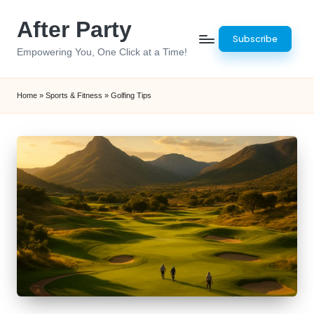
After Party
Skip
Subscribe
to
Empowering You, One Click at a Time!
content
Home
»
Sports & Fitness
»
Golfing Tips