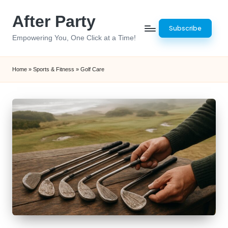
After Party
Skip
Subscribe
to
Empowering You, One Click at a Time!
content
Home
»
Sports & Fitness
»
Golf Care