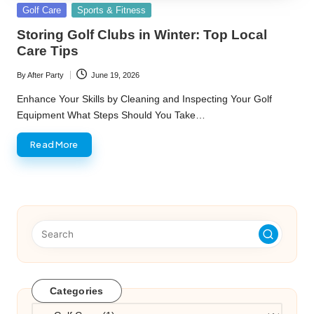
Posted
Golf Care
Sports & Fitness
in
Storing Golf Clubs in Winter: Top Local
Care Tips
By
After Party
June 19, 2026
Posted
by
Enhance Your Skills by Cleaning and Inspecting Your Golf
Equipment What Steps Should You Take…
Read More
Categories
Categories