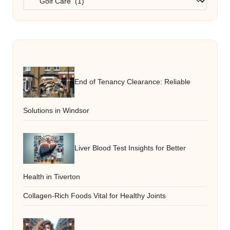
End of Tenancy Clearance: Reliable
Solutions in Windsor
Liver Blood Test Insights for Better
Health in Tiverton
Collagen-Rich Foods Vital for Healthy Joints