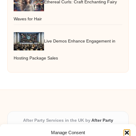
Ethereal Curls: Craft Enchanting Fairy
Waves for Hair
Live Demos Enhance Engagement in
Hosting Package Sales
After Party Services in the UK by
After Party
Party & Event Planning Experts, Serving the UK
Manage Consent
Providing party and event planning in the UK for over 3