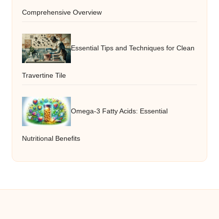
Comprehensive Overview
Essential Tips and Techniques for Clean
Travertine Tile
Omega-3 Fatty Acids: Essential
Nutritional Benefits