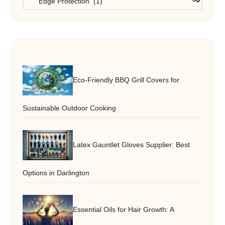
Eco-Friendly BBQ Grill Covers for
Sustainable Outdoor Cooking
Latex Gauntlet Gloves Supplier: Best
Options in Darlington
Essential Oils for Hair Growth: A