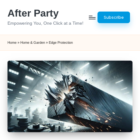
After Party
Skip
Subscribe
to
Empowering You, One Click at a Time!
content
Home
»
Home & Garden
»
Edge Protection