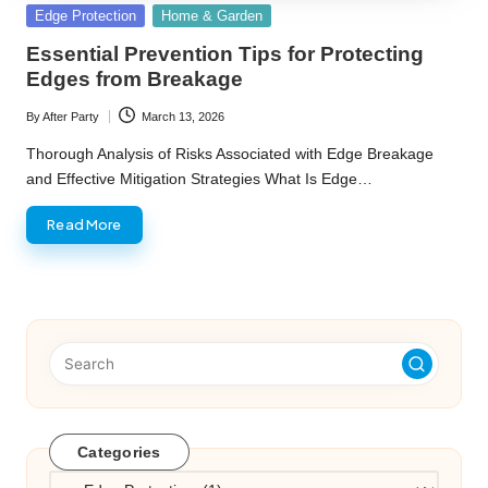
Posted
Edge Protection
Home & Garden
in
Essential Prevention Tips for Protecting
Edges from Breakage
By
After Party
March 13, 2026
Posted
by
Thorough Analysis of Risks Associated with Edge Breakage
and Effective Mitigation Strategies What Is Edge…
Read More
Categories
Categories