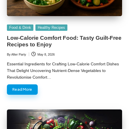
Posted
Food & Drink
Healthy Recipes
in
Low-Calorie Comfort Food: Tasty Guilt-Free
Recipes to Enjoy
By
After Party
May 8, 2026
Posted
by
Essential Ingredients for Crafting Low-Calorie Comfort Dishes
That Delight Uncovering Nutrient-Dense Vegetables to
Revolutionise Comfort…
Read More