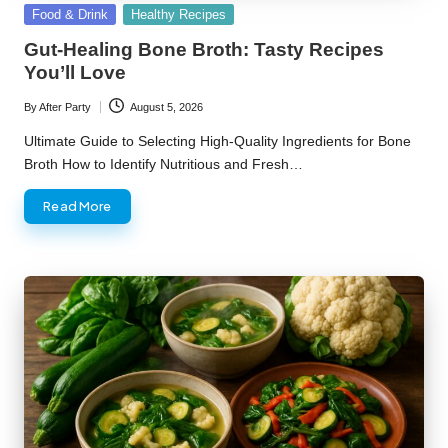
Posted
Food & Drink
Healthy Recipes
in
Gut-Healing Bone Broth: Tasty Recipes
You’ll Love
By
After Party
August 5, 2026
Posted
by
Ultimate Guide to Selecting High-Quality Ingredients for Bone
Broth How to Identify Nutritious and Fresh…
Read More