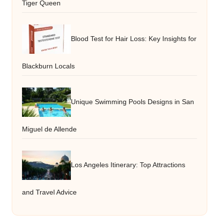
Tiger Queen
Blood Test for Hair Loss: Key Insights for
Blackburn Locals
Unique Swimming Pools Designs in San
Miguel de Allende
Los Angeles Itinerary: Top Attractions
and Travel Advice