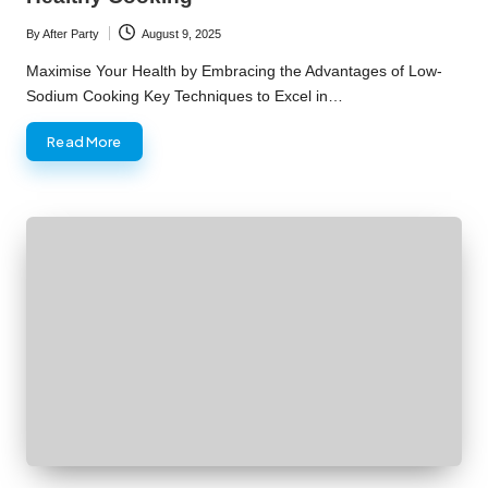
By
After Party
August 9, 2025
Posted
by
Maximise Your Health by Embracing the Advantages of Low-
Sodium Cooking Key Techniques to Excel in…
Read More