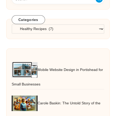
Categories
Categories
Mobile Website Design in Portishead for
Small Businesses
Carole Baskin: The Untold Story of the