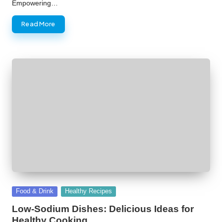
Empowering…
Read More
Posted
Food & Drink
Healthy Recipes
in
Low-Sodium Dishes: Delicious Ideas for
Healthy Cooking