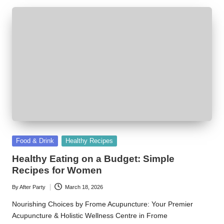
Posted
Food & Drink
Healthy Recipes
in
Healthy Eating on a Budget: Simple
Recipes for Women
By
After Party
March 18, 2026
Posted
by
Nourishing Choices by Frome Acupuncture: Your Premier
Acupuncture & Holistic Wellness Centre in Frome