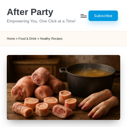
After Party
Skip
Subscribe
to
Empowering You, One Click at a Time!
content
Home
»
Food & Drink
»
Healthy Recipes