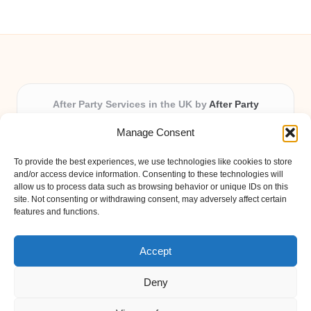
After Party Services in the UK by
After Party
Party & Event Planning Experts, Serving the UK
Manage Consent
Providing party and event planning in the UK for over 3
years.
To provide the best experiences, we use technologies like cookies to store
All event logistics and planning are coordinated by our
and/or access device information. Consenting to these technologies will
experienced professionals, ensuring every client receives
allow us to process data such as browsing behavior or unique IDs on this
site. Not consenting or withdrawing consent, may adversely affect certain
personal attention and seamless results.
features and functions.
Qualified coordinators bring creativity and expertise to deliver
memorable experiences anywhere in the UK.
Accept
Deny