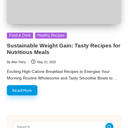
Posted
Food & Drink
Healthy Recipes
in
Sustainable Weight Gain: Tasty Recipes for
Nutritious Meals
By
After Party
May 22, 2025
Posted
by
Exciting High-Calorie Breakfast Recipes to Energise Your
Morning Routine Wholesome and Tasty Smoothie Bowls to…
Read More