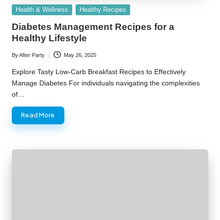
Posted
Health & Wellness
Healthy Recipes
in
Diabetes Management Recipes for a
Healthy Lifestyle
By
After Party
May 26, 2025
Posted
by
Explore Tasty Low-Carb Breakfast Recipes to Effectively
Manage Diabetes For individuals navigating the complexities
of…
Read More