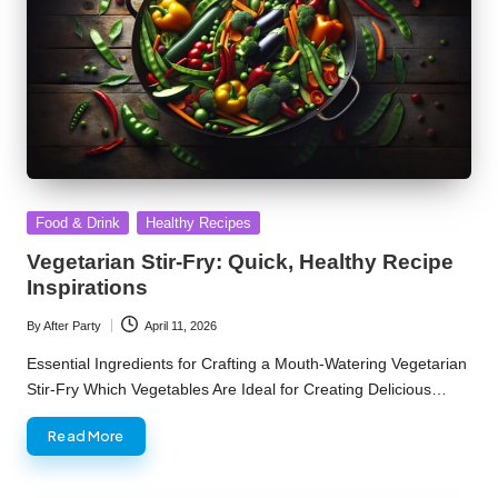
Posted
Food & Drink
Healthy Recipes
in
Vegetarian Stir-Fry: Quick, Healthy Recipe
Inspirations
By
After Party
April 11, 2026
Posted
by
Essential Ingredients for Crafting a Mouth-Watering Vegetarian
Stir-Fry Which Vegetables Are Ideal for Creating Delicious…
Read More