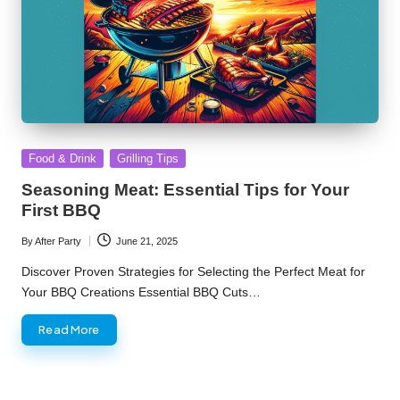
Posted
Food & Drink
Grilling Tips
in
Seasoning Meat: Essential Tips for Your
First BBQ
By
After Party
June 21, 2025
Posted
by
Discover Proven Strategies for Selecting the Perfect Meat for
Your BBQ Creations Essential BBQ Cuts…
Read More