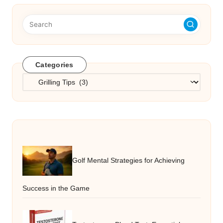
Categories
Categories
Golf Mental Strategies for Achieving
Success in the Game