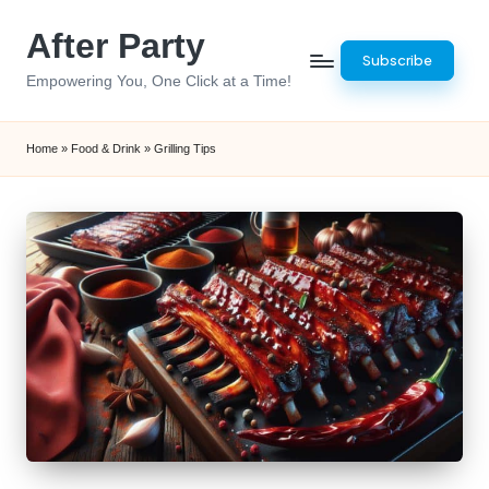
After Party
Skip
Subscribe
to
Empowering You, One Click at a Time!
content
Home
»
Food & Drink
»
Grilling Tips