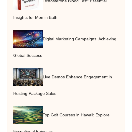
Testosterone Blood Test: Essential
Insights for Men in Bath
Digital Marketing Campaigns: Achieving
Global Success
Live Demos Enhance Engagement in
Hosting Package Sales
Top Golf Courses in Hawaii: Explore
Exceptional Fairways