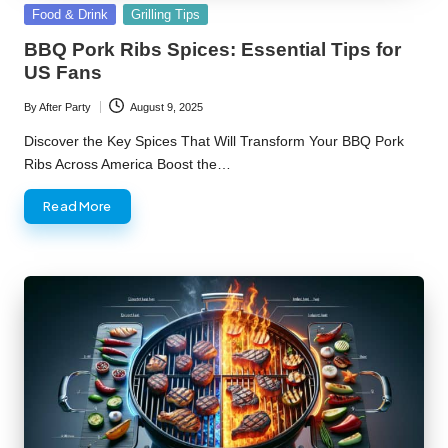
Posted
Food & Drink
Grilling Tips
in
BBQ Pork Ribs Spices: Essential Tips for
US Fans
By
After Party
August 9, 2025
Posted
by
Discover the Key Spices That Will Transform Your BBQ Pork
Ribs Across America Boost the…
Read More