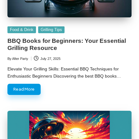
Posted
Food & Drink
Grilling Tips
in
BBQ Books for Beginners: Your Essential
Grilling Resource
By
After Party
July 27, 2025
Posted
by
Elevate Your Grilling Skills: Essential BBQ Techniques for
Enthusiastic Beginners Discovering the best BBQ books…
Read More