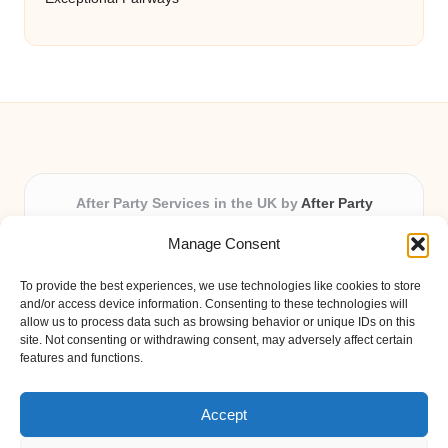
After Party Services in the UK by
After Party
Party & Event Planning Experts, Serving the UK
Manage Consent
Providing party and event planning in the UK for over 3
years.
To provide the best experiences, we use technologies like cookies to store
All event logistics and planning are coordinated by our
and/or access device information. Consenting to these technologies will
experienced professionals, ensuring every client receives
allow us to process data such as browsing behavior or unique IDs on this
site. Not consenting or withdrawing consent, may adversely affect certain
personal attention and seamless results.
features and functions.
Qualified coordinators bring creativity and expertise to deliver
memorable experiences anywhere in the UK.
Accept