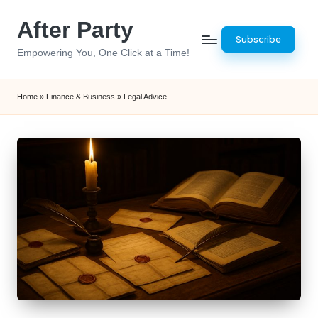
After Party
Skip
Subscribe
to
Empowering You, One Click at a Time!
content
Home
»
Finance & Business
»
Legal Advice