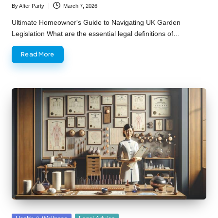
By
After Party
March 7, 2026
Posted
by
Ultimate Homeowner's Guide to Navigating UK Garden
Legislation What are the essential legal definitions of…
Read More