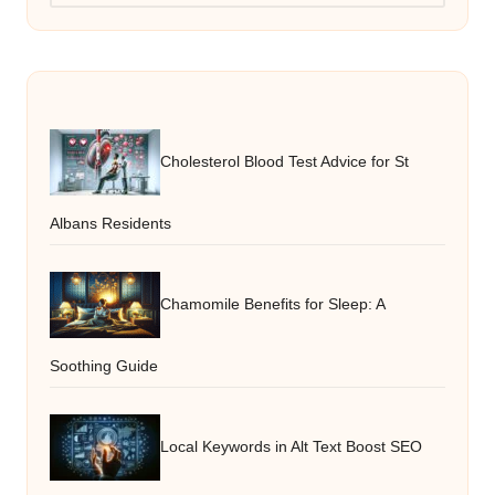
Cholesterol Blood Test Advice for St
Albans Residents
Chamomile Benefits for Sleep: A
Soothing Guide
Local Keywords in Alt Text Boost SEO