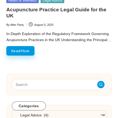
Posted
Health & Wellness
Legal Advice
in
Acupuncture Practice Legal Guide for the
UK
By
After Party
August 5, 2025
Posted
by
In-Depth Exploration of the Regulatory Framework Governing
Acupuncture Practices in the UK Understanding the Principal…
Read More
Categories
Categories