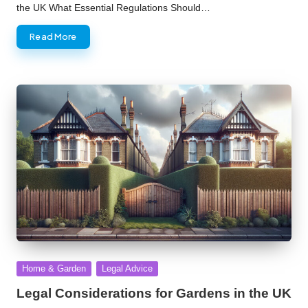
the UK What Essential Regulations Should…
Read More
Posted
Home & Garden
Legal Advice
in
Legal Considerations for Gardens in the UK