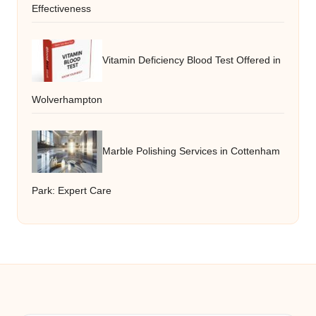
Effectiveness
Vitamin Deficiency Blood Test Offered in
Wolverhampton
Marble Polishing Services in Cottenham
Park: Expert Care