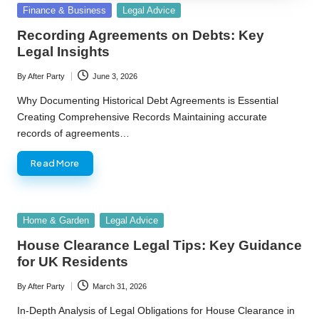
Posted
Finance & Business
Legal Advice
in
Recording Agreements on Debts: Key
Legal Insights
By
After Party
June 3, 2026
Posted
by
Why Documenting Historical Debt Agreements is Essential
Creating Comprehensive Records Maintaining accurate
records of agreements…
Read More
Posted
Home & Garden
Legal Advice
in
House Clearance Legal Tips: Key Guidance
for UK Residents
By
After Party
March 31, 2026
Posted
by
In-Depth Analysis of Legal Obligations for House Clearance in