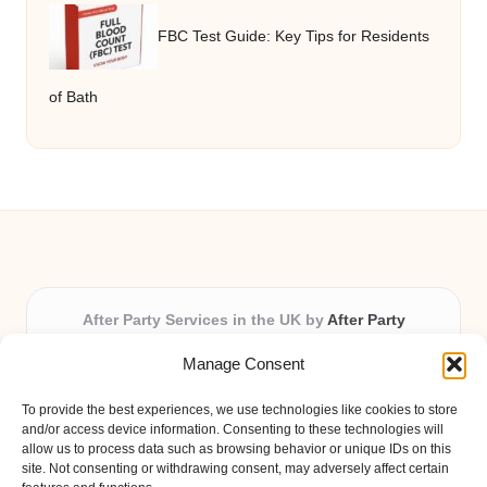
FBC Test Guide: Key Tips for Residents
of Bath
After Party Services in the UK by
After Party
Party & Event Planning Experts, Serving the UK
Manage Consent
Providing party and event planning in the UK for over 3
years.
To provide the best experiences, we use technologies like cookies to store
All event logistics and planning are coordinated by our
and/or access device information. Consenting to these technologies will
experienced professionals, ensuring every client receives
allow us to process data such as browsing behavior or unique IDs on this
site. Not consenting or withdrawing consent, may adversely affect certain
personal attention and seamless results.