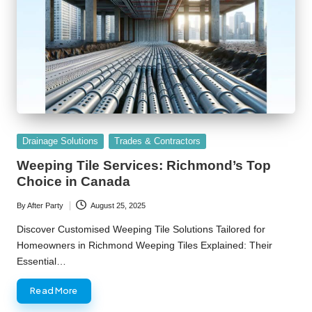
Posted
Drainage Solutions
Trades & Contractors
in
Weeping Tile Services: Richmond’s Top
Choice in Canada
By
After Party
August 25, 2025
Posted
by
Discover Customised Weeping Tile Solutions Tailored for
Homeowners in Richmond Weeping Tiles Explained: Their
Essential…
Read More