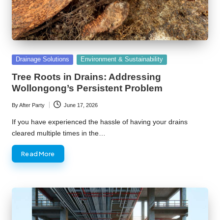
Posted
Drainage Solutions
Environment & Sustainability
in
Tree Roots in Drains: Addressing
Wollongong’s Persistent Problem
By
After Party
June 17, 2026
Posted
by
If you have experienced the hassle of having your drains
cleared multiple times in the…
Read More