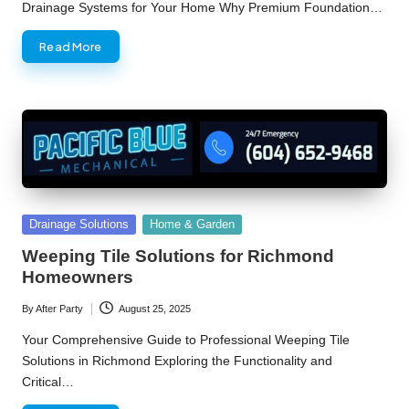
Drainage Systems for Your Home Why Premium Foundation…
Read More
Posted
Drainage Solutions
Home & Garden
in
Weeping Tile Solutions for Richmond
Homeowners
By
After Party
August 25, 2025
Posted
by
Your Comprehensive Guide to Professional Weeping Tile
Solutions in Richmond Exploring the Functionality and
Critical…