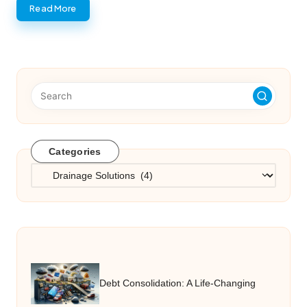
Read More
Categories
Categories
Debt Consolidation: A Life-Changing