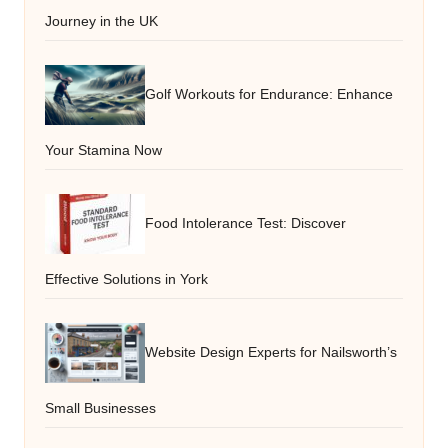
Journey in the UK
Golf Workouts for Endurance: Enhance
Your Stamina Now
Food Intolerance Test: Discover
Effective Solutions in York
Website Design Experts for Nailsworth’s
Small Businesses