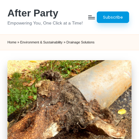
After Party
Skip
Subscribe
to
Empowering You, One Click at a Time!
content
Home
»
Environment & Sustainability
»
Drainage Solutions