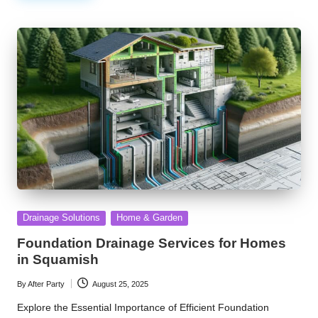
Posted
Drainage Solutions
Home & Garden
in
Foundation Drainage Services for Homes
in Squamish
By
After Party
August 25, 2025
Posted
by
Explore the Essential Importance of Efficient Foundation