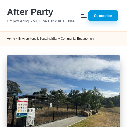
After Party
Skip
Subscribe
to
Empowering You, One Click at a Time!
content
Home
»
Environment & Sustainability
»
Community Engagement