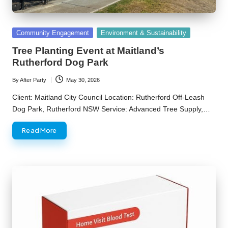
Posted
Community Engagement
Environment & Sustainability
in
Tree Planting Event at Maitland’s
Rutherford Dog Park
By
After Party
May 30, 2026
Posted
by
Client: Maitland City Council Location: Rutherford Off-Leash
Dog Park, Rutherford NSW Service: Advanced Tree Supply,…
Read More