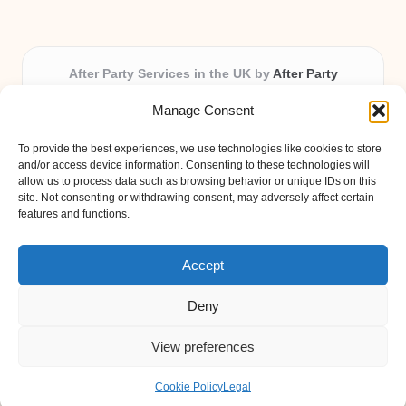
After Party Services in the UK by
After Party
Party & Event Planning Experts, Serving the UK
Manage Consent
Providing party and event planning in the UK for over 3
years.
To provide the best experiences, we use technologies like cookies to store
All event logistics and planning are coordinated by our
and/or access device information. Consenting to these technologies will
experienced professionals, ensuring every client receives
allow us to process data such as browsing behavior or unique IDs on this
site. Not consenting or withdrawing consent, may adversely affect certain
personal attention and seamless results.
features and functions.
Qualified coordinators bring creativity and expertise to deliver
memorable experiences anywhere in the UK.
Accept
Deny
View preferences
Copyright 2026 — After Party. All rights reserved.
Bloglo WordPress Theme
Cookie Policy
Legal