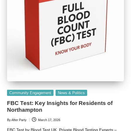
Posted
Community Engagement
News & Politics
in
FBC Test: Key Insights for Residents of
Northampton
By
After Party
March 17, 2026
Posted
by
FBC Test by Blood Test UK, Private Blood Testing Experts –