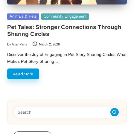
Posted
Animals & Pets
Community Engagement
in
Pet Tales: Stronger Connections Through
Sharing Circles
By
After Party
March 2, 2026
Posted
by
Discover the Joy of Engaging in Pet Story Sharing Circles What
Makes Pet Story Sharing…
Read More