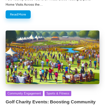
Home Visits Across the…
Read More
Posted
Community Engagement
Sports & Fitness
in
Golf Charity Events: Boosting Community