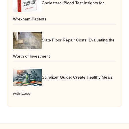
Cholesterol Blood Test Insights for
Wrexham Patients
Slate Floor Repair Costs: Evaluating the
Worth of Investment
Spiralizer Guide: Create Healthy Meals
with Ease