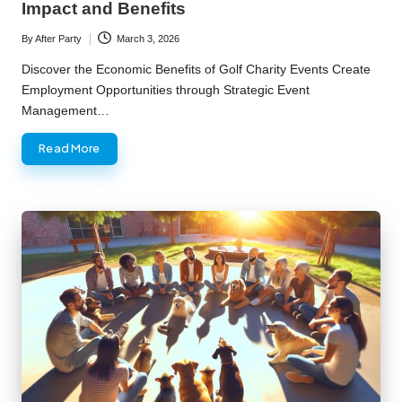
Impact and Benefits
By
After Party
March 3, 2026
Posted
by
Discover the Economic Benefits of Golf Charity Events Create
Employment Opportunities through Strategic Event
Management…
Read More