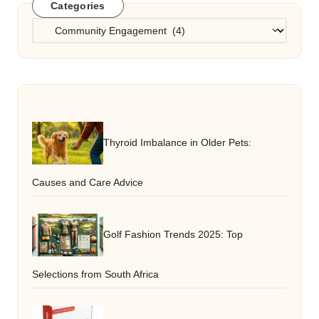
Categories
Categories
Thyroid Imbalance in Older Pets:
Causes and Care Advice
Golf Fashion Trends 2025: Top
Selections from South Africa