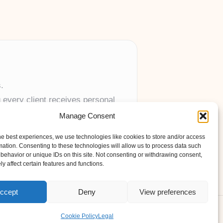
.
 every client receives personal
Manage Consent
anywhere in the UK.
he best experiences, we use technologies like cookies to store and/or access
mation. Consenting to these technologies will allow us to process data such
behavior or unique IDs on this site. Not consenting or withdrawing consent,
y affect certain features and functions.
ccept
Deny
View preferences
s Theme
Cookie Policy
Legal