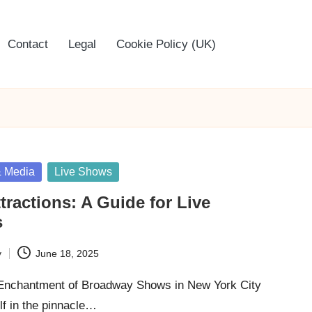
Contact
Legal
Cookie Policy (UK)
& Media
Live Shows
tractions: A Guide for Live
s
y
June 18, 2025
 Enchantment of Broadway Shows in New York City
f in the pinnacle…