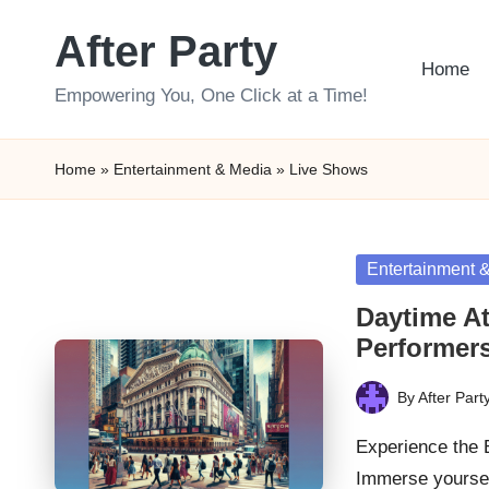
After Party
Skip
Home
to
Empowering You, One Click at a Time!
content
Home
»
Entertainment & Media
»
Live Shows
Posted
Entertainment 
in
Daytime At
Performer
By
After Part
Posted
by
Experience the
Immerse yoursel