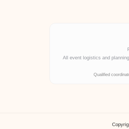
All event logistics and planni
Qualified coordina
Copyrig