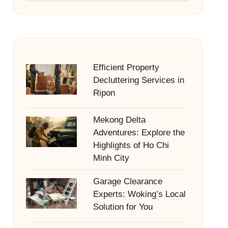
Efficient Property
Decluttering Services in
Ripon
Mekong Delta
Adventures: Explore the
Highlights of Ho Chi
Minh City
Garage Clearance
Experts: Woking’s Local
Solution for You