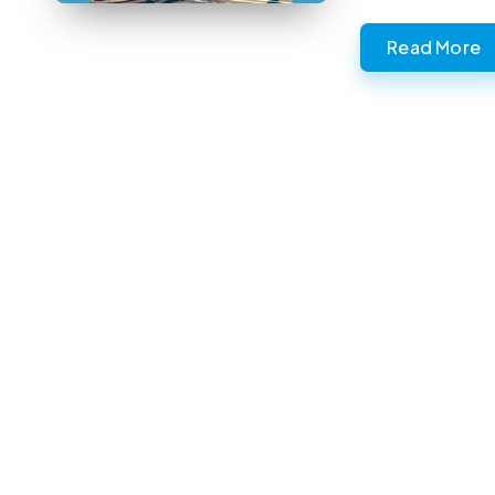
Read More