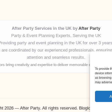
After Party Services in the UK by
After Party
Party & Event Planning Experts, Serving the UK
Providing party and event planning in the UK for over 3 years
ng are coordinated by our experienced professionals, ensuring
attention and seamless results.
tors bring creativity and expertise to deliver memorable experiences 
To provide t
device infor
as browsing 
may adversel
A
ht 2026 — After Party. All rights reserved.
Bloglo WordPres