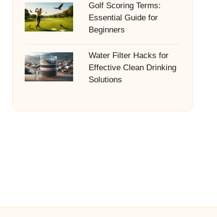
Golf Scoring Terms:
Essential Guide for
Beginners
Water Filter Hacks for
Effective Clean Drinking
Solutions