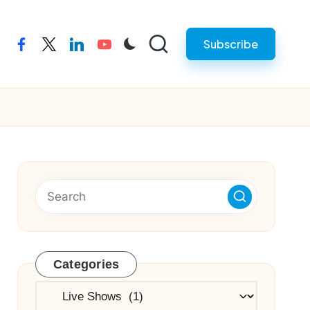
Subscribe
facebook
twitter
linkedin
youtube
Categories
Categories